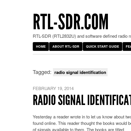
RTL-SDR.COM
RTL-SDR (RTL2832U) and software defined radio ne
HOME
ABOUT RTL-SDR
QUICK START GUIDE
FE
Tagged:
radio signal identification
FEBRUARY 19, 2014
RADIO SIGNAL IDENTIFIC
Yesterday a reader wrote in to let us know about tw
found online. This reader thought the books would
of signals available to them. The books are titled