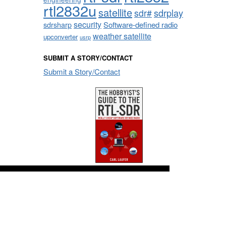
rtl2832u
satellite
sdrplay
sdr#
security
sdrsharp
Software-defined radio
weather satellite
upconverter
usrp
SUBMIT A STORY/CONTACT
Submit a Story/Contact