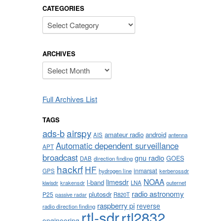
CATEGORIES
Categories
ARCHIVES
Archives
Full Archives List
TAGS
airspy
ads-b
amateur radio
android
AIS
antenna
Automatic dependent surveillance
APT
broadcast
gnu radio
GOES
DAB
direction finding
hackrf
HF
inmarsat
GPS
hydrogen line
kerberossdr
NOAA
limesdr
l-band
krakensdr
LNA
outernet
kiwisdr
radio astronomy
plutosdr
P25
R820T
passive radar
raspberry pi
reverse
radio direction finding
rtl-sdr
rtl2832
engineering