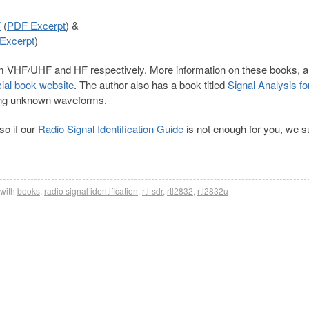
F
(
PDF Excerpt
) &
Excerpt
)
rom VHF/UHF and HF respectively. More information on these books, 
icial book website
. The author also has a book titled
Signal Analysis fo
zing unknown waveforms.
so if our
Radio Signal Identification Guide
is not enough for you, we 
with
books
,
radio signal identification
,
rtl-sdr
,
rtl2832
,
rtl2832u