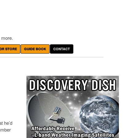
 more.
DR STORE
GUIDE BOOK
CONTACT
at he’d
number