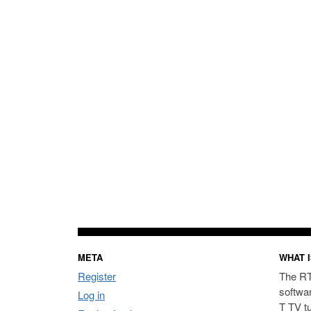
META
WHAT I
Register
The RT
softwa
Log in
T TV t