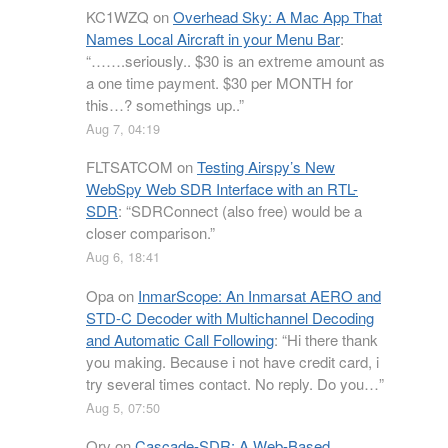
KC1WZQ
on
Overhead Sky: A Mac App That
Names Local Aircraft in your Menu Bar
:
“
…….seriously.. $30 is an extreme amount as
a one time payment. $30 per MONTH for
this…? somethings up..
”
Aug 7, 04:19
FLTSATCOM
on
Testing Airspy’s New
WebSpy Web SDR Interface with an RTL-
SDR
: “
SDRConnect (also free) would be a
closer comparison.
”
Aug 6, 18:41
Opa
on
InmarScope: An Inmarsat AERO and
STD-C Decoder with Multichannel Decoding
and Automatic Call Following
: “
Hi there thank
you making. Because i not have credit card, i
try several times contact. No reply. Do you…
”
Aug 5, 07:50
Orv
on
Cascade-SDR: A Web-Based