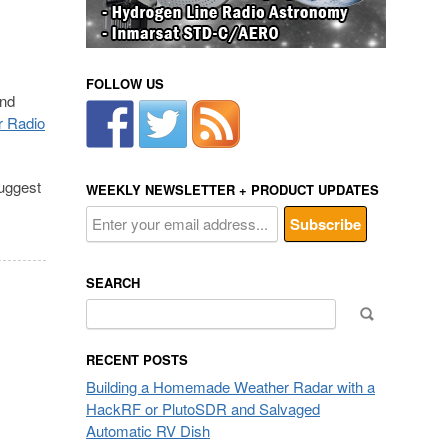
FOLLOW US
and
r Radio
suggest
WEEKLY NEWSLETTER + PRODUCT UPDATES
SEARCH
Search
for:
RECENT POSTS
Building a Homemade Weather Radar with a
HackRF or PlutoSDR and Salvaged
Automatic RV Dish