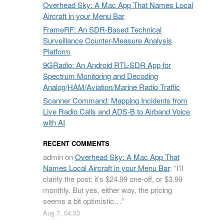
Overhead Sky: A Mac App That Names Local
Aircraft in your Menu Bar
FrameRF: An SDR-Based Technical
Surveillance Counter-Measure Analysis
Platform
9GRadio: An Android RTL-SDR App for
Spectrum Monitoring and Decoding
Analog/HAM/Aviation/Marine Radio Traffic
Scanner Command: Mapping Incidents from
Live Radio Calls and ADS-B to Airband Voice
with AI
RECENT COMMENTS
admin
on
Overhead Sky: A Mac App That
Names Local Aircraft in your Menu Bar
: “
I’ll
clarify the post: it’s $24.99 one-off, or $3.99
monthly. But yes, either way, the pricing
seems a bit optimistic…
”
Aug 7, 04:33