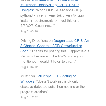
Multimode Receiver App for RTL-SDR
Dongles
: “
When I run ~/Cascade-SDR$
python3 -m venv .venv && ./.venv/bin/pip
install -r requirements.txt I get this error:
ERROR: Could not…
”
Aug 5, 03:48
Driving Directions
on
Dragon Labs CR-8: An
8-Channel Coherent SDR Crowdfunding
Soon
: “
Thanks for posting this. I appreciate it.
Perhaps because of the PWM audio you
mentioned, I couldn’t listen to this…
”
Aug 4, 04:12
M6k**
on
CellScope: LTE Sniffing on
Windows
: “
doesn’t work in the uk only
displays detected pci’s then nothing or the
program crashes
”
Aug 3, 17:32