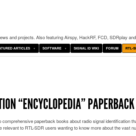
ws and projects. Also featuring Airspy, HackRF, FCD, SDRplay and
ATURED ARTICLES
SOFTWARE
SIGNAL ID WIKI
FORUM
RTL-S
ATION “ENCYCLOPEDIA” PAPERBACK
o comprehensive paperback books about radio signal identification th
 be relevant to RTL-SDR users wanting to know more about the vast 