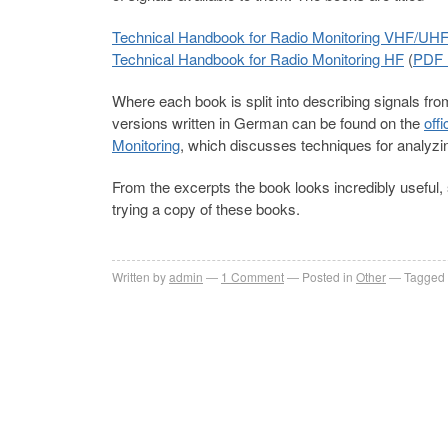
Technical Handbook for Radio Monitoring VHF/UH
Technical Handbook for Radio Monitoring HF
(
PDF 
Where each book is split into describing signals f
versions written in German can be found on the
off
Monitoring
, which discusses techniques for analy
From the excerpts the book looks incredibly useful, 
trying a copy of these books.
Written by
admin
1
Comment
Posted in
Other
Tagged 