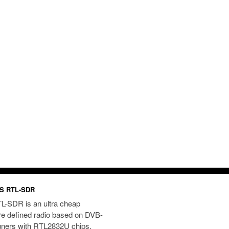
S RTL-SDR
L-SDR is an ultra cheap
re defined radio based on DVB-
uners with RTL2832U chips.