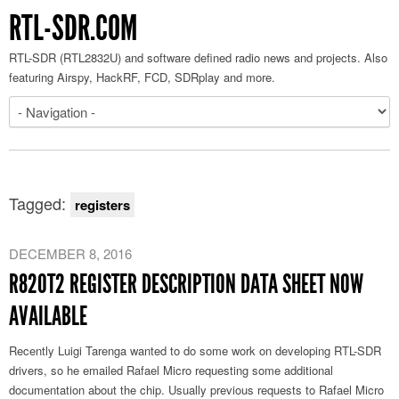
RTL-SDR.COM
RTL-SDR (RTL2832U) and software defined radio news and projects. Also
featuring Airspy, HackRF, FCD, SDRplay and more.
Tagged:
registers
DECEMBER 8, 2016
R820T2 REGISTER DESCRIPTION DATA SHEET NOW
AVAILABLE
Recently Luigi Tarenga wanted to do some work on developing RTL-SDR
drivers, so he emailed Rafael Micro requesting some additional
documentation about the chip. Usually previous requests to Rafael Micro