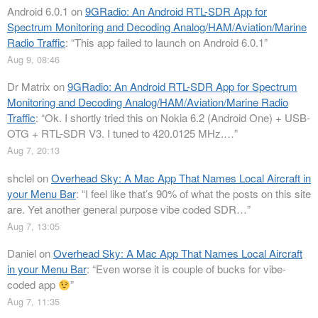
Android 6.0.1
on
9GRadio: An Android RTL-SDR App for
Spectrum Monitoring and Decoding Analog/HAM/Aviation/Marine
Radio Traffic
: “
This app failed to launch on Android 6.0.1
”
Aug 9, 08:46
Dr Matrix
on
9GRadio: An Android RTL-SDR App for Spectrum
Monitoring and Decoding Analog/HAM/Aviation/Marine Radio
Traffic
: “
Ok. I shortly tried this on Nokia 6.2 (Android One) + USB-
OTG + RTL-SDR V3. I tuned to 420.0125 MHz.…
”
Aug 7, 20:13
shclel
on
Overhead Sky: A Mac App That Names Local Aircraft in
your Menu Bar
: “
I feel like that’s 90% of what the posts on this site
are. Yet another general purpose vibe coded SDR…
”
Aug 7, 13:05
Daniel
on
Overhead Sky: A Mac App That Names Local Aircraft
in your Menu Bar
: “
Even worse it is couple of bucks for vibe-
coded app
”
Aug 7, 11:35