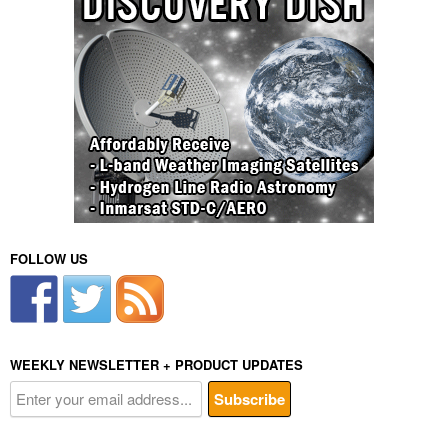
FOLLOW US
WEEKLY NEWSLETTER + PRODUCT UPDATES