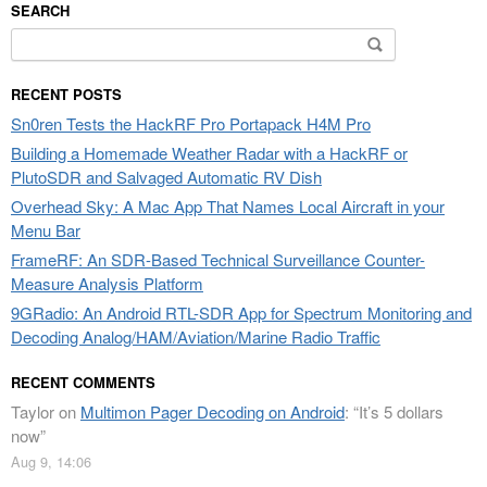
SEARCH
Search
for:
RECENT POSTS
Sn0ren Tests the HackRF Pro Portapack H4M Pro
Building a Homemade Weather Radar with a HackRF or
PlutoSDR and Salvaged Automatic RV Dish
Overhead Sky: A Mac App That Names Local Aircraft in your
Menu Bar
FrameRF: An SDR-Based Technical Surveillance Counter-
Measure Analysis Platform
9GRadio: An Android RTL-SDR App for Spectrum Monitoring and
Decoding Analog/HAM/Aviation/Marine Radio Traffic
RECENT COMMENTS
Taylor
on
Multimon Pager Decoding on Android
: “
It’s 5 dollars
now
”
Aug 9, 14:06