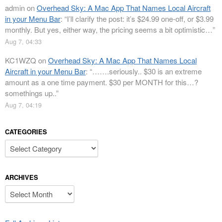
admin
on
Overhead Sky: A Mac App That Names Local Aircraft
in your Menu Bar
: “
I’ll clarify the post: it’s $24.99 one-off, or $3.99
monthly. But yes, either way, the pricing seems a bit optimistic…
”
Aug 7, 04:33
KC1WZQ
on
Overhead Sky: A Mac App That Names Local
Aircraft in your Menu Bar
: “
…….seriously.. $30 is an extreme
amount as a one time payment. $30 per MONTH for this…?
somethings up..
”
Aug 7, 04:19
CATEGORIES
Categories
ARCHIVES
Archives