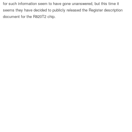
for such information seem to have gone unanswered, but this time it
seems they have decided to publicly released the Register description
document for the R820T2 chip.