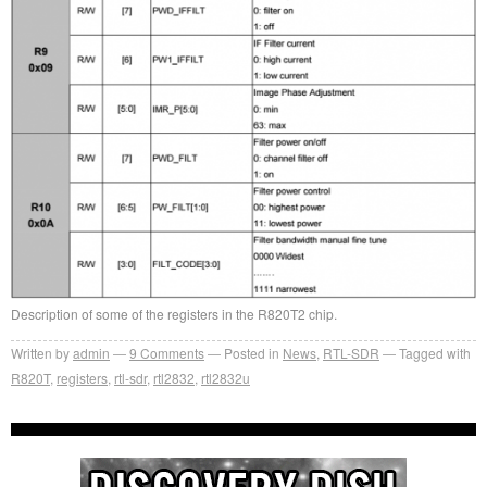
Description of some of the registers in the R820T2 chip.
Written by
admin
9
Comments
Posted in
News
,
RTL-SDR
Tagged with
R820T
,
registers
,
rtl-sdr
,
rtl2832
,
rtl2832u