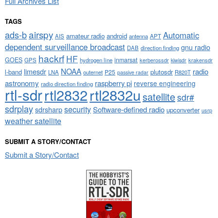
Full Archives List
TAGS
airspy
ads-b
Automatic
amateur radio
android
APT
AIS
antenna
dependent surveillance broadcast
gnu radio
DAB
direction finding
hackrf
HF
GOES
inmarsat
GPS
hydrogen line
kerberossdr
krakensdr
kiwisdr
NOAA
limesdr
radio
l-band
plutosdr
P25
LNA
outernet
R820T
passive radar
astronomy
raspberry pi
reverse engineering
radio direction finding
rtl-sdr
rtl2832
rtl2832u
satellite
sdr#
sdrplay
security
sdrsharp
Software-defined radio
upconverter
usrp
weather satellite
SUBMIT A STORY/CONTACT
Submit a Story/Contact