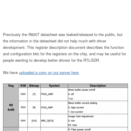
Previously the R820T datasheet was leaked/released to the public, but
the information in the datasheet did not help much with driver
development. This register description document describes the function
and configuration bits for the registers on the chip, and may be useful for
people wanting to develop better drivers for the RTL-SDR.
We have
uploaded a copy on our server here
.