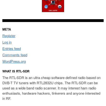
META
Register
Log in
Entries feed
Comments feed
WordPress.org
WHAT IS RTL-SDR
The RTL-SDR is an ultra cheap software defined radio based on
DVB-T TV tuners with RTL2832U chips. The RTL-SDR can be
used as a wide band radio scanner. It may interest ham radio
enthusiasts, hardware hackers, tinkerers and anyone interested
in RF.