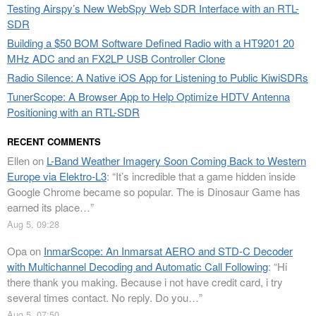
Testing Airspy’s New WebSpy Web SDR Interface with an RTL-
SDR
Building a $50 BOM Software Defined Radio with a HT9201 20
MHz ADC and an FX2LP USB Controller Clone
Radio Silence: A Native iOS App for Listening to Public KiwiSDRs
TunerScope: A Browser App to Help Optimize HDTV Antenna
Positioning with an RTL-SDR
RECENT COMMENTS
Ellen
on
L-Band Weather Imagery Soon Coming Back to Western
Europe via Elektro-L3
: “
It’s incredible that a game hidden inside
Google Chrome became so popular. The is Dinosaur Game has
earned its place…
”
Aug 5, 09:28
Opa
on
InmarScope: An Inmarsat AERO and STD-C Decoder
with Multichannel Decoding and Automatic Call Following
: “
Hi
there thank you making. Because i not have credit card, i try
several times contact. No reply. Do you…
”
Aug 5, 07:50