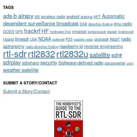
TAGS
airspy
ads-b
Automatic
amateur radio
android
APT
AIS
antenna
dependent surveillance broadcast
gnu radio
DAB
direction finding
hackrf
HF
GOES
inmarsat
GPS
hydrogen line
kerberossdr
krakensdr
kiwisdr
NOAA
limesdr
radio
l-band
plutosdr
P25
LNA
outernet
R820T
passive radar
astronomy
raspberry pi
reverse engineering
radio direction finding
rtl-sdr
rtl2832
rtl2832u
satellite
sdr#
sdrplay
security
sdrsharp
Software-defined radio
upconverter
usrp
weather satellite
SUBMIT A STORY/CONTACT
Submit a Story/Contact