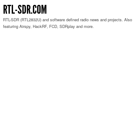
RTL-SDR.COM
RTL-SDR (RTL2832U) and software defined radio news and projects. Also
featuring Airspy, HackRF, FCD, SDRplay and more.