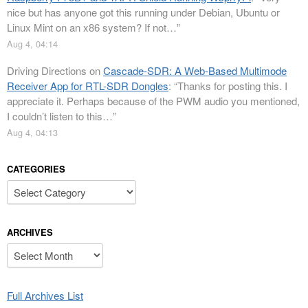
nice but has anyone got this running under Debian, Ubuntu or
Linux Mint on an x86 system? If not…
”
Aug 4, 04:14
Driving Directions
on
Cascade-SDR: A Web-Based Multimode
Receiver App for RTL-SDR Dongles
: “
Thanks for posting this. I
appreciate it. Perhaps because of the PWM audio you mentioned,
I couldn’t listen to this…
”
Aug 4, 04:13
CATEGORIES
Categories
ARCHIVES
Archives
Full Archives List