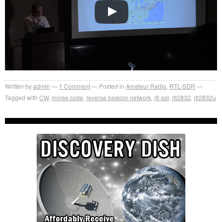
Written by
admin
1
Comment
Posted in
Amateur Radio
,
RTL-SDR
Tagged with
CW
,
morse code
,
reverse beacon network
,
rtl-sdr
,
rtl2832
,
rtl2832u