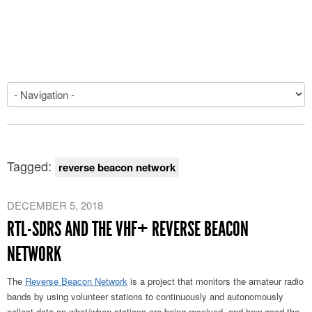
Tagged:
reverse beacon network
DECEMBER 5, 2018
RTL-SDRS AND THE VHF+ REVERSE BEACON
NETWORK
The
Reverse Beacon Network
is a project that monitors the amateur radio
bands by using volunteer stations to continuously and autonomously
collect data on what/when stations are being received, and how good the