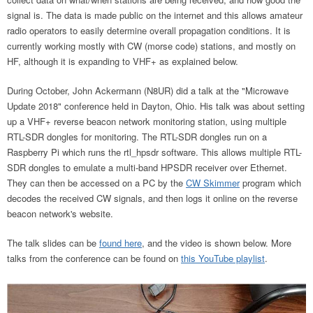
signal is. The data is made public on the internet and this allows amateur
radio operators to easily determine overall propagation conditions. It is
currently working mostly with CW (morse code) stations, and mostly on
HF, although it is expanding to VHF+ as explained below.
During October, John Ackermann (N8UR) did a talk at the "Microwave
Update 2018" conference held in Dayton, Ohio. His talk was about setting
up a VHF+ reverse beacon network monitoring station, using multiple
RTL-SDR dongles for monitoring. The RTL-SDR dongles run on a
Raspberry Pi which runs the rtl_hpsdr software. This allows multiple RTL-
SDR dongles to emulate a multi-band HPSDR receiver over Ethernet.
They can then be accessed on a PC by the
CW Skimmer
program which
decodes the received CW signals, and then logs it online on the reverse
beacon network's website.
The talk slides can be
found here
, and the video is shown below. More
talks from the conference can be found on
this YouTube playlist
.