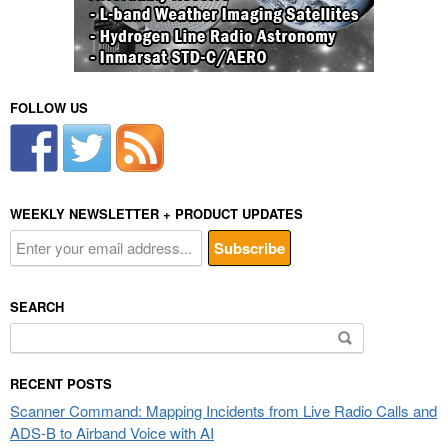
FOLLOW US
WEEKLY NEWSLETTER + PRODUCT UPDATES
SEARCH
Search
for:
RECENT POSTS
Scanner Command: Mapping Incidents from Live Radio Calls and
ADS-B to Airband Voice with AI