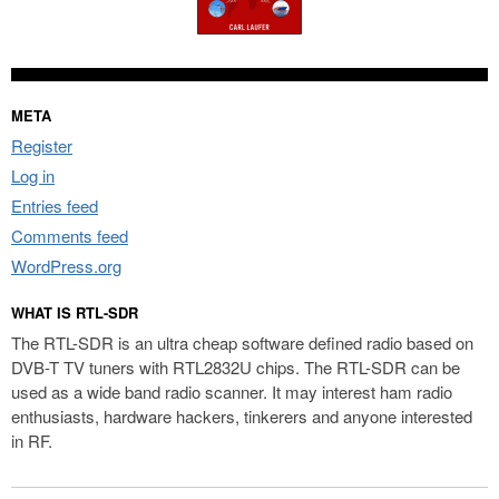
META
Register
Log in
Entries feed
Comments feed
WordPress.org
WHAT IS RTL-SDR
The RTL-SDR is an ultra cheap software defined radio based on
DVB-T TV tuners with RTL2832U chips. The RTL-SDR can be
used as a wide band radio scanner. It may interest ham radio
enthusiasts, hardware hackers, tinkerers and anyone interested
in RF.