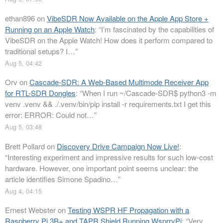
ethan896
on
VibeSDR Now Available on the Apple App Store +
Running on an Apple Watch
: “
I’m fascinated by the capabilities of
VibeSDR on the Apple Watch! How does it perform compared to
traditional setups? I…
”
Aug 5, 04:42
Orv
on
Cascade-SDR: A Web-Based Multimode Receiver App
for RTL-SDR Dongles
: “
When I run ~/Cascade-SDR$ python3 -m
venv .venv && ./.venv/bin/pip install -r requirements.txt I get this
error: ERROR: Could not…
”
Aug 5, 03:48
Brett Pollard
on
Discovery Drive Campaign Now Live!
:
“
Interesting experiment and impressive results for such low-cost
hardware. However, one important point seems unclear: the
article identifies Simone Spadino…
”
Aug 4, 04:15
Ernest Webster
on
Testing WSPR HF Propagation with a
Raspberry Pi 3B+ and TAPR Shield Running WsprryPi
: “
Very