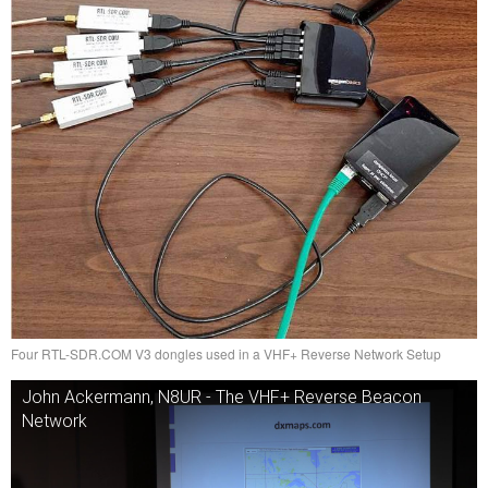
Four RTL-SDR.COM V3 dongles used in a VHF+ Reverse Network Setup
John Ackermann, N8UR - The VHF+ Reverse Beacon
Network