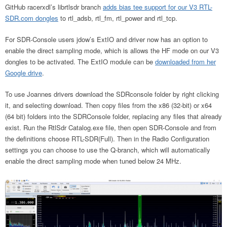
GitHub racerxdl’s librtlsdr branch
adds bias tee support for our V3 RTL-
SDR.com dongles
to rtl_adsb, rtl_fm, rtl_power and rtl_tcp.
For SDR-Console users jdow’s ExtIO and driver now has an option to
enable the direct sampling mode, which is allows the HF mode on our V3
dongles to be activated. The ExtIO module can be
downloaded from her
Google drive
.
To use Joannes drivers download the SDRconsole folder by right clicking
it, and selecting download. Then copy files from the x86 (32-bit) or x64
(64 bit) folders into the SDRConsole folder, replacing any files that already
exist. Run the RtlSdr Catalog.exe file, then open SDR-Console and from
the definitions choose RTL-SDR(Full). Then in the Radio Configuration
settings you can choose to use the Q-branch, which will automatically
enable the direct sampling mode when tuned below 24 MHz.