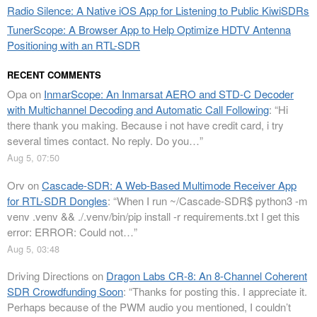
Radio Silence: A Native iOS App for Listening to Public KiwiSDRs
TunerScope: A Browser App to Help Optimize HDTV Antenna
Positioning with an RTL-SDR
RECENT COMMENTS
Opa
on
InmarScope: An Inmarsat AERO and STD-C Decoder
with Multichannel Decoding and Automatic Call Following
: “
Hi
there thank you making. Because i not have credit card, i try
several times contact. No reply. Do you…
”
Aug 5, 07:50
Orv
on
Cascade-SDR: A Web-Based Multimode Receiver App
for RTL-SDR Dongles
: “
When I run ~/Cascade-SDR$ python3 -m
venv .venv && ./.venv/bin/pip install -r requirements.txt I get this
error: ERROR: Could not…
”
Aug 5, 03:48
Driving Directions
on
Dragon Labs CR-8: An 8-Channel Coherent
SDR Crowdfunding Soon
: “
Thanks for posting this. I appreciate it.
Perhaps because of the PWM audio you mentioned, I couldn’t