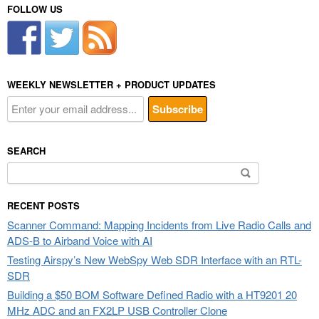
FOLLOW US
WEEKLY NEWSLETTER + PRODUCT UPDATES
SEARCH
Search
for:
RECENT POSTS
Scanner Command: Mapping Incidents from Live Radio Calls and
ADS-B to Airband Voice with AI
Testing Airspy’s New WebSpy Web SDR Interface with an RTL-
SDR
Building a $50 BOM Software Defined Radio with a HT9201 20
MHz ADC and an FX2LP USB Controller Clone