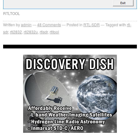
RTLTOOL
Written by
admin
48
Comments
Posted in
RTL-SDR
Tagged with
rtl-
sdr
,
rtl2832
,
rtl2832u
,
rtlsdr
,
rtltool