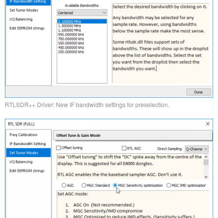
RTLSDR++ Driver: New IF bandwidth settings for preselection.