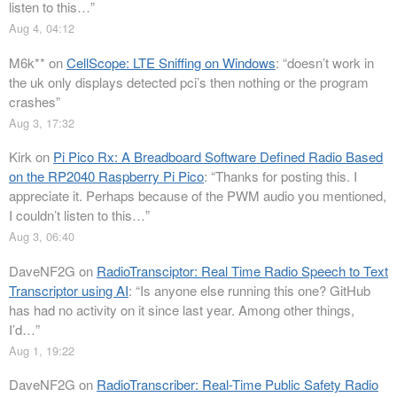
listen to this…
”
Aug 4, 04:12
M6k**
on
CellScope: LTE Sniffing on Windows
: “
doesn’t work in
the uk only displays detected pci’s then nothing or the program
crashes
”
Aug 3, 17:32
Kirk
on
Pi Pico Rx: A Breadboard Software Defined Radio Based
on the RP2040 Raspberry Pi Pico
: “
Thanks for posting this. I
appreciate it. Perhaps because of the PWM audio you mentioned,
I couldn’t listen to this…
”
Aug 3, 06:40
DaveNF2G
on
RadioTransciptor: Real Time Radio Speech to Text
Transcriptor using AI
: “
Is anyone else running this one? GitHub
has had no activity on it since last year. Among other things,
I’d…
”
Aug 1, 19:22
DaveNF2G
on
RadioTranscriber: Real-Time Public Safety Radio