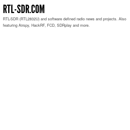
RTL-SDR.COM
RTL-SDR (RTL2832U) and software defined radio news and projects. Also
featuring Airspy, HackRF, FCD, SDRplay and more.