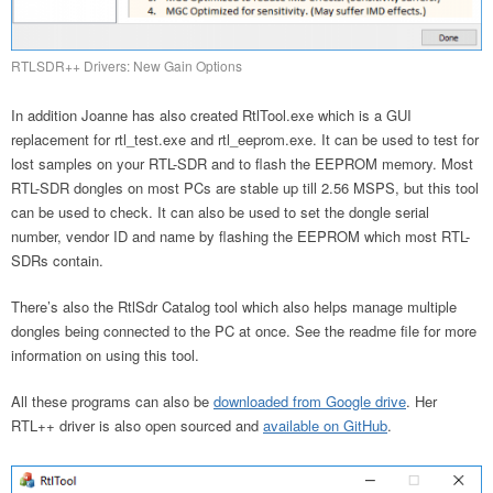
RTLSDR++ Drivers: New Gain Options
In addition Joanne has also created RtlTool.exe which is a GUI
replacement for rtl_test.exe and rtl_eeprom.exe. It can be used to test for
lost samples on your RTL-SDR and to flash the EEPROM memory. Most
RTL-SDR dongles on most PCs are stable up till 2.56 MSPS, but this tool
can be used to check. It can also be used to set the dongle serial
number, vendor ID and name by flashing the EEPROM which most RTL-
SDRs contain.
There’s also the RtlSdr Catalog tool which also helps manage multiple
dongles being connected to the PC at once. See the readme file for more
information on using this tool.
All these programs can also be
downloaded from Google drive
. Her
RTL++ driver is also open sourced and
available on GitHub
.