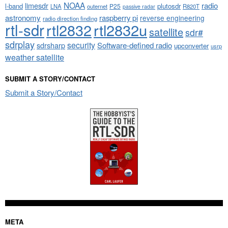
NOAA
limesdr
radio
l-band
plutosdr
P25
LNA
outernet
R820T
passive radar
astronomy
raspberry pi
reverse engineering
radio direction finding
rtl-sdr
rtl2832
rtl2832u
satellite
sdr#
sdrplay
security
sdrsharp
Software-defined radio
upconverter
usrp
weather satellite
SUBMIT A STORY/CONTACT
Submit a Story/Contact
META