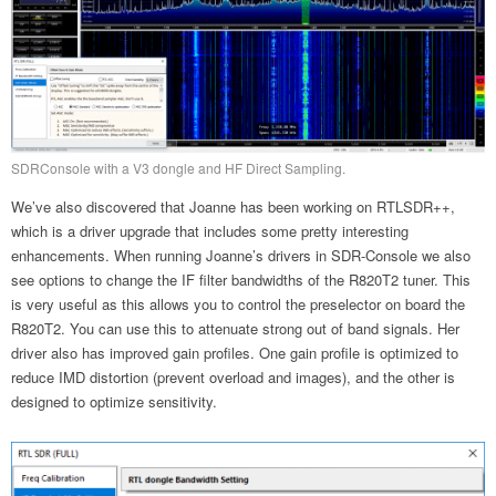
SDRConsole with a V3 dongle and HF Direct Sampling.
We’ve also discovered that Joanne has been working on RTLSDR++,
which is a driver upgrade that includes some pretty interesting
enhancements. When running Joanne’s drivers in SDR-Console we also
see options to change the IF filter bandwidths of the R820T2 tuner. This
is very useful as this allows you to control the preselector on board the
R820T2. You can use this to attenuate strong out of band signals. Her
driver also has improved gain profiles. One gain profile is optimized to
reduce IMD distortion (prevent overload and images), and the other is
designed to optimize sensitivity.