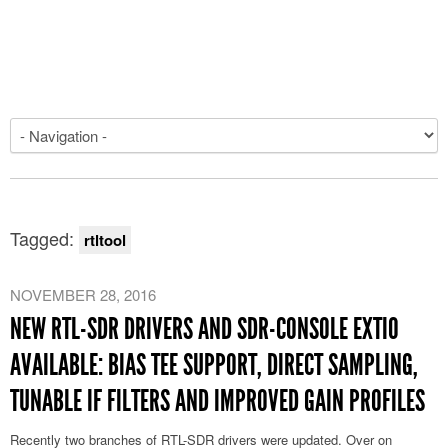
Tagged:
rtltool
NOVEMBER 28, 2016
NEW RTL-SDR DRIVERS AND SDR-CONSOLE EXTIO
AVAILABLE: BIAS TEE SUPPORT, DIRECT SAMPLING,
TUNABLE IF FILTERS AND IMPROVED GAIN PROFILES
Recently two branches of RTL-SDR drivers were updated. Over on