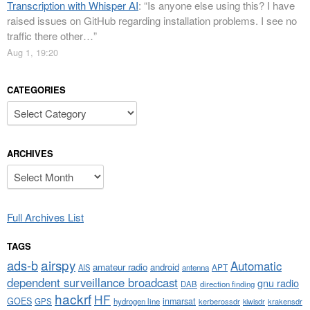
Transcription with Whisper AI
: “
Is anyone else using this? I have
raised issues on GitHub regarding installation problems. I see no
traffic there other…
”
Aug 1, 19:20
CATEGORIES
Categories
ARCHIVES
Archives
Full Archives List
TAGS
airspy
ads-b
Automatic
amateur radio
android
APT
AIS
antenna
dependent surveillance broadcast
gnu radio
DAB
direction finding
hackrf
HF
GOES
inmarsat
GPS
hydrogen line
kerberossdr
krakensdr
kiwisdr