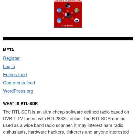
META
Register
Log in
Entries feed
Comments feed
WordPress.org
WHAT IS RTL-SDR
The RTL-SDR is an ultra cheap software defined radio based on
DVB-T TV tuners with RTL2832U chips. The RTL-SDR can be
used as a wide band radio scanner. It may interest ham radio
enthusiasts, hardware hackers, tinkerers and anyone interested