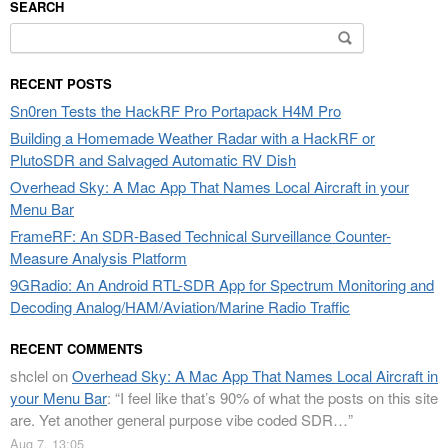
SEARCH
Search
for:
RECENT POSTS
Sn0ren Tests the HackRF Pro Portapack H4M Pro
Building a Homemade Weather Radar with a HackRF or
PlutoSDR and Salvaged Automatic RV Dish
Overhead Sky: A Mac App That Names Local Aircraft in your
Menu Bar
FrameRF: An SDR-Based Technical Surveillance Counter-
Measure Analysis Platform
9GRadio: An Android RTL-SDR App for Spectrum Monitoring and
Decoding Analog/HAM/Aviation/Marine Radio Traffic
RECENT COMMENTS
shclel
on
Overhead Sky: A Mac App That Names Local Aircraft in
your Menu Bar
: “
I feel like that’s 90% of what the posts on this site
are. Yet another general purpose vibe coded SDR…
”
Aug 7, 13:05