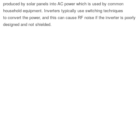
produced by solar panels into AC power which is used by common
household equipment. Inverters typically use switching techniques
to convert the power, and this can cause RF noise if the inverter is poorly
designed and not shielded.