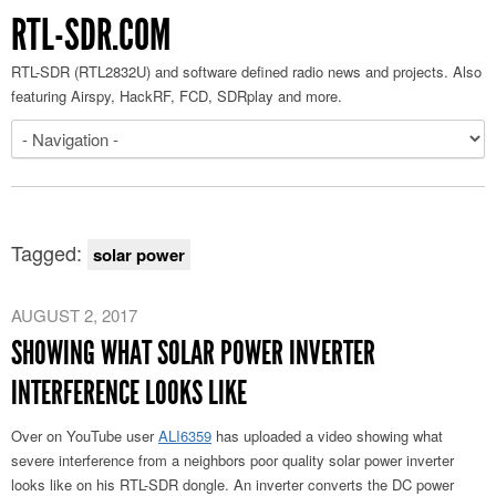
RTL-SDR.COM
RTL-SDR (RTL2832U) and software defined radio news and projects. Also
featuring Airspy, HackRF, FCD, SDRplay and more.
Tagged:
solar power
AUGUST 2, 2017
SHOWING WHAT SOLAR POWER INVERTER
INTERFERENCE LOOKS LIKE
Over on YouTube user
ALI6359
has uploaded a video showing what
severe interference from a neighbors poor quality solar power inverter
looks like on his RTL-SDR dongle. An inverter converts the DC power