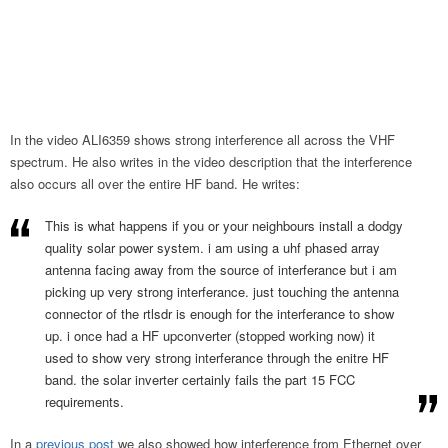
In the video ALI6359 shows strong interference all across the VHF
spectrum. He also writes in the video description that the interference
also occurs all over the entire HF band. He writes:
This is what happens if you or your neighbours install a dodgy
quality solar power system. i am using a uhf phased array
antenna facing away from the source of interferance but i am
picking up very strong interferance. just touching the antenna
connector of the rtlsdr is enough for the interferance to show
up. i once had a HF upconverter (stopped working now) it
used to show very strong interferance through the enitre HF
band. the solar inverter certainly fails the part 15 FCC
requirements.
In a
previous post
we also showed how interference from Ethernet over