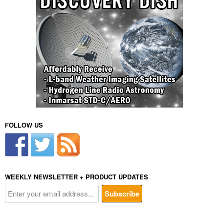
FOLLOW US
WEEKLY NEWSLETTER + PRODUCT UPDATES