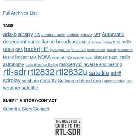
Full Archives List
TAGS
airspy
ads-b
Automatic
amateur radio
android
APT
AIS
antenna
dependent surveillance broadcast
gnu radio
DAB
direction finding
hackrf
HF
GOES
inmarsat
GPS
hydrogen line
kerberossdr
krakensdr
kiwisdr
NOAA
limesdr
radio
l-band
plutosdr
P25
LNA
outernet
R820T
passive radar
astronomy
raspberry pi
reverse engineering
radio direction finding
rtl-sdr
rtl2832
rtl2832u
satellite
sdr#
sdrplay
security
sdrsharp
Software-defined radio
upconverter
usrp
weather satellite
SUBMIT A STORY/CONTACT
Submit a Story/Contact