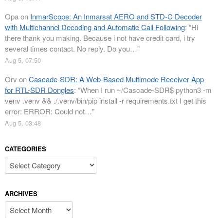
Opa
on
InmarScope: An Inmarsat AERO and STD-C Decoder
with Multichannel Decoding and Automatic Call Following
: “
Hi
there thank you making. Because i not have credit card, i try
several times contact. No reply. Do you…
”
Aug 5, 07:50
Orv
on
Cascade-SDR: A Web-Based Multimode Receiver App
for RTL-SDR Dongles
: “
When I run ~/Cascade-SDR$ python3 -m
venv .venv && ./.venv/bin/pip install -r requirements.txt I get this
error: ERROR: Could not…
”
Aug 5, 03:48
CATEGORIES
Categories
ARCHIVES
Archives