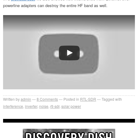
powerline adapters can destroy the entire HF band as well.
Written by
admin
8
Comments
Posted in
RTL-SDR
Tagged with
interference
,
inverter
,
noise
,
rtl-sdr
,
solar power