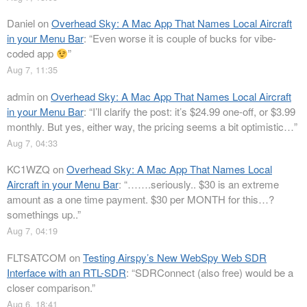
Daniel
on
Overhead Sky: A Mac App That Names Local Aircraft
in your Menu Bar
: “
Even worse it is couple of bucks for vibe-
coded app
”
Aug 7, 11:35
admin
on
Overhead Sky: A Mac App That Names Local Aircraft
in your Menu Bar
: “
I’ll clarify the post: it’s $24.99 one-off, or $3.99
monthly. But yes, either way, the pricing seems a bit optimistic…
”
Aug 7, 04:33
KC1WZQ
on
Overhead Sky: A Mac App That Names Local
Aircraft in your Menu Bar
: “
…….seriously.. $30 is an extreme
amount as a one time payment. $30 per MONTH for this…?
somethings up..
”
Aug 7, 04:19
FLTSATCOM
on
Testing Airspy’s New WebSpy Web SDR
Interface with an RTL-SDR
: “
SDRConnect (also free) would be a
closer comparison.
”
Aug 6, 18:41