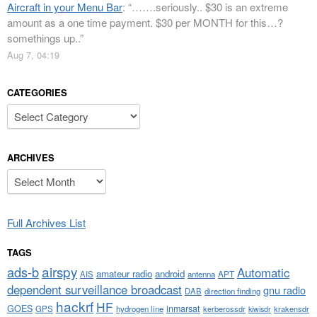
Aircraft in your Menu Bar
: “
…….seriously.. $30 is an extreme
amount as a one time payment. $30 per MONTH for this…?
somethings up..
”
Aug 7, 04:19
CATEGORIES
Categories
ARCHIVES
Archives
Full Archives List
TAGS
airspy
ads-b
Automatic
amateur radio
android
APT
AIS
antenna
dependent surveillance broadcast
gnu radio
DAB
direction finding
hackrf
HF
GOES
inmarsat
GPS
hydrogen line
kerberossdr
krakensdr
kiwisdr