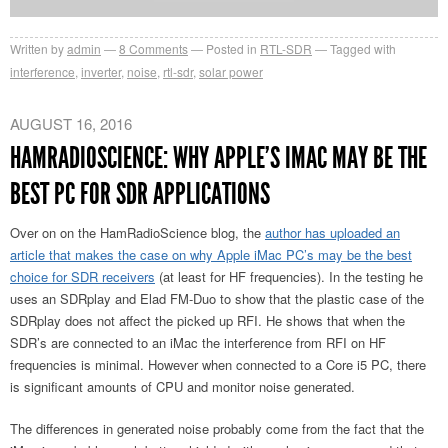
Written by
admin
8
Comments
Posted in
RTL-SDR
Tagged with
interference
,
inverter
,
noise
,
rtl-sdr
,
solar power
AUGUST 16, 2016
HAMRADIOSCIENCE: WHY APPLE’S IMAC MAY BE THE
BEST PC FOR SDR APPLICATIONS
Over on on the HamRadioScience blog, the
author has uploaded an
article that makes the case on why Apple iMac PC’s may be the best
choice for SDR receivers
(at least for HF frequencies). In the testing he
uses an SDRplay and Elad FM-Duo to show that the plastic case of the
SDRplay does not affect the picked up RFI. He shows that when the
SDR’s are connected to an iMac the interference from RFI on HF
frequencies is minimal. However when connected to a Core i5 PC, there
is significant amounts of CPU and monitor noise generated.
The differences in generated noise probably come from the fact that the