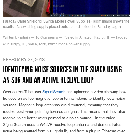
Faraday Cage Shield for Switch Mode Power Supplies (Right image shows the
results of a switching supply placed outside and inside the Faraday cage)
Written by
admin
16
Comments
Posted in
Amateur Radio
,
HF
Tagged
with
airspy
,
HF
,
noise
,
sdr#
,
switch mode power supply
FEBRUARY 27, 2018
IDENTIFYING NOISE SOURCES IN THE SHACK USING
AN SDR AND AN ACTIVE RECEIVE LOOP
Over on YouTube user
SignalSearch
has uploaded a video showing how
he uses an active magnetic loop antenna indoors to identify local noise
sources. Magnetic loop antennas are directional, meaning that they
receive best when pointing towards a signal. This means that they also
receive noise better when pointed at a noise source. In the video
SignalSearch uses a W6LVP receive loop antenna and demonstrates
noise being emitted from his lightbulb, and from a plug in Ethernet over