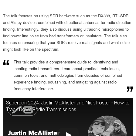
The talk focuses on using SDR hardware such as the RX888, RTL-SDR,
and Airspy devices combined with directional antennas for radio direction
finding. Interestingly, they also discuss using ultrasonic microphones to
find power line noise from bad transformers or insulators. The talk also
focuses on ensuring that your SDRs receive real signals and what noise
might look like on the spectrum.
This talk provides a comprehensive guide to identifying and
locating radio transmitters. Learn about practical techniques,
common tools, and methodologies from decades of combined
experience finding, squashing, and mitigating against radio
frequency interference.
Supercon 2024: Justin McAllister and Nick Foster - How to
Track Down Radio Transmissions