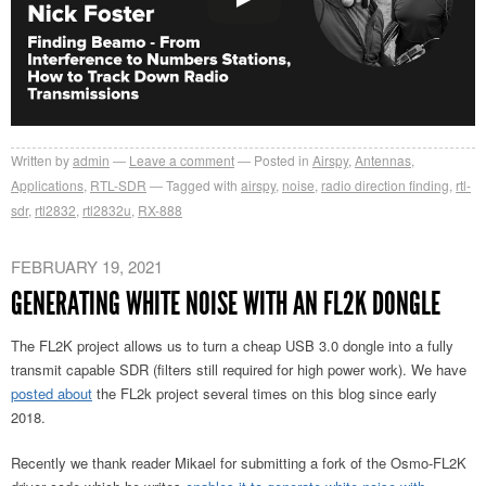
Written by
admin
Leave a comment
Posted in
Airspy
,
Antennas
,
Applications
,
RTL-SDR
Tagged with
airspy
,
noise
,
radio direction finding
,
rtl-
sdr
,
rtl2832
,
rtl2832u
,
RX-888
FEBRUARY 19, 2021
GENERATING WHITE NOISE WITH AN FL2K DONGLE
The FL2K project allows us to turn a cheap USB 3.0 dongle into a fully
transmit capable SDR (filters still required for high power work). We have
posted about
the FL2k project several times on this blog since early
2018.
Recently we thank reader Mikael for submitting a fork of the Osmo-FL2K