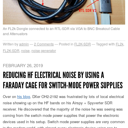
An FL2k Dongle connected to an RTL-SDR via VGA to BNC Breakout Cable
and Attenuators
Written by
admin
2
Comments
Posted in
FL2K-SDR
Tagged with
FL2k
,
FL2K-SDR
,
noise
,
noise generator
FEBRUARY 26, 2019
REDUCING HF ELECTRICAL NOISE BY USING A
FARADAY CAGE FOR SWITCH-MODE POWER SUPPLIES
Over on
his blog
, DXer OH2-2192 was frustrated by lots of local electrical
noise showing up on the HF bands on his Airspy + Spyverter SDR
receiver. He discovered that the majority of the noise he was seeing was
coming from the switch mode power supplies that power the electronic
devices used in his setup. Switch mode power supplies are very common
in the modern world, with almost every electronic device using one to