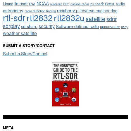
NOAA
limesdr
radio
l-band
plutosdr
P25
LNA
outernet
R820T
passive radar
astronomy
raspberry pi
reverse engineering
radio direction finding
rtl-sdr
rtl2832
rtl2832u
satellite
sdr#
sdrplay
security
sdrsharp
Software-defined radio
upconverter
usrp
weather satellite
SUBMIT A STORY/CONTACT
Submit a Story/Contact
META