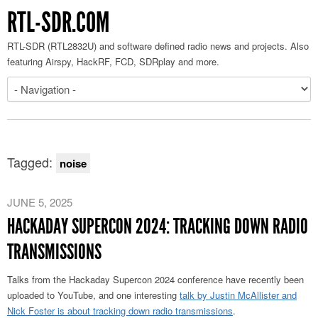
RTL-SDR.COM
RTL-SDR (RTL2832U) and software defined radio news and projects. Also
featuring Airspy, HackRF, FCD, SDRplay and more.
Tagged:
noise
JUNE 5, 2025
HACKADAY SUPERCON 2024: TRACKING DOWN RADIO
TRANSMISSIONS
Talks from the Hackaday Supercon 2024 conference have recently been
uploaded to YouTube
, and one interesting
talk by Justin McAllister and
Nick Foster is
about tracking down radio transmissions
.