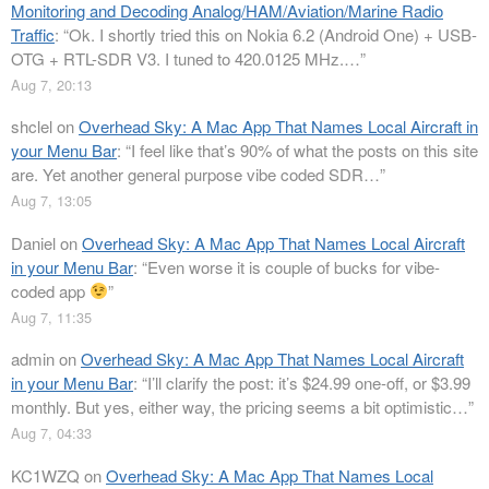
Monitoring and Decoding Analog/HAM/Aviation/Marine Radio
Traffic
: “
Ok. I shortly tried this on Nokia 6.2 (Android One) + USB-
OTG + RTL-SDR V3. I tuned to 420.0125 MHz.…
”
Aug 7, 20:13
shclel
on
Overhead Sky: A Mac App That Names Local Aircraft in
your Menu Bar
: “
I feel like that’s 90% of what the posts on this site
are. Yet another general purpose vibe coded SDR…
”
Aug 7, 13:05
Daniel
on
Overhead Sky: A Mac App That Names Local Aircraft
in your Menu Bar
: “
Even worse it is couple of bucks for vibe-
coded app
”
Aug 7, 11:35
admin
on
Overhead Sky: A Mac App That Names Local Aircraft
in your Menu Bar
: “
I’ll clarify the post: it’s $24.99 one-off, or $3.99
monthly. But yes, either way, the pricing seems a bit optimistic…
”
Aug 7, 04:33
KC1WZQ
on
Overhead Sky: A Mac App That Names Local