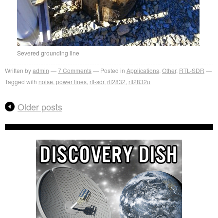
Severed grounding line
Written by
admin
7
Comments
Posted in
Applications
,
Other
,
RTL-SDR
Tagged with
noise
,
power lines
,
rtl-sdr
,
rtl2832
,
rtl2832u
Older posts