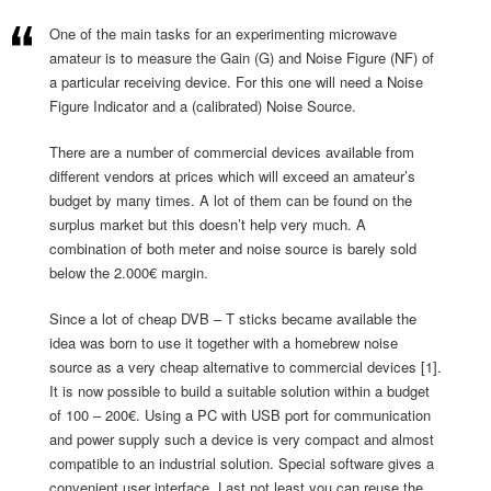
One of the main tasks for an experimenting microwave
amateur is to measure the Gain (G) and Noise Figure (NF) of
a particular receiving device. For this one will need a Noise
Figure Indicator and a (calibrated) Noise Source.
There are a number of commercial devices available from
different vendors at prices which will exceed an amateur’s
budget by many times. A lot of them can be found on the
surplus market but this doesn’t help very much. A
combination of both meter and noise source is barely sold
below the 2.000€ margin.
Since a lot of cheap DVB – T sticks became available the
idea was born to use it together with a homebrew noise
source as a very cheap alternative to commercial devices [1].
It is now possible to build a suitable solution within a budget
of 100 – 200€. Using a PC with USB port for communication
and power supply such a device is very compact and almost
compatible to an industrial solution. Special software gives a
convenient user interface. Last not least you can reuse the