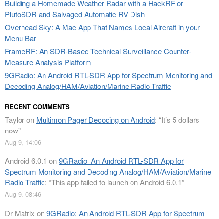
Building a Homemade Weather Radar with a HackRF or
PlutoSDR and Salvaged Automatic RV Dish
Overhead Sky: A Mac App That Names Local Aircraft in your
Menu Bar
FrameRF: An SDR-Based Technical Surveillance Counter-
Measure Analysis Platform
9GRadio: An Android RTL-SDR App for Spectrum Monitoring and
Decoding Analog/HAM/Aviation/Marine Radio Traffic
RECENT COMMENTS
Taylor
on
Multimon Pager Decoding on Android
: “
It’s 5 dollars
now
”
Aug 9, 14:06
Android 6.0.1
on
9GRadio: An Android RTL-SDR App for
Spectrum Monitoring and Decoding Analog/HAM/Aviation/Marine
Radio Traffic
: “
This app failed to launch on Android 6.0.1
”
Aug 9, 08:46
Dr Matrix
on
9GRadio: An Android RTL-SDR App for Spectrum