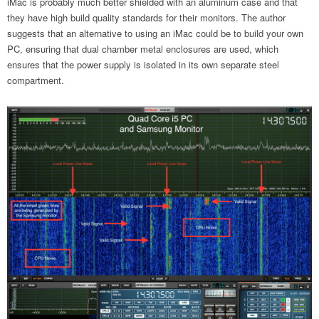
iMac is probably much better shielded with an aluminum case and that
they have high build quality standards for their monitors. The author
suggests that an alternative to using an iMac could be to build your own
PC, ensuring that dual chamber metal enclosures are used, which
ensures that the power supply is isolated in its own separate steel
compartment.