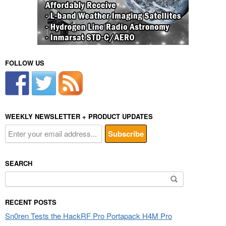
FOLLOW US
WEEKLY NEWSLETTER + PRODUCT UPDATES
SEARCH
Search
for:
RECENT POSTS
Sn0ren Tests the HackRF Pro Portapack H4M Pro