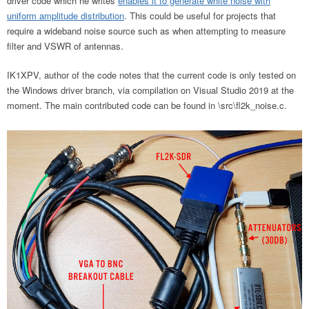
driver code which he writes
enables it to generate white noise with
uniform amplitude distribution
. This could be useful for projects that
require a wideband noise source such as when attempting to measure
filter and VSWR of antennas.
IK1XPV, author of the code notes that the current code is only tested on
the Windows driver branch, via compilation on Visual Studio 2019 at the
moment. The main contributed code can be found in \src\fl2k_noise.c.