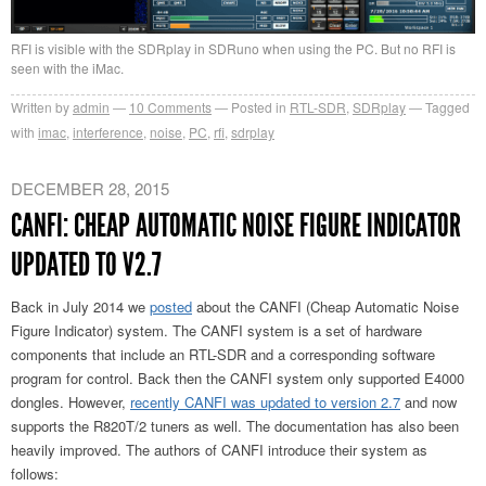
RFI is visible with the SDRplay in SDRuno when using the PC. But no RFI is
seen with the iMac.
Written by
admin
10
Comments
Posted in
RTL-SDR
,
SDRplay
Tagged
with
imac
,
interference
,
noise
,
PC
,
rfi
,
sdrplay
DECEMBER 28, 2015
CANFI: CHEAP AUTOMATIC NOISE FIGURE INDICATOR
UPDATED TO V2.7
Back in July 2014 we
posted
about the CANFI (Cheap Automatic Noise
Figure Indicator) system. The CANFI system is a set of hardware
components that include an RTL-SDR and a corresponding software
program for control. Back then the CANFI system only supported E4000
dongles. However,
recently CANFI was updated to version 2.7
and now
supports the R820T/2 tuners as well. The documentation has also been
heavily improved. The authors of CANFI introduce their system as
follows: