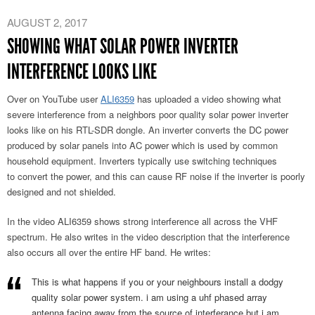
AUGUST 2, 2017
SHOWING WHAT SOLAR POWER INVERTER
INTERFERENCE LOOKS LIKE
Over on YouTube user
ALI6359
has uploaded a video showing what
severe interference from a neighbors poor quality solar power inverter
looks like on his RTL-SDR dongle. An inverter converts the DC power
produced by solar panels into AC power which is used by common
household equipment. Inverters typically use switching techniques
to convert the power, and this can cause RF noise if the inverter is poorly
designed and not shielded.
In the video ALI6359 shows strong interference all across the VHF
spectrum. He also writes in the video description that the interference
also occurs all over the entire HF band. He writes:
This is what happens if you or your neighbours install a dodgy
quality solar power system. i am using a uhf phased array
antenna facing away from the source of interferance but i am