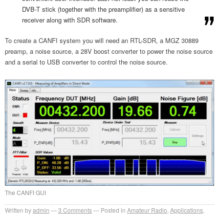
DVB-T stick (together with the preamplifier) as a sensitive
receiver along with SDR software.
To create a CANFI system you will need an RTL-SDR, a MGZ 30889
preamp, a noise source, a 28V boost converter to power the noise source
and a serial to USB converter to control the noise source.
The CANFI GUI
Written by
admin
3
Comments
Posted in
Amateur Radio
,
Applications
,