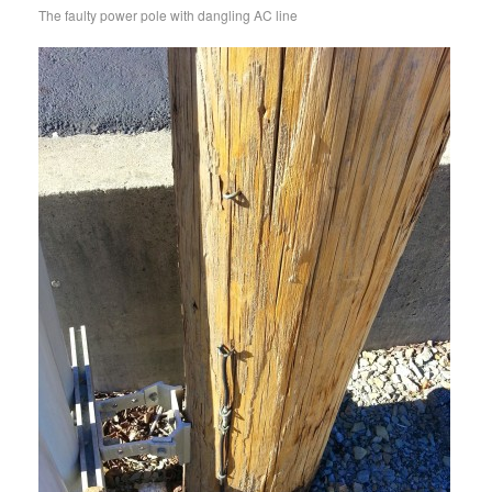
The faulty power pole with dangling AC line