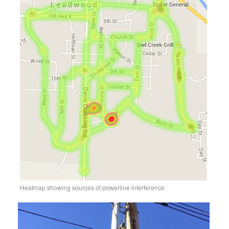
Heatmap showing sources of powerline interference