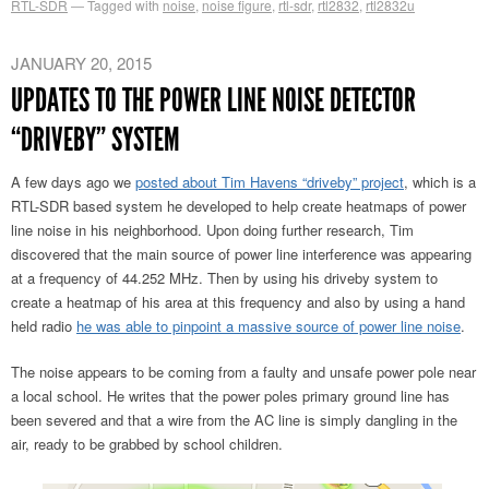
RTL-SDR
Tagged with
noise
,
noise figure
,
rtl-sdr
,
rtl2832
,
rtl2832u
JANUARY 20, 2015
UPDATES TO THE POWER LINE NOISE DETECTOR
“DRIVEBY” SYSTEM
A few days ago we
posted about Tim Havens “driveby” project
, which is a
RTL-SDR based system he developed to help create heatmaps of power
line noise in his neighborhood. Upon doing further research, Tim
discovered that the main source of power line interference was appearing
at a frequency of 44.252 MHz. Then by using his driveby system to
create a heatmap of his area at this frequency and also by using a hand
held radio
he was able to pinpoint a massive source of power line noise
.
The noise appears to be coming from a faulty and unsafe power pole near
a local school. He writes that the power poles primary ground line has
been severed and that a wire from the AC line is simply dangling in the
air, ready to be grabbed by school children.