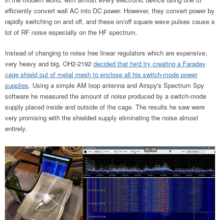
efficiently convert wall AC into DC power. However, they convert power by
rapidly switching on and off, and these on/off square wave pulses cause a
lot of RF noise especially on the HF spectrum.
Instead of changing to noise free linear regulators which are expensive,
very heavy and big, OH2-2192
decided that he'd try creating a Faraday
cage shield out of metal mesh to enclose all his switch-mode power
supplies
. Using a simple AM loop antenna and Airspy's Spectrum Spy
software he measured the amount of noise produced by a switch-mode
supply placed inside and outside of the cage. The results he saw were
very promising with the shielded supply eliminating the noise almost
entirely.