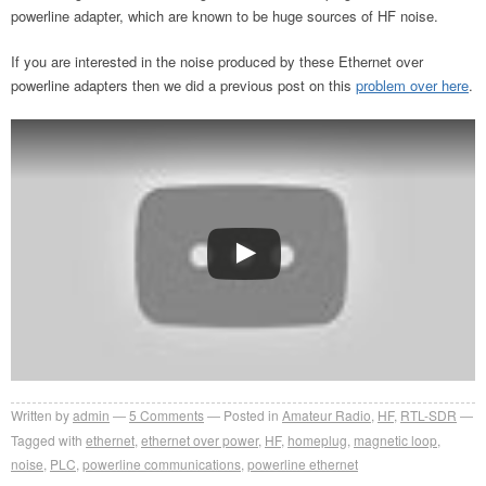
powerline adapter, which are known to be huge sources of HF noise.
If you are interested in the noise produced by these Ethernet over
powerline adapters then we did a previous post on this
problem over here
.
Written by
admin
5
Comments
Posted in
Amateur Radio
,
HF
,
RTL-SDR
Tagged with
ethernet
,
ethernet over power
,
HF
,
homeplug
,
magnetic loop
,
noise
,
PLC
,
powerline communications
,
powerline ethernet