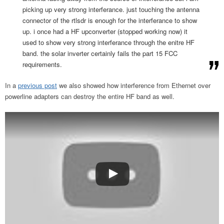
picking up very strong interferance. just touching the antenna
connector of the rtlsdr is enough for the interferance to show
up. i once had a HF upconverter (stopped working now) it
used to show very strong interferance through the enitre HF
band. the solar inverter certainly fails the part 15 FCC
requirements.
In a
previous post
we also showed how interference from Ethernet over
powerline adapters can destroy the entire HF band as well.