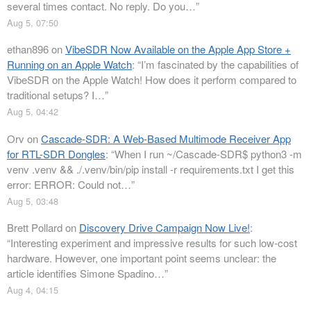
several times contact. No reply. Do you…
”
Aug 5, 07:50
ethan896
on
VibeSDR Now Available on the Apple App Store +
Running on an Apple Watch
: “
I’m fascinated by the capabilities of
VibeSDR on the Apple Watch! How does it perform compared to
traditional setups? I…
”
Aug 5, 04:42
Orv
on
Cascade-SDR: A Web-Based Multimode Receiver App
for RTL-SDR Dongles
: “
When I run ~/Cascade-SDR$ python3 -m
venv .venv && ./.venv/bin/pip install -r requirements.txt I get this
error: ERROR: Could not…
”
Aug 5, 03:48
Brett Pollard
on
Discovery Drive Campaign Now Live!
:
“
Interesting experiment and impressive results for such low-cost
hardware. However, one important point seems unclear: the
article identifies Simone Spadino…
”
Aug 4, 04:15