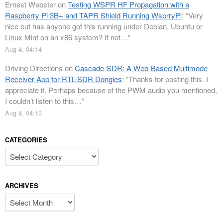
Ernest Webster
on
Testing WSPR HF Propagation with a
Raspberry Pi 3B+ and TAPR Shield Running WsprryPi
: “
Very
nice but has anyone got this running under Debian, Ubuntu or
Linux Mint on an x86 system? If not…
”
Aug 4, 04:14
Driving Directions
on
Cascade-SDR: A Web-Based Multimode
Receiver App for RTL-SDR Dongles
: “
Thanks for posting this. I
appreciate it. Perhaps because of the PWM audio you mentioned,
I couldn’t listen to this…
”
Aug 4, 04:13
CATEGORIES
Categories
ARCHIVES
Archives