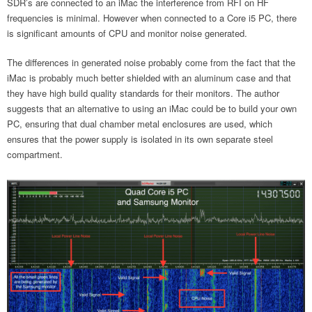
SDR’s are connected to an iMac the interference from RFI on HF
frequencies is minimal. However when connected to a Core i5 PC, there
is significant amounts of CPU and monitor noise generated.
The differences in generated noise probably come from the fact that the
iMac is probably much better shielded with an aluminum case and that
they have high build quality standards for their monitors. The author
suggests that an alternative to using an iMac could be to build your own
PC, ensuring that dual chamber metal enclosures are used, which
ensures that the power supply is isolated in its own separate steel
compartment.