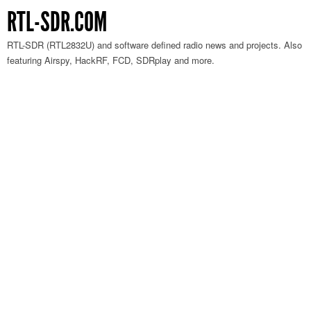
RTL-SDR.COM
RTL-SDR (RTL2832U) and software defined radio news and projects. Also
featuring Airspy, HackRF, FCD, SDRplay and more.