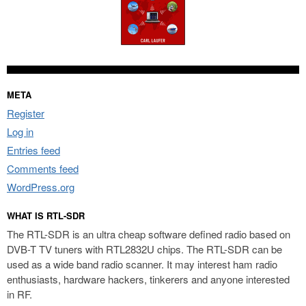
META
Register
Log in
Entries feed
Comments feed
WordPress.org
WHAT IS RTL-SDR
The RTL-SDR is an ultra cheap software defined radio based on
DVB-T TV tuners with RTL2832U chips. The RTL-SDR can be
used as a wide band radio scanner. It may interest ham radio
enthusiasts, hardware hackers, tinkerers and anyone interested
in RF.