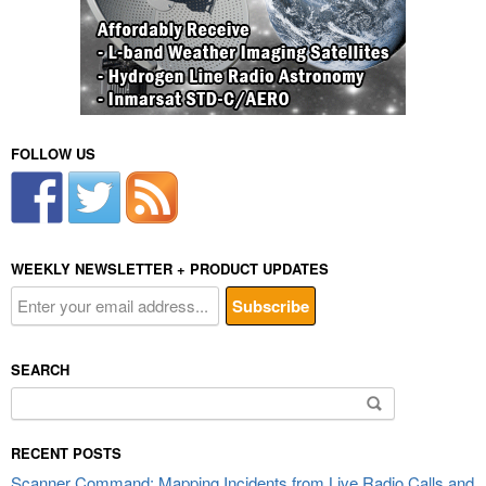
FOLLOW US
WEEKLY NEWSLETTER + PRODUCT UPDATES
SEARCH
Search
for:
RECENT POSTS
Scanner Command: Mapping Incidents from Live Radio Calls and