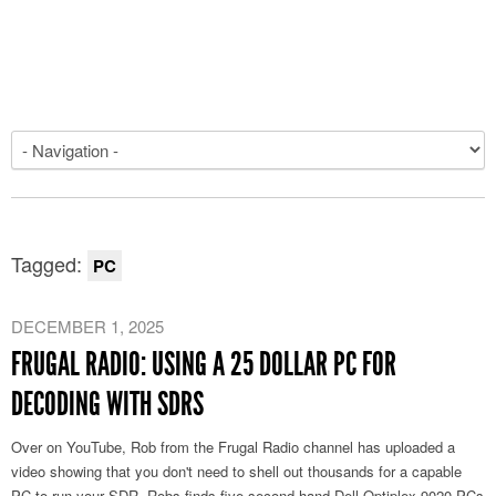
Tagged:
PC
DECEMBER 1, 2025
FRUGAL RADIO: USING A 25 DOLLAR PC FOR
DECODING WITH SDRS
Over on YouTube, Rob from the Frugal Radio channel has uploaded a
video showing that you don't need to shell out thousands for a capable
PC to run your SDR. Robs finds five second-hand Dell Optiplex 9020 PCs