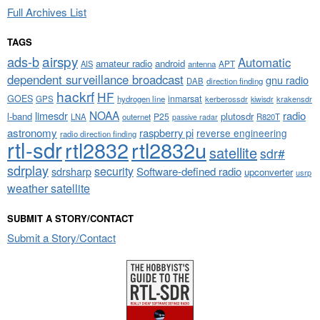
Full Archives List
TAGS
airspy
ads-b
Automatic
amateur radio
android
APT
AIS
antenna
dependent surveillance broadcast
gnu radio
DAB
direction finding
hackrf
HF
GOES
inmarsat
GPS
hydrogen line
kerberossdr
krakensdr
kiwisdr
NOAA
limesdr
radio
l-band
plutosdr
P25
LNA
outernet
R820T
passive radar
astronomy
raspberry pi
reverse engineering
radio direction finding
rtl-sdr
rtl2832
rtl2832u
satellite
sdr#
sdrplay
security
sdrsharp
Software-defined radio
upconverter
usrp
weather satellite
SUBMIT A STORY/CONTACT
Submit a Story/Contact