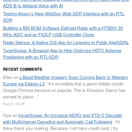
ADS-B to Airband Voice with AI
Testing Airspy’s New WebSpy Web SDR Interface with an RTL-
SDR
Building a $50 BOM Software Defined Radio with a HT9201 20
MHz ADC and an FX2LP USB Controller Clone
Radio Silence: A Native iOS App for Listening to Public KiwiSDRs
TunerScope: A Browser App to Help Optimize HDTV Antenna
Positioning with an RTL-SDR
RECENT COMMENTS
Ellen
on
L-Band Weather Imagery Soon Coming Back to Western
Europe via Elektro-L3
: “
It’s incredible that a game hidden inside
Google Chrome became so popular. The is Dinosaur Game has
earned its place…
”
Aug 5, 09:28
Opa
on
InmarScope: An Inmarsat AERO and STD-C Decoder
with Multichannel Decoding and Automatic Call Following
: “
Hi
there thank you making. Because i not have credit card, i try