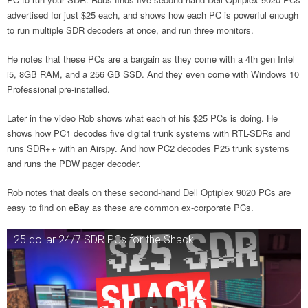
advertised for just $25 each, and shows how each PC is powerful enough
to run multiple SDR decoders at once, and run three monitors.
He notes that these PCs are a bargain as they come with a 4th gen Intel
i5, 8GB RAM, and a 256 GB SSD. And they even come with Windows 10
Professional pre-installed.
Later in the video Rob shows what each of his $25 PCs is doing. He
shows how PC1 decodes five digital trunk systems with RTL-SDRs and
runs SDR++ with an Airspy. And how PC2 decodes P25 trunk systems
and runs the PDW pager decoder.
Rob notes that deals on these second-hand Dell Optiplex 9020 PCs are
easy to find on eBay as these are common ex-corporate PCs.
25 dollar 24/7 SDR PCs for the Shack