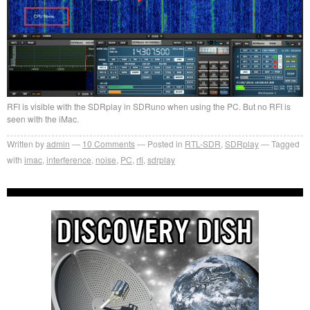
RFI is visible with the SDRplay in SDRuno when using the PC. But no RFI is
seen with the iMac.
Written by
admin
10
Comments
Posted in
RTL-SDR
,
SDRplay
Tagged
with
imac
,
interference
,
noise
,
PC
,
rfi
,
sdrplay