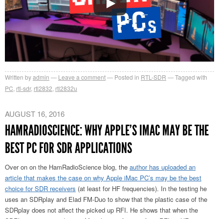
Written by
admin
Leave a comment
Posted in
RTL-SDR
Tagged with
PC
,
rtl-sdr
,
rtl2832
,
rtl2832u
AUGUST 16, 2016
HAMRADIOSCIENCE: WHY APPLE’S IMAC MAY BE THE
BEST PC FOR SDR APPLICATIONS
Over on on the HamRadioScience blog, the
author has uploaded an
article that makes the case on why Apple iMac PC’s may be the best
choice for SDR receivers
(at least for HF frequencies). In the testing he
uses an SDRplay and Elad FM-Duo to show that the plastic case of the
SDRplay does not affect the picked up RFI. He shows that when the