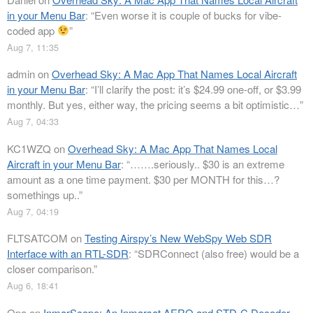
in your Menu Bar
: “
Even worse it is couple of bucks for vibe-
coded app
”
Aug 7, 11:35
admin
on
Overhead Sky: A Mac App That Names Local Aircraft
in your Menu Bar
: “
I’ll clarify the post: it’s $24.99 one-off, or $3.99
monthly. But yes, either way, the pricing seems a bit optimistic…
”
Aug 7, 04:33
KC1WZQ
on
Overhead Sky: A Mac App That Names Local
Aircraft in your Menu Bar
: “
…….seriously.. $30 is an extreme
amount as a one time payment. $30 per MONTH for this…?
somethings up..
”
Aug 7, 04:19
FLTSATCOM
on
Testing Airspy’s New WebSpy Web SDR
Interface with an RTL-SDR
: “
SDRConnect (also free) would be a
closer comparison.
”
Aug 6, 18:41
Opa
on
InmarScope: An Inmarsat AERO and STD-C Decoder