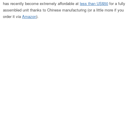
has recently become extremely affordable at
less than US$50
for a fully
assembled unit thanks to Chinese manufacturing (or a little more if you
order it via
Amazon
).