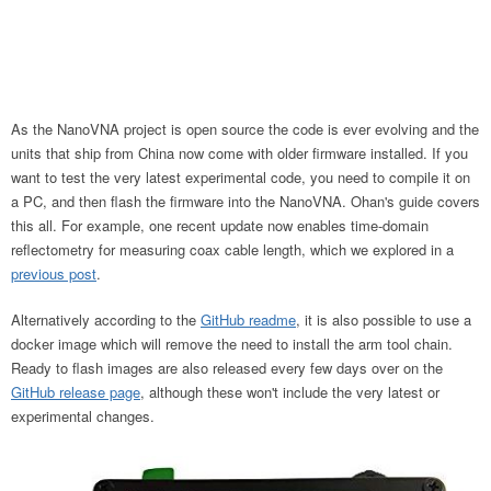
As the NanoVNA project is open source the code is ever evolving and the
units that ship from China now come with older firmware installed. If you
want to test the very latest experimental code, you need to compile it on
a PC, and then flash the firmware into the NanoVNA. Ohan's guide covers
this all. For example, one recent update now enables time-domain
reflectometry for measuring coax cable length, which we explored in a
previous post
.
Alternatively according to the
GitHub readme
, it is also possible to use a
docker image which will remove the need to install the arm tool chain.
Ready to flash images are also released every few days over on the
GitHub release page
, although these won't include the very latest or
experimental changes.