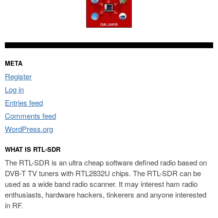
META
Register
Log in
Entries feed
Comments feed
WordPress.org
WHAT IS RTL-SDR
The RTL-SDR is an ultra cheap software defined radio based on
DVB-T TV tuners with RTL2832U chips. The RTL-SDR can be
used as a wide band radio scanner. It may interest ham radio
enthusiasts, hardware hackers, tinkerers and anyone interested
in RF.