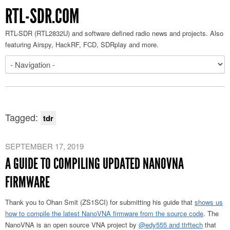
RTL-SDR.COM
RTL-SDR (RTL2832U) and software defined radio news and projects. Also
featuring Airspy, HackRF, FCD, SDRplay and more.
Tagged:
tdr
SEPTEMBER 17, 2019
A GUIDE TO COMPILING UPDATED NANOVNA
FIRMWARE
Thank you to Ohan Smit (ZS1SCI) for submitting his guide that
shows us
how to compile the latest NanoVNA firmware from the source code
. The
NanoVNA is an open source VNA project by
@edy555 and ttrftech
that