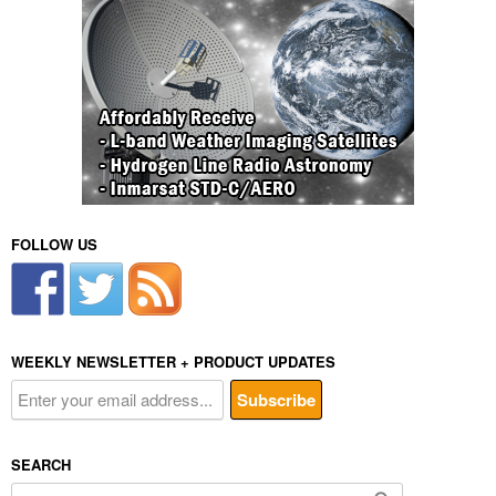
FOLLOW US
WEEKLY NEWSLETTER + PRODUCT UPDATES
SEARCH
Search