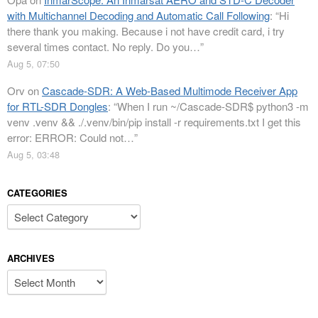
with Multichannel Decoding and Automatic Call Following
: “
Hi
there thank you making. Because i not have credit card, i try
several times contact. No reply. Do you…
”
Aug 5, 07:50
Orv
on
Cascade-SDR: A Web-Based Multimode Receiver App
for RTL-SDR Dongles
: “
When I run ~/Cascade-SDR$ python3 -m
venv .venv && ./.venv/bin/pip install -r requirements.txt I get this
error: ERROR: Could not…
”
Aug 5, 03:48
CATEGORIES
Categories
ARCHIVES
Archives