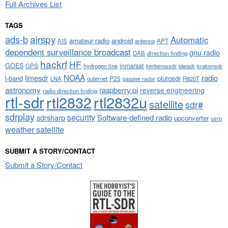
Full Archives List
TAGS
airspy
ads-b
Automatic
amateur radio
android
APT
AIS
antenna
dependent surveillance broadcast
gnu radio
DAB
direction finding
hackrf
HF
GOES
inmarsat
GPS
hydrogen line
kerberossdr
krakensdr
kiwisdr
NOAA
limesdr
radio
l-band
plutosdr
P25
LNA
outernet
R820T
passive radar
astronomy
raspberry pi
reverse engineering
radio direction finding
rtl-sdr
rtl2832
rtl2832u
satellite
sdr#
sdrplay
security
sdrsharp
Software-defined radio
upconverter
usrp
weather satellite
SUBMIT A STORY/CONTACT
Submit a Story/Contact