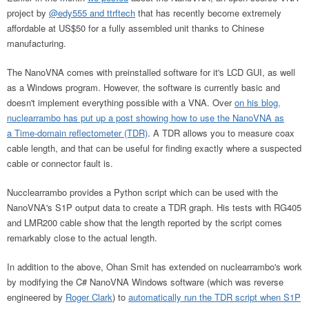
project by
@edy555 and ttrftech
that has recently become extremely
affordable at US$50 for a fully assembled unit thanks to Chinese
manufacturing.
The NanoVNA comes with preinstalled software for it's LCD GUI, as well
as a Windows program. However, the software is currently basic and
doesn't implement everything possible with a VNA. Over
on his blog,
nuclearrambo has put up a post showing how to use the NanoVNA as
a Time-domain reflectometer (TDR)
. A TDR allows you to measure coax
cable length, and that can be useful for finding exactly where a suspected
cable or connector fault is.
Nucclearrambo provides a Python script which can be used with the
NanoVNA's S1P output data to create a TDR graph. His tests with RG405
and LMR200 cable show that the length reported by the script comes
remarkably close to the actual length.
In addition to the above, Ohan Smit has extended on nuclearrambo's work
by modifying the C# NanoVNA Windows software (which was reverse
engineered by
Roger Clark
) to
automatically run the TDR script when S1P