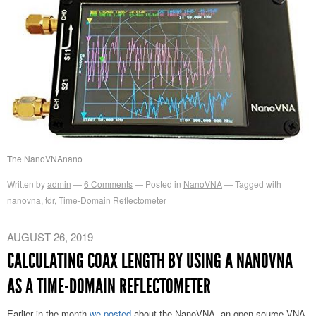
The NanoVNAnano
Written by
admin
6
Comments
Posted in
NanoVNA
Tagged with
nanovna
,
tdr
,
Time-Domain Reflectometer
AUGUST 26, 2019
CALCULATING COAX LENGTH BY USING A NANOVNA
AS A TIME-DOMAIN REFLECTOMETER
Earlier in the month
we posted
about the NanoVNA, an open source VNA