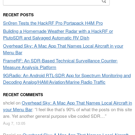
for:
RECENT POSTS
Sn0ren Tests the HackRF Pro Portapack H4M Pro
Building a Homemade Weather Radar with a HackRF or
PlutoSDR and Salvaged Automatic RV Dish
Overhead Sky: A Mac App That Names Local Aircraft in your
Menu Bar
FrameRF: An SDR-Based Technical Surveillance Counter-
Measure Analysis Platform
9GRadio: An Android RTL-SDR App for Spectrum Monitoring and
Decoding Analog/HAM/Aviation/Marine Radio Traffic
RECENT COMMENTS
shclel
on
Overhead Sky: A Mac App That Names Local Aircraft in
your Menu Bar
: “
I feel like that’s 90% of what the posts on this site
are. Yet another general purpose vibe coded SDR…
”
Aug 7, 13:05
Daniel
on
Overhead Sky: A Mac App That Names Local Aircraft