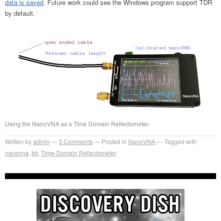
data is saved
. Future work could see the Windows program support TDR
by default.
Using the NanoVNA as a Time Domain Reflectometer.
Written by
admin
3
Comments
Posted in
NanoVNA
Tagged with
nanovna
,
tdr
,
Time-Domain Reflectometer