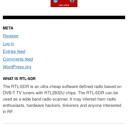
META
Register
Log in
Entries feed
Comments feed
WordPress.org
WHAT IS RTL-SDR
The RTL-SDR is an ultra cheap software defined radio based on
DVB-T TV tuners with RTL2832U chips. The RTL-SDR can be
used as a wide band radio scanner. It may interest ham radio
enthusiasts, hardware hackers, tinkerers and anyone interested
in RF.