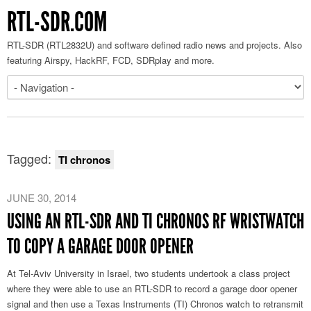
RTL-SDR.COM
RTL-SDR (RTL2832U) and software defined radio news and projects. Also
featuring Airspy, HackRF, FCD, SDRplay and more.
Tagged:
TI chronos
JUNE 30, 2014
USING AN RTL-SDR AND TI CHRONOS RF WRISTWATCH
TO COPY A GARAGE DOOR OPENER
At Tel-Aviv University in Israel, two students undertook a class project
where they were able to use an RTL-SDR to record a garage door opener
signal and then use a Texas Instruments (TI) Chronos watch to retransmit