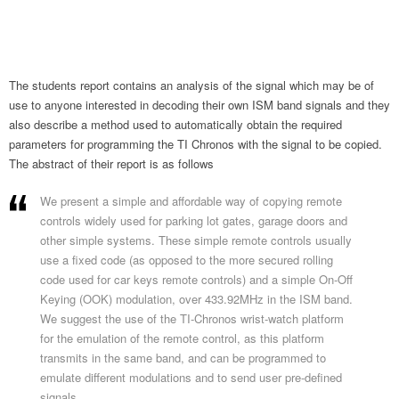
The students report contains an analysis of the signal which may be of
use to anyone interested in decoding their own ISM band signals and they
also describe a method used to automatically obtain the required
parameters for programming the TI Chronos with the signal to be copied.
The abstract of their report is as follows
We present a simple and affordable way of copying remote
controls widely used for parking lot gates, garage doors and
other simple systems. These simple remote controls usually
use a fixed code (as opposed to the more secured rolling
code used for car keys remote controls) and a simple On-Off
Keying (OOK) modulation, over 433.92MHz in the ISM band.
We suggest the use of the TI-Chronos wrist-watch platform
for the emulation of the remote control, as this platform
transmits in the same band, and can be programmed to
emulate different modulations and to send user pre-defined
signals.