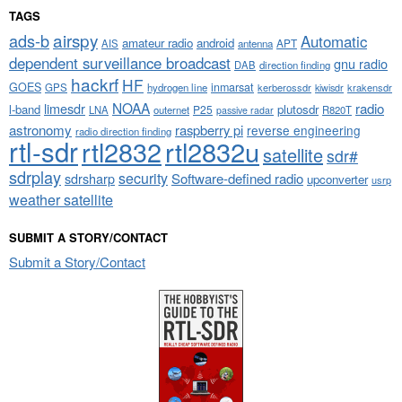
TAGS
airspy
ads-b
Automatic
amateur radio
android
APT
AIS
antenna
dependent surveillance broadcast
gnu radio
DAB
direction finding
hackrf
HF
GOES
inmarsat
GPS
hydrogen line
kerberossdr
krakensdr
kiwisdr
NOAA
limesdr
radio
l-band
plutosdr
P25
LNA
outernet
R820T
passive radar
astronomy
raspberry pi
reverse engineering
radio direction finding
rtl-sdr
rtl2832
rtl2832u
satellite
sdr#
sdrplay
security
sdrsharp
Software-defined radio
upconverter
usrp
weather satellite
SUBMIT A STORY/CONTACT
Submit a Story/Contact