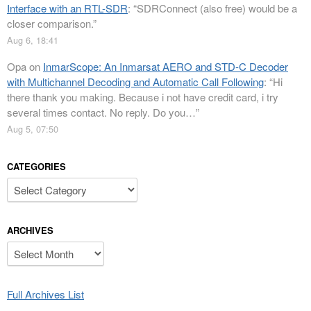
Interface with an RTL-SDR
: “
SDRConnect (also free) would be a
closer comparison.
”
Aug 6, 18:41
Opa
on
InmarScope: An Inmarsat AERO and STD-C Decoder
with Multichannel Decoding and Automatic Call Following
: “
Hi
there thank you making. Because i not have credit card, i try
several times contact. No reply. Do you…
”
Aug 5, 07:50
CATEGORIES
Categories
ARCHIVES
Archives
Full Archives List