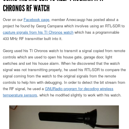
CHRONOS RF WATCH
Over on our
Facebook page
, member Александр has posted about a
project he found by Georg Campana which involves using an RTL-SDR to
capture signals from his TI Chronos watch
which has a programmable
433 MHz RF transmitter built into it.
Georg used his TI Chronos watch to transmit a signal copied from remote
controls which are used to open his house gate, garage door, light
switches and set his house alarm. When he discovered that the watch
signal was not transmitting properly, he used his RTL-SDR to compare the
signal coming from the watch to the original signals from the remote
controls to help him with debugging. In order to detect the bit stream from
the RF signal, he used a
GNURadio program for decoding wireless
temperature sensors
, which he modified slightly to work with his watch.