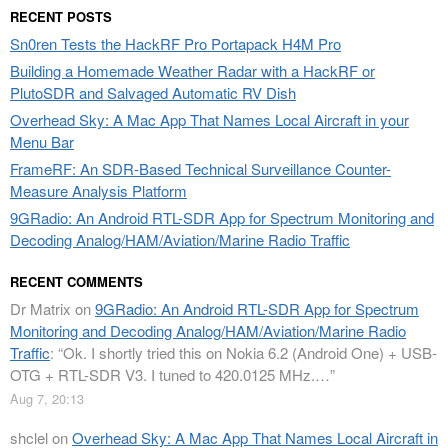
RECENT POSTS
Sn0ren Tests the HackRF Pro Portapack H4M Pro
Building a Homemade Weather Radar with a HackRF or
PlutoSDR and Salvaged Automatic RV Dish
Overhead Sky: A Mac App That Names Local Aircraft in your
Menu Bar
FrameRF: An SDR-Based Technical Surveillance Counter-
Measure Analysis Platform
9GRadio: An Android RTL-SDR App for Spectrum Monitoring and
Decoding Analog/HAM/Aviation/Marine Radio Traffic
RECENT COMMENTS
Dr Matrix
on
9GRadio: An Android RTL-SDR App for Spectrum
Monitoring and Decoding Analog/HAM/Aviation/Marine Radio
Traffic
: “
Ok. I shortly tried this on Nokia 6.2 (Android One) + USB-
OTG + RTL-SDR V3. I tuned to 420.0125 MHz.…
”
Aug 7, 20:13
shclel
on
Overhead Sky: A Mac App That Names Local Aircraft in