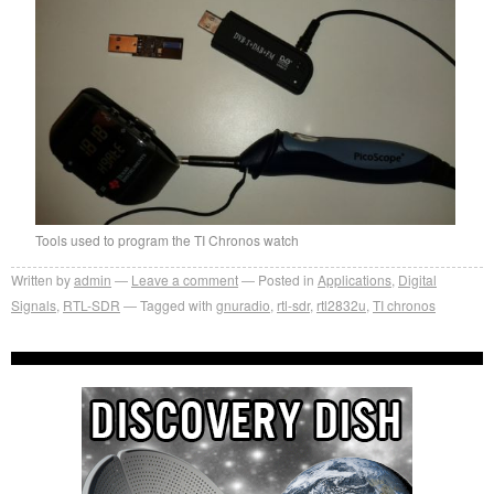
Tools used to program the TI Chronos watch
Written by
admin
Leave a comment
Posted in
Applications
,
Digital
Signals
,
RTL-SDR
Tagged with
gnuradio
,
rtl-sdr
,
rtl2832u
,
TI chronos