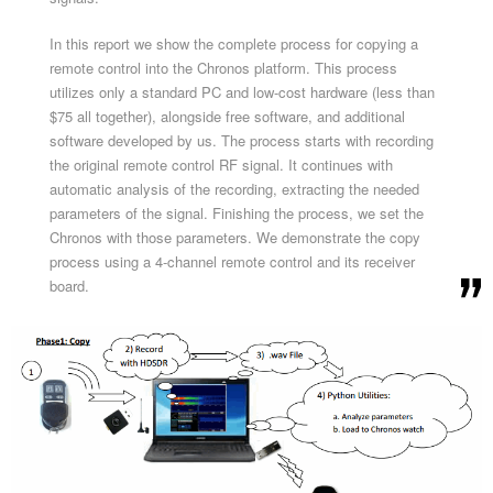
In this report we show the complete process for copying a
remote control into the Chronos platform. This process
utilizes only a standard PC and low-cost hardware (less than
$75 all together), alongside free software, and additional
software developed by us. The process starts with recording
the original remote control RF signal. It continues with
automatic analysis of the recording, extracting the needed
parameters of the signal. Finishing the process, we set the
Chronos with those parameters. We demonstrate the copy
process using a 4-channel remote control and its receiver
board.