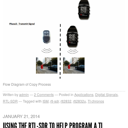
Flow Diagram of Copy Process
Written by
admin
2
Comments
Posted in
Applications
,
Digital Signals
,
RTL-SDR
Tagged with
ISM
,
rtl-sdr
,
rtl2832
,
rtl2832u
,
TI chronos
JANUARY 21, 2014
USING THE RTL-SDR TO HELP PROGRAM A TI