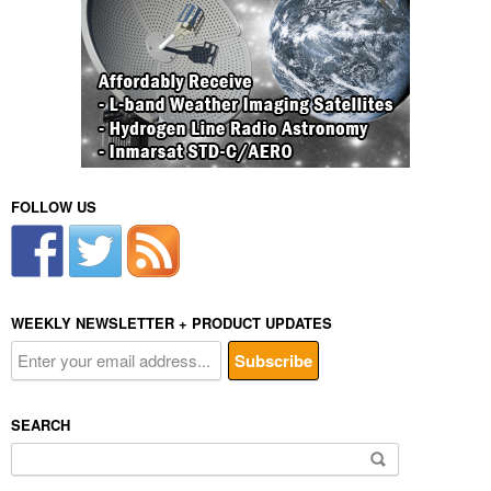
FOLLOW US
WEEKLY NEWSLETTER + PRODUCT UPDATES
SEARCH
Search
for: