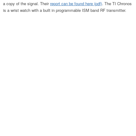
a copy of the signal. Their
report can be found here (pdf)
. The TI Chronos
is a wrist watch with a built in programmable ISM band RF transmitter.