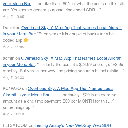
your Menu Bar
: “
I feel like that’s 90% of what the posts on this site
are. Yet another general purpose vibe coded SDR…
”
Aug 7, 13:05
Daniel
on
Overhead Sky: A Mac App That Names Local Aircraft
in your Menu Bar
: “
Even worse it is couple of bucks for vibe-
coded app
”
Aug 7, 11:35
admin
on
Overhead Sky: A Mac App That Names Local Aircraft
in your Menu Bar
: “
I’ll clarify the post: it’s $24.99 one-off, or $3.99
monthly. But yes, either way, the pricing seems a bit optimistic…
”
Aug 7, 04:33
KC1WZQ
on
Overhead Sky: A Mac App That Names Local
Aircraft in your Menu Bar
: “
…….seriously.. $30 is an extreme
amount as a one time payment. $30 per MONTH for this…?
somethings up..
”
Aug 7, 04:19
FLTSATCOM
on
Testing Airspy’s New WebSpy Web SDR