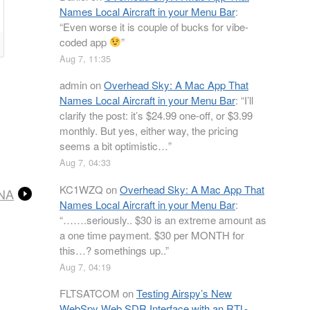
Names Local Aircraft in your Menu Bar
:
“
Even worse it is couple of bucks for vibe-
coded app
”
Aug 7, 11:35
admin
on
Overhead Sky: A Mac App That
Names Local Aircraft in your Menu Bar
: “
I’ll
clarify the post: it’s $24.99 one-off, or $3.99
monthly. But yes, either way, the pricing
seems a bit optimistic…
”
Aug 7, 04:33
KC1WZQ
on
Overhead Sky: A Mac App That
LNA
Names Local Aircraft in your Menu Bar
:
“
…….seriously.. $30 is an extreme amount as
a one time payment. $30 per MONTH for
this…? somethings up..
”
Aug 7, 04:19
FLTSATCOM
on
Testing Airspy’s New
WebSpy Web SDR Interface with an RTL-