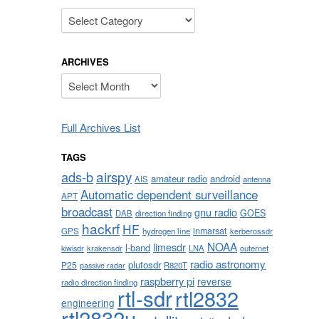
Categories
ARCHIVES
Archives
Full Archives List
TAGS
airspy
ads-b
amateur radio
android
AIS
antenna
Automatic dependent surveillance
APT
broadcast
gnu radio
GOES
DAB
direction finding
hackrf
HF
inmarsat
GPS
hydrogen line
kerberossdr
NOAA
limesdr
l-band
krakensdr
LNA
outernet
kiwisdr
radio astronomy
plutosdr
P25
R820T
passive radar
raspberry pi
reverse
radio direction finding
rtl-sdr
rtl2832
engineering
rtl2832u