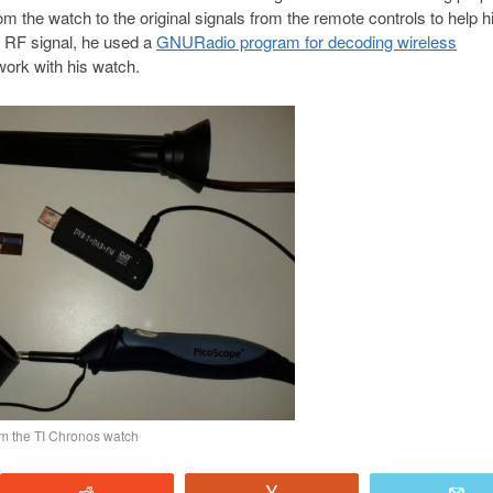
the watch to the original signals from the remote controls to help h
e RF signal, he used a
GNURadio program for decoding wireless
 work with his watch.
am the TI Chronos watch
Reddit
Vote
E