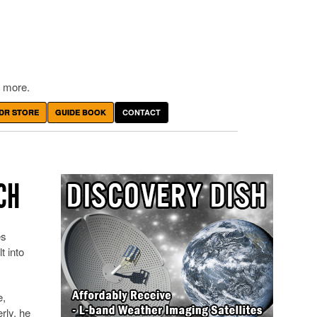
 more.
DR STORE
GUIDE BOOK
CONTACT
CH
es
 into
e,
rly, he