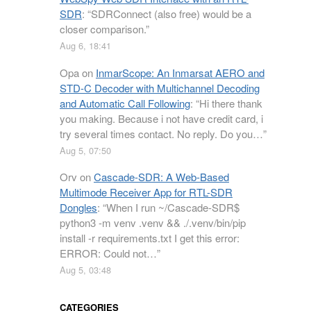
SDR
: “
SDRConnect (also free) would be a
closer comparison.
”
Aug 6, 18:41
Opa
on
InmarScope: An Inmarsat AERO and
STD-C Decoder with Multichannel Decoding
and Automatic Call Following
: “
Hi there thank
you making. Because i not have credit card, i
try several times contact. No reply. Do you…
”
Aug 5, 07:50
Orv
on
Cascade-SDR: A Web-Based
Multimode Receiver App for RTL-SDR
Dongles
: “
When I run ~/Cascade-SDR$
python3 -m venv .venv && ./.venv/bin/pip
install -r requirements.txt I get this error:
ERROR: Could not…
”
Aug 5, 03:48
CATEGORIES