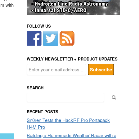
im with
FOLLOW US
WEEKLY NEWSLETTER + PRODUCT UPDATES
SEARCH
Search
for:
RECENT POSTS
Sn0ren Tests the HackRF Pro Portapack
H4M Pro
Building a Homemade Weather Radar with a
mail