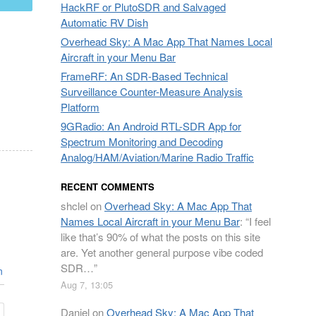
HackRF or PlutoSDR and Salvaged
Automatic RV Dish
Overhead Sky: A Mac App That Names Local
Aircraft in your Menu Bar
FrameRF: An SDR-Based Technical
Surveillance Counter-Measure Analysis
Platform
9GRadio: An Android RTL-SDR App for
Spectrum Monitoring and Decoding
Analog/HAM/Aviation/Marine Radio Traffic
RECENT COMMENTS
shclel
on
Overhead Sky: A Mac App That
Names Local Aircraft in your Menu Bar
: “
I feel
like that’s 90% of what the posts on this site
are. Yet another general purpose vibe coded
SDR…
”
n
Aug 7, 13:05
Daniel
on
Overhead Sky: A Mac App That