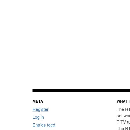
META
WHAT I
Register
The RT
softwa
Log in
T TV t
Entries feed
The RT