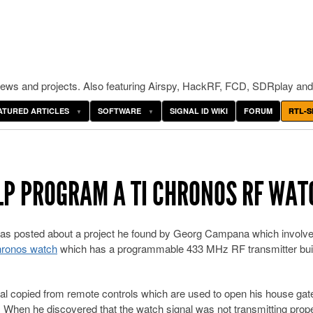
ws and projects. Also featuring Airspy, HackRF, FCD, SDRplay and
ATURED ARTICLES
SOFTWARE
SIGNAL ID WIKI
FORUM
RTL-S
ELP PROGRAM A TI CHRONOS RF WAT
s posted about a project he found by Georg Campana which involv
Chronos watch
which has a programmable 433 MHz RF transmitter built
al copied from remote controls which are used to open his house gat
. When he discovered that the watch signal was not transmitting prope