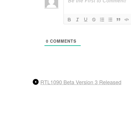
0
COMMENTS
RTL1090 Beta Version 3 Released