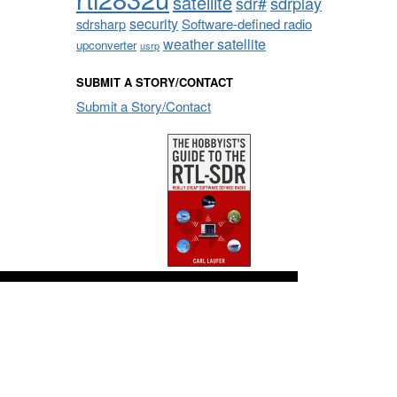
satellite
sdrplay
sdr#
security
sdrsharp
Software-defined radio
weather satellite
upconverter
usrp
SUBMIT A STORY/CONTACT
Submit a Story/Contact