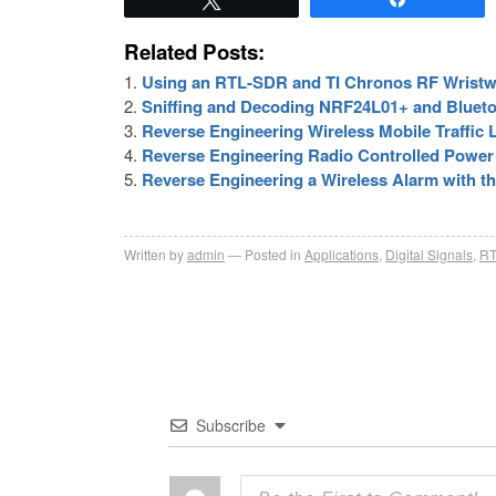
Related Posts:
Using an RTL-SDR and TI Chronos RF Wristw
Sniffing and Decoding NRF24L01+ and Blueto
Reverse Engineering Wireless Mobile Traffic
Reverse Engineering Radio Controlled Power
Reverse Engineering a Wireless Alarm with 
Written by
admin
Posted in
Applications
,
Digital Signals
,
RT
Subscribe