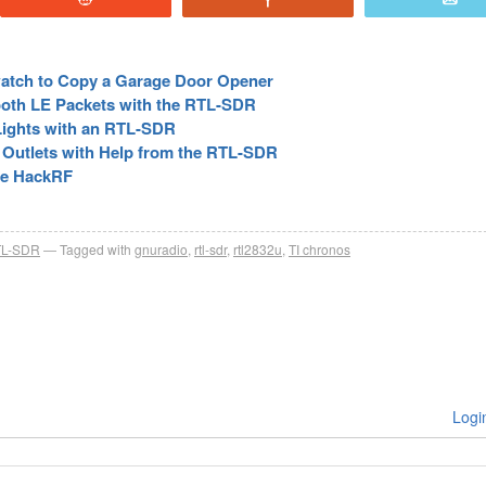
atch to Copy a Garage Door Opener
oth LE Packets with the RTL-SDR
 Lights with an RTL-SDR
 Outlets with Help from the RTL-SDR
the HackRF
L-SDR
Tagged with
gnuradio
,
rtl-sdr
,
rtl2832u
,
TI chronos
Logi