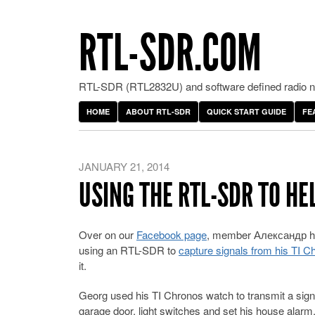
RTL-SDR.COM
RTL-SDR (RTL2832U) and software defined radio ne
HOME
ABOUT RTL-SDR
QUICK START GUIDE
FE
JANUARY 21, 2014
USING THE RTL-SDR TO H
Over on our
Facebook page
, member Александр ha
using an RTL-SDR to
capture signals from his TI 
it.
Georg used his TI Chronos watch to transmit a sign
garage door, light switches and set his house alarm