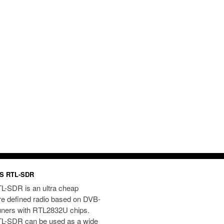
S RTL-SDR
L-SDR is an ultra cheap
re defined radio based on DVB-
uners with RTL2832U chips.
L-SDR can be used as a wide