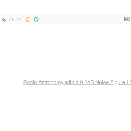
{}
[+]
Radio Astronomy with a 0.2dB Noise Figure 