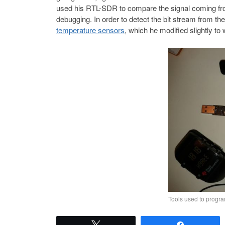
used his RTL-SDR to compare the signal coming from 
debugging. In order to detect the bit stream from th
temperature sensors
, which he modified slightly to
Tools used to progr
Tweet
Share