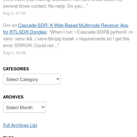
several times contact. No reply. Do you…
”
Aug 5, 07:50
Orv
on
Cascade-SDR: A Web-Based Multimode Receiver App
for RTL-SDR Dongles
: “
When I run ~/Cascade-SDR$ python3 -m
venv .venv && ./.venv/bin/pip install -r requirements.txt I get this
error: ERROR: Could not…
”
Aug 5, 03:48
CATEGORIES
Categories
ARCHIVES
Archives
Full Archives List