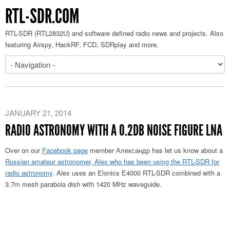
RTL-SDR.COM
RTL-SDR (RTL2832U) and software defined radio news and projects. Also
featuring Airspy, HackRF, FCD, SDRplay and more.
JANUARY 21, 2014
RADIO ASTRONOMY WITH A 0.2DB NOISE FIGURE LNA
Over on our
Facebook page
member Александр has let us know about a
Russian amateur astronomer, Alex who has been using the RTL-SDR for
radio astronomy
. Alex uses an Elonics E4000 RTL-SDR combined with a
3.7m mesh parabola dish with 1420 MHz waveguide.