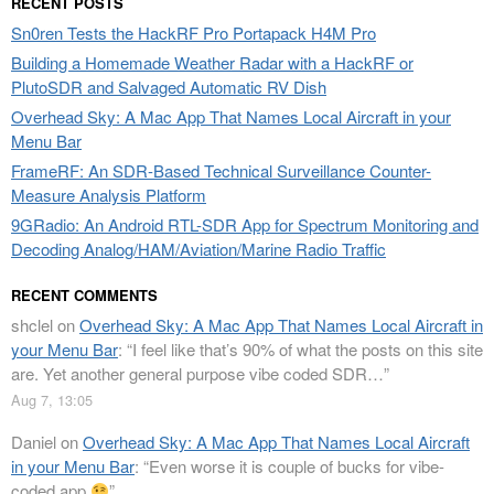
RECENT POSTS
Sn0ren Tests the HackRF Pro Portapack H4M Pro
Building a Homemade Weather Radar with a HackRF or
PlutoSDR and Salvaged Automatic RV Dish
Overhead Sky: A Mac App That Names Local Aircraft in your
Menu Bar
FrameRF: An SDR-Based Technical Surveillance Counter-
Measure Analysis Platform
9GRadio: An Android RTL-SDR App for Spectrum Monitoring and
Decoding Analog/HAM/Aviation/Marine Radio Traffic
RECENT COMMENTS
shclel
on
Overhead Sky: A Mac App That Names Local Aircraft in
your Menu Bar
: “
I feel like that’s 90% of what the posts on this site
are. Yet another general purpose vibe coded SDR…
”
Aug 7, 13:05
Daniel
on
Overhead Sky: A Mac App That Names Local Aircraft
in your Menu Bar
: “
Even worse it is couple of bucks for vibe-
coded app
”