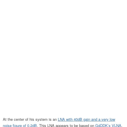
At the center of his system is an
LNA with 40dB gain and a very low
noise figure of 0.2dB
. This LNA appears to be based on
G4DDK’s VLNA
,