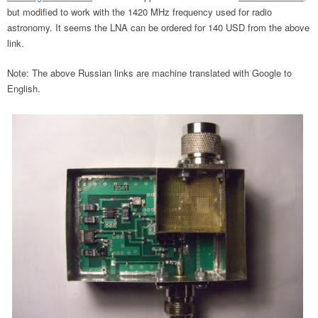
but modified to work with the 1420 MHz frequency used for radio
astronomy. It seems the LNA can be ordered for 140 USD from the above
link.
Note: The above Russian links are machine translated with Google to
English.