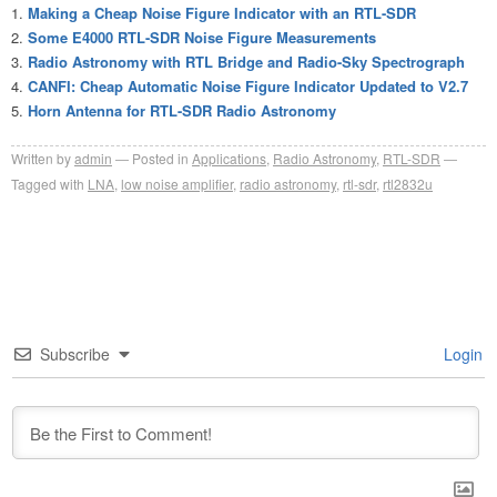
Making a Cheap Noise Figure Indicator with an RTL-SDR
Some E4000 RTL-SDR Noise Figure Measurements
Radio Astronomy with RTL Bridge and Radio-Sky Spectrograph
CANFI: Cheap Automatic Noise Figure Indicator Updated to V2.7
Horn Antenna for RTL-SDR Radio Astronomy
Written by
admin
Posted in
Applications
,
Radio Astronomy
,
RTL-SDR
Tagged with
LNA
,
low noise amplifier
,
radio astronomy
,
rtl-sdr
,
rtl2832u
Subscribe
Login