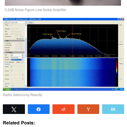
0.2dB Noise Figure Low Noise Amplifier
Radio Astronomy Results
Tweet
Share
Reddit
Vote
Emai
Related Posts: