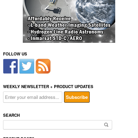
FOLLOW US
WEEKLY NEWSLETTER + PRODUCT UPDATES
SEARCH
Search
for: