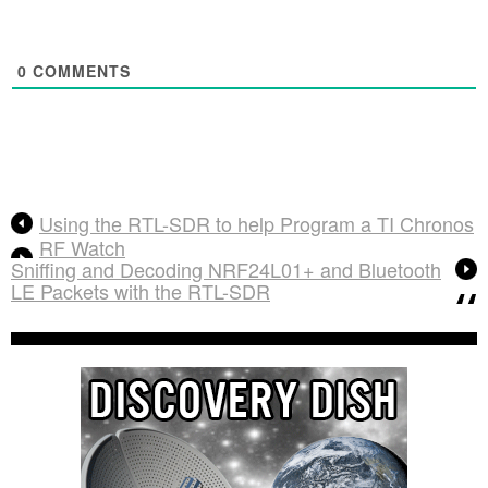
0
COMMENTS
Using the RTL-SDR to help Program a TI Chronos
RF Watch
Sniffing and Decoding NRF24L01+ and Bluetooth
LE Packets with the RTL-SDR