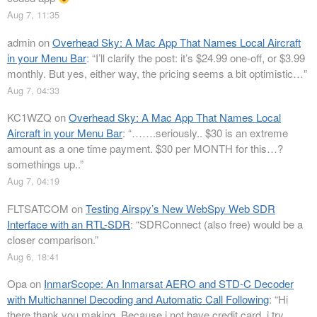
Aug 7, 11:35
admin
on
Overhead Sky: A Mac App That Names Local Aircraft
in your Menu Bar
: “
I’ll clarify the post: it’s $24.99 one-off, or $3.99
monthly. But yes, either way, the pricing seems a bit optimistic…
”
Aug 7, 04:33
KC1WZQ
on
Overhead Sky: A Mac App That Names Local
Aircraft in your Menu Bar
: “
…….seriously.. $30 is an extreme
amount as a one time payment. $30 per MONTH for this…?
somethings up..
”
Aug 7, 04:19
FLTSATCOM
on
Testing Airspy’s New WebSpy Web SDR
Interface with an RTL-SDR
: “
SDRConnect (also free) would be a
closer comparison.
”
Aug 6, 18:41
Opa
on
InmarScope: An Inmarsat AERO and STD-C Decoder
with Multichannel Decoding and Automatic Call Following
: “
Hi
there thank you making. Because i not have credit card, i try