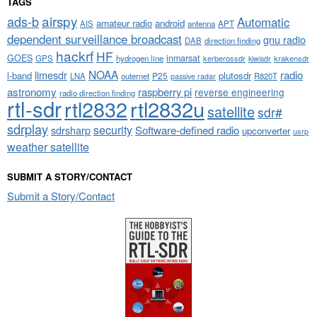
TAGS
airspy
ads-b
Automatic
amateur radio
android
APT
AIS
antenna
dependent surveillance broadcast
gnu radio
DAB
direction finding
hackrf
HF
GOES
inmarsat
GPS
hydrogen line
kerberossdr
krakensdr
kiwisdr
NOAA
limesdr
radio
l-band
plutosdr
P25
LNA
outernet
R820T
passive radar
astronomy
raspberry pi
reverse engineering
radio direction finding
rtl-sdr
rtl2832
rtl2832u
satellite
sdr#
sdrplay
security
sdrsharp
Software-defined radio
upconverter
usrp
weather satellite
SUBMIT A STORY/CONTACT
Submit a Story/Contact