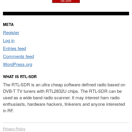
META
Register
Log in
Entries feed
Comments feed
WordPress.org
WHAT IS RTL-SDR
The RTL-SDR is an ultra cheap software defined radio based on
DVB-T TV tuners with RTL2832U chips. The RTL-SDR can be
used as a wide band radio scanner. It may interest ham radio
enthusiasts, hardware hackers, tinkerers and anyone interested
in RF.
Privacy Policy