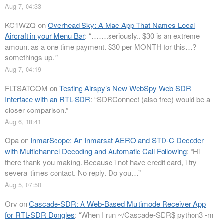
Aug 7, 04:33
KC1WZQ
on
Overhead Sky: A Mac App That Names Local
Aircraft in your Menu Bar
: “
…….seriously.. $30 is an extreme
amount as a one time payment. $30 per MONTH for this…?
somethings up..
”
Aug 7, 04:19
FLTSATCOM
on
Testing Airspy’s New WebSpy Web SDR
Interface with an RTL-SDR
: “
SDRConnect (also free) would be a
closer comparison.
”
Aug 6, 18:41
Opa
on
InmarScope: An Inmarsat AERO and STD-C Decoder
with Multichannel Decoding and Automatic Call Following
: “
Hi
there thank you making. Because i not have credit card, i try
several times contact. No reply. Do you…
”
Aug 5, 07:50
Orv
on
Cascade-SDR: A Web-Based Multimode Receiver App
for RTL-SDR Dongles
: “
When I run ~/Cascade-SDR$ python3 -m