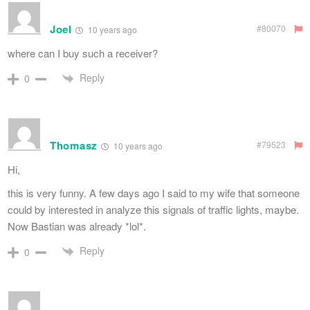
Joel
#80070
10 years ago
where can I buy such a receiver?
Reply
0
Thomasz
#79523
10 years ago
Hi,
this is very funny. A few days ago I said to my wife that someone
could by interested in analyze this signals of traffic lights, maybe.
Now Bastian was already *lol*.
Reply
0