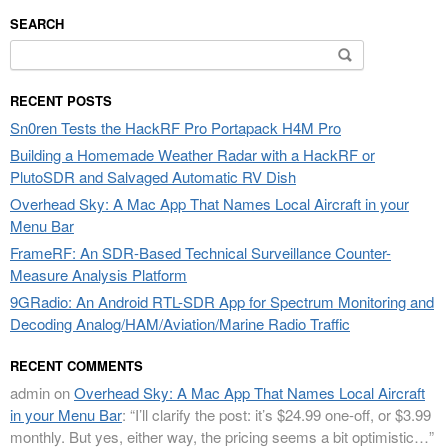
SEARCH
Search
for:
RECENT POSTS
Sn0ren Tests the HackRF Pro Portapack H4M Pro
Building a Homemade Weather Radar with a HackRF or
PlutoSDR and Salvaged Automatic RV Dish
Overhead Sky: A Mac App That Names Local Aircraft in your
Menu Bar
FrameRF: An SDR-Based Technical Surveillance Counter-
Measure Analysis Platform
9GRadio: An Android RTL-SDR App for Spectrum Monitoring and
Decoding Analog/HAM/Aviation/Marine Radio Traffic
RECENT COMMENTS
admin
on
Overhead Sky: A Mac App That Names Local Aircraft
in your Menu Bar
: “
I’ll clarify the post: it’s $24.99 one-off, or $3.99
monthly. But yes, either way, the pricing seems a bit optimistic…
”