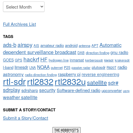
Archives
Full Archives List
TAGS
airspy
ads-b
Automatic
amateur radio
android
APT
AIS
antenna
dependent surveillance broadcast
gnu radio
DAB
direction finding
hackrf
HF
GOES
inmarsat
GPS
hydrogen line
kerberossdr
krakensdr
kiwisdr
NOAA
limesdr
radio
l-band
plutosdr
P25
LNA
outernet
R820T
passive radar
astronomy
raspberry pi
reverse engineering
radio direction finding
rtl-sdr
rtl2832
rtl2832u
satellite
sdr#
sdrplay
security
sdrsharp
Software-defined radio
upconverter
usrp
weather satellite
SUBMIT A STORY/CONTACT
Submit a Story/Contact