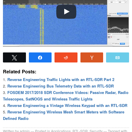
Tweet
Share
Reddit
Vote
Emai
Related Posts:
Reverse Engineering Traffic Lights with an RTL-SDR Part 2
Reverse Engineering Bus Telemetry Data with an RTL-SDR
FOSDEM 2017/2018 SDR Conference Videos: Passive Radar, Radio
Telescopes, SatNOGS and Wireless Traffic Lights
Reverse Engineering a Vintage Wireless Keypad with an RTL-SDR
Reverse Engineering Wireless Mesh Smart Meters with Software
Defined Radio
Written by
admin
Posted in
Applications
,
RTL-SDR
,
Security
Tagged with