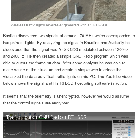
Wireless traffic lights reverse engineered with an RTL-SDR
Bastian discovered two signals at around 170 MHz which corresponded to
two pairs of lights. By analyzing the signal in Baudline and Audacity he
discovered that the signal was AFSK1200 modulated between 1200Hz
and 2400Hz. He then created a simple GNU Radio program which was
able to output the frame bit data. After some analysis he was able to
make sense of the structure and create a simple web interface that
visualized the data as virtual traffic lights on his PC. The YouTube video
below shows the signal and his RTL-SDR decoding software in action.
It seems that the telemetry is unencrypted, however we would assume
that the control signals are encrypted.
Traffic Lights + GNU Radio + RTL SDR