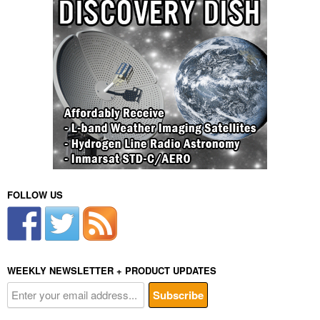
FOLLOW US
WEEKLY NEWSLETTER + PRODUCT UPDATES