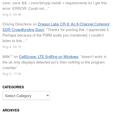
venv .venv && ./.venv/bin/pip install -r requirements.txt I get this
error: ERROR: Could not…
”
Aug 5, 03:48
Driving Directions
on
Dragon Labs CR-8: An 8-Channel Coherent
SDR Crowdfunding Soon
: “
Thanks for posting this. I appreciate it.
Perhaps because of the PWM audio you mentioned, I couldn’t
listen to this…
”
Aug 4, 04:12
M6k**
on
CellScope: LTE Sniffing on Windows
: “
doesn’t work in
the uk only displays detected pci’s then nothing or the program
crashes
”
Aug 3, 17:32
CATEGORIES
Categories
ARCHIVES