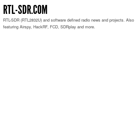
RTL-SDR.COM
RTL-SDR (RTL2832U) and software defined radio news and projects. Also
featuring Airspy, HackRF, FCD, SDRplay and more.