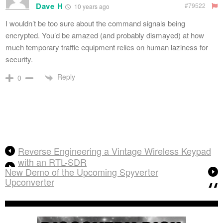
Dave H
#79522
10 years ago
I wouldn’t be too sure about the command signals being
encrypted. You’d be amazed (and probably dismayed) at how
much temporary traffic equipment relies on human laziness for
security.
Reply
0
Reverse Engineering a Vintage Wireless Keypad
with an RTL-SDR
New Demo of the Upcoming Spyverter
Upconverter