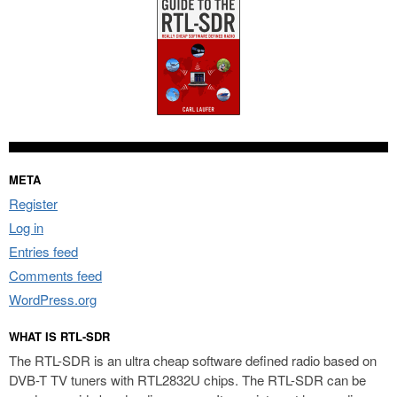
META
Register
Log in
Entries feed
Comments feed
WordPress.org
WHAT IS RTL-SDR
The RTL-SDR is an ultra cheap software defined radio based on
DVB-T TV tuners with RTL2832U chips. The RTL-SDR can be