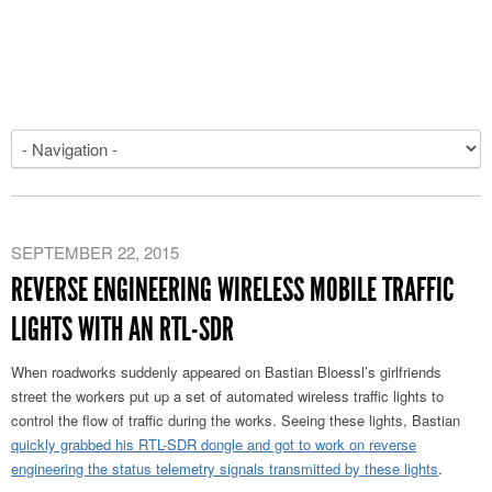
SEPTEMBER 22, 2015
REVERSE ENGINEERING WIRELESS MOBILE TRAFFIC
LIGHTS WITH AN RTL-SDR
When roadworks suddenly appeared on Bastian Bloessl’s girlfriends
street the workers put up a set of automated wireless traffic lights to
control the flow of traffic during the works. Seeing these lights, Bastian
quickly grabbed his RTL-SDR dongle and got to work on reverse
engineering the status telemetry signals transmitted by these lights
.