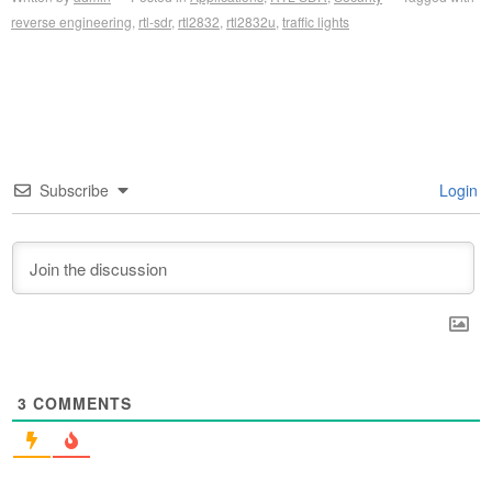
reverse engineering
,
rtl-sdr
,
rtl2832
,
rtl2832u
,
traffic lights
Subscribe
Login
3
COMMENTS