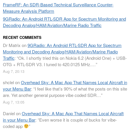
FrameRF: An SDR-Based Technical Surveillance Counter-
Measure Analysis Platform
9GRadio: An Android RTL-SDR App for Spectrum Monitoring and
Decoding Analog/HAM/Aviation/Marine Radio Traffic
RECENT COMMENTS
Dr Matrix
on
9GRadio: An Android RTL-SDR App for Spectrum
Monitoring and Decoding Analog/HAM/Aviation/Marine Radio
Traffic
: “
Ok. I shortly tried this on Nokia 6.2 (Android One) + USB-
OTG + RTL-SDR V3. I tuned to 420.0125 MHz.…
”
Aug 7, 20:13
shclel
on
Overhead Sky: A Mac App That Names Local Aircraft in
your Menu Bar
: “
I feel like that’s 90% of what the posts on this site
are. Yet another general purpose vibe coded SDR…
”
Aug 7, 13:05
Daniel
on
Overhead Sky: A Mac App That Names Local Aircraft
in your Menu Bar
: “
Even worse it is couple of bucks for vibe-
coded app
”