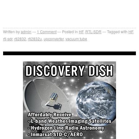
Written by
admin
1
Comment
Posted in
HF
,
RTL-SDR
Tagged with
HF
,
rtl-sdr
,
rtl2832
,
rtl2832u
,
upconverter
,
vacuum tube