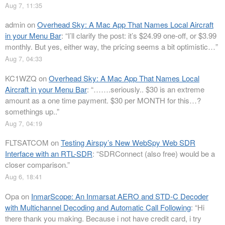
Aug 7, 11:35
admin
on
Overhead Sky: A Mac App That Names Local Aircraft
in your Menu Bar
: “
I’ll clarify the post: it’s $24.99 one-off, or $3.99
monthly. But yes, either way, the pricing seems a bit optimistic…
”
Aug 7, 04:33
KC1WZQ
on
Overhead Sky: A Mac App That Names Local
Aircraft in your Menu Bar
: “
…….seriously.. $30 is an extreme
amount as a one time payment. $30 per MONTH for this…?
somethings up..
”
Aug 7, 04:19
FLTSATCOM
on
Testing Airspy’s New WebSpy Web SDR
Interface with an RTL-SDR
: “
SDRConnect (also free) would be a
closer comparison.
”
Aug 6, 18:41
Opa
on
InmarScope: An Inmarsat AERO and STD-C Decoder
with Multichannel Decoding and Automatic Call Following
: “
Hi
there thank you making. Because i not have credit card, i try