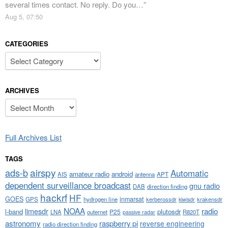
several times contact. No reply. Do you…
”
Aug 5, 07:50
CATEGORIES
Categories
ARCHIVES
Archives
Full Archives List
TAGS
airspy
ads-b
Automatic
amateur radio
android
APT
AIS
antenna
dependent surveillance broadcast
gnu radio
DAB
direction finding
hackrf
HF
GOES
inmarsat
GPS
hydrogen line
kerberossdr
krakensdr
kiwisdr
NOAA
limesdr
radio
l-band
plutosdr
P25
LNA
outernet
R820T
passive radar
astronomy
raspberry pi
reverse engineering
radio direction finding