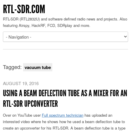
RTL-SDR.COM
RTL-SDR (RTL2832U) and software defined radio news and projects. Also
featuring Airspy, HackRF, FCD, SDRplay and more.
Tagged:
vacuum tube
AUGUST 19, 2016
USING A BEAM DEFLECTION TUBE AS A MIXER FOR AN
RTL-SDR UPCONVERTER
Over on YouTube user
Full spectrum technician
has uploaded an
interested video where he shows how he used a beam deflection tube to
create an upconverter for his RTL-SDR. A beam deflection tube is a type