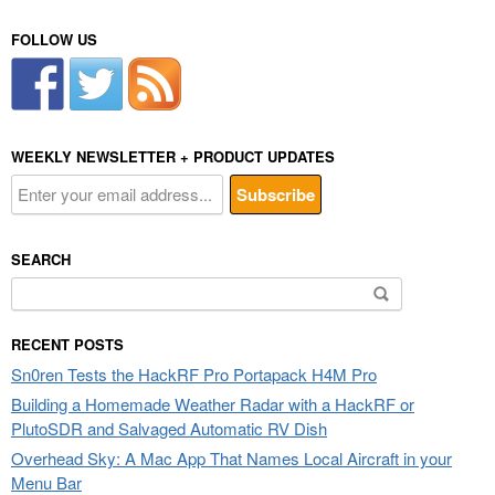
FOLLOW US
WEEKLY NEWSLETTER + PRODUCT UPDATES
SEARCH
Search
for:
RECENT POSTS
Sn0ren Tests the HackRF Pro Portapack H4M Pro
Building a Homemade Weather Radar with a HackRF or
PlutoSDR and Salvaged Automatic RV Dish
Overhead Sky: A Mac App That Names Local Aircraft in your
Menu Bar