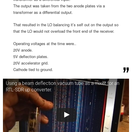
The output was taken from the two anode plates via a
transformer as a differential output.
That resulted in the LO balancing it’s self out on the output so
that the LO would not overload the front end of the receiver.
Operating voltages at the time were..
20V anode.
5V deflection plates.
20V accelerator grid.
Cathode tied to ground.
Using a beam deflection vacuum tube as a mixer for an
RTL-SDR up converter.