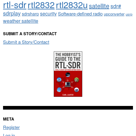
rtl-sdr
rtl2832
rtl2832u
satellite
sdr#
sdrplay
security
sdrsharp
Software-defined radio
upconverter
usrp
weather satellite
SUBMIT A STORY/CONTACT
Submit a Story/Contact
META
Register
Log in