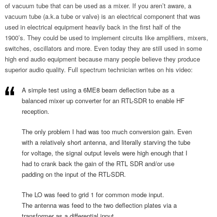
of vacuum tube that can be used as a mixer. If you aren’t aware, a
vacuum tube (a.k.a tube or valve) is an electrical component that was
used in electrical equipment heavily back in the first half of the
1900’s. They could be used to implement circuits like amplifiers, mixers,
switches, oscillators and more. Even today they are still used in some
high end audio equipment because many people believe they produce
superior audio quality. Full spectrum technician writes on his video:
A simple test using a 6ME8 beam deflection tube as a
balanced mixer up converter for an RTL-SDR to enable HF
reception.
The only problem I had was too much conversion gain. Even
with a relatively short antenna, and literally starving the tube
for voltage, the signal output levels were high enough that I
had to crank back the gain of the RTL SDR and/or use
padding on the input of the RTL-SDR.
The LO was feed to grid 1 for common mode input.
The antenna was feed to the two deflection plates via a
transformer as a differential input.