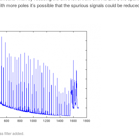
ith more poles it’s possible that the spurious signals could be reduc
s filter added.