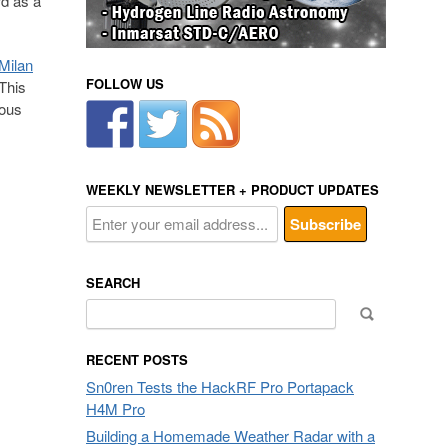
rd as a
Milan
FOLLOW US
 This
ious
WEEKLY NEWSLETTER + PRODUCT UPDATES
SEARCH
Search
for:
RECENT POSTS
Sn0ren Tests the HackRF Pro Portapack
H4M Pro
Building a Homemade Weather Radar with a