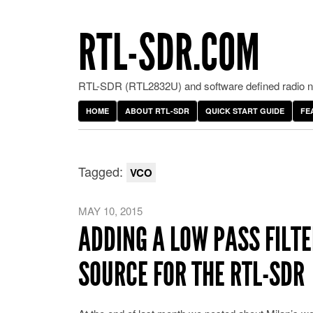
RTL-SDR.COM
RTL-SDR (RTL2832U) and software defined radio ne
HOME
ABOUT RTL-SDR
QUICK START GUIDE
FE
Tagged:
VCO
MAY 10, 2015
ADDING A LOW PASS FILT
SOURCE FOR THE RTL-SDR