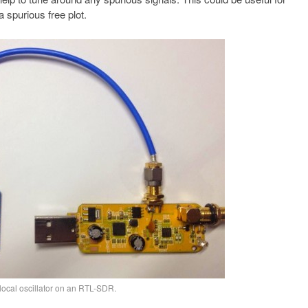
 spurious free plot.
local oscillator on an RTL-SDR.