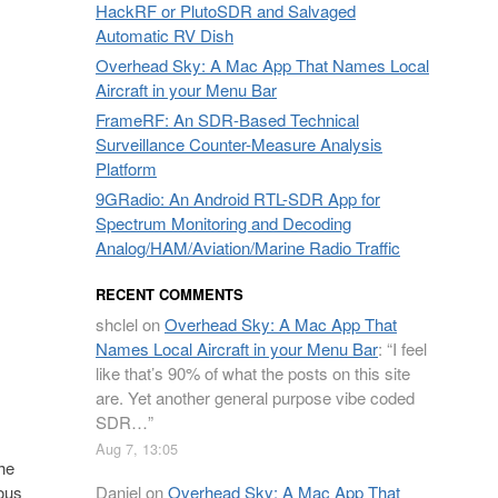
HackRF or PlutoSDR and Salvaged
Automatic RV Dish
Overhead Sky: A Mac App That Names Local
Aircraft in your Menu Bar
FrameRF: An SDR-Based Technical
Surveillance Counter-Measure Analysis
Platform
9GRadio: An Android RTL-SDR App for
Spectrum Monitoring and Decoding
Analog/HAM/Aviation/Marine Radio Traffic
RECENT COMMENTS
shclel
on
Overhead Sky: A Mac App That
Names Local Aircraft in your Menu Bar
: “
I feel
like that’s 90% of what the posts on this site
are. Yet another general purpose vibe coded
SDR…
”
Aug 7, 13:05
the
Daniel
on
Overhead Sky: A Mac App That
ious