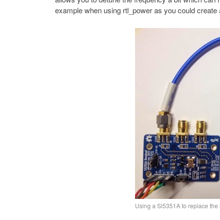
example when using rtl_power as you could create a
Using a Si5351A to replace the 