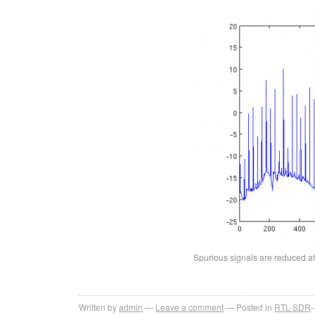
Spurious signals are reduced aft
Written by
admin
Leave a comment
Posted in
RTL-SDR