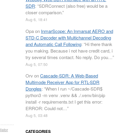
SDR
: “
SDRConnect (also free) would be a
closer comparison.
”
Aug 6, 18:41
Opa
on
InmarScope: An Inmarsat AERO and
STD-C Decoder with Multichannel Decoding
and Automatic Call Following
: “
Hi there thank
you making. Because i not have credit card, i
try several times contact. No reply. Do you…
”
Aug 5, 07:50
Orv
on
Cascade-SDR: A Web-Based
Multimode Receiver App for RTL-SDR
Dongles
: “
When I run ~/Cascade-SDR$
python3 -m venv .venv && ./.venv/bin/pip
install -r requirements.txt I get this error:
ERROR: Could not…
”
Aug 5, 03:48
llator
CATEGORIES