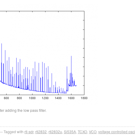
er adding the low pass filter.
Tagged with
rtl-sdr
,
rtl2832
,
rtl2832u
,
Si535A
,
TCXO
,
VCO
,
voltage controlled osci