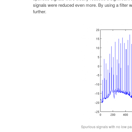
signals were reduced even more. By using a filter w
further.
Spurious signals with no low pas