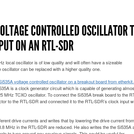
VOLTAGE CONTROLLED OSCILLATOR 
PUT ON AN RTL-SDR
ocal oscillator is of low quality and will often have a sizeable
e oscillator can be replaced with a higher quality one.
i535A voltage controlled oscillator on a breakout board from etherkit
535A is a clock generator circuit which is capable of generating almo
25 MHz TCXO oscillator. To connect the Si535A break board to the R
r to the RTL-SDR and connected it to the RTL-SDR’s clock input wi
ferent drive currents and writes that by lowering the drive current fr
 28.8 MHz in the RTL-SDR are reduced. He also writes the the Si535A 
elp to tune around any spurious signals. This could be useful for