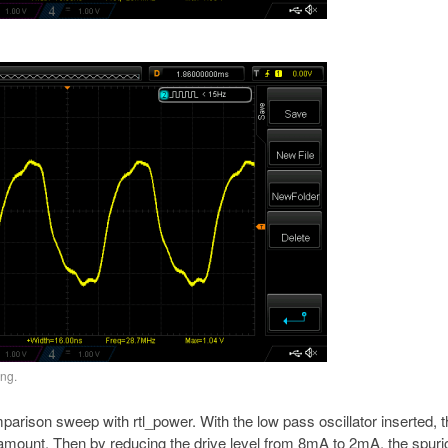
ing.
mparison sweep with rtl_power. With the low pass oscillator inserted, 
t amount. Then by reducing the drive level from 8mA to 2mA, the spur