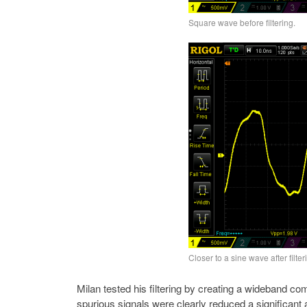
Square wave before filtering.
Closer to a sine wave after filter
Milan tested his filtering by creating a wideband co
spurious signals were clearly reduced a significan