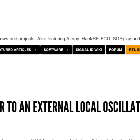
ws and projects. Also featuring Airspy, HackRF, FCD, SDRplay and
ATURED ARTICLES
SOFTWARE
SIGNAL ID WIKI
FORUM
RTL-S
ER TO AN EXTERNAL LOCAL OSCILLA