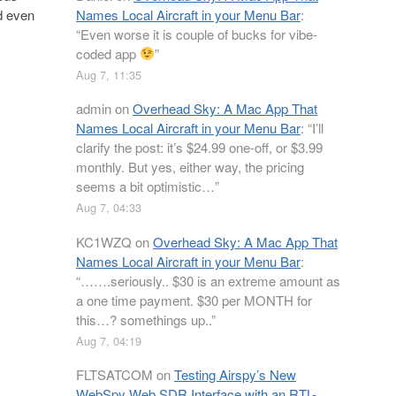
Names Local Aircraft in your Menu Bar
:
ed even
“
Even worse it is couple of bucks for vibe-
coded app
”
Aug 7, 11:35
admin
on
Overhead Sky: A Mac App That
Names Local Aircraft in your Menu Bar
: “
I’ll
clarify the post: it’s $24.99 one-off, or $3.99
monthly. But yes, either way, the pricing
seems a bit optimistic…
”
Aug 7, 04:33
KC1WZQ
on
Overhead Sky: A Mac App That
Names Local Aircraft in your Menu Bar
:
“
…….seriously.. $30 is an extreme amount as
a one time payment. $30 per MONTH for
this…? somethings up..
”
Aug 7, 04:19
FLTSATCOM
on
Testing Airspy’s New
WebSpy Web SDR Interface with an RTL-