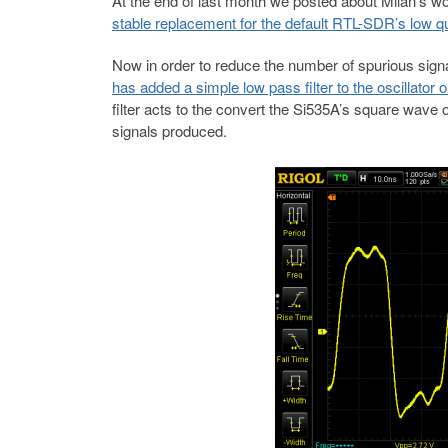
At the end of last month we posted about Milan’s wo
stable replacement for the default RTL-SDR’s low qua
Now in order to reduce the number of spurious signa
has added a simple low pass filter to the oscillator o
filter acts to the convert the Si535A’s square wave
signals produced.