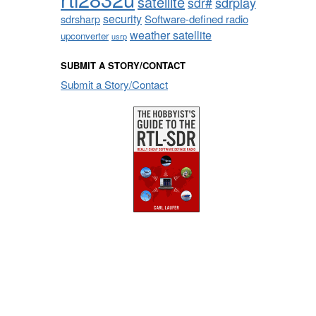
satellite
sdrplay
sdr#
security
sdrsharp
Software-defined radio
weather satellite
upconverter
usrp
SUBMIT A STORY/CONTACT
Submit a Story/Contact