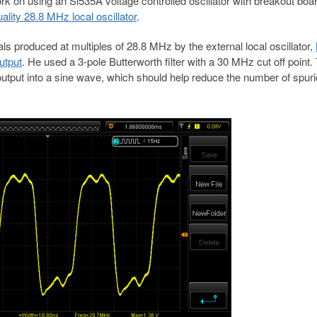
rk on using an Si535A voltage controlled oscillator with breakout boa
lity 28.8 MHz local oscillator
.
ls produced at multiples of 28.8 MHz by the external local oscillator,
utput
. He used a 3-pole Butterworth filter with a 30 MHz cut off point.
 output into a sine wave, which should help reduce the number of spur