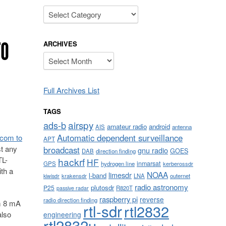
Categories
TO
ARCHIVES
Archives
Full Archives List
TAGS
airspy
ads-b
amateur radio
android
AIS
antenna
Automatic dependent surveillance
.com to
APT
st any
broadcast
gnu radio
GOES
DAB
direction finding
TL-
hackrf
HF
inmarsat
GPS
hydrogen line
kerberossdr
th a
NOAA
limesdr
l-band
krakensdr
LNA
outernet
kiwisdr
radio astronomy
plutosdr
P25
R820T
passive radar
raspberry pi
reverse
radio direction finding
om 8 mA
rtl-sdr
rtl2832
also
engineering
rtl2832u