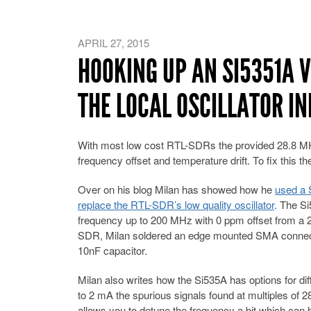
APRIL 27, 2015
HOOKING UP AN SI5351A 
THE LOCAL OSCILLATOR IN
With most low cost RTL-SDRs the provided 28.8 MHz l
frequency offset and temperature drift. To fix this th
Over on his blog Milan has showed how he
used a S
replace the RTL-SDR’s low quality oscillator
. The Si
frequency up to 200 MHz with 0 ppm offset from a 
SDR, Milan soldered an edge mounted SMA connecto
10nF capacitor.
Milan also writes how the Si535A has options for dif
to 2 mA the spurious signals found at multiples of
allows you to detune the frequency a bit which can h