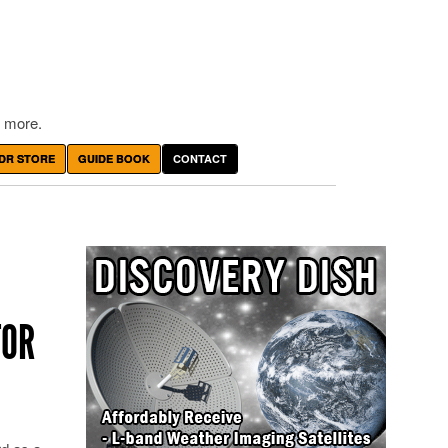
 more.
DR STORE
GUIDE BOOK
CONTACT
TOR