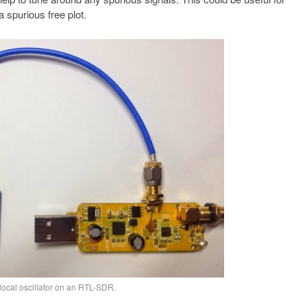
 spurious free plot.
local oscillator on an RTL-SDR.