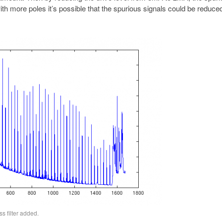
ith more poles it’s possible that the spurious signals could be reduc
s filter added.