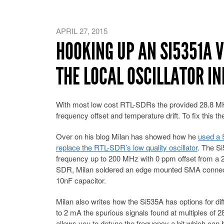
APRIL 27, 2015
HOOKING UP AN SI5351A 
THE LOCAL OSCILLATOR IN
With most low cost RTL-SDRs the provided 28.8 MHz l
frequency offset and temperature drift. To fix this th
Over on his blog Milan has showed how he
used a S
replace the RTL-SDR’s low quality oscillator
. The Si
frequency up to 200 MHz with 0 ppm offset from a 
SDR, Milan soldered an edge mounted SMA connecto
10nF capacitor.
Milan also writes how the Si535A has options for dif
to 2 mA the spurious signals found at multiples of
allows you to detune the frequency a bit which can h