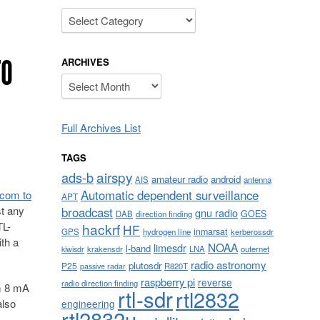
Categories
TO
ARCHIVES
Archives
Full Archives List
TAGS
airspy
ads-b
amateur radio
android
AIS
antenna
Automatic dependent surveillance
.com to
APT
st any
broadcast
gnu radio
GOES
DAB
direction finding
TL-
hackrf
HF
inmarsat
GPS
hydrogen line
kerberossdr
th a
NOAA
limesdr
l-band
krakensdr
LNA
outernet
kiwisdr
radio astronomy
plutosdr
P25
R820T
passive radar
raspberry pi
reverse
radio direction finding
om 8 mA
rtl-sdr
rtl2832
also
engineering
rtl2832u