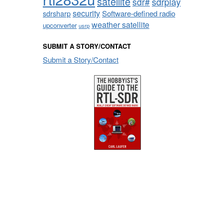
satellite
sdrplay
sdr#
security
sdrsharp
Software-defined radio
weather satellite
upconverter
usrp
SUBMIT A STORY/CONTACT
Submit a Story/Contact