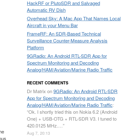
HackRF or PlutoSDR and Salvaged
Automatic RV Dish
Overhead Sky: A Mac App That Names Local
Aircraft in your Menu Bar
FrameRF: An SDR-Based Technical
Surveillance Counter-Measure Analysis
Platform
9GRadio: An Android RTL-SDR App for
Spectrum Monitoring and Decoding
Analog/HAM/Aviation/Marine Radio Traffic
RECENT COMMENTS
Dr Matrix
on
9GRadio: An Android RTL-SDR
App for Spectrum Monitoring and Decoding
Analog/HAM/Aviation/Marine Radio Traffic
:
“
Ok. I shortly tried this on Nokia 6.2 (Android
One) + USB-OTG + RTL-SDR V3. I tuned to
420.0125 MHz.…
”
the
Aug 7, 20:13
ious