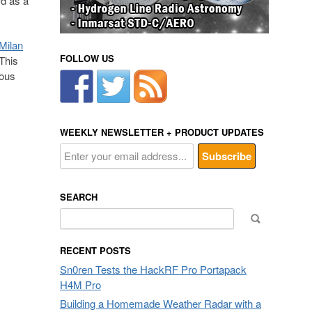
rd as a
Milan
FOLLOW US
 This
ious
WEEKLY NEWSLETTER + PRODUCT UPDATES
SEARCH
Search
for:
RECENT POSTS
Sn0ren Tests the HackRF Pro Portapack
H4M Pro
Building a Homemade Weather Radar with a