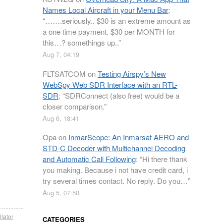
Names Local Aircraft in your Menu Bar
:
“
…….seriously.. $30 is an extreme amount as
a one time payment. $30 per MONTH for
this…? somethings up..
”
Aug 7, 04:19
FLTSATCOM
on
Testing Airspy’s New
WebSpy Web SDR Interface with an RTL-
SDR
: “
SDRConnect (also free) would be a
closer comparison.
”
Aug 6, 18:41
Opa
on
InmarScope: An Inmarsat AERO and
STD-C Decoder with Multichannel Decoding
and Automatic Call Following
: “
Hi there thank
you making. Because i not have credit card, i
try several times contact. No reply. Do you…
”
Aug 5, 07:50
llator
CATEGORIES