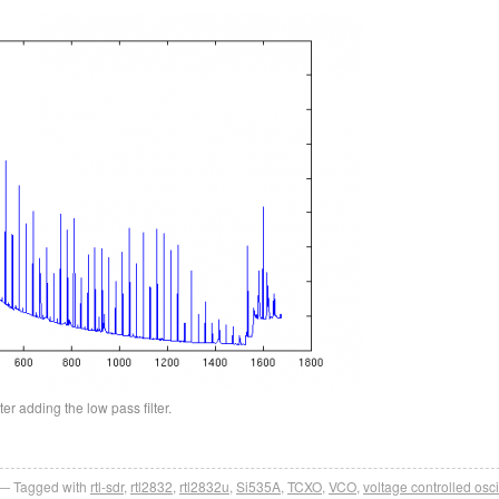
er adding the low pass filter.
Tagged with
rtl-sdr
,
rtl2832
,
rtl2832u
,
Si535A
,
TCXO
,
VCO
,
voltage controlled osci