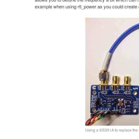
example when using rtl_power as you could create a
Using a Si5351A to replace the 