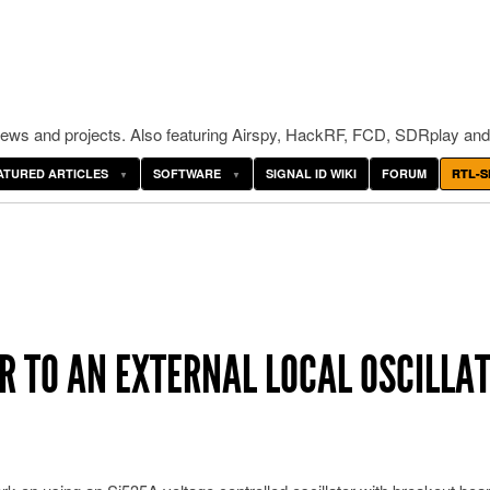
ws and projects. Also featuring Airspy, HackRF, FCD, SDRplay and
ATURED ARTICLES
SOFTWARE
SIGNAL ID WIKI
FORUM
RTL-S
ER TO AN EXTERNAL LOCAL OSCILLA