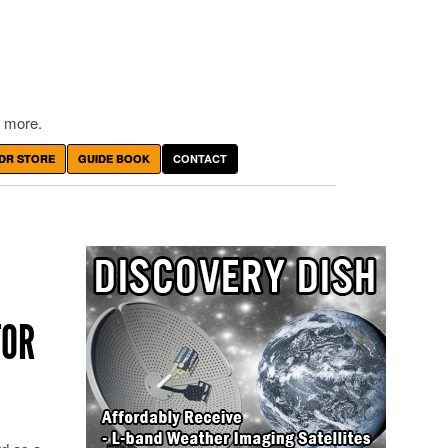
 more.
DR STORE
GUIDE BOOK
CONTACT
TOR