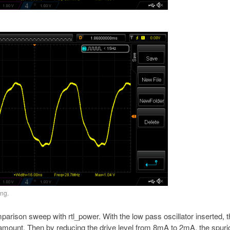
ing.
mparison sweep with rtl_power. With the low pass oscillator inserted, 
t amount. Then by reducing the drive level from 8mA to 2mA, the spur