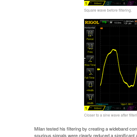
Square wave before filtering.
Closer to a sine wave after filter
Milan tested his filtering by creating a wideband co
spurious signals were clearly reduced a significan