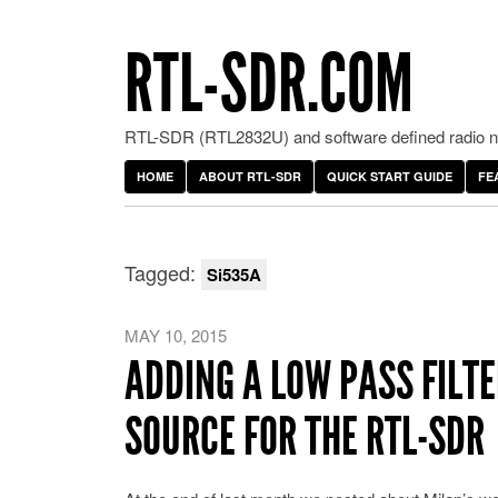
RTL-SDR.COM
RTL-SDR (RTL2832U) and software defined radio ne
HOME
ABOUT RTL-SDR
QUICK START GUIDE
FE
Tagged:
Si535A
MAY 10, 2015
ADDING A LOW PASS FILT
SOURCE FOR THE RTL-SDR