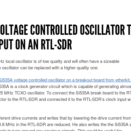
VOLTAGE CONTROLLED OSCILLATOR 
PUT ON AN RTL-SDR
ocal oscillator is of low quality and will often have a sizeable
e oscillator can be replaced with a higher quality one.
i535A voltage controlled oscillator on a breakout board from etherkit
535A is a clock generator circuit which is capable of generating almo
25 MHz TCXO oscillator. To connect the Si535A break board to the R
r to the RTL-SDR and connected it to the RTL-SDR’s clock input wi
ferent drive currents and writes that by lowering the drive current fr
 28.8 MHz in the RTL-SDR are reduced. He also writes the the Si535A 
elp to tune around any spurious signals. This could be useful for