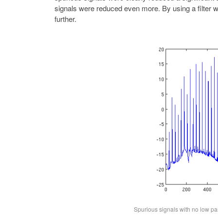
signals were reduced even more. By using a filter w
further.
Spurious signals with no low pas