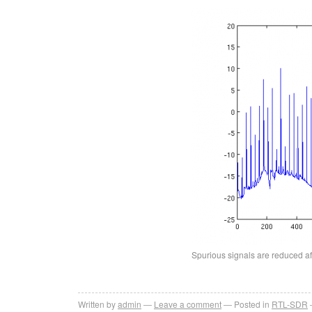
Spurious signals are reduced aft
Written by
admin
Leave a comment
Posted in
RTL-SDR