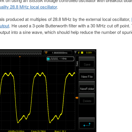
rk on using an Si535A voltage controlled oscillator with breakout boa
lity 28.8 MHz local oscillator
.
ls produced at multiples of 28.8 MHz by the external local oscillator,
utput
. He used a 3-pole Butterworth filter with a 30 MHz cut off point.
 output into a sine wave, which should help reduce the number of spur