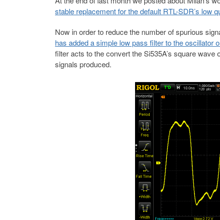
At the end of last month we posted about Milan’s wo
stable replacement for the default RTL-SDR’s low qua
Now in order to reduce the number of spurious signa
has added a simple low pass filter to the oscillator o
filter acts to the convert the Si535A’s square wave
signals produced.