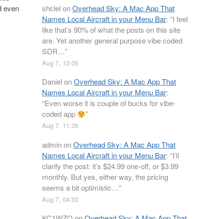
shclel
on
Overhead Sky: A Mac App That
ed even
Names Local Aircraft in your Menu Bar
: “
I feel
like that’s 90% of what the posts on this site
are. Yet another general purpose vibe coded
SDR…
”
Aug 7, 13:05
Daniel
on
Overhead Sky: A Mac App That
Names Local Aircraft in your Menu Bar
:
“
Even worse it is couple of bucks for vibe-
coded app
”
Aug 7, 11:35
admin
on
Overhead Sky: A Mac App That
Names Local Aircraft in your Menu Bar
: “
I’ll
clarify the post: it’s $24.99 one-off, or $3.99
monthly. But yes, either way, the pricing
seems a bit optimistic…
”
Aug 7, 04:33
KC1WZQ
on
Overhead Sky: A Mac App That