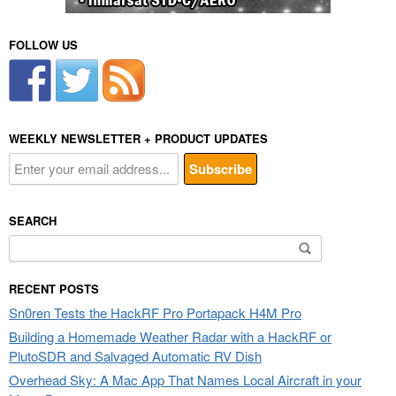
FOLLOW US
WEEKLY NEWSLETTER + PRODUCT UPDATES
SEARCH
Search
for:
RECENT POSTS
Sn0ren Tests the HackRF Pro Portapack H4M Pro
Building a Homemade Weather Radar with a HackRF or
PlutoSDR and Salvaged Automatic RV Dish
Overhead Sky: A Mac App That Names Local Aircraft in your