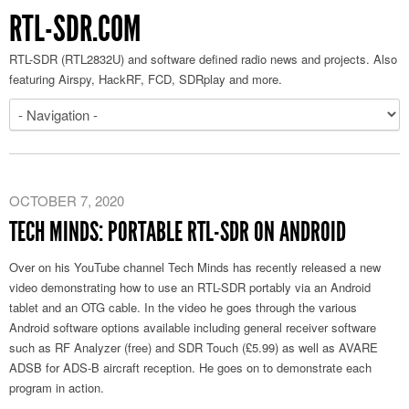
RTL-SDR.COM
RTL-SDR (RTL2832U) and software defined radio news and projects. Also
featuring Airspy, HackRF, FCD, SDRplay and more.
OCTOBER 7, 2020
TECH MINDS: PORTABLE RTL-SDR ON ANDROID
Over on his YouTube channel Tech Minds has recently released a new
video demonstrating how to use an RTL-SDR portably via an Android
tablet and an OTG cable. In the video he goes through the various
Android software options available including general receiver software
such as RF Analyzer (free) and SDR Touch (£5.99) as well as AVARE
ADSB for ADS-B aircraft reception. He goes on to demonstrate each
program in action.