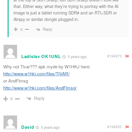
that. Either way, what they’re trying to portray with the AI
image is just a tablet running SDR# and an RTL-SDR or
Airspy or similar dongle plugged in.
Reply
0
Ladislav OK1UNL
#194973
5 years ago
Why not Tivar??? apk myde by W1HKJ here:
http://www.w1hkj.com/files/TIVAR/
or AndFlmsg
http://www.w1hkj.com/files/AndFlmsg/
Reply
0
David
#194930
5 years ago