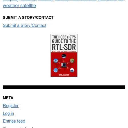
weather satellite
SUBMIT A STORY/CONTACT
Submit a Story/Contact
META
Register
Log in
Entries feed