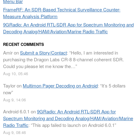
Menu Bar
FrameRF: An SDR-Based Technical Surveillance Counter-
Measure Analysis Platform
9GRadio: An Android RTL-SDR App for Spectrum Monitoring and
Decoding Analog/HAM/Aviation/Marine Radio Traffic
RECENT COMMENTS
Amir
on
Submit a Story/Contact
: “
Hello, I am interested in
purchasing the Dragon Labs CR-8 8-channel coherent SDR.
Could you please let me know the…
”
Aug 10, 05:46
Taylor
on
Multimon Pager Decoding on Android
: “
It’s 5 dollars
now
”
Aug 9, 14:06
Android 6.0.1
on
9GRadio: An Android RTL-SDR App for
Spectrum Monitoring and Decoding Analog/HAM/Aviation/Marine
Radio Traffic
: “
This app failed to launch on Android 6.0.1
”
Aug 9, 08:46