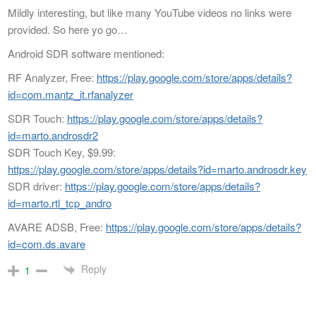
Mildly interesting, but like many YouTube videos no links were
provided. So here yo go…
Android SDR software mentioned:
RF Analyzer, Free:
https://play.google.com/store/apps/details?
id=com.mantz_it.rfanalyzer
SDR Touch:
https://play.google.com/store/apps/details?
id=marto.androsdr2
SDR Touch Key, $9.99:
https://play.google.com/store/apps/details?id=marto.androsdr.key
SDR driver:
https://play.google.com/store/apps/details?
id=marto.rtl_tcp_andro
AVARE ADSB, Free:
https://play.google.com/store/apps/details?
id=com.ds.avare
Reply
1