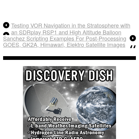
Testing VOR Navigation in the Stratosphere with
an SDRplay RSP1 and High Altitude Balloon
Sanchez Scripting Examples For Post-Processing
GOES, GK2A, Himawari, Elektro Satellite Images