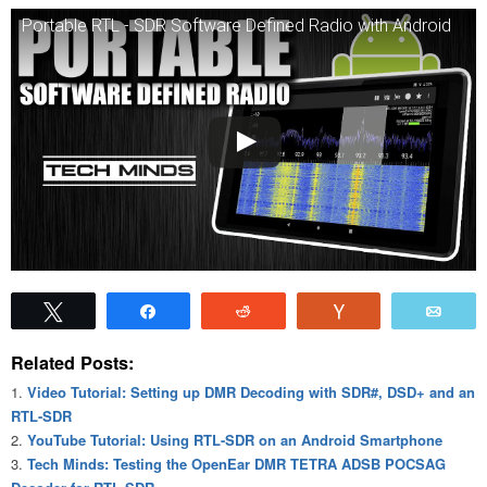
Portable RTL - SDR Software Defined Radio with Android
Tweet
Share
Reddit
Vote
Emai
Related Posts:
Video Tutorial: Setting up DMR Decoding with SDR#, DSD+ and an
RTL-SDR
YouTube Tutorial: Using RTL-SDR on an Android Smartphone
Tech Minds: Testing the OpenEar DMR TETRA ADSB POCSAG