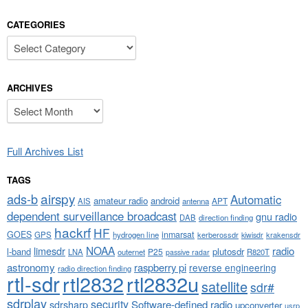
CATEGORIES
Categories
ARCHIVES
Archives
Full Archives List
TAGS
airspy
ads-b
Automatic
amateur radio
android
APT
AIS
antenna
dependent surveillance broadcast
gnu radio
DAB
direction finding
hackrf
HF
GOES
inmarsat
GPS
hydrogen line
kerberossdr
krakensdr
kiwisdr
NOAA
limesdr
radio
l-band
plutosdr
P25
LNA
outernet
R820T
passive radar
astronomy
raspberry pi
reverse engineering
radio direction finding
rtl-sdr
rtl2832
rtl2832u
satellite
sdr#
sdrplay
security
sdrsharp
Software-defined radio
upconverter
usrp