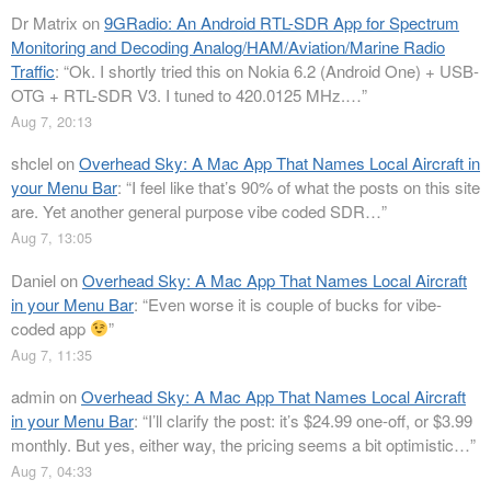
Dr Matrix
on
9GRadio: An Android RTL-SDR App for Spectrum
Monitoring and Decoding Analog/HAM/Aviation/Marine Radio
Traffic
: “
Ok. I shortly tried this on Nokia 6.2 (Android One) + USB-
OTG + RTL-SDR V3. I tuned to 420.0125 MHz.…
”
Aug 7, 20:13
shclel
on
Overhead Sky: A Mac App That Names Local Aircraft in
your Menu Bar
: “
I feel like that’s 90% of what the posts on this site
are. Yet another general purpose vibe coded SDR…
”
Aug 7, 13:05
Daniel
on
Overhead Sky: A Mac App That Names Local Aircraft
in your Menu Bar
: “
Even worse it is couple of bucks for vibe-
coded app
”
Aug 7, 11:35
admin
on
Overhead Sky: A Mac App That Names Local Aircraft
in your Menu Bar
: “
I’ll clarify the post: it’s $24.99 one-off, or $3.99
monthly. But yes, either way, the pricing seems a bit optimistic…
”
Aug 7, 04:33