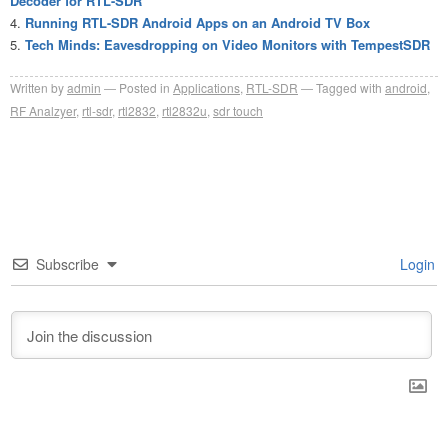
Decoder for RTL-SDR
Running RTL-SDR Android Apps on an Android TV Box
Tech Minds: Eavesdropping on Video Monitors with TempestSDR
Written by
admin
Posted in
Applications
,
RTL-SDR
Tagged with
android
,
RF Analzyer
,
rtl-sdr
,
rtl2832
,
rtl2832u
,
sdr touch
Subscribe
Login