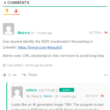
4
COMMENTS
Melvin
#273309
1 month ago
Can anyone identify the SDR mentioned in the posting in
Linkedin:
https://tinyurl.com/4epszkj3
Admin note: URL shortened on this comment to avoid long links
Last edited 1 month ago by admin
Reply
0
admin
Author
(@rtlsdr)
#273310
Reply to
Melvin
1 month ago
Looks like an AI generated image TBH. The program is text
at the top is SDR Sharp, but SDR Sharp doesn’t look like