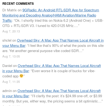
RECENT COMMENTS
Dr Matrix
on
9GRadio: An Android RTL-SDR App for Spectrum
Monitoring and Decoding Analog/HAM/Aviation/Marine Radio
Traffic
: “
Ok. I shortly tried this on Nokia 6.2 (Android One) + USB-
OTG + RTL-SDR V3. I tuned to 420.0125 MHz.…
”
Aug 7, 20:13
shclel
on
Overhead Sky: A Mac App That Names Local Aircraft in
your Menu Bar
: “
I feel like that’s 90% of what the posts on this site
are. Yet another general purpose vibe coded SDR…
”
Aug 7, 13:05
Daniel
on
Overhead Sky: A Mac App That Names Local Aircraft
in your Menu Bar
: “
Even worse it is couple of bucks for vibe-
coded app
”
Aug 7, 11:35
admin
on
Overhead Sky: A Mac App That Names Local Aircraft
in your Menu Bar
: “
I’ll clarify the post: it’s $24.99 one-off, or $3.99
monthly. But yes, either way, the pricing seems a bit optimistic…
”