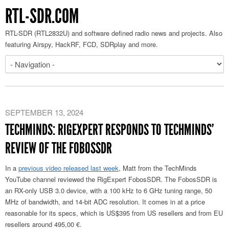
RTL-SDR.COM
RTL-SDR (RTL2832U) and software defined radio news and projects. Also
featuring Airspy, HackRF, FCD, SDRplay and more.
SEPTEMBER 13, 2024
TECHMINDS: RIGEXPERT RESPONDS TO TECHMINDS’
REVIEW OF THE FOBOSSDR
In a
previous video released last week
, Matt from the TechMinds
YouTube channel reviewed the RigExpert FobosSDR. The FobosSDR is
an RX-only USB 3.0 device, with a 100 kHz to 6 GHz tuning range, 50
MHz of bandwidth, and 14-bit ADC resolution. It comes in at a price
reasonable for its specs, which is US$395 from US resellers and from EU
resellers around 495,00 €.