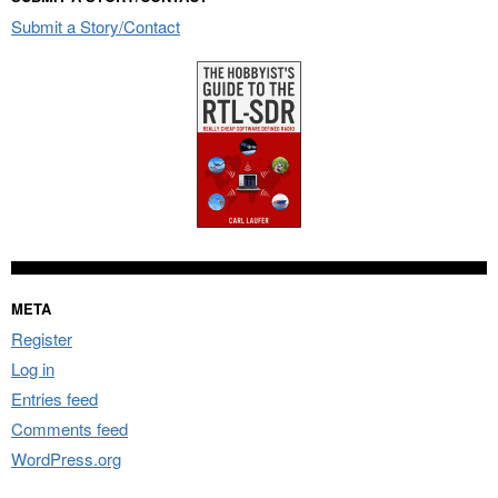
Submit a Story/Contact
META
Register
Log in
Entries feed
Comments feed
WordPress.org