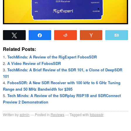
Tweet
Share
Reddit
Vote
Emai
Related Posts:
TechMinds: A Review of the RigExpert FobosSDR
A Video Review of FobosSDR
TechMinds: A Brief Review of the SDR 101, a Clone of DeepSDR
101
FobosSDR: A New SDR Receiver with 100 kHz to 6 GHz Tuning
Range and 50 MHz Bandwidth for $395
Tech Minds: A Review of the SDRplay RSP1B and SDRConnect
Preview 2 Demonstration
Written by
admin
Posted in
Reviews
Tagged with
fobossdr