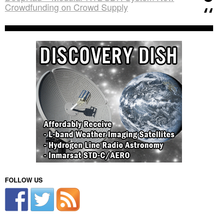
Crowdfunding on Crowd Supply
FOLLOW US