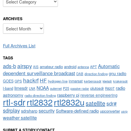
ARCHIVES
Archives
Full Archives List
TAGS
airspy
ads-b
Automatic
amateur radio
android
APT
AIS
antenna
dependent surveillance broadcast
gnu radio
DAB
direction finding
hackrf
HF
GOES
inmarsat
GPS
hydrogen line
kerberossdr
krakensdr
kiwisdr
NOAA
limesdr
radio
l-band
plutosdr
P25
LNA
outernet
R820T
passive radar
astronomy
raspberry pi
reverse engineering
radio direction finding
rtl-sdr
rtl2832
rtl2832u
satellite
sdr#
sdrplay
security
sdrsharp
Software-defined radio
upconverter
usrp
weather satellite
SUBMIT A STORY/CONTACT