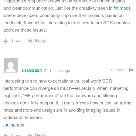
RigExpert’s response shows the importance of honest testing
and clear communication, just like the creativity seen in
fnf mods
where developers constantly improve their projects based on
feedback. It would be interesting to see how future SDR updates
address these issues.
Reply
0
ntx93621
#273329
1 month ago
Interesting to see how expectations vs. real-world SDR
performance can diverge so much—especially when marketing
highlights “HF performance” but the hardware and filtering
choices don’t fully support it. It really shows how critical sampling
rates and front-end design are in avoiding imaging issues in
wideband receivers.
fun games
Reply
0