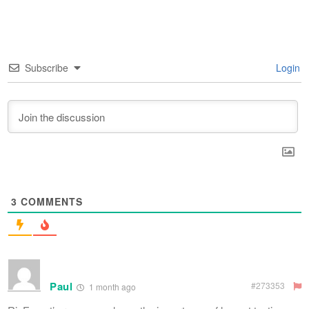
Subscribe
Login
3
COMMENTS
Paul
#273353
1 month ago