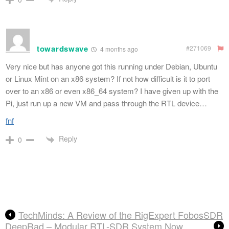
towardswave
#271069
4 months ago
Very nice but has anyone got this running under Debian, Ubuntu
or Linux Mint on an x86 system? If not how difficult is it to port
over to an x86 or even x86_64 system? I have given up with the
Pi, just run up a new VM and pass through the RTL device…
fnf
Reply
0
TechMinds: A Review of the RigExpert FobosSDR
DeepRad – Modular RTL-SDR System Now