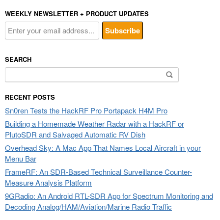
WEEKLY NEWSLETTER + PRODUCT UPDATES
SEARCH
Search
for:
RECENT POSTS
Sn0ren Tests the HackRF Pro Portapack H4M Pro
Building a Homemade Weather Radar with a HackRF or
PlutoSDR and Salvaged Automatic RV Dish
Overhead Sky: A Mac App That Names Local Aircraft in your
Menu Bar
FrameRF: An SDR-Based Technical Surveillance Counter-
Measure Analysis Platform
9GRadio: An Android RTL-SDR App for Spectrum Monitoring and
Decoding Analog/HAM/Aviation/Marine Radio Traffic