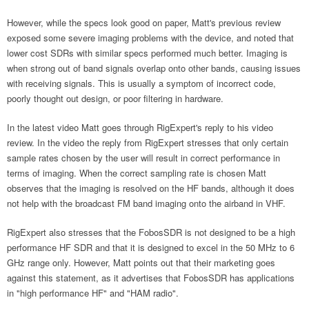
However, while the specs look good on paper, Matt's previous review
exposed some severe imaging problems with the device, and noted that
lower cost SDRs with similar specs performed much better. Imaging is
when strong out of band signals overlap onto other bands, causing issues
with receiving signals. This is usually a symptom of incorrect code,
poorly thought out design, or poor filtering in hardware.
In the latest video Matt goes through RigExpert's reply to his video
review. In the video the reply from RigExpert stresses that only certain
sample rates chosen by the user will result in correct performance in
terms of imaging. When the correct sampling rate is chosen Matt
observes that the imaging is resolved on the HF bands, although it does
not help with the broadcast FM band imaging onto the airband in VHF.
RigExpert also stresses that the FobosSDR is not designed to be a high
performance HF SDR and that it is designed to excel in the 50 MHz to 6
GHz range only. However, Matt points out that their marketing goes
against this statement, as it advertises that FobosSDR has applications
in "high performance HF" and "HAM radio".