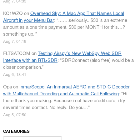
Aug 7, 04:33
KC1WZQ
on
Overhead Sky: A Mac App That Names Local
Aircraft in your Menu Bar
: “
…….seriously.. $30 is an extreme
amount as a one time payment. $30 per MONTH for this…?
somethings up..
”
Aug 7, 04:19
FLTSATCOM
on
Testing Airspy’s New WebSpy Web SDR
Interface with an RTL-SDR
: “
SDRConnect (also free) would be a
closer comparison.
”
Aug 6, 18:41
Opa
on
InmarScope: An Inmarsat AERO and STD-C Decoder
with Multichannel Decoding and Automatic Call Following
: “
Hi
there thank you making. Because i not have credit card, i try
several times contact. No reply. Do you…
”
Aug 5, 07:50
CATEGORIES
Categories