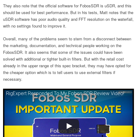
They also note that the official software for FobosSDR is uSDR, and this
should be used for best performance. But in his tests, Matt notes that the
uSDR software has poor audio quality and FFT resolution on the waterfall,
with no settings found to improve it.
Overall, many of the problems seem to stem from a disconnect between
the marketing, documentation, and technical people working on the
FobosSDR. It also seems that some of the issues could have been
solved with additional or tighter built-in filters. But with the retail cost
already in the upper range of this spec bracket, they may have opted for
the cheaper option which is to tell users to use external filters if
necessary.
RigExpert Responded To My Fobos SDR Review Video!