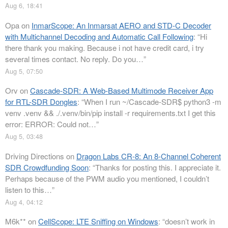
Aug 6, 18:41
Opa
on
InmarScope: An Inmarsat AERO and STD-C Decoder
with Multichannel Decoding and Automatic Call Following
: “
Hi
there thank you making. Because i not have credit card, i try
several times contact. No reply. Do you…
”
Aug 5, 07:50
Orv
on
Cascade-SDR: A Web-Based Multimode Receiver App
for RTL-SDR Dongles
: “
When I run ~/Cascade-SDR$ python3 -m
venv .venv && ./.venv/bin/pip install -r requirements.txt I get this
error: ERROR: Could not…
”
Aug 5, 03:48
Driving Directions
on
Dragon Labs CR-8: An 8-Channel Coherent
SDR Crowdfunding Soon
: “
Thanks for posting this. I appreciate it.
Perhaps because of the PWM audio you mentioned, I couldn’t
listen to this…
”
Aug 4, 04:12
M6k**
on
CellScope: LTE Sniffing on Windows
: “
doesn’t work in