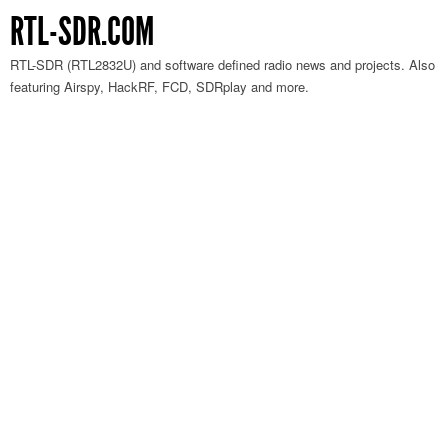
RTL-SDR.COM
RTL-SDR (RTL2832U) and software defined radio news and projects. Also
featuring Airspy, HackRF, FCD, SDRplay and more.