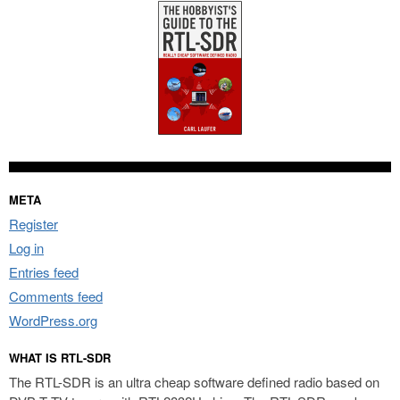
META
Register
Log in
Entries feed
Comments feed
WordPress.org
WHAT IS RTL-SDR
The RTL-SDR is an ultra cheap software defined radio based on