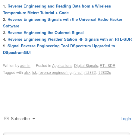
Reverse Engineering and Reading Data from a Wireless
Temperature Meter: Tutorial + Code
Reverse Engineering Signals with the Universal Radio Hacker
Software
Reverse Engineering the Outernet Signal
Reverse Engineering Weather Station RF Signals with an RTL-SDR
Signal Reverse Engineering Tool DSpectrum Upgraded to
DSpectrumGUI
Written by
admin
Posted in
Applications
,
Digital Signals
,
RTL-SDR
Tagged with
afsk
,
fsk
,
reverse engineering
,
rtl-sdr
,
rtl2832
,
rtl2832u
Subscribe
Login