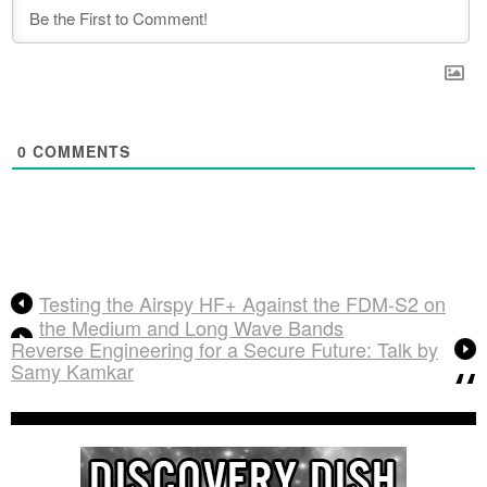
0
COMMENTS
Testing the Airspy HF+ Against the FDM-S2 on
the Medium and Long Wave Bands
Reverse Engineering for a Secure Future: Talk by
Samy Kamkar