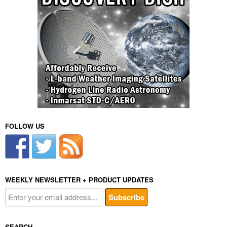
FOLLOW US
WEEKLY NEWSLETTER + PRODUCT UPDATES
SEARCH