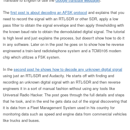
Translate to English or use the
Google translate webpage
).
The
first post is about decoding an AFSK protocol
and explains that you
need to record the signal with an RTL-SDR or other SDR, apply a low
pass filter to obtain the signal envelope and then apply thresholding with
the known baud rate to obtain the demodulated digital signal. The tutorial
is high level and just explains the process, but doesn't show how to do it
in any software. Later on in the post he goes on to show how he reverse
engineered a train-land radiotelephone system and a TCM3105 modem
chip which utilizes a FSK system.
In the
second post he shows how to decode any unknown digital signal
using just an RTL-SDR and Audacity. He starts off with finding and
recording an unknown digital signal with an RTL-SDR and then reverse
engineers it in a sort of manual fashion without using any tools like
Universal Radio Hacker. The post goes through the full details and steps
that he took, and in the end he gets data out of the signal discovering that
it is data from a Fleet Management System used in his country for
monitoring data such as speed and engine data from commercial vehicles
like trucks and buses.