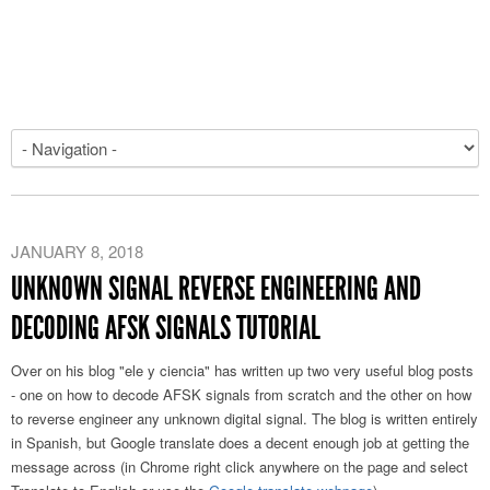
JANUARY 8, 2018
UNKNOWN SIGNAL REVERSE ENGINEERING AND
DECODING AFSK SIGNALS TUTORIAL
Over on his blog "ele y ciencia" has written up two very useful blog posts
- one on how to decode AFSK signals from scratch and the other on how
to reverse engineer any unknown digital signal. The blog is written entirely
in Spanish, but Google translate does a decent enough job at getting the
message across (in Chrome right click anywhere on the page and select