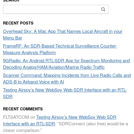
Search
for:
RECENT POSTS
Overhead Sky: A Mac App That Names Local Aircraft in your
Menu Bar
FrameRF: An SDR-Based Technical Surveillance Counter-
Measure Analysis Platform
9GRadio: An Android RTL-SDR App for Spectrum Monitoring and
Decoding Analog/HAM/Aviation/Marine Radio Traffic
Scanner Command: Mapping Incidents from Live Radio Calls and
ADS-B to Airband Voice with AI
Testing Airspy’s New WebSpy Web SDR Interface with an RTL-
SDR
RECENT COMMENTS
FLTSATCOM
on
Testing Airspy’s New WebSpy Web SDR
Interface with an RTL-SDR
: “
SDRConnect (also free) would be a
closer comparison.
”