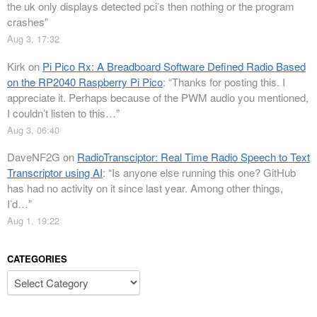
the uk only displays detected pci’s then nothing or the program
crashes
”
Aug 3, 17:32
Kirk
on
Pi Pico Rx: A Breadboard Software Defined Radio Based
on the RP2040 Raspberry Pi Pico
: “
Thanks for posting this. I
appreciate it. Perhaps because of the PWM audio you mentioned,
I couldn’t listen to this…
”
Aug 3, 06:40
DaveNF2G
on
RadioTransciptor: Real Time Radio Speech to Text
Transcriptor using AI
: “
Is anyone else running this one? GitHub
has had no activity on it since last year. Among other things,
I’d…
”
Aug 1, 19:22
CATEGORIES
Categories