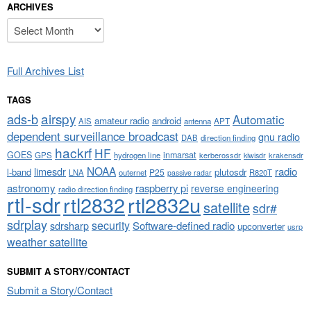
ARCHIVES
Archives
Full Archives List
TAGS
airspy
ads-b
Automatic
amateur radio
android
APT
AIS
antenna
dependent surveillance broadcast
gnu radio
DAB
direction finding
hackrf
HF
GOES
inmarsat
GPS
hydrogen line
kerberossdr
krakensdr
kiwisdr
NOAA
limesdr
radio
l-band
plutosdr
P25
LNA
outernet
R820T
passive radar
astronomy
raspberry pi
reverse engineering
radio direction finding
rtl-sdr
rtl2832
rtl2832u
satellite
sdr#
sdrplay
security
sdrsharp
Software-defined radio
upconverter
usrp
weather satellite
SUBMIT A STORY/CONTACT
Submit a Story/Contact