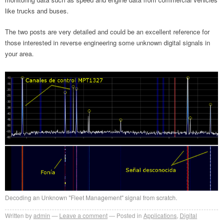
like trucks and buses.
The two posts are very detailed and could be an excellent reference for
those interested in reverse engineering some unknown digital signals in
your area.
Decoding an Unknown "Fleet Management" signal from scratch.
Written by
admin
Leave a comment
Posted in
Applications
,
Digital