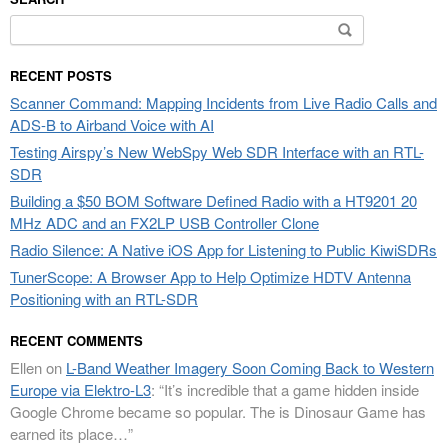
Search
for:
RECENT POSTS
Scanner Command: Mapping Incidents from Live Radio Calls and
ADS-B to Airband Voice with AI
Testing Airspy’s New WebSpy Web SDR Interface with an RTL-
SDR
Building a $50 BOM Software Defined Radio with a HT9201 20
MHz ADC and an FX2LP USB Controller Clone
Radio Silence: A Native iOS App for Listening to Public KiwiSDRs
TunerScope: A Browser App to Help Optimize HDTV Antenna
Positioning with an RTL-SDR
RECENT COMMENTS
Ellen
on
L-Band Weather Imagery Soon Coming Back to Western
Europe via Elektro-L3
: “
It’s incredible that a game hidden inside
Google Chrome became so popular. The is Dinosaur Game has
earned its place…
”