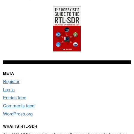
META
Register
Log in
Entries feed
Comments feed
WordPress.org
WHAT IS RTL-SDR