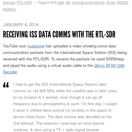
Signals
,
RTL-SDR
Tagged with
afsk
,
fsk
,
reverse engineering
,
rtl-sdr
,
rtl2832
,
rtl2832u
JANUARY 4, 2014
RECEIVING ISS DATA COMMS WITH THE RTL-SDR
YouTube user
mutezone
has uploaded a video showing some data
communication packets from the International Space Station (ISS) being
received with the RTL-SDR. To receive the packets he used SDRSharp,
and piped the audio using a virtual audio cable to the
Qtmm AFSK1200
Decoder
.
I tried to get the ISS (International Space Station) data
comms on 145.825 MHz while the satellite was in orbit close
to my location & it worked, even though it can go off
frequency due to atmospherics & such. On this day, I caught
it when it orbited twice around my location in the space of
almost three hours. The data comms was decoded on the
2nd attempt. The antenna I used was an omni placed
outdoors, & also using a TV + radio signal booster.