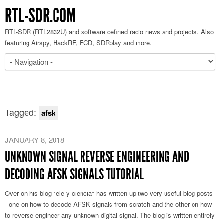
RTL-SDR.COM
RTL-SDR (RTL2832U) and software defined radio news and projects. Also
featuring Airspy, HackRF, FCD, SDRplay and more.
Tagged:
afsk
JANUARY 8, 2018
UNKNOWN SIGNAL REVERSE ENGINEERING AND
DECODING AFSK SIGNALS TUTORIAL
Over on his blog "ele y ciencia" has written up two very useful blog posts
- one on how to decode AFSK signals from scratch and the other on how
to reverse engineer any unknown digital signal. The blog is written entirely