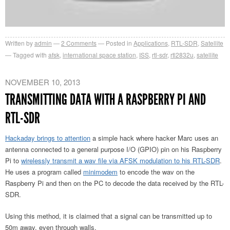
Written by
admin
2
Comments
Posted in
Applications
,
RTL-SDR
,
Satellite
Tagged with
afsk
,
international space station
,
ISS
,
rtl-sdr
,
rtl2832u
,
satellite
NOVEMBER 10, 2013
TRANSMITTING DATA WITH A RASPBERRY PI AND
RTL-SDR
Hackaday brings to attention
a simple hack where hacker Marc uses an
antenna connected to a general purpose I/O (GPIO) pin on his Raspberry
Pi to
wirelessly transmit a wav file via AFSK modulation to his RTL-SDR
.
He uses a program called
minimodem
to encode the wav on the
Raspberry Pi and then on the PC to decode the data received by the RTL-
SDR.
Using this method, it is claimed that a signal can be transmitted up to
50m away, even through walls.