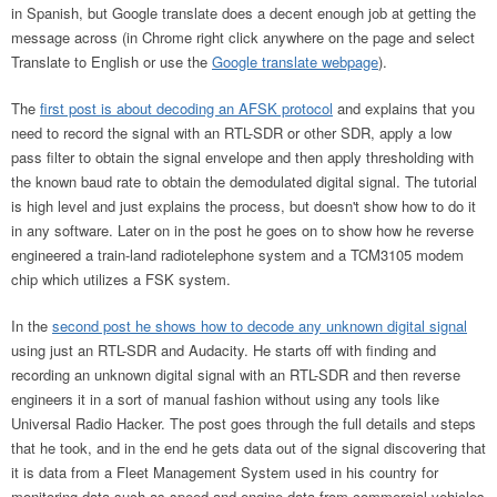
in Spanish, but Google translate does a decent enough job at getting the
message across (in Chrome right click anywhere on the page and select
Translate to English or use the
Google translate webpage
).
The
first post is about decoding an AFSK protocol
and explains that you
need to record the signal with an RTL-SDR or other SDR, apply a low
pass filter to obtain the signal envelope and then apply thresholding with
the known baud rate to obtain the demodulated digital signal. The tutorial
is high level and just explains the process, but doesn't show how to do it
in any software. Later on in the post he goes on to show how he reverse
engineered a train-land radiotelephone system and a TCM3105 modem
chip which utilizes a FSK system.
In the
second post he shows how to decode any unknown digital signal
using just an RTL-SDR and Audacity. He starts off with finding and
recording an unknown digital signal with an RTL-SDR and then reverse
engineers it in a sort of manual fashion without using any tools like
Universal Radio Hacker. The post goes through the full details and steps
that he took, and in the end he gets data out of the signal discovering that
it is data from a Fleet Management System used in his country for
monitoring data such as speed and engine data from commercial vehicles