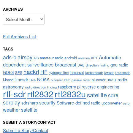
ARCHIVES
Archives
Full Archives List
TAGS
airspy
ads-b
Automatic
amateur radio
android
APT
AIS
antenna
dependent surveillance broadcast
gnu radio
DAB
direction finding
hackrf
HF
GOES
inmarsat
GPS
hydrogen line
kerberossdr
krakensdr
kiwisdr
NOAA
limesdr
radio
l-band
plutosdr
P25
LNA
outernet
R820T
passive radar
astronomy
raspberry pi
reverse engineering
radio direction finding
rtl-sdr
rtl2832
rtl2832u
satellite
sdr#
sdrplay
security
sdrsharp
Software-defined radio
upconverter
usrp
weather satellite
SUBMIT A STORY/CONTACT
Submit a Story/Contact