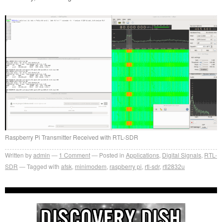
Raspberry Pi Transmitter Received with RTL-SDR
Written by
admin
1
Comment
Posted in
Applications
,
Digital Signals
,
RTL-
SDR
Tagged with
afsk
,
minimodem
,
raspberry pi
,
rtl-sdr
,
rtl2832u