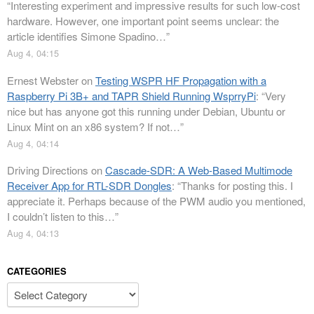
“
Interesting experiment and impressive results for such low-cost
hardware. However, one important point seems unclear: the
article identifies Simone Spadino…
”
Aug 4, 04:15
Ernest Webster
on
Testing WSPR HF Propagation with a
Raspberry Pi 3B+ and TAPR Shield Running WsprryPi
: “
Very
nice but has anyone got this running under Debian, Ubuntu or
Linux Mint on an x86 system? If not…
”
Aug 4, 04:14
Driving Directions
on
Cascade-SDR: A Web-Based Multimode
Receiver App for RTL-SDR Dongles
: “
Thanks for posting this. I
appreciate it. Perhaps because of the PWM audio you mentioned,
I couldn’t listen to this…
”
Aug 4, 04:13
CATEGORIES
Categories