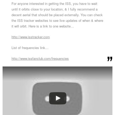
For anyone interested in getting the ISS, you have to wait
until it orbits close to your location, & I fully recommend a
decent aerial that should be placed externally. You can check
the ISS tracker websites to see live updates of when & where
it will orbit. Here is a link to one website…
http://www.isstracker.com
List of frequencies link…
http://www.issfanclub.com/frequencies