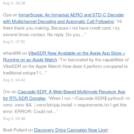
Aug 5, 09:28
Opa
on
InmarScope: An Inmarsat AERO and STD-C Decoder
with Multichannel Decoding and Automatic Call Following
: “
Hi
there thank you making. Because i not have credit card, i try
several times contact. No reply. Do you…
”
Aug 5, 07:50
ethan896
on
VibeSDR Now Available on the Apple App Store +
Running on an Apple Watch
: “
I’m fascinated by the capabilities of
VibeSDR on the Apple Watch! How does it perform compared to
traditional setups? I…
”
Aug 5, 04:42
Orv
on
Cascade-SDR: A Web-Based Multimode Receiver App
for RTL-SDR Dongles
: “
When I run ~/Cascade-SDR$ python3 -m
venv .venv && ./.venv/bin/pip install -r requirements.txt I get this
error: ERROR: Could not…
”
Aug 5, 03:48
Brett Pollard
on
Discovery Drive Campaign Now Live!
: