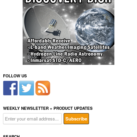
FOLLOW US
WEEKLY NEWSLETTER + PRODUCT UPDATES
SEARCH