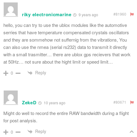
riky electronicmarine
#81960
9 years ago
hello, you can try to use the ublox modules like the automotive
serries that have temperature compensated crystals oscillators
and they are sommehow not suffernig from the vibrations, You
can also use the nmea (serial rs232) data to transmit it directly
with a small trasmitter… there are ublox gps recievers that work
at 50Hz… not sure about the hight limit or speed limit…
Reply
0
ZekeD
#80671
10 years ago
Might do well to record the entire RAW bandwidth during a flight
for post analysis.
Reply
0