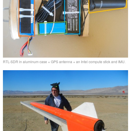
RTL-SDR in aluminum case + GPS antenna + an Intel compute stick and IMU.