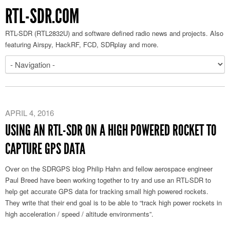
RTL-SDR.COM
RTL-SDR (RTL2832U) and software defined radio news and projects. Also
featuring Airspy, HackRF, FCD, SDRplay and more.
APRIL 4, 2016
USING AN RTL-SDR ON A HIGH POWERED ROCKET TO
CAPTURE GPS DATA
Over on the SDRGPS blog Philip Hahn and fellow aerospace engineer
Paul Breed have been working together to try and use an RTL-SDR to
help get accurate GPS data for tracking small high powered rockets.
They write that their end goal is to be able to “track high power rockets in
high acceleration / speed / altitude environments”.