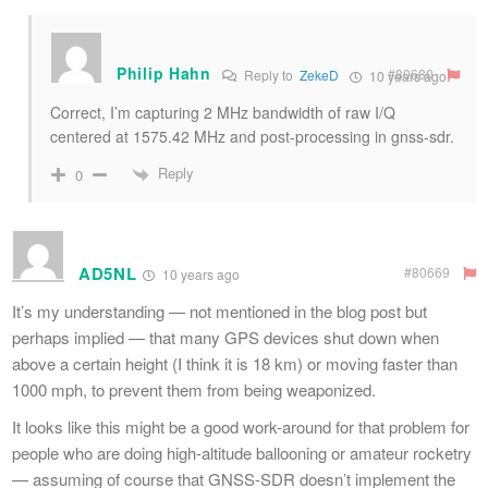
Philip Hahn
#80680
Reply to
ZekeD
10 years ago
Correct, I’m capturing 2 MHz bandwidth of raw I/Q
centered at 1575.42 MHz and post-processing in gnss-sdr.
Reply
0
AD5NL
#80669
10 years ago
It’s my understanding — not mentioned in the blog post but
perhaps implied — that many GPS devices shut down when
above a certain height (I think it is 18 km) or moving faster than
1000 mph, to prevent them from being weaponized.
It looks like this might be a good work-around for that problem for
people who are doing high-altitude ballooning or amateur rocketry
— assuming of course that GNSS-SDR doesn’t implement the