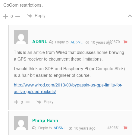
CoCom restrictions.
Reply
0
AD5NL
#80670
Reply to
AD5NL
10 years ago
This is an article from Wired that discusses home-brewing
a GPS receiver to circumvent these limitations.
I would think an SDR and Raspberry Pi (or Compute Stick)
is a hair-bit easier to engineer of course.
http://www.wired.com/2013/09/bypassin-us-gps-limits-for-
active-guided-rockets/
Reply
0
Philip Hahn
#80681
Reply to
AD5NL
10 years ago