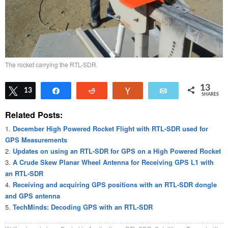
The rocket carrying the RTL-SDR.
13
Tweet
13
Share
Reddit
Vote
Email
SHARES
Related Posts:
December High Powered Rocket Flight with RTL-SDR used for
GPS Measurements
Updates on using an RTL-SDR for GPS on a High Powered Rocket
A Crude Skew Planar Wheel Antenna for Receiving GPS L1 with
an RTL-SDR
Receiving and acquiring GPS positions with an RTL-SDR dongle
and GPS antenna
TechMinds: Decoding GPS with an RTL-SDR