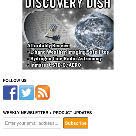
FOLLOW US
WEEKLY NEWSLETTER + PRODUCT UPDATES