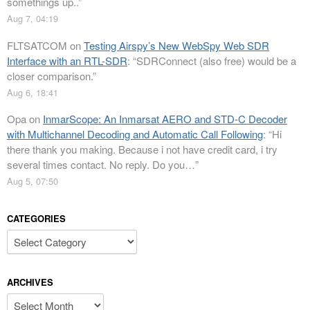
somethings up..
”
Aug 7, 04:19
FLTSATCOM
on
Testing Airspy’s New WebSpy Web SDR
Interface with an RTL-SDR
: “
SDRConnect (also free) would be a
closer comparison.
”
Aug 6, 18:41
Opa
on
InmarScope: An Inmarsat AERO and STD-C Decoder
with Multichannel Decoding and Automatic Call Following
: “
Hi
there thank you making. Because i not have credit card, i try
several times contact. No reply. Do you…
”
Aug 5, 07:50
CATEGORIES
Categories
ARCHIVES
Archives