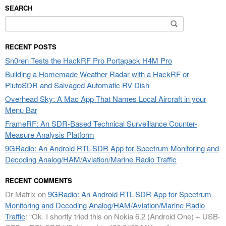
SEARCH
Search
for:
RECENT POSTS
Sn0ren Tests the HackRF Pro Portapack H4M Pro
Building a Homemade Weather Radar with a HackRF or
PlutoSDR and Salvaged Automatic RV Dish
Overhead Sky: A Mac App That Names Local Aircraft in your
Menu Bar
FrameRF: An SDR-Based Technical Surveillance Counter-
Measure Analysis Platform
9GRadio: An Android RTL-SDR App for Spectrum Monitoring and
Decoding Analog/HAM/Aviation/Marine Radio Traffic
RECENT COMMENTS
Dr Matrix
on
9GRadio: An Android RTL-SDR App for Spectrum
Monitoring and Decoding Analog/HAM/Aviation/Marine Radio
Traffic
: “
Ok. I shortly tried this on Nokia 6.2 (Android One) + USB-