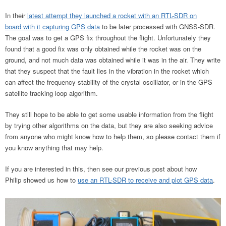
In their
latest attempt they launched a rocket with an RTL-SDR on
board with it capturing GPS data
to be later processed with GNSS-SDR.
The goal was to get a GPS fix throughout the flight. Unfortunately they
found that a good fix was only obtained while the rocket was on the
ground, and not much data was obtained while it was in the air. They write
that they suspect that the fault lies in the vibration in the rocket which
can affect the frequency stability of the crystal oscillator, or in the GPS
satellite tracking loop algorithm.
They still hope to be able to get some usable information from the flight
by trying other algorithms on the data, but they are also seeking advice
from anyone who might know how to help them, so please contact them if
you know anything that may help.
If you are interested in this, then see our previous post about how
Philip showed us how to
use an RTL-SDR to receive and plot GPS data
.