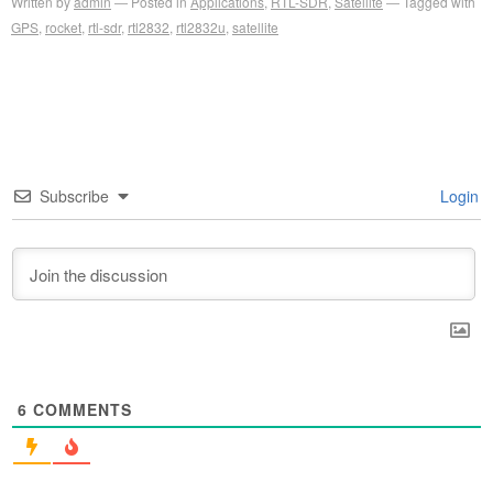
Written by
admin
Posted in
Applications
,
RTL-SDR
,
Satellite
Tagged with
GPS
,
rocket
,
rtl-sdr
,
rtl2832
,
rtl2832u
,
satellite
Subscribe
Login
6
COMMENTS