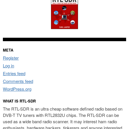
META
Register
Log in
Entries feed
Comments feed
WordPress.org
WHAT IS RTL-SDR
The RTL-SDR is an ultra cheap software defined radio based on
DVB-T TV tuners with RTL2832U chips. The RTL-SDR can be
used as a wide band radio scanner. It may interest ham radio
enthusiasts, hardware hackers, tinkerers and anyone interested