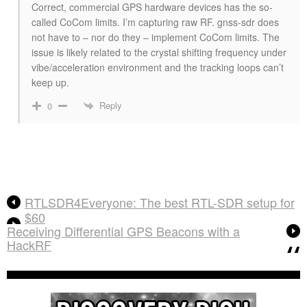
Correct, commercial GPS hardware devices has the so-
called CoCom limits. I’m capturing raw RF. gnss-sdr does
not have to – nor do they – implement CoCom limits. The
issue is likely related to the crystal shifting frequency under
vibe/acceleration environment and the tracking loops can’t
keep up.
Reply
0
RTLSDR4Everyone: The best RTL-SDR setup for
$60
Receiving Differential GPS Beacons with a
HackRF