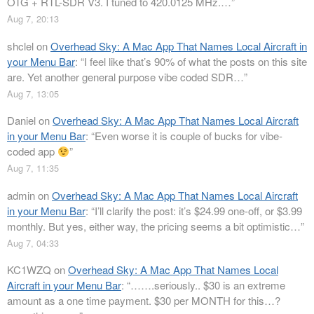
OTG + RTL-SDR V3. I tuned to 420.0125 MHz.…
”
Aug 7, 20:13
shclel
on
Overhead Sky: A Mac App That Names Local Aircraft in
your Menu Bar
: “
I feel like that’s 90% of what the posts on this site
are. Yet another general purpose vibe coded SDR…
”
Aug 7, 13:05
Daniel
on
Overhead Sky: A Mac App That Names Local Aircraft
in your Menu Bar
: “
Even worse it is couple of bucks for vibe-
coded app
”
Aug 7, 11:35
admin
on
Overhead Sky: A Mac App That Names Local Aircraft
in your Menu Bar
: “
I’ll clarify the post: it’s $24.99 one-off, or $3.99
monthly. But yes, either way, the pricing seems a bit optimistic…
”
Aug 7, 04:33
KC1WZQ
on
Overhead Sky: A Mac App That Names Local
Aircraft in your Menu Bar
: “
…….seriously.. $30 is an extreme
amount as a one time payment. $30 per MONTH for this…?