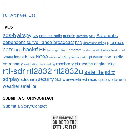
Full Archives List
TAGS
airspy
ads-b
Automatic
amateur radio
android
APT
AIS
antenna
dependent surveillance broadcast
gnu radio
DAB
direction finding
hackrf
HF
GOES
inmarsat
GPS
hydrogen line
kerberossdr
krakensdr
kiwisdr
NOAA
limesdr
radio
l-band
plutosdr
P25
LNA
outernet
R820T
passive radar
astronomy
raspberry pi
reverse engineering
radio direction finding
rtl-sdr
rtl2832
rtl2832u
satellite
sdr#
sdrplay
security
sdrsharp
Software-defined radio
upconverter
usrp
weather satellite
SUBMIT A STORY/CONTACT
Submit a Story/Contact