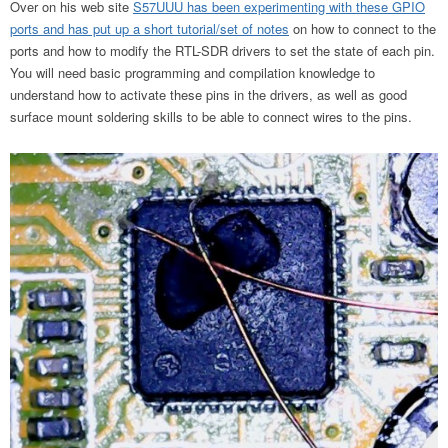
Over on his web site
S57UUU has been experimenting with these GPIO
ports and has put up a short tutorial/set of notes
on how to connect to the
ports and how to modify the RTL-SDR drivers to set the state of each pin.
You will need basic programming and compilation knowledge to
understand how to activate these pins in the drivers, as well as good
surface mount soldering skills to be able to connect wires to the pins.