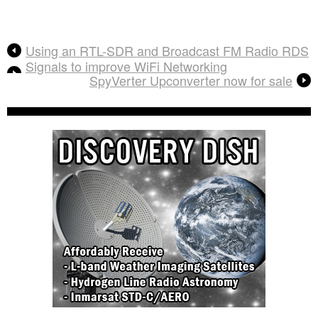
Using an RTL-SDR and Broadcast FM Radio RDS
Signals to improve WiFi Networking
SpyVerter Upconverter now for sale