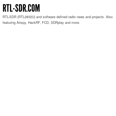
RTL-SDR.COM
RTL-SDR (RTL2832U) and software defined radio news and projects. Also
featuring Airspy, HackRF, FCD, SDRplay and more.