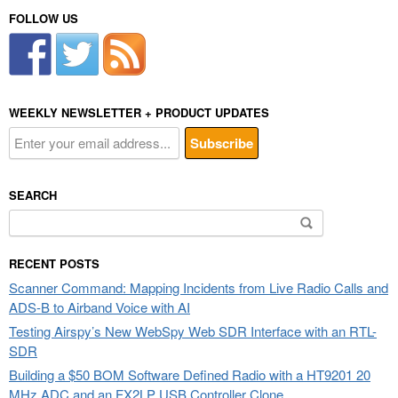
FOLLOW US
WEEKLY NEWSLETTER + PRODUCT UPDATES
SEARCH
Search
for:
RECENT POSTS
Scanner Command: Mapping Incidents from Live Radio Calls and
ADS-B to Airband Voice with AI
Testing Airspy’s New WebSpy Web SDR Interface with an RTL-
SDR
Building a $50 BOM Software Defined Radio with a HT9201 20
MHz ADC and an FX2LP USB Controller Clone