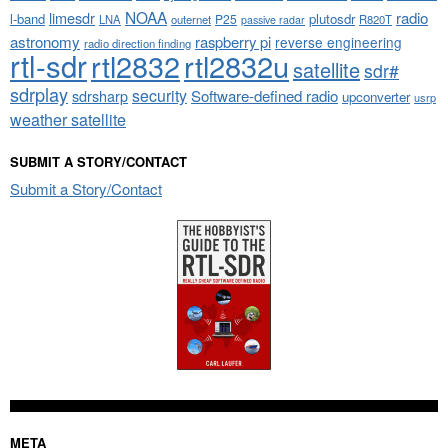
NOAA
limesdr
radio
l-band
plutosdr
P25
LNA
outernet
R820T
passive radar
astronomy
raspberry pi
reverse engineering
radio direction finding
rtl-sdr
rtl2832
rtl2832u
satellite
sdr#
sdrplay
security
sdrsharp
Software-defined radio
upconverter
usrp
weather satellite
SUBMIT A STORY/CONTACT
Submit a Story/Contact
META