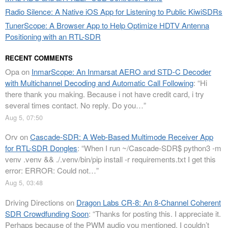
Radio Silence: A Native iOS App for Listening to Public KiwiSDRs
TunerScope: A Browser App to Help Optimize HDTV Antenna
Positioning with an RTL-SDR
RECENT COMMENTS
Opa
on
InmarScope: An Inmarsat AERO and STD-C Decoder
with Multichannel Decoding and Automatic Call Following
: “
Hi
there thank you making. Because i not have credit card, i try
several times contact. No reply. Do you…
”
Aug 5, 07:50
Orv
on
Cascade-SDR: A Web-Based Multimode Receiver App
for RTL-SDR Dongles
: “
When I run ~/Cascade-SDR$ python3 -m
venv .venv && ./.venv/bin/pip install -r requirements.txt I get this
error: ERROR: Could not…
”
Aug 5, 03:48
Driving Directions
on
Dragon Labs CR-8: An 8-Channel Coherent
SDR Crowdfunding Soon
: “
Thanks for posting this. I appreciate it.
Perhaps because of the PWM audio you mentioned, I couldn’t