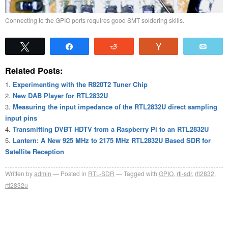
Connecting to the GPIO ports requires good SMT soldering skills.
Tweet
Share
Reddit
Vote
Emai
Related Posts:
Experimenting with the R820T2 Tuner Chip
New DAB Player for RTL2832U
Measuring the input impedance of the RTL2832U direct sampling
input pins
Transmitting DVBT HDTV from a Raspberry Pi to an RTL2832U
Lantern: A New 925 MHz to 2175 MHz RTL2832U Based SDR for
Satellite Reception
Written by
admin
Posted in
RTL-SDR
Tagged with
GPIO
,
rtl-sdr
,
rtl2832
,
rtl2832u