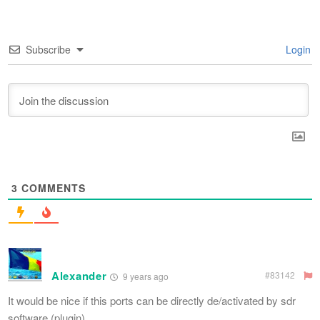
Subscribe
Login
3
COMMENTS
Alexander
#83142
9 years ago
It would be nice if this ports can be directly de/activated by sdr
software (plugin)