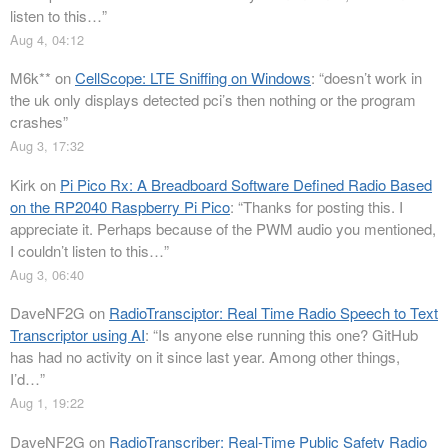
listen to this…
”
Aug 4, 04:12
M6k**
on
CellScope: LTE Sniffing on Windows
: “
doesn’t work in
the uk only displays detected pci’s then nothing or the program
crashes
”
Aug 3, 17:32
Kirk
on
Pi Pico Rx: A Breadboard Software Defined Radio Based
on the RP2040 Raspberry Pi Pico
: “
Thanks for posting this. I
appreciate it. Perhaps because of the PWM audio you mentioned,
I couldn’t listen to this…
”
Aug 3, 06:40
DaveNF2G
on
RadioTransciptor: Real Time Radio Speech to Text
Transcriptor using AI
: “
Is anyone else running this one? GitHub
has had no activity on it since last year. Among other things,
I’d…
”
Aug 1, 19:22
DaveNF2G
on
RadioTranscriber: Real-Time Public Safety Radio