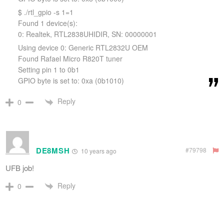
$ ./rtl_gpio -s 1=1
Found 1 device(s):
0: Realtek, RTL2838UHIDIR, SN: 00000001
Using device 0: Generic RTL2832U OEM
Found Rafael Micro R820T tuner
Setting pin 1 to 0b1
GPIO byte is set to: 0xa (0b1010)
Reply
0
DE8MSH
#79798
10 years ago
UFB job!
Reply
0