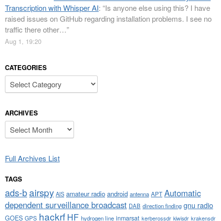
Transcription with Whisper AI
: “
Is anyone else using this? I have
raised issues on GitHub regarding installation problems. I see no
traffic there other…
”
Aug 1, 19:20
CATEGORIES
Categories
ARCHIVES
Archives
Full Archives List
TAGS
airspy
ads-b
Automatic
amateur radio
android
APT
AIS
antenna
dependent surveillance broadcast
gnu radio
DAB
direction finding
hackrf
HF
GOES
inmarsat
GPS
hydrogen line
kerberossdr
krakensdr
kiwisdr