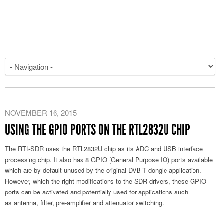
NOVEMBER 16, 2015
USING THE GPIO PORTS ON THE RTL2832U CHIP
The RTL-SDR uses the RTL2832U chip as its ADC and USB interface
processing chip. It also has 8 GPIO (General Purpose IO) ports available
which are by default unused by the original DVB-T dongle application.
However, which the right modifications to the SDR drivers, these GPIO
ports can be activated and potentially used for applications such
as antenna, filter, pre-amplifier and attenuator switching.