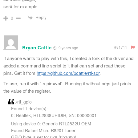
sdr# for example
Reply
0
Bryan Cattle
#81711
9 years ago
If anyone wants to play with this, I created a fork of the driver and
added a command line script to it that can set and read these
pins. Get it from
https://github.com/bcattle/rtl-sdr
.
To use, run it with `-s pin=val`. Running it without args just prints
the value of the register.
$ ./rtl_gpio
Found 1 device(s):
0: Realtek, RTL2838UHIDIR, SN: 00000001
Using device 0: Generic RTL2832U OEM
Found Rafael Micro R820T tuner
GPIO byte is set to: 0x8 (0b1000)