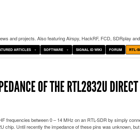
ws and projects. Also featuring Airspy, HackRF, FCD, SDRplay and
ATURED ARTICLES
SOFTWARE
SIGNAL ID WIKI
FORUM
RTL-S
PEDANCE OF THE RTL2832U DIRECT
he HF frequencies between 0 – 14 MHz on an RTL-SDR by simply conn
U chip. Until recently the impedance of these pins was unknown, bu