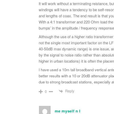
It will work without a terminating reistance, 
windings will have a tendency to be self-reso
and lengths of coax. The end result is that yo
With a 4:1 transformer and 220 Ohm load the f
bumps’ in the amplitude / frequency response
Although the use of a higher ratio transformer w
not the single most important factor on the L
40-50dB max dynamic range) is one issue, an
by the signal to noise ratio rather than absolut
higher in urban locations) it is often the plac
I have used a 10m tall broadband vertical ant
better results with a 10 or 20dB attenuator p
due to strong broadcast stations, especially 
Reply
0
me myself n I