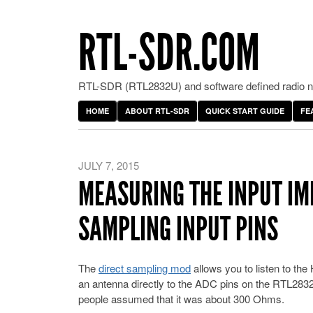
RTL-SDR.COM
RTL-SDR (RTL2832U) and software defined radio ne
HOME
ABOUT RTL-SDR
QUICK START GUIDE
FE
JULY 7, 2015
MEASURING THE INPUT IM
SAMPLING INPUT PINS
The
direct sampling mod
allows you to listen to t
an antenna directly to the ADC pins on the RTL2832
people assumed that it was about 300 Ohms.