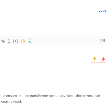
Logi
{}
[+]
is to ensure that the transformer secondary ‘sees’ the correct load
 coax is good.