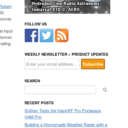
Robert
50
former.
FOLLOW US
l input
former.
nating
WEEKLY NEWSLETTER + PRODUCT UPDATES
SEARCH
Search
for:
RECENT POSTS
Sn0ren Tests the HackRF Pro Portapack
H4M Pro
Building a Homemade Weather Radar with a