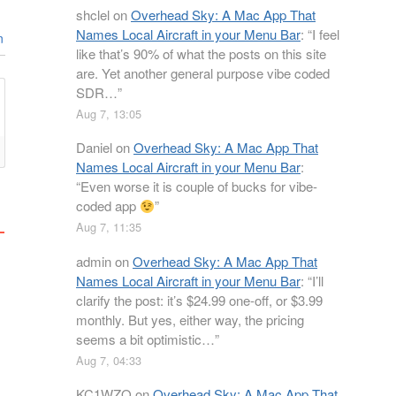
shclel
on
Overhead Sky: A Mac App That
Names Local Aircraft in your Menu Bar
: “
I feel
n
like that’s 90% of what the posts on this site
are. Yet another general purpose vibe coded
SDR…
”
Aug 7, 13:05
Daniel
on
Overhead Sky: A Mac App That
Names Local Aircraft in your Menu Bar
:
“
Even worse it is couple of bucks for vibe-
coded app
”
Aug 7, 11:35
admin
on
Overhead Sky: A Mac App That
Names Local Aircraft in your Menu Bar
: “
I’ll
clarify the post: it’s $24.99 one-off, or $3.99
monthly. But yes, either way, the pricing
seems a bit optimistic…
”
Aug 7, 04:33
KC1WZQ
on
Overhead Sky: A Mac App That