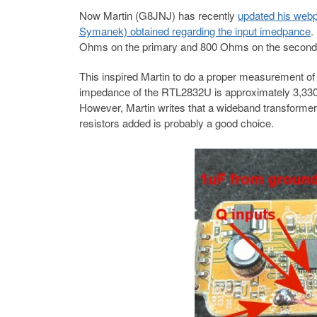
Now Martin (G8JNJ) has recently
updated his webp
Symanek) obtained regarding the input imedpance
.
Ohms on the primary and 800 Ohms on the secondar
This inspired Martin to do a proper measurement of 
impedance of the RTL2832U is approximately 3,330 
However, Martin writes that a wideband transformer 
resistors added is probably a good choice.