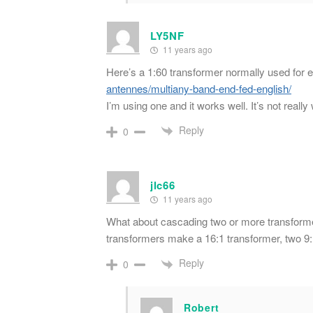
LY5NF
11 years ago
Here’s a 1:60 transformer normally used for 
antennes/multiany-band-end-fed-english/
I’m using one and it works well. It’s not really 
Reply
0
jlc66
11 years ago
What about cascading two or more transformer
transformers make a 16:1 transformer, two 9
Reply
0
Robert