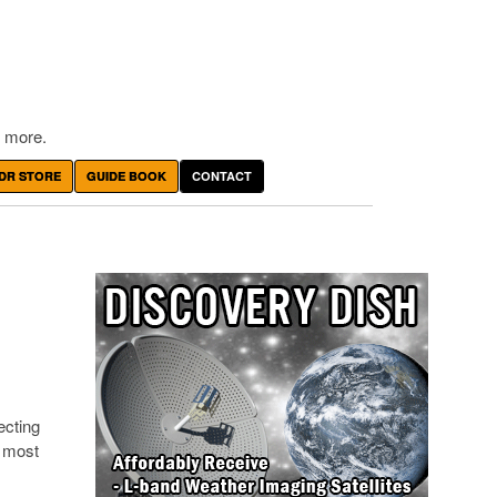
 more.
DR STORE
GUIDE BOOK
CONTACT
ecting
t most