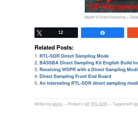
Martin’s Direct Sampling + Dip
Tweet
12
Share
Related Posts:
RTL-SDR Direct Sampling Mode
BA5SBA Direct Sampling Kit English Build In
Receiving WSPR with a Direct Sampling Mod
Direct Sampling Front End Board
An interesting RTL-SDR direct sampling modi
Written by
admin
Posted in
HF
,
RTL-SDR
Tagged with
di