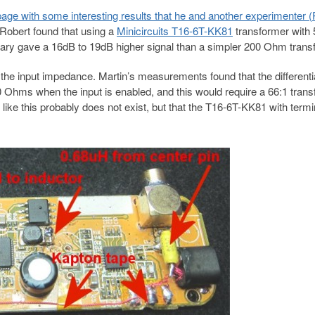
age with some interesting results that he and another experimenter (
 Robert found that using a
Minicircuits T16-6T-KK81
transformer with 
y gave a 16dB to 19dB higher signal than a simpler 200 Ohm trans
the input impedance. Martin’s measurements found that the differentia
Ohms when the input is enabled, and this would require a 66:1 trans
like this probably does not exist, but that the T16-6T-KK81 with termi