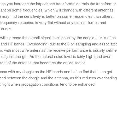
but as you increase the impedance transformation ratio the transfromer
nant on some frequencies, which will change with different antennas
u may find the sensitivity is better on some frequencies than others.
requency response is very flat without any distinct ‘lumps and
 curve.
ill increase the overall signal level ‘seen’ by the dongle, this is often
F and HF bands. Overloading (due to the 8 bit sampling and associate
d with most wire antennas the receive performance is usually define
e signal strength. As the natural noise level is fairly high (and even
ement of the antenna that becomes the critical factor.
enna with my dongle on the HF bands and I often find that I can get
laced between the dongle and the antenna, as this reduces overloading
at night when propagation conditions tend to be enhanced.