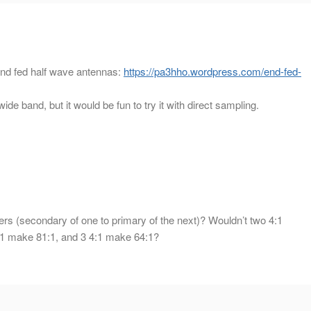
end fed half wave antennas:
https://pa3hho.wordpress.com/end-fed-
wide band, but it would be fun to try it with direct sampling.
s (secondary of one to primary of the next)? Wouldn’t two 4:1
:1 make 81:1, and 3 4:1 make 64:1?