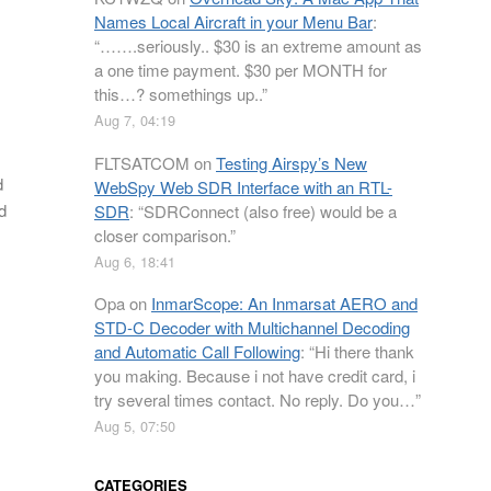
Names Local Aircraft in your Menu Bar
:
“
…….seriously.. $30 is an extreme amount as
a one time payment. $30 per MONTH for
this…? somethings up..
”
Aug 7, 04:19
FLTSATCOM
on
Testing Airspy’s New
d
WebSpy Web SDR Interface with an RTL-
d
SDR
: “
SDRConnect (also free) would be a
closer comparison.
”
Aug 6, 18:41
Opa
on
InmarScope: An Inmarsat AERO and
STD-C Decoder with Multichannel Decoding
and Automatic Call Following
: “
Hi there thank
you making. Because i not have credit card, i
try several times contact. No reply. Do you…
”
Aug 5, 07:50
CATEGORIES