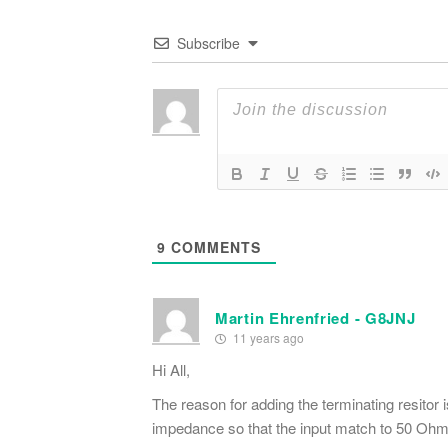
Subscribe
9
COMMENTS
Martin Ehrenfried - G8JNJ
11 years ago
Hi All,
The reason for adding the terminating resitor 
impedance so that the input match to 50 Ohm