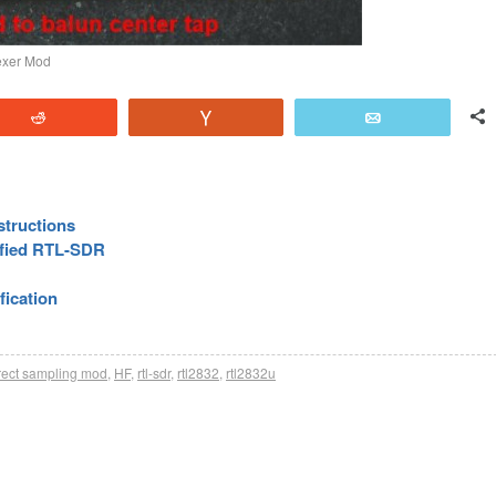
lexer Mod
Reddit
Vote
Email
structions
ified RTL-SDR
fication
rect sampling mod
,
HF
,
rtl-sdr
,
rtl2832
,
rtl2832u