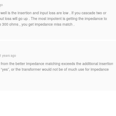
go
l is the insertion and input loss are low . If you cascade two or
ut loss will go up . The most impotent is getting the impedance to
 to 300 ohms , you get impedance miss match .
1 years ago
 from the better impedance matching exceeds the additional insertion
is “yes”, or the transformer would not be of much use for impedance
.