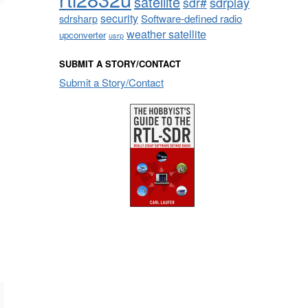
satellite
sdrplay
sdr#
security
sdrsharp
Software-defined radio
weather satellite
upconverter
usrp
SUBMIT A STORY/CONTACT
Submit a Story/Contact