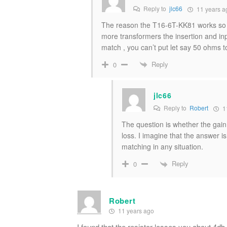
Reply to
jlc66
11 years a
The reason the T16-6T-KK81 works so wel
more transformers the insertion and inp
match , you can’t put let say 50 ohms
Reply
0
jlc66
Reply to
Robert
1
The question is whether the gain
loss. I imagine that the answer 
matching in any situation.
Reply
0
Robert
11 years ago
I found that the resistor losses you about 4db 