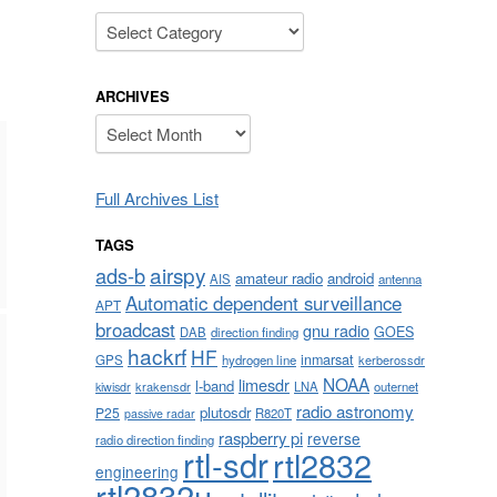
Categories
ARCHIVES
Archives
Full Archives List
TAGS
airspy
ads-b
amateur radio
android
AIS
antenna
Automatic dependent surveillance
APT
broadcast
gnu radio
GOES
DAB
direction finding
hackrf
HF
inmarsat
GPS
hydrogen line
kerberossdr
NOAA
limesdr
l-band
krakensdr
LNA
outernet
kiwisdr
radio astronomy
plutosdr
P25
R820T
passive radar
raspberry pi
reverse
radio direction finding
rtl-sdr
rtl2832
engineering
rtl2832u