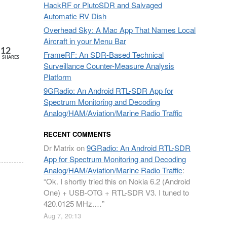
HackRF or PlutoSDR and Salvaged
Automatic RV Dish
Overhead Sky: A Mac App That Names Local
Aircraft in your Menu Bar
12
FrameRF: An SDR-Based Technical
SHARES
Surveillance Counter-Measure Analysis
Platform
9GRadio: An Android RTL-SDR App for
Spectrum Monitoring and Decoding
Analog/HAM/Aviation/Marine Radio Traffic
RECENT COMMENTS
Dr Matrix
on
9GRadio: An Android RTL-SDR
App for Spectrum Monitoring and Decoding
Analog/HAM/Aviation/Marine Radio Traffic
:
“
Ok. I shortly tried this on Nokia 6.2 (Android
One) + USB-OTG + RTL-SDR V3. I tuned to
420.0125 MHz.…
”
Aug 7, 20:13