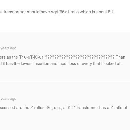
of a transformer should have sqrt(66):1 ratio which is about 8:1.
 years ago
umbers as the T16-6T-KK81 ?????????????????????????????? Than
 it has the lowest insertion and input loss of every that I looked at .
 years ago
discussed are the Z ratios. So, e.g., a “9:1” transformer has a Z ratio of