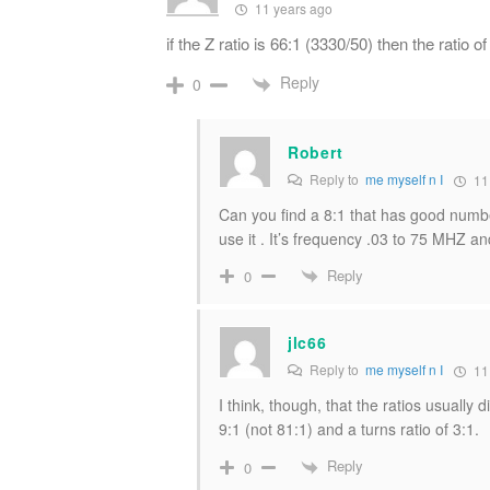
11 years ago
if the Z ratio is 66:1 (3330/50) then the ratio 
Reply
0
Robert
Reply to
me myself n I
11
Can you find a 8:1 that has good n
use it . It’s frequency .03 to 75 MHZ and
Reply
0
jlc66
Reply to
me myself n I
11
I think, though, that the ratios usually 
9:1 (not 81:1) and a turns ratio of 3:1.
Reply
0