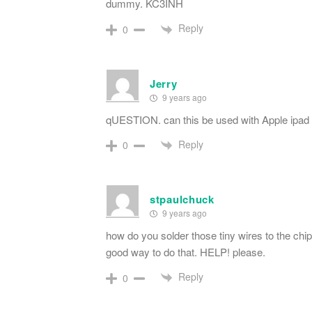
dummy. KC3INH
Reply
0
Jerry
9 years ago
qUESTION. can this be used with Apple ipad 
Reply
0
stpaulchuck
9 years ago
how do you solder those tiny wires to the chip 
good way to do that. HELP! please.
Reply
0