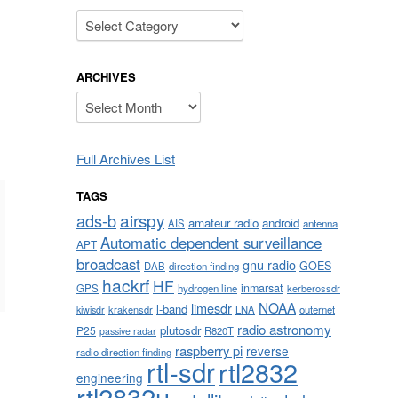
Categories
ARCHIVES
Archives
Full Archives List
TAGS
airspy
ads-b
amateur radio
android
AIS
antenna
Automatic dependent surveillance
APT
broadcast
gnu radio
GOES
DAB
direction finding
hackrf
HF
inmarsat
GPS
hydrogen line
kerberossdr
NOAA
limesdr
l-band
krakensdr
LNA
outernet
kiwisdr
radio astronomy
plutosdr
P25
R820T
passive radar
raspberry pi
reverse
radio direction finding
rtl-sdr
rtl2832
engineering
rtl2832u