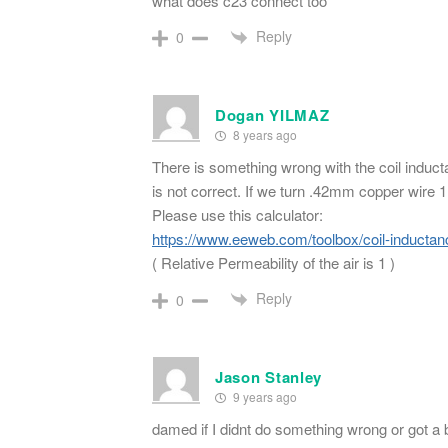
what does c23 connect too
Reply
0
Dogan YILMAZ
8 years ago
There is something wrong with the coil induc
is not correct. If we turn .42mm copper wire
Please use this calculator:
https://www.eeweb.com/toolbox/coil-inductan
( Relative Permeability of the air is 1 )
Reply
0
Jason Stanley
9 years ago
damed if I didnt do something wrong or got a ba