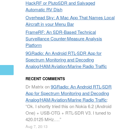
HackRF or PlutoSDR and Salvaged
Automatic RV Dish
Overhead Sky: A Mac App That Names Local
Aircraft in your Menu Bar
FrameRF: An SDR-Based Technical
Surveillance Counter-Measure Analysis
Platform
9GRadio: An Android RTL-SDR App for
Spectrum Monitoring and Decoding
Analog/HAM/Aviation/Marine Radio Traffic
mail
RECENT COMMENTS
Dr Matrix
on
9GRadio: An Android RTL-SDR
App for Spectrum Monitoring and Decoding
Analog/HAM/Aviation/Marine Radio Traffic
:
“
Ok. I shortly tried this on Nokia 6.2 (Android
One) + USB-OTG + RTL-SDR V3. I tuned to
420.0125 MHz.…
”
Aug 7, 20:13