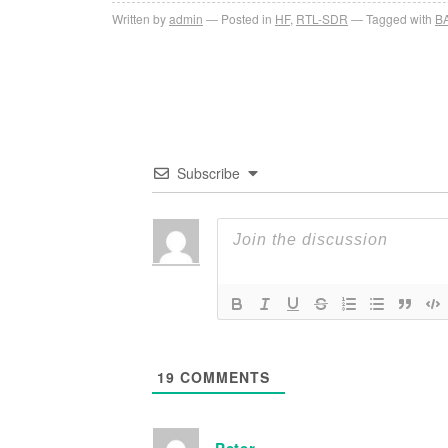
Written by
admin
Posted in
HF
,
RTL-SDR
Tagged with
B
Subscribe
19
COMMENTS