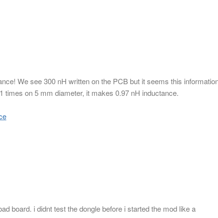
tance! We see 300 nH written on the PCB but it seems this informatio
 11 times on 5 mm diameter, it makes 0.97 nH inductance.
ce
d board. i didnt test the dongle before i started the mod like a