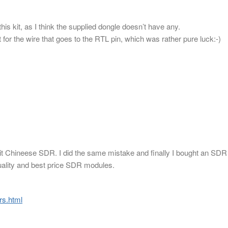
his kit, as I think the supplied dongle doesn’t have any.
 for the wire that goes to the RTL pin, which was rather pure luck:-)
shit Chineese SDR. I did the same mistake and finally I bought an SDR
uality and best price SDR modules.
rs.html