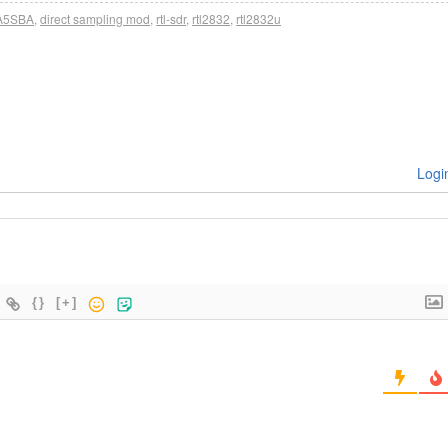
A5SBA
,
direct sampling mod
,
rtl-sdr
,
rtl2832
,
rtl2832u
Logi
{}
[+]