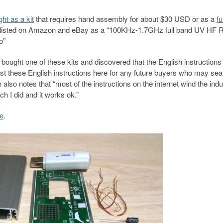
ht as a kit
that requires hand assembly for about $30 USD or as a
fu
ly listed on Amazon and eBay as a “100KHz-1.7GHz full band UV HF 
o”
ht one of these kits and discovered that the English instructions
st these English instructions here for any future buyers who may sea
lso notes that “most of the instructions on the internet wind the ind
 I did and it works ok.”
re
.