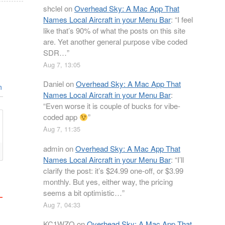
shclel
on
Overhead Sky: A Mac App That
Names Local Aircraft in your Menu Bar
: “
I feel
like that’s 90% of what the posts on this site
are. Yet another general purpose vibe coded
SDR…
”
Aug 7, 13:05
Daniel
on
Overhead Sky: A Mac App That
n
Names Local Aircraft in your Menu Bar
:
“
Even worse it is couple of bucks for vibe-
coded app
”
Aug 7, 11:35
admin
on
Overhead Sky: A Mac App That
Names Local Aircraft in your Menu Bar
: “
I’ll
clarify the post: it’s $24.99 one-off, or $3.99
monthly. But yes, either way, the pricing
seems a bit optimistic…
”
Aug 7, 04:33
KC1WZQ
on
Overhead Sky: A Mac App That