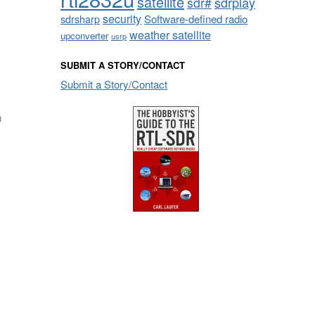
satellite
sdrplay
sdr#
security
sdrsharp
Software-defined radio
weather satellite
upconverter
usrp
SUBMIT A STORY/CONTACT
Submit a Story/Contact
n