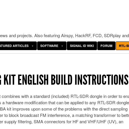
ws and projects. Also featuring Airspy, HackRF, FCD, SDRplay and
ATURED ARTICLES
SOFTWARE
SIGNAL ID WIKI
FORUM
RTL-S
 KIT ENGLISH BUILD INSTRUCTIONS
t combines with a standard (included) RTL-SDR dongle in order to en
s a hardware modification that can be applied to any RTL-SDR dongle
SBA kit improves upon some of the problems with the direct samplin
ter to block broadcast FM interference, a matching transformer to bett
r supply filtering, SMA connectors for HF and VHF/UHF (UV), an