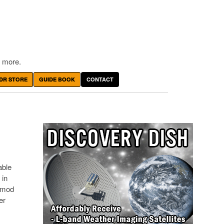
 more.
DR STORE
GUIDE BOOK
CONTACT
able
 in
g mod
er