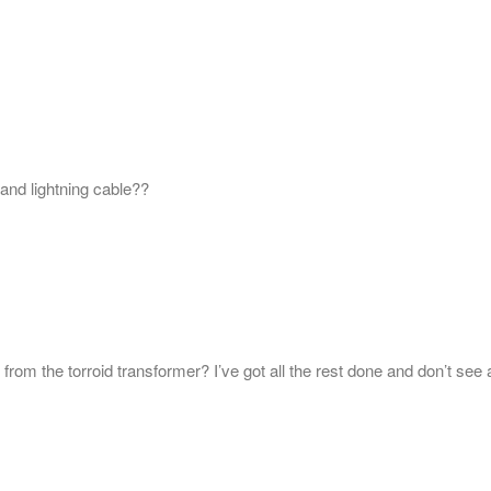
and lightning cable??
from the torroid transformer? I’ve got all the rest done and don’t see 