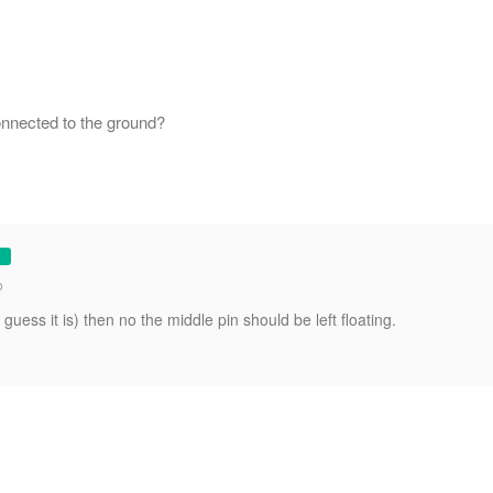
onnected to the ground?
o
I guess it is) then no the middle pin should be left floating.