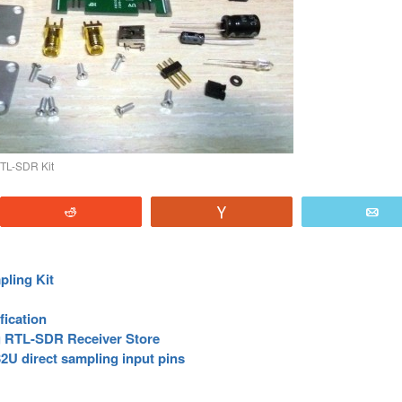
TL-SDR Kit
Reddit
Vote
E
ling Kit
fication
 RTL-SDR Receiver Store
2U direct sampling input pins