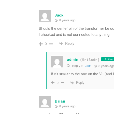
Jack
8 years ago
Should the center pin of the transformer be c
I checked and is not connected to anything.
Reply
0
admin
Author
(@rtlsdr)
Reply to
Jack
8 years ag
If it’s similar to the one on the V3 (and 
Reply
0
Brian
8 years ago