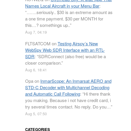
Names Local Aircraft in your Menu Bar
:
“
…….seriously.. $30 is an extreme amount as
a one time payment. $30 per MONTH for
this…? somethings up..
”
Aug 7, 04:19
FLTSATCOM
on
Testing Airspy’s New
WebSpy Web SDR Interface with an RTL-
SDR
: “
SDRConnect (also free) would be a
closer comparison.
”
Aug 6, 18:41
Opa
on
InmarScope: An Inmarsat AERO and
STD-C Decoder with Multichannel Decoding
and Automatic Call Following
: “
Hi there thank
you making. Because i not have credit card, i
try several times contact. No reply. Do you…
”
Aug 5, 07:50
CATEGORIES