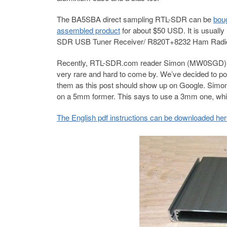
The BA5SBA direct sampling RTL-SDR can be
boug
assembled product
for about $50 USD. It is usual
SDR USB Tuner Receiver/ R820T+8232 Ham Radi
Recently, RTL-SDR.com reader Simon (MW0SGD) boug
very rare and hard to come by. We’ve decided to po
them as this post should show up on Google. Simon a
on a 5mm former. This says to use a 3mm one, which
The English pdf instructions can be downloaded he