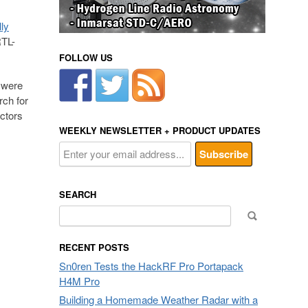
lly
RTL-
FOLLOW US
 were
rch for
uctors
WEEKLY NEWSLETTER + PRODUCT UPDATES
SEARCH
Search
for:
RECENT POSTS
Sn0ren Tests the HackRF Pro Portapack
H4M Pro
Building a Homemade Weather Radar with a