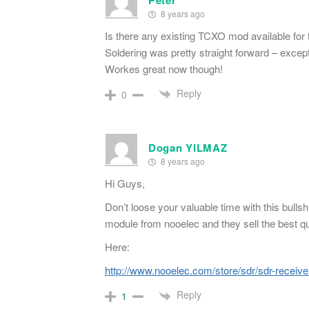
Peter
8 years ago
Is there any existing TCXO mod available for t
Soldering was pretty straight forward – except
Workes great now though!
Reply
0
Dogan YILMAZ
8 years ago
Hi Guys,
Don’t loose your valuable time with this bull
module from nooelec and they sell the best q
Here:
http://www.nooelec.com/store/sdr/sdr-receive
Reply
1