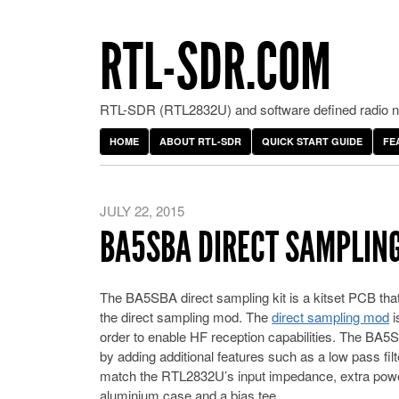
RTL-SDR.COM
RTL-SDR (RTL2832U) and software defined radio ne
HOME
ABOUT RTL-SDR
QUICK START GUIDE
FE
JULY 22, 2015
BA5SBA DIRECT SAMPLING
The BA5SBA direct sampling kit is a kitset PCB tha
the direct sampling mod. The
direct sampling mod
i
order to enable HF reception capabilities. The BA5
by adding additional features such as a low pass fil
match the RTL2832U’s input impedance, extra powe
aluminium case and a bias tee.