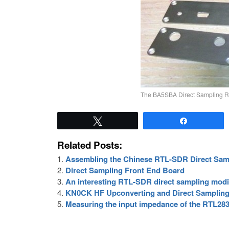
The BA5SBA Direct Sampling R
Tweet
Share
Related Posts:
Assembling the Chinese RTL-SDR Direct Samp
Direct Sampling Front End Board
An interesting RTL-SDR direct sampling modi
KN0CK HF Upconverting and Direct Sampling
Measuring the input impedance of the RTL283