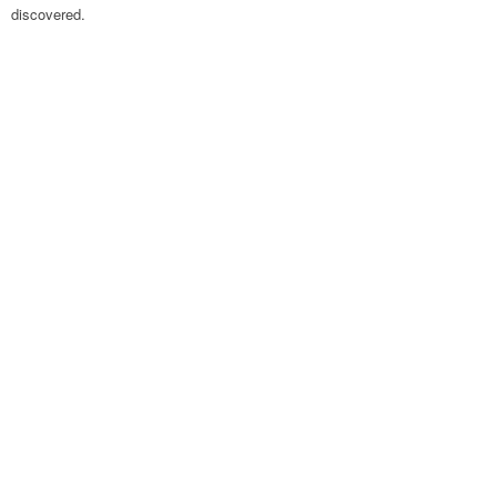
discovered.