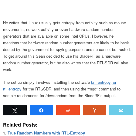
He writes that Linux usually gets entropy from activity such as mouse
movements, network activity or even hardware random number
generators that are available on some Intel CPUs. However, he
mentions that hardware random number generators are likely to be back
doored by the government for spying purposes and so cannot be trusted.
To get around this Sean decided to use his BladeRF as a hardware
random number generator, but he also writes that the RTL-SDR will also
work.
The set up simply involves installing the software
brf_entropy, or
rtl_entropy
for the RTL-SDR, and then using the “rngd” command to
sample randomness for /dev/random from the BladeRF’s output.
Tweet
Share
Reddit
Vote
Emai
Related Posts:
True Random Numbers with RTL-Entropy