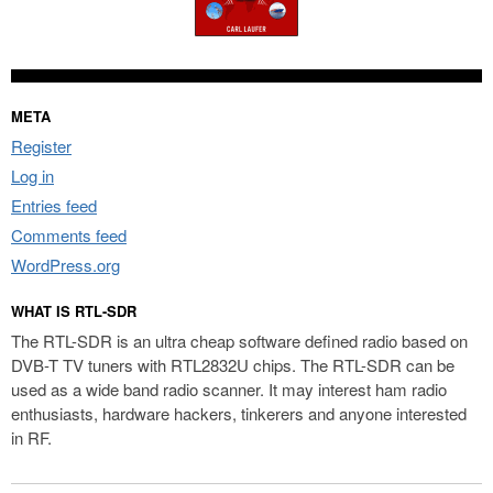
META
Register
Log in
Entries feed
Comments feed
WordPress.org
WHAT IS RTL-SDR
The RTL-SDR is an ultra cheap software defined radio based on
DVB-T TV tuners with RTL2832U chips. The RTL-SDR can be
used as a wide band radio scanner. It may interest ham radio
enthusiasts, hardware hackers, tinkerers and anyone interested
in RF.