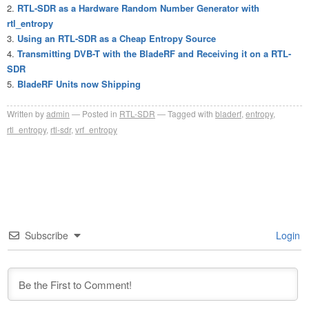
RTL-SDR as a Hardware Random Number Generator with
rtl_entropy
Using an RTL-SDR as a Cheap Entropy Source
Transmitting DVB-T with the BladeRF and Receiving it on a RTL-
SDR
BladeRF Units now Shipping
Written by
admin
Posted in
RTL-SDR
Tagged with
bladerf
,
entropy
,
rtl_entropy
,
rtl-sdr
,
vrf_entropy
Subscribe
Login