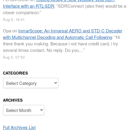
Interface with an RTL-SDR
: “
SDRConnect (also free) would be a
closer comparison.
”
Aug 6, 18:41
Opa
on
InmarScope: An Inmarsat AERO and STD-C Decoder
with Multichannel Decoding and Automatic Call Following
: “
Hi
there thank you making. Because i not have credit card, i try
several times contact. No reply. Do you…
”
Aug 5, 07:50
CATEGORIES
Categories
ARCHIVES
Archives
Full Archives List