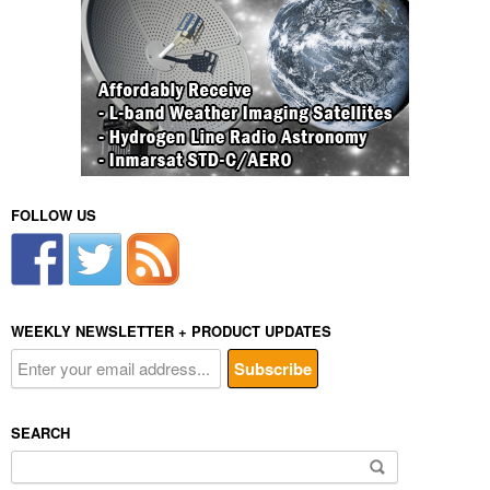
FOLLOW US
WEEKLY NEWSLETTER + PRODUCT UPDATES
SEARCH
Search
for: