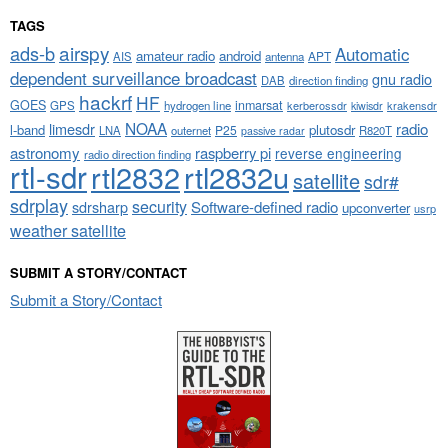
TAGS
airspy
ads-b
Automatic
amateur radio
android
APT
AIS
antenna
dependent surveillance broadcast
gnu radio
DAB
direction finding
hackrf
HF
GOES
inmarsat
GPS
hydrogen line
kerberossdr
krakensdr
kiwisdr
NOAA
limesdr
radio
l-band
plutosdr
P25
LNA
outernet
R820T
passive radar
astronomy
raspberry pi
reverse engineering
radio direction finding
rtl-sdr
rtl2832
rtl2832u
satellite
sdr#
sdrplay
security
sdrsharp
Software-defined radio
upconverter
usrp
weather satellite
SUBMIT A STORY/CONTACT
Submit a Story/Contact