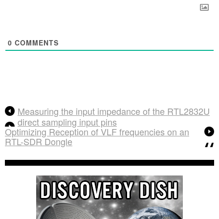
0
COMMENTS
Measuring the input impedance of the RTL2832U
direct sampling input pins
Optimizing Reception of VLF frequencies on an
RTL-SDR Dongle