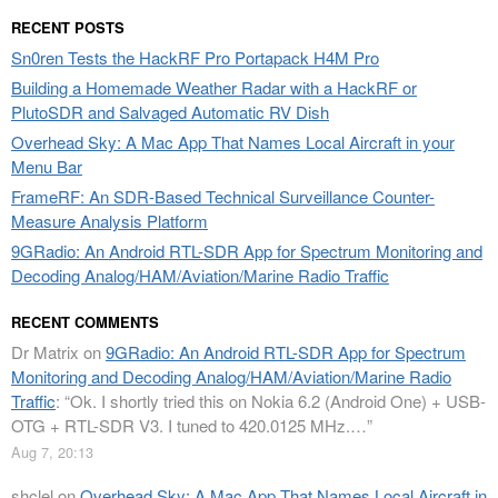
RECENT POSTS
Sn0ren Tests the HackRF Pro Portapack H4M Pro
Building a Homemade Weather Radar with a HackRF or
PlutoSDR and Salvaged Automatic RV Dish
Overhead Sky: A Mac App That Names Local Aircraft in your
Menu Bar
FrameRF: An SDR-Based Technical Surveillance Counter-
Measure Analysis Platform
9GRadio: An Android RTL-SDR App for Spectrum Monitoring and
Decoding Analog/HAM/Aviation/Marine Radio Traffic
RECENT COMMENTS
Dr Matrix
on
9GRadio: An Android RTL-SDR App for Spectrum
Monitoring and Decoding Analog/HAM/Aviation/Marine Radio
Traffic
: “
Ok. I shortly tried this on Nokia 6.2 (Android One) + USB-
OTG + RTL-SDR V3. I tuned to 420.0125 MHz.…
”
Aug 7, 20:13
shclel
on
Overhead Sky: A Mac App That Names Local Aircraft in