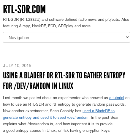
RTL-SDR.COM
RTL-SDR (RTL2832U) and software defined radio news and projects. Also
featuring Airspy, HackRF, FCD, SDRplay and more.
JULY 10, 2015
USING A BLADERF OR RTL-SDR TO GATHER ENTROPY
FOR /DEV/RANDOM IN LINUX
Last month we posted about an experimenter who showed us
a tutorial
on
how to use an RTL-SDR and rtl_entropy to generate random passwords.
Now another experimenter, Sean Cassidy has
used a BladeRF to
generate entropy and used it to seed /dev/random
. In the post Sean
explains what /dev/random is, and how important it is to provide
a good entropy source in Linux, or risk having encryption keys