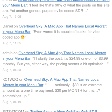
your Menu Bar
: “
I feel like that’s 90% of what the posts on this site
are. Yet another general purpose vibe coded SDR…
”
Aug 7, 13:05
Daniel
on
Overhead Sky: A Mac App That Names Local Aircraft
in your Menu Bar
: “
Even worse it is couple of bucks for vibe-
coded app
”
Aug 7, 11:35
admin
on
Overhead Sky: A Mac App That Names Local Aircraft
in your Menu Bar
: “
I’ll clarify the post: it’s $24.99 one-off, or $3.99
monthly. But yes, either way, the pricing seems a bit optimistic…
”
Aug 7, 04:33
KC1WZQ
on
Overhead Sky: A Mac App That Names Local
Aircraft in your Menu Bar
: “
…….seriously.. $30 is an extreme
amount as a one time payment. $30 per MONTH for this…?
somethings up..
”
Aug 7, 04:19
FLTSATCOM
on
Testing Airspy’s New WebSpy Web SDR