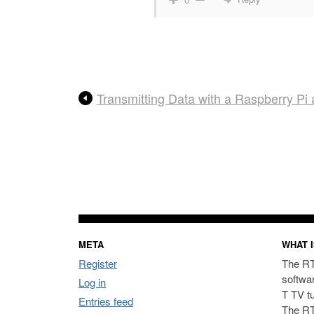
Transmitting Data with a Raspberry P
META
WHAT I
Register
The RT
softwa
Log in
T TV t
Entries feed
The RT