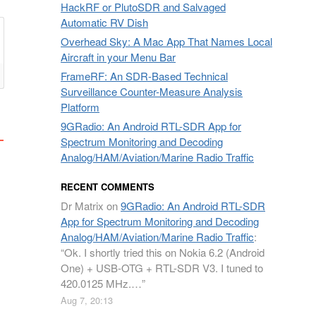
HackRF or PlutoSDR and Salvaged
Automatic RV Dish
Overhead Sky: A Mac App That Names Local
Aircraft in your Menu Bar
FrameRF: An SDR-Based Technical
Surveillance Counter-Measure Analysis
Platform
9GRadio: An Android RTL-SDR App for
Spectrum Monitoring and Decoding
Analog/HAM/Aviation/Marine Radio Traffic
RECENT COMMENTS
Dr Matrix
on
9GRadio: An Android RTL-SDR
App for Spectrum Monitoring and Decoding
Analog/HAM/Aviation/Marine Radio Traffic
:
“
Ok. I shortly tried this on Nokia 6.2 (Android
One) + USB-OTG + RTL-SDR V3. I tuned to
420.0125 MHz.…
”
Aug 7, 20:13