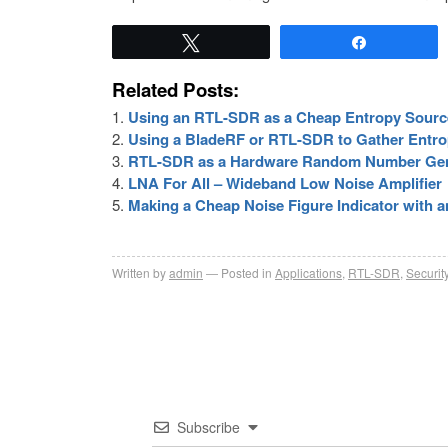
Tweet
Share
Related Posts:
Using an RTL-SDR as a Cheap Entropy Sourc
Using a BladeRF or RTL-SDR to Gather Entrop
RTL-SDR as a Hardware Random Number Gener
LNA For All – Wideband Low Noise Amplifier
Making a Cheap Noise Figure Indicator with
Written by
admin
Posted in
Applications
,
RTL-SDR
,
Securit
Subscribe