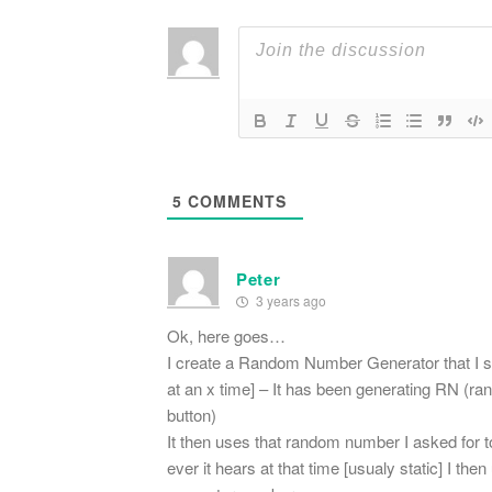
5
COMMENTS
Peter
3 years ago
Ok, here goes…
I create a Random Number Generator that I st
at an x time] – It has been generating RN (ran
button)
It then uses that random number I asked for t
ever it hears at that time [usualy static] I t