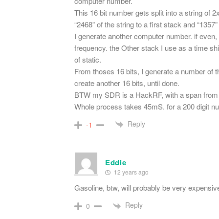
computer number.
This 16 bit number gets split into a string of 
“2468” of the string to a first stack and “1357
I generate another computer number. if even, 
frequency. the Other stack I use as a time sh
of static.
From thoses 16 bits, I generate a number of the
create another 16 bits, until done.
BTW my SDR is a HackRF, with a span from 1
Whole process takes 45mS. for a 200 digit n
Reply
-1
Eddie
12 years ago
Gasoline, btw, will probably be very expensiv
Reply
0