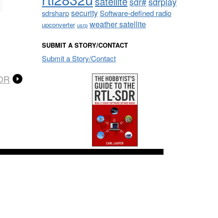
satellite
sdrplay
sdr#
security
sdrsharp
Software-defined radio
weather satellite
upconverter
usrp
SUBMIT A STORY/CONTACT
Submit a Story/Contact
SDR