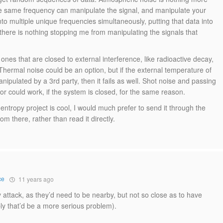
e same frequency can manipulate the signal, and manipulate your
into multiple unique frequencies simultaneously, putting that data into
there is nothing stopping me from manipulating the signals that
es that are closed to external interference, like radioactive decay,
hermal noise could be an option, but if the external temperature of
pulated by a 3rd party, then it fails as well. Shot noise and passing
r could work, if the system is closed, for the same reason.
ntropy project is cool, I would much prefer to send it through the
 there, rather than read it directly.
ce
11 years ago
ly attack, as they’d need to be nearby, but not so close as to have
y that’d be a more serious problem).