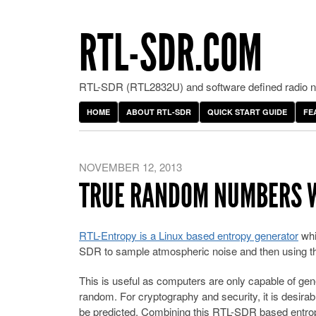
RTL-SDR.COM
RTL-SDR (RTL2832U) and software defined radio ne
HOME
ABOUT RTL-SDR
QUICK START GUIDE
FE
NOVEMBER 12, 2013
TRUE RANDOM NUMBERS W
RTL-Entropy is a Linux based entropy generator
whi
SDR to sample atmospheric noise and then using th
This is useful as computers are only capable of g
random. For cryptography and security, it is desi
be predicted. Combining this RTL-SDR based entrop