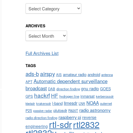
Categories
ARCHIVES
Archives
Full Archives List
TAGS
airspy
ads-b
amateur radio
android
AIS
antenna
Automatic dependent surveillance
APT
broadcast
gnu radio
GOES
DAB
direction finding
hackrf
HF
inmarsat
GPS
hydrogen line
kerberossdr
NOAA
limesdr
l-band
krakensdr
LNA
outernet
kiwisdr
radio astronomy
plutosdr
P25
R820T
passive radar
raspberry pi
reverse
radio direction finding
rtl-sdr
rtl2832
engineering
rtl2832u