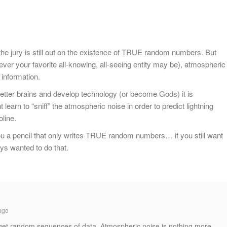
the jury is still out on the existence of TRUE random numbers. But
ever your favorite all-knowing, all-seeing entity may be), atmospheric
 information.
tter brains and develop technology (or become Gods) it is
earn to “sniff” the atmospheric noise in order to predict lightning
oline.
ou a pencil that only writes TRUE random numbers… if you still want
ys wanted to do that.
ago
 get random sequences of data. Atmospheric noise is nothing more