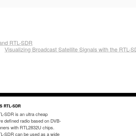
i and RTL-SDR
Visualizing Broadcast Satellite Signals with the RTL-
S RTL-SDR
L-SDR is an ultra cheap
re defined radio based on DVB-
uners with RTL2832U chips.
L-SDR can be used as a wide