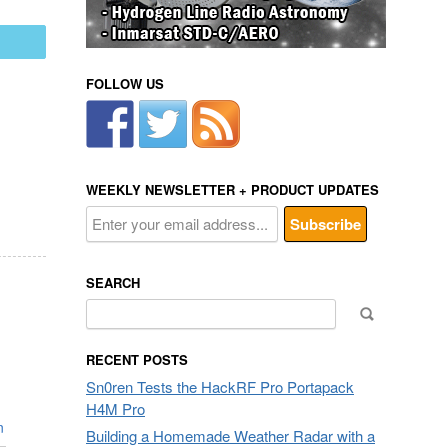
mail
FOLLOW US
WEEKLY NEWSLETTER + PRODUCT UPDATES
SEARCH
Search
for:
RECENT POSTS
Sn0ren Tests the HackRF Pro Portapack
H4M Pro
n
Building a Homemade Weather Radar with a