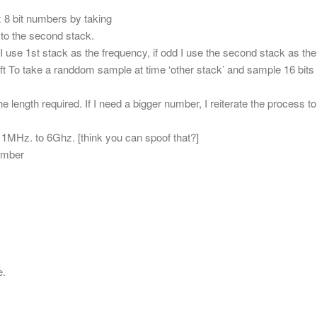
2x 8 bit numbers by taking
” to the second stack.
I use 1st stack as the frequency, if odd I use the second stack as the
ift To take a randdom sample at time ‘other stack’ and sample 16 bits
 length required. If I need a bigger number, I reiterate the process to
MHz. to 6Ghz. [think you can spoof that?]
umber
e.