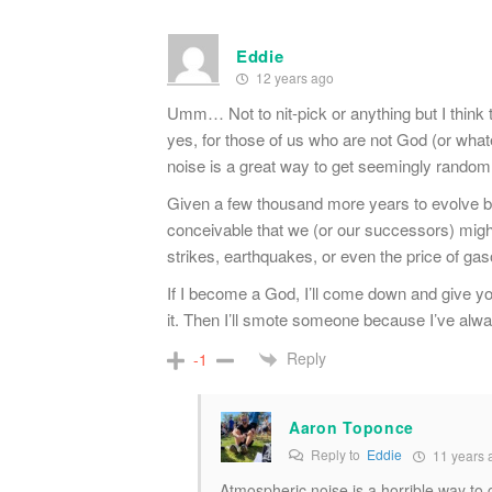
Eddie
12 years ago
Umm… Not to nit-pick or anything but I think 
yes, for those of us who are not God (or what
noise is a great way to get seemingly random
Given a few thousand more years to evolve be
conceivable that we (or our successors) might l
strikes, earthquakes, or even the price of gas
If I become a God, I’ll come down and give y
it. Then I’ll smote someone because I’ve alwa
Reply
-1
Aaron Toponce
Reply to
Eddie
11 years 
Atmospheric noise is a horrible way to