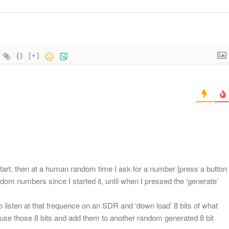
{}
[+]
art, then at a human random time I ask for a number [press a button
dom numbers since I started it, until when I pressed the ‘generate’
o listen at that frequence on an SDR and ‘down load’ 8 bits of what
hen use those 8 bits and add them to another random generated 8 bit