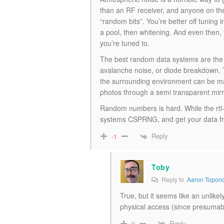
than an RF receiver, and anyone on th
“random bits”. You’re better off tuning 
a pool, then whitening. And even then, 
you’re tuned to.
The best random data systems are the on
avalanche noise, or diode breakdown. T
the surrounding environment can be mani
photos through a semi transparent mirro
Random numbers is hard. While the rtl-e
systems CSPRNG, and get your data from
Reply
-1
Toby
Reply to
Aaron Topon
True, but it seems like an unlike
physical access (since presumabl
Reply
0