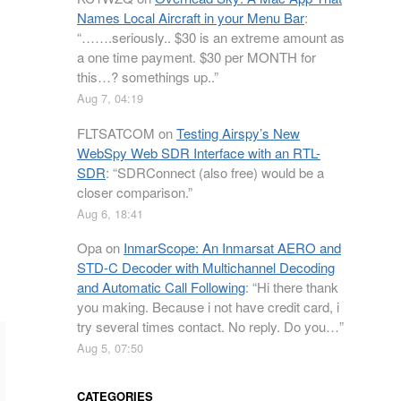
Names Local Aircraft in your Menu Bar
:
“
…….seriously.. $30 is an extreme amount as
a one time payment. $30 per MONTH for
this…? somethings up..
”
Aug 7, 04:19
FLTSATCOM
on
Testing Airspy’s New
WebSpy Web SDR Interface with an RTL-
SDR
: “
SDRConnect (also free) would be a
closer comparison.
”
Aug 6, 18:41
Opa
on
InmarScope: An Inmarsat AERO and
STD-C Decoder with Multichannel Decoding
and Automatic Call Following
: “
Hi there thank
you making. Because i not have credit card, i
try several times contact. No reply. Do you…
”
Aug 5, 07:50
CATEGORIES