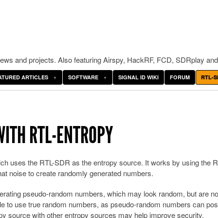
ws and projects. Also featuring Airspy, HackRF, FCD, SDRplay and
ATURED ARTICLES
SOFTWARE
SIGNAL ID WIKI
FORUM
RTL-S
ITH RTL-ENTROPY
ch uses the RTL-SDR as the entropy source. It works by using the R
at noise to create randomly generated numbers.
enerating pseudo-random numbers, which may look random, but are not
rable to use true random numbers, as pseudo-random numbers can pos
y source with other entropy sources may help improve security.