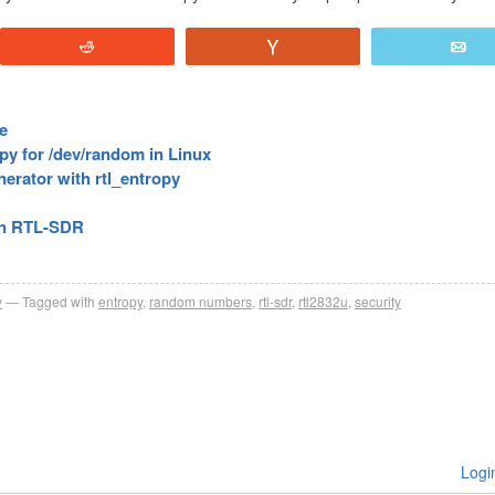
Reddit
Vote
E
e
y for /dev/random in Linux
ator with rtl_entropy
 an RTL-SDR
y
Tagged with
entropy
,
random numbers
,
rtl-sdr
,
rtl2832u
,
security
Logi