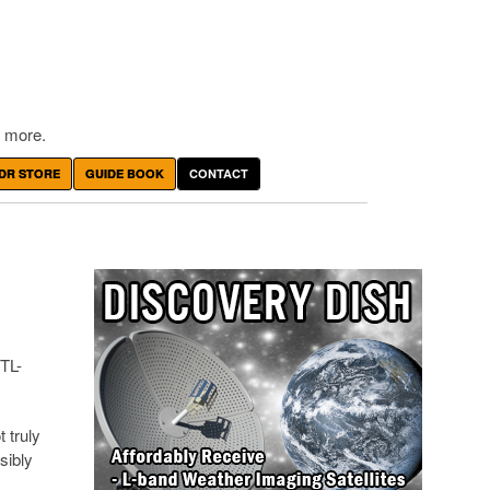
 more.
DR STORE
GUIDE BOOK
CONTACT
TL-
 truly
sibly