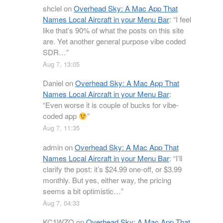
shclel
on
Overhead Sky: A Mac App That
Names Local Aircraft in your Menu Bar
: “
I feel
like that’s 90% of what the posts on this site
are. Yet another general purpose vibe coded
SDR…
”
Aug 7, 13:05
Daniel
on
Overhead Sky: A Mac App That
Names Local Aircraft in your Menu Bar
:
“
Even worse it is couple of bucks for vibe-
coded app
”
Aug 7, 11:35
admin
on
Overhead Sky: A Mac App That
Names Local Aircraft in your Menu Bar
: “
I’ll
clarify the post: it’s $24.99 one-off, or $3.99
monthly. But yes, either way, the pricing
seems a bit optimistic…
”
Aug 7, 04:33
KC1WZQ
on
Overhead Sky: A Mac App That