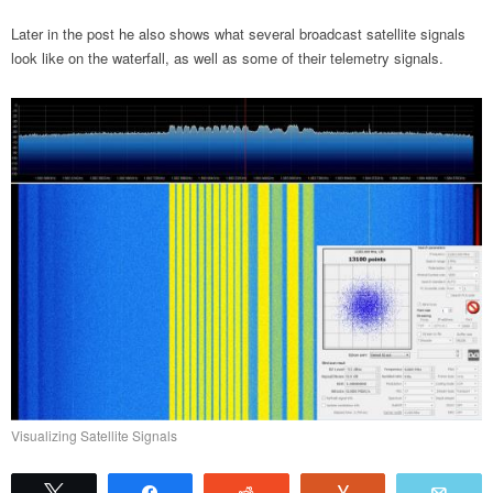
Later in the post he also shows what several broadcast satellite signals
look like on the waterfall, as well as some of their telemetry signals.
Visualizing Satellite Signals
Tweet
Share
Reddit
Vote
Emai