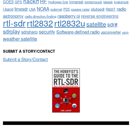
hackrf
HF
GOES
inmarsat
GPS
hydrogen line
kerberossdr
krakensdr
kiwisdr
NOAA
limesdr
radio
l-band
plutosdr
P25
LNA
outernet
R820T
passive radar
astronomy
raspberry pi
reverse engineering
radio direction finding
rtl-sdr
rtl2832
rtl2832u
satellite
sdr#
sdrplay
security
sdrsharp
Software-defined radio
upconverter
usrp
weather satellite
SUBMIT A STORY/CONTACT
Submit a Story/Contact