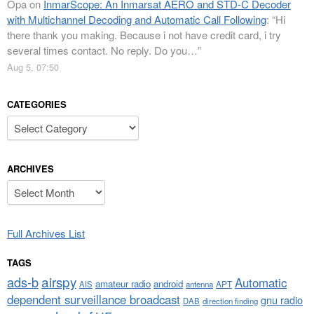
Opa
on
InmarScope: An Inmarsat AERO and STD-C Decoder
with Multichannel Decoding and Automatic Call Following
: “
Hi
there thank you making. Because i not have credit card, i try
several times contact. No reply. Do you…
”
Aug 5, 07:50
CATEGORIES
Categories
ARCHIVES
Archives
Full Archives List
TAGS
airspy
ads-b
Automatic
amateur radio
android
APT
AIS
antenna
dependent surveillance broadcast
gnu radio
DAB
direction finding