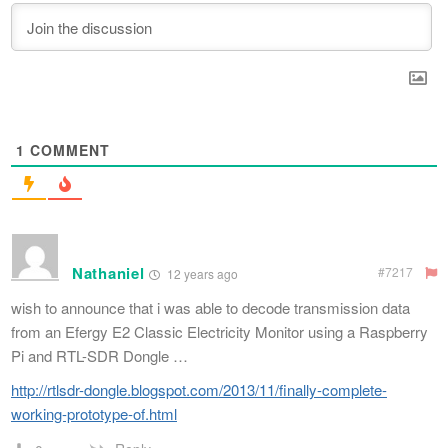
1
COMMENT
Nathaniel
#7217
12 years ago
wish to announce that i was able to decode transmission data
from an Efergy E2 Classic Electricity Monitor using a Raspberry
Pi and RTL-SDR Dongle …
http://rtlsdr-dongle.blogspot.com/2013/11/finally-complete-
working-prototype-of.html