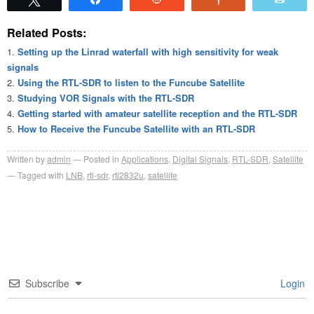
Related Posts:
Setting up the Linrad waterfall with high sensitivity for weak
signals
Using the RTL-SDR to listen to the Funcube Satellite
Studying VOR Signals with the RTL-SDR
Getting started with amateur satellite reception and the RTL-SDR
How to Receive the Funcube Satellite with an RTL-SDR
Written by
admin
Posted in
Applications
,
Digital Signals
,
RTL-SDR
,
Satellite
Tagged with
LNB
,
rtl-sdr
,
rtl2832u
,
satellite
Subscribe
Login