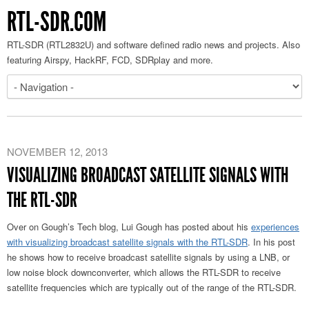
RTL-SDR.COM
RTL-SDR (RTL2832U) and software defined radio news and projects. Also
featuring Airspy, HackRF, FCD, SDRplay and more.
NOVEMBER 12, 2013
VISUALIZING BROADCAST SATELLITE SIGNALS WITH
THE RTL-SDR
Over on Gough’s Tech blog, Lui Gough has posted about his
experiences
with visualizing broadcast satellite signals with the RTL-SDR
. In his post
he shows how to receive broadcast satellite signals by using a LNB, or
low noise block downconverter, which allows the RTL-SDR to receive
satellite frequencies which are typically out of the range of the RTL-SDR.