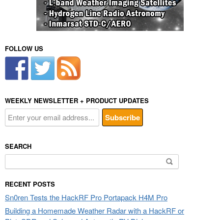
FOLLOW US
WEEKLY NEWSLETTER + PRODUCT UPDATES
SEARCH
Search
for:
RECENT POSTS
Sn0ren Tests the HackRF Pro Portapack H4M Pro
Building a Homemade Weather Radar with a HackRF or