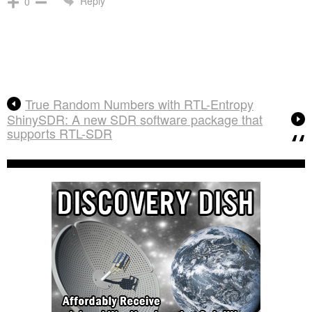
Reply
0
True Random Numbers with RTL-Entropy
ShinySDR: A new SDR software package that
supports RTL-SDR