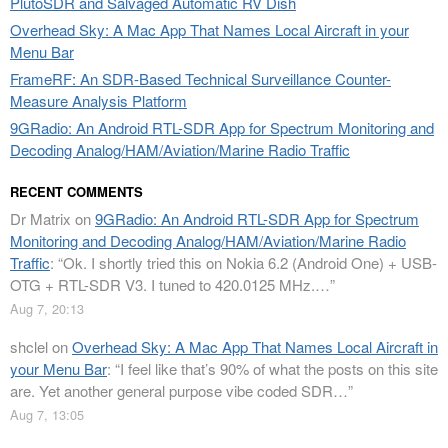
PlutoSDR and Salvaged Automatic RV Dish
Overhead Sky: A Mac App That Names Local Aircraft in your
Menu Bar
FrameRF: An SDR-Based Technical Surveillance Counter-
Measure Analysis Platform
9GRadio: An Android RTL-SDR App for Spectrum Monitoring and
Decoding Analog/HAM/Aviation/Marine Radio Traffic
RECENT COMMENTS
Dr Matrix
on
9GRadio: An Android RTL-SDR App for Spectrum
Monitoring and Decoding Analog/HAM/Aviation/Marine Radio
Traffic
: “
Ok. I shortly tried this on Nokia 6.2 (Android One) + USB-
OTG + RTL-SDR V3. I tuned to 420.0125 MHz.…
”
Aug 7, 20:13
shclel
on
Overhead Sky: A Mac App That Names Local Aircraft in
your Menu Bar
: “
I feel like that’s 90% of what the posts on this site
are. Yet another general purpose vibe coded SDR…
”
Aug 7, 13:05