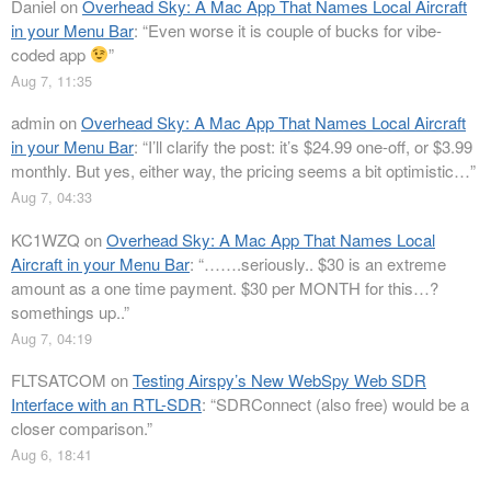
Daniel
on
Overhead Sky: A Mac App That Names Local Aircraft
in your Menu Bar
: “
Even worse it is couple of bucks for vibe-
coded app
”
Aug 7, 11:35
admin
on
Overhead Sky: A Mac App That Names Local Aircraft
in your Menu Bar
: “
I’ll clarify the post: it’s $24.99 one-off, or $3.99
monthly. But yes, either way, the pricing seems a bit optimistic…
”
Aug 7, 04:33
KC1WZQ
on
Overhead Sky: A Mac App That Names Local
Aircraft in your Menu Bar
: “
…….seriously.. $30 is an extreme
amount as a one time payment. $30 per MONTH for this…?
somethings up..
”
Aug 7, 04:19
FLTSATCOM
on
Testing Airspy’s New WebSpy Web SDR
Interface with an RTL-SDR
: “
SDRConnect (also free) would be a
closer comparison.
”
Aug 6, 18:41