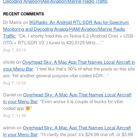
Decoding Analog/HAM/Aviation/Marine Radio Traffic
RECENT COMMENTS
Dr Matrix
on
9GRadio: An Android RTL-SDR App for Spectrum
Monitoring and Decoding Analog/HAM/Aviation/Marine Radio
Traffic
: “
Ok. I shortly tried this on Nokia 6.2 (Android One) + USB-
OTG + RTL-SDR V3. I tuned to 420.0125 MHz.…
”
Aug 7, 20:13
shclel
on
Overhead Sky: A Mac App That Names Local Aircraft in
your Menu Bar
: “
I feel like that’s 90% of what the posts on this site
are. Yet another general purpose vibe coded SDR…
”
Aug 7, 13:05
Daniel
on
Overhead Sky: A Mac App That Names Local Aircraft
in your Menu Bar
: “
Even worse it is couple of bucks for vibe-
coded app
”
Aug 7, 11:35
admin
on
Overhead Sky: A Mac App That Names Local Aircraft
in your Menu Bar
: “
I’ll clarify the post: it’s $24.99 one-off, or $3.99