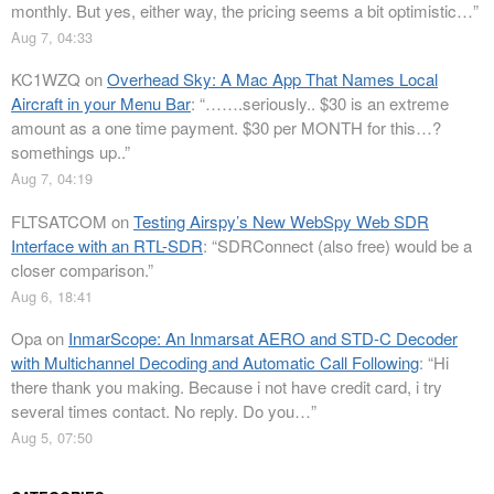
monthly. But yes, either way, the pricing seems a bit optimistic…
”
Aug 7, 04:33
KC1WZQ
on
Overhead Sky: A Mac App That Names Local
Aircraft in your Menu Bar
: “
…….seriously.. $30 is an extreme
amount as a one time payment. $30 per MONTH for this…?
somethings up..
”
Aug 7, 04:19
FLTSATCOM
on
Testing Airspy’s New WebSpy Web SDR
Interface with an RTL-SDR
: “
SDRConnect (also free) would be a
closer comparison.
”
Aug 6, 18:41
Opa
on
InmarScope: An Inmarsat AERO and STD-C Decoder
with Multichannel Decoding and Automatic Call Following
: “
Hi
there thank you making. Because i not have credit card, i try
several times contact. No reply. Do you…
”
Aug 5, 07:50