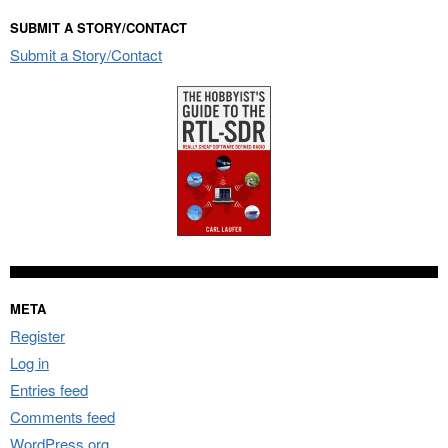
SUBMIT A STORY/CONTACT
Submit a Story/Contact
META
Register
Log in
Entries feed
Comments feed
WordPress.org