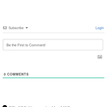
Subscribe
Login
0
COMMENTS