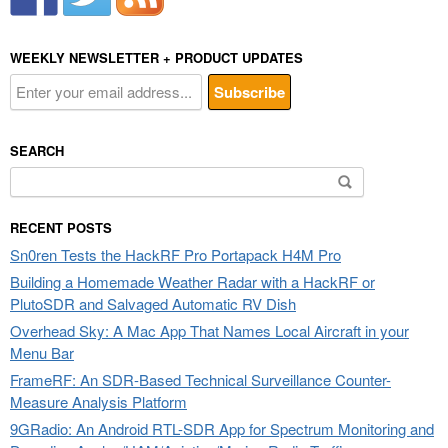
WEEKLY NEWSLETTER + PRODUCT UPDATES
SEARCH
Search
for:
RECENT POSTS
Sn0ren Tests the HackRF Pro Portapack H4M Pro
Building a Homemade Weather Radar with a HackRF or
PlutoSDR and Salvaged Automatic RV Dish
Overhead Sky: A Mac App That Names Local Aircraft in your
Menu Bar
FrameRF: An SDR-Based Technical Surveillance Counter-
Measure Analysis Platform
9GRadio: An Android RTL-SDR App for Spectrum Monitoring and