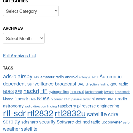
CATEGORIES
Categories
ARCHIVES
Archives
Full Archives List
TAGS
airspy
ads-b
Automatic
amateur radio
android
APT
AIS
antenna
dependent surveillance broadcast
gnu radio
DAB
direction finding
hackrf
HF
GOES
inmarsat
GPS
hydrogen line
kerberossdr
krakensdr
kiwisdr
NOAA
limesdr
radio
l-band
plutosdr
P25
LNA
outernet
R820T
passive radar
astronomy
raspberry pi
reverse engineering
radio direction finding
rtl-sdr
rtl2832
rtl2832u
satellite
sdr#
sdrplay
security
sdrsharp
Software-defined radio
upconverter
usrp
weather satellite