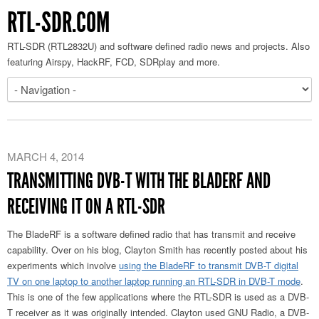
RTL-SDR.COM
RTL-SDR (RTL2832U) and software defined radio news and projects. Also
featuring Airspy, HackRF, FCD, SDRplay and more.
MARCH 4, 2014
TRANSMITTING DVB-T WITH THE BLADERF AND
RECEIVING IT ON A RTL-SDR
The BladeRF is a software defined radio that has transmit and receive
capability. Over on his blog, Clayton Smith has recently posted about his
experiments which involve
using the BladeRF to transmit DVB-T digital
TV on one laptop to another laptop running an RTL-SDR in DVB-T mode
.
This is one of the few applications where the RTL-SDR is used as a DVB-
T receiver as it was originally intended. Clayton used GNU Radio, a DVB-