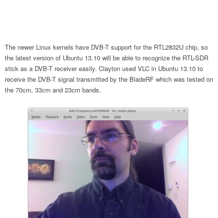
The newer Linux kernels have DVB-T support for the RTL2832U chip, so
the latest version of Ubuntu 13.10 will be able to recognize the RTL-SDR
stick as a DVB-T receiver easily. Clayton used VLC in Ubuntu 13.10 to
receive the DVB-T signal transmitted by the BladeRF which was tested on
the 70cm, 33cm and 23cm bands.