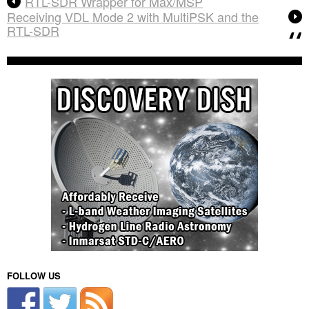
RTL-SDR Wrapper for Max/MSP
Receiving VDL Mode 2 with MultiPSK and the
RTL-SDR
FOLLOW US