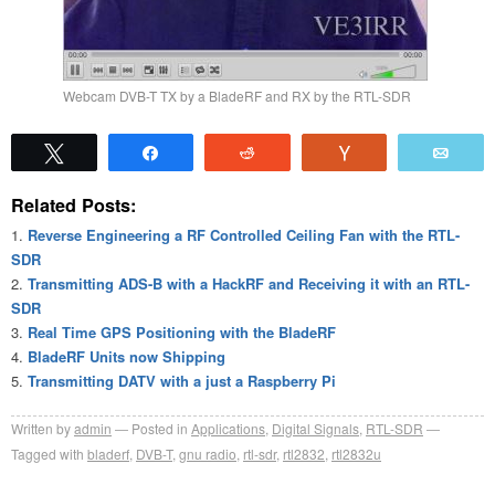
Webcam DVB-T TX by a BladeRF and RX by the RTL-SDR
Tweet
Share
Reddit
Vote
Emai
Related Posts:
Reverse Engineering a RF Controlled Ceiling Fan with the RTL-
SDR
Transmitting ADS-B with a HackRF and Receiving it with an RTL-
SDR
Real Time GPS Positioning with the BladeRF
BladeRF Units now Shipping
Transmitting DATV with a just a Raspberry Pi
Written by
admin
Posted in
Applications
,
Digital Signals
,
RTL-SDR
Tagged with
bladerf
,
DVB-T
,
gnu radio
,
rtl-sdr
,
rtl2832
,
rtl2832u