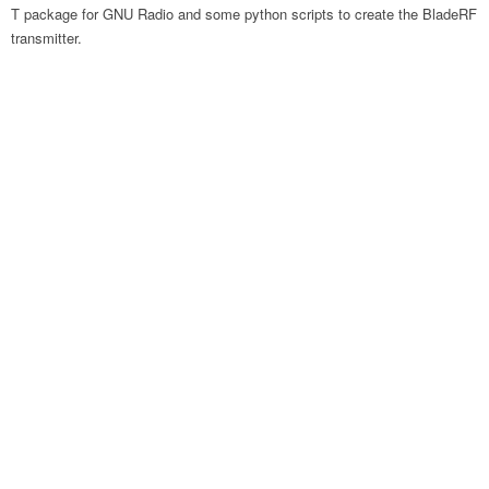
T package for GNU Radio and some python scripts to create the BladeRF
transmitter.