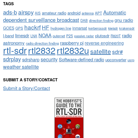
TAGS
airspy
ads-b
Automatic
amateur radio
android
APT
AIS
antenna
dependent surveillance broadcast
gnu radio
DAB
direction finding
hackrf
HF
GOES
inmarsat
GPS
hydrogen line
kerberossdr
krakensdr
kiwisdr
NOAA
limesdr
radio
l-band
plutosdr
P25
LNA
outernet
R820T
passive radar
astronomy
raspberry pi
reverse engineering
radio direction finding
rtl-sdr
rtl2832
rtl2832u
satellite
sdr#
sdrplay
security
sdrsharp
Software-defined radio
upconverter
usrp
weather satellite
SUBMIT A STORY/CONTACT
Submit a Story/Contact