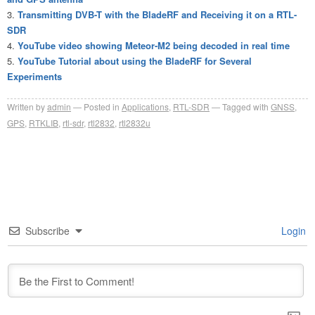
Transmitting DVB-T with the BladeRF and Receiving it on a RTL-
SDR
YouTube video showing Meteor-M2 being decoded in real time
YouTube Tutorial about using the BladeRF for Several
Experiments
Written by
admin
Posted in
Applications
,
RTL-SDR
Tagged with
GNSS
,
GPS
,
RTKLIB
,
rtl-sdr
,
rtl2832
,
rtl2832u
Subscribe
Login