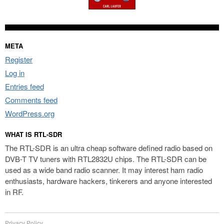
META
Register
Log in
Entries feed
Comments feed
WordPress.org
WHAT IS RTL-SDR
The RTL-SDR is an ultra cheap software defined radio based on
DVB-T TV tuners with RTL2832U chips. The RTL-SDR can be
used as a wide band radio scanner. It may interest ham radio
enthusiasts, hardware hackers, tinkerers and anyone interested
in RF.
Privacy Policy