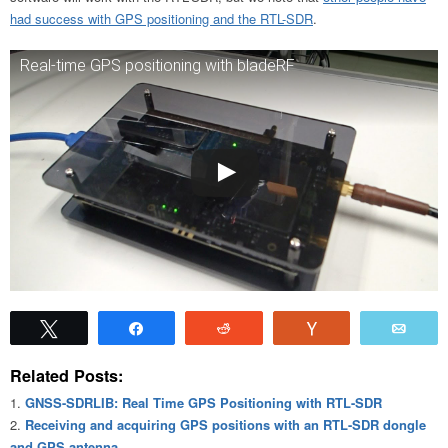
had success with GPS positioning and the RTL-SDR
.
Real-time GPS positioning with bladeRF
Tweet
Share
Reddit
Vote
Emai
Related Posts:
GNSS-SDRLIB: Real Time GPS Positioning with RTL-SDR
Receiving and acquiring GPS positions with an RTL-SDR dongle
and GPS antenna