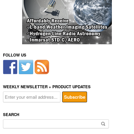
FOLLOW US
WEEKLY NEWSLETTER + PRODUCT UPDATES
SEARCH
Search
for: