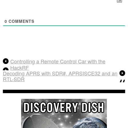
0
COMMENTS
Controlling a Remote Control Car with the
HackRF
Decoding APRS with SDR#, APRSISCE32 and an
RTL-SDR