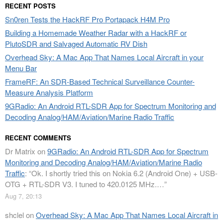
RECENT POSTS
Sn0ren Tests the HackRF Pro Portapack H4M Pro
Building a Homemade Weather Radar with a HackRF or
PlutoSDR and Salvaged Automatic RV Dish
Overhead Sky: A Mac App That Names Local Aircraft in your
Menu Bar
FrameRF: An SDR-Based Technical Surveillance Counter-
Measure Analysis Platform
9GRadio: An Android RTL-SDR App for Spectrum Monitoring and
Decoding Analog/HAM/Aviation/Marine Radio Traffic
RECENT COMMENTS
Dr Matrix
on
9GRadio: An Android RTL-SDR App for Spectrum
Monitoring and Decoding Analog/HAM/Aviation/Marine Radio
Traffic
: “
Ok. I shortly tried this on Nokia 6.2 (Android One) + USB-
OTG + RTL-SDR V3. I tuned to 420.0125 MHz.…
”
Aug 7, 20:13
shclel
on
Overhead Sky: A Mac App That Names Local Aircraft in