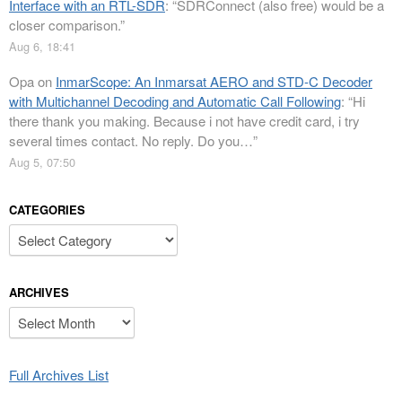
Interface with an RTL-SDR
: “
SDRConnect (also free) would be a
closer comparison.
”
Aug 6, 18:41
Opa
on
InmarScope: An Inmarsat AERO and STD-C Decoder
with Multichannel Decoding and Automatic Call Following
: “
Hi
there thank you making. Because i not have credit card, i try
several times contact. No reply. Do you…
”
Aug 5, 07:50
CATEGORIES
Categories
ARCHIVES
Archives
Full Archives List