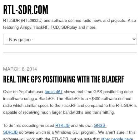
RTL-SDR.COM
RTL-SDR (RTL2832U) and software defined radio news and projects. Also
featuring Airspy, HackRF, FCD, SDRplay and more.
MARCH 6, 2014
REAL TIME GPS POSITIONING WITH THE BLADERF
Over on YouTube user
taroz1461
shows real time GPS positioning done
in software using a BladeRF. The BladeRF is a ~$400 software defined
radio which similar specs to the HackRF and compared to the RTL-SDR is
capable of receiving much larger bandwidths and transmitting.
To do this decoding he used
RTKLIB
and his own
GNSS-
SDRLIB
software which is a Windows GUI program. We aren’t sure if this
software will work with the RTL-SDR, but we note that
other people have