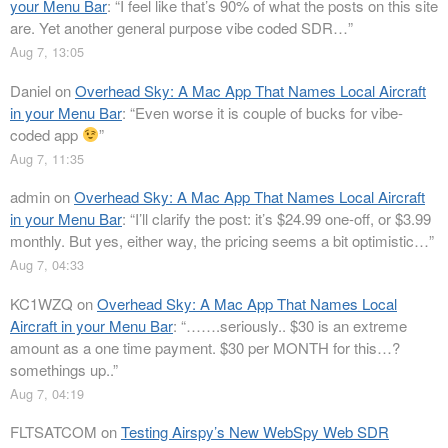
your Menu Bar
: “
I feel like that’s 90% of what the posts on this site
are. Yet another general purpose vibe coded SDR…
”
Aug 7, 13:05
Daniel
on
Overhead Sky: A Mac App That Names Local Aircraft
in your Menu Bar
: “
Even worse it is couple of bucks for vibe-
coded app
”
Aug 7, 11:35
admin
on
Overhead Sky: A Mac App That Names Local Aircraft
in your Menu Bar
: “
I’ll clarify the post: it’s $24.99 one-off, or $3.99
monthly. But yes, either way, the pricing seems a bit optimistic…
”
Aug 7, 04:33
KC1WZQ
on
Overhead Sky: A Mac App That Names Local
Aircraft in your Menu Bar
: “
…….seriously.. $30 is an extreme
amount as a one time payment. $30 per MONTH for this…?
somethings up..
”
Aug 7, 04:19
FLTSATCOM
on
Testing Airspy’s New WebSpy Web SDR