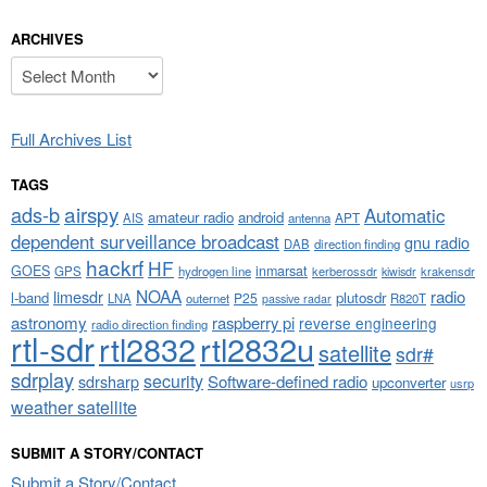
ARCHIVES
Archives
Full Archives List
TAGS
airspy
ads-b
Automatic
amateur radio
android
APT
AIS
antenna
dependent surveillance broadcast
gnu radio
DAB
direction finding
hackrf
HF
GOES
inmarsat
GPS
hydrogen line
kerberossdr
krakensdr
kiwisdr
NOAA
limesdr
radio
l-band
plutosdr
P25
LNA
outernet
R820T
passive radar
astronomy
raspberry pi
reverse engineering
radio direction finding
rtl-sdr
rtl2832
rtl2832u
satellite
sdr#
sdrplay
security
sdrsharp
Software-defined radio
upconverter
usrp
weather satellite
SUBMIT A STORY/CONTACT
Submit a Story/Contact