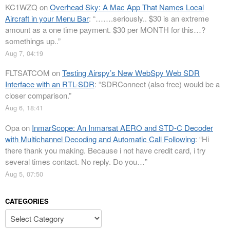
KC1WZQ
on
Overhead Sky: A Mac App That Names Local
Aircraft in your Menu Bar
: “
…….seriously.. $30 is an extreme
amount as a one time payment. $30 per MONTH for this…?
somethings up..
”
Aug 7, 04:19
FLTSATCOM
on
Testing Airspy’s New WebSpy Web SDR
Interface with an RTL-SDR
: “
SDRConnect (also free) would be a
closer comparison.
”
Aug 6, 18:41
Opa
on
InmarScope: An Inmarsat AERO and STD-C Decoder
with Multichannel Decoding and Automatic Call Following
: “
Hi
there thank you making. Because i not have credit card, i try
several times contact. No reply. Do you…
”
Aug 5, 07:50
CATEGORIES
Categories