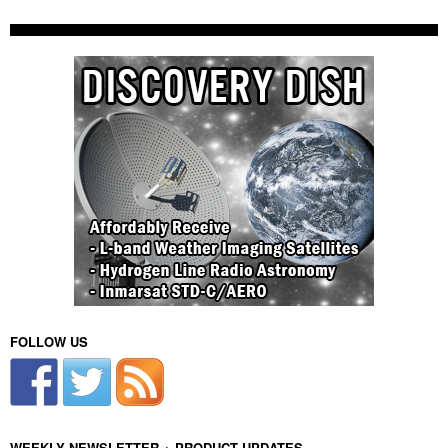
FOLLOW US
WEEKLY NEWSLETTER + PRODUCT UPDATES