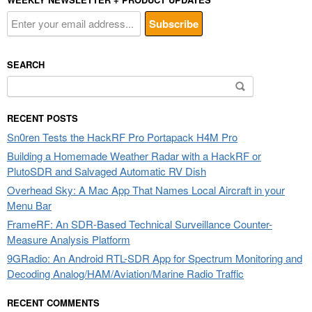
SEARCH
Search
for:
RECENT POSTS
Sn0ren Tests the HackRF Pro Portapack H4M Pro
Building a Homemade Weather Radar with a HackRF or
PlutoSDR and Salvaged Automatic RV Dish
Overhead Sky: A Mac App That Names Local Aircraft in your
Menu Bar
FrameRF: An SDR-Based Technical Surveillance Counter-
Measure Analysis Platform
9GRadio: An Android RTL-SDR App for Spectrum Monitoring and
Decoding Analog/HAM/Aviation/Marine Radio Traffic
RECENT COMMENTS