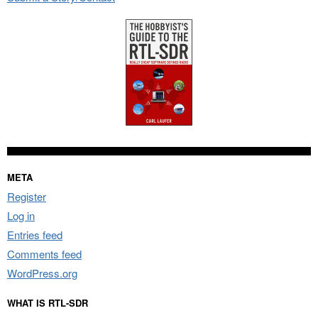
META
Register
Log in
Entries feed
Comments feed
WordPress.org
WHAT IS RTL-SDR