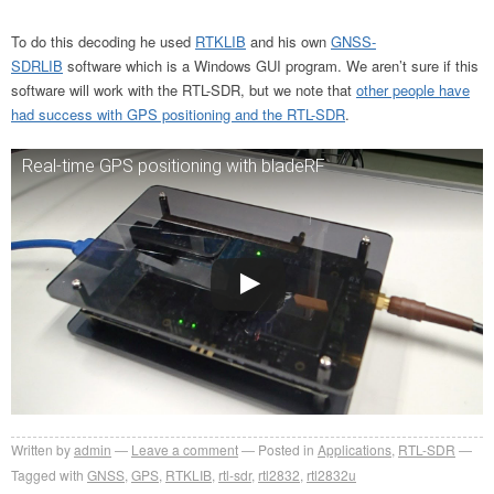
To do this decoding he used
RTKLIB
and his own
GNSS-
SDRLIB
software which is a Windows GUI program. We aren’t sure if this
software will work with the RTL-SDR, but we note that
other people have
had success with GPS positioning and the RTL-SDR
.
Real-time GPS positioning with bladeRF
Written by
admin
Leave a comment
Posted in
Applications
,
RTL-SDR
Tagged with
GNSS
,
GPS
,
RTKLIB
,
rtl-sdr
,
rtl2832
,
rtl2832u