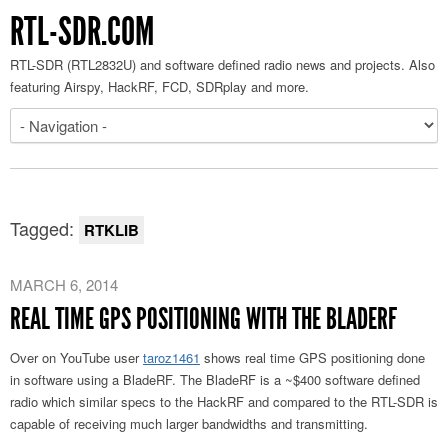
RTL-SDR.COM
RTL-SDR (RTL2832U) and software defined radio news and projects. Also
featuring Airspy, HackRF, FCD, SDRplay and more.
Tagged:
RTKLIB
MARCH 6, 2014
REAL TIME GPS POSITIONING WITH THE BLADERF
Over on YouTube user
taroz1461
shows real time GPS positioning done
in software using a BladeRF. The BladeRF is a ~$400 software defined
radio which similar specs to the HackRF and compared to the RTL-SDR is
capable of receiving much larger bandwidths and transmitting.