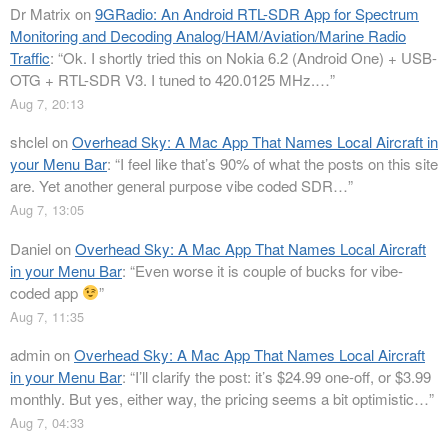
Dr Matrix
on
9GRadio: An Android RTL-SDR App for Spectrum
Monitoring and Decoding Analog/HAM/Aviation/Marine Radio
Traffic
: “
Ok. I shortly tried this on Nokia 6.2 (Android One) + USB-
OTG + RTL-SDR V3. I tuned to 420.0125 MHz.…
”
Aug 7, 20:13
shclel
on
Overhead Sky: A Mac App That Names Local Aircraft in
your Menu Bar
: “
I feel like that’s 90% of what the posts on this site
are. Yet another general purpose vibe coded SDR…
”
Aug 7, 13:05
Daniel
on
Overhead Sky: A Mac App That Names Local Aircraft
in your Menu Bar
: “
Even worse it is couple of bucks for vibe-
coded app
”
Aug 7, 11:35
admin
on
Overhead Sky: A Mac App That Names Local Aircraft
in your Menu Bar
: “
I’ll clarify the post: it’s $24.99 one-off, or $3.99
monthly. But yes, either way, the pricing seems a bit optimistic…
”
Aug 7, 04:33