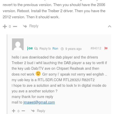
revert to the previous version. Then you should have the 2006
version. Reboot. Install the Treiber 2 driver. Then you have the
2012 version. Then it should work.
Reply
0
joe
#84012
Reply to
Ron
9 years ago
hello i ave downloaded the dab player and the drivers
Treiber 2 bud i whil lauching the DAB player a say to verifi if
the key usb Dab/TV ave on Chipset Realteak and then
does not work
Grr sorry i’ speak not verry wel english ..
my usb key is a RTL-SDR.COM RTL2832U R820T2
i hope to ave a solution and wil to look tv in digital mode do
you ave a another solution ?
many thank for oure reply
mail to
jmawet@gmail.com
Reply
0