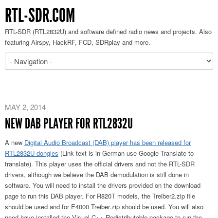
RTL-SDR.COM
RTL-SDR (RTL2832U) and software defined radio news and projects. Also
featuring Airspy, HackRF, FCD, SDRplay and more.
MAY 2, 2014
NEW DAB PLAYER FOR RTL2832U
A new
Digital Audio Broadcast (DAB) player has been released for
RTL2832U dongles
(Link text is in German use Google Translate to
translate). This player uses the official drivers and not the RTL-SDR
drivers, although we believe the DAB demodulation is still done in
software. You will need to install the drivers provided on the download
page to run this DAB player. For R820T models, the Treiber2.zip file
should be used and for E4000 Treiber.zip should be used. You will also
need have installed the Visual C++ Redistributable package to run the