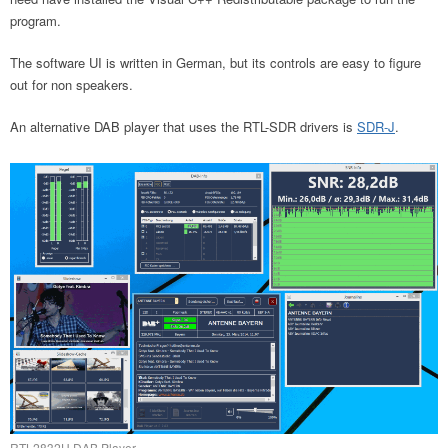
program.
The software UI is written in German, but its controls are easy to figure
out for non speakers.
An alternative DAB player that uses the RTL-SDR drivers is
SDR-J
.
RTL2832U DAB Player