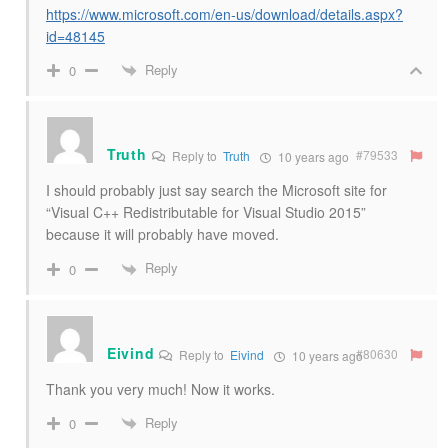
https://www.microsoft.com/en-us/download/details.aspx?
id=48145
Reply
0
Truth
#79533
Reply to
Truth
10 years ago
I should probably just say search the Microsoft site for
“Visual C++ Redistributable for Visual Studio 2015”
because it will probably have moved.
Reply
0
Eivind
#80630
Reply to
Eivind
10 years ago
Thank you very much! Now it works.
Reply
0