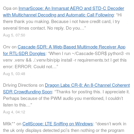
Opa
on
InmarScope: An Inmarsat AERO and STD-C Decoder
with Multichannel Decoding and Automatic Call Following
: “
Hi
there thank you making. Because i not have credit card, i try
several times contact. No reply. Do you…
”
Aug 5, 07:50
Orv
on
Cascade-SDR: A Web-Based Multimode Receiver App
for RTL-SDR Dongles
: “
When I run ~/Cascade-SDR$ python3 -m
venv .venv && ./.venv/bin/pip install -r requirements.txt I get this
error: ERROR: Could not…
”
Aug 5, 03:48
Driving Directions
on
Dragon Labs CR-8: An 8-Channel Coherent
SDR Crowdfunding Soon
: “
Thanks for posting this. I appreciate it.
Perhaps because of the PWM audio you mentioned, I couldn’t
listen to this…
”
Aug 4, 04:12
M6k**
on
CellScope: LTE Sniffing on Windows
: “
doesn’t work in
the uk only displays detected pci’s then nothing or the program