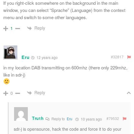
If you right-click somewhere on the background in the main
window, you can select “Sprache” (Language) from the context
menu and switch to some other languages.
Reply
1
Eru
#32817
12 years ago
in my location DAB transmitting on 600mhz (there only 229mhz,
like in sdr-j)
Reply
0
Truth
#79532
Reply to
Eru
10 years ago
sdr-j is opensource, hack the code and force it to do your