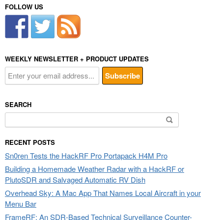
FOLLOW US
WEEKLY NEWSLETTER + PRODUCT UPDATES
SEARCH
Search
for:
RECENT POSTS
Sn0ren Tests the HackRF Pro Portapack H4M Pro
Building a Homemade Weather Radar with a HackRF or
PlutoSDR and Salvaged Automatic RV Dish
Overhead Sky: A Mac App That Names Local Aircraft in your
Menu Bar
FrameRF: An SDR-Based Technical Surveillance Counter-