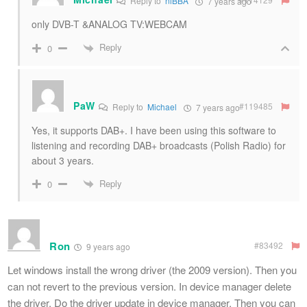
Reply to
niBBA
7 years ago
only DVB-T &ANALOG TV:WEBCAM
Reply
0
PaW
#119485
Reply to
Michael
7 years ago
Yes, it supports DAB+. I have been using this software to
listening and recording DAB+ broadcasts (Polish Radio) for
about 3 years.
Reply
0
Ron
#83492
9 years ago
Let windows install the wrong driver (the 2009 version). Then you
can not revert to the previous version. In device manager delete
the driver. Do the driver update in device manager. Then you can