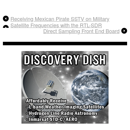
Receiving Mexican Pirate SSTV on Military
Satellite Frequencies with the RTL-SDR
Direct Sampling Front End Board