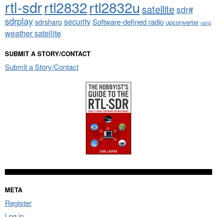
rtl-sdr
rtl2832
rtl2832u
satellite
sdr#
sdrplay
security
sdrsharp
Software-defined radio
upconverter
usrp
weather satellite
SUBMIT A STORY/CONTACT
Submit a Story/Contact
META
Register
Log in