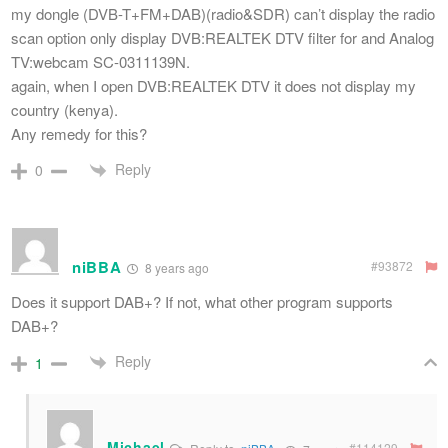
my dongle (DVB-T+FM+DAB)(radio&SDR) can’t display the radio
scan option only display DVB:REALTEK DTV filter for and Analog
TV:webcam SC-0311139N.
again, when I open DVB:REALTEK DTV it does not display my
country (kenya).
Any remedy for this?
Reply
0
niBBA
#93872
8 years ago
Does it support DAB+? If not, what other program supports
DAB+?
Reply
1
Michael
#114129