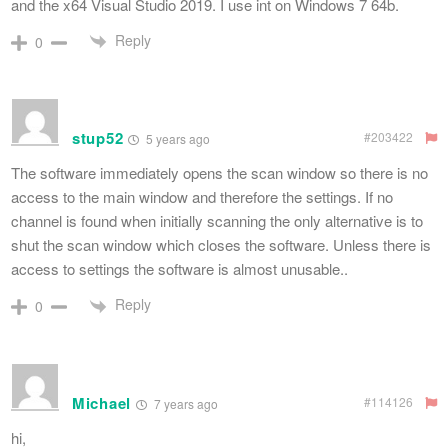
and the x64 Visual Studio 2019. I use int on Windows 7 64b.
Reply
0
stup52
#203422
5 years ago
The software immediately opens the scan window so there is no
access to the main window and therefore the settings. If no
channel is found when initially scanning the only alternative is to
shut the scan window which closes the software. Unless there is
access to settings the software is almost unusable..
Reply
0
Michael
#114126
7 years ago
hi,