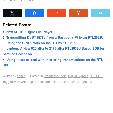
Tweet
Share
Reddit
Vote
Emai
Related Posts:
New SDR# Plugin: File Player
Transmitting DVBT HDTV from a Raspberry Pi to an RTL2832U
Using the GPIO Ports on the RTL2832U Chip
Lantern: A New 925 MHz to 2175 MHz RTL2832U Based SDR for
Satellite Reception
Using filters to deal with interfering transmissions on the RTL-
SDR
Written by
admin
Posted in
Broadcast Radio
,
Digital Signals
,
RTL-SDR
Tagged with
DAB
,
digital audio broadcast
,
rtl-sdr
,
rtl2832
,
rtl2832u