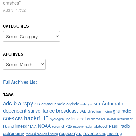
crashes
”
Aug 3, 17:32
CATEGORIES
Categories
ARCHIVES
Archives
Full Archives List
TAGS
airspy
ads-b
Automatic
amateur radio
android
APT
AIS
antenna
dependent surveillance broadcast
gnu radio
DAB
direction finding
hackrf
HF
GOES
inmarsat
GPS
hydrogen line
kerberossdr
krakensdr
kiwisdr
NOAA
limesdr
radio
l-band
plutosdr
P25
LNA
outernet
R820T
passive radar
astronomy
raspberry pi
reverse engineering
radio direction finding