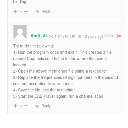
bidding.
Reply
0
Andi_84
#80664
Reply to
Eru
10 years ago
Try to do the following:
1) Run the program once and exit it. This creates a file
named Channels.conf in the folder where the .exe is
located
2) Open the above mentioned file using a text editor
3) Replace the frequencies (6 digit numbers in the second
column) according to your needs
4) Save the file, exit the text editor
5) Start the DAB-Player again, run a channel scan
Reply
0