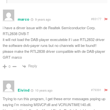
marco
#83177
9 years ago
i have a dirver issue with de Realtek Semiconductor Corp.
RTL2838 DVB-T
it will not load the DAB-player executeble if i use RTL2832 driver
the software dvb-payer runs but no channels will be found!!
please make the RTL2838 driver compatible with de DAB-player
GRT marco
Reply
0
Eivind
#79391
10 years ago
Trying to run this program, I get these error messages poping up
saying I’m missing MSVCP.dll and VCRUNTIME140.dll.