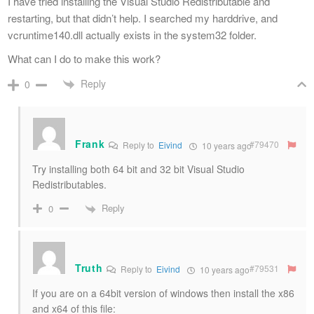
I have tried installing the Visual Studio Redistributable and
restarting, but that didn’t help. I searched my harddrive, and
vcruntime140.dll actually exists in the system32 folder.
What can I do to make this work?
Reply
0
Frank
#79470
Reply to
Eivind
10 years ago
Try installing both 64 bit and 32 bit Visual Studio
Redistributables.
Reply
0
Truth
#79531
Reply to
Eivind
10 years ago
If you are on a 64bit version of windows then install the x86
and x64 of this file: