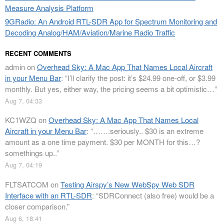
Measure Analysis Platform
9GRadio: An Android RTL-SDR App for Spectrum Monitoring and
Decoding Analog/HAM/Aviation/Marine Radio Traffic
RECENT COMMENTS
admin
on
Overhead Sky: A Mac App That Names Local Aircraft
in your Menu Bar
: “
I’ll clarify the post: it’s $24.99 one-off, or $3.99
monthly. But yes, either way, the pricing seems a bit optimistic…
”
Aug 7, 04:33
KC1WZQ
on
Overhead Sky: A Mac App That Names Local
Aircraft in your Menu Bar
: “
…….seriously.. $30 is an extreme
amount as a one time payment. $30 per MONTH for this…?
somethings up..
”
Aug 7, 04:19
FLTSATCOM
on
Testing Airspy’s New WebSpy Web SDR
Interface with an RTL-SDR
: “
SDRConnect (also free) would be a
closer comparison.
”
Aug 6, 18:41