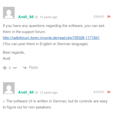
Andi_84
#38463
12 years ago
If you have any questions regarding the software, you can ask
them in the support forum:
http://radioforum.foren.mysnip.de/read.php?35326,1171841
(You can post there in English or German language).
Best regards,
Andi
Reply
0
Andi_84
#32933
12 years ago
> The software UI is written in German, but its controls are easy
to figure out for non speakers.