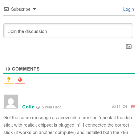
Subscribe
Login
19
COMMENTS
Colin
#211434
5 years ago
Get the same message as above also mention “check if the dab
stick with realtek chipset is plugged in”. I connected the correct
stick (it works on another computer) and installed both the x86