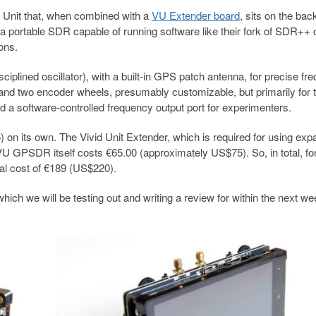
 Unit that, when combined with a
VU Extender board
, sits on the bac
 a portable SDR capable of running software like their fork of SDR++ 
ons.
ined oscillator), with a built-in GPS patch antenna, for precise fr
r and two encoder wheels, presumably customizable, but primarily for 
ed a software-controlled frequency output port for experimenters.
on its own. The Vivid Unit Extender, which is required for using exp
 GPSDR itself costs €65.00 (approximately US$75). So, in total, fo
al cost of €189 (US$220).
ich we will be testing out and writing a review for within the next we