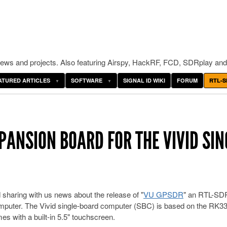
ws and projects. Also featuring Airspy, HackRF, FCD, SDRplay and
ATURED ARTICLES
SOFTWARE
SIGNAL ID WIKI
FORUM
RTL-S
PANSION BOARD FOR THE VIVID SIN
sharing with us news about the release of "
VU GPSDR
" an RTL-SD
omputer. The Vivid single-board computer (SBC) is based on the RK3
 with a built-in 5.5" touchscreen.