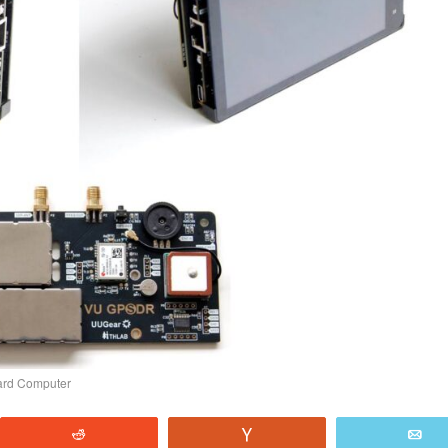
oard Computer
Reddit
Vote
E