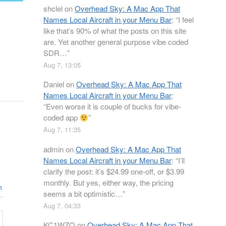
shclel
on
Overhead Sky: A Mac App That
Names Local Aircraft in your Menu Bar
: “
I feel
like that’s 90% of what the posts on this site
are. Yet another general purpose vibe coded
SDR…
”
Aug 7, 13:05
Daniel
on
Overhead Sky: A Mac App That
Names Local Aircraft in your Menu Bar
:
“
Even worse it is couple of bucks for vibe-
coded app
”
Aug 7, 11:35
admin
on
Overhead Sky: A Mac App That
Names Local Aircraft in your Menu Bar
: “
I’ll
clarify the post: it’s $24.99 one-off, or $3.99
monthly. But yes, either way, the pricing
n
seems a bit optimistic…
”
Aug 7, 04:33
KC1WZQ
on
Overhead Sky: A Mac App That