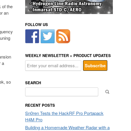
k of the
or an
FOLLOW US
equency
tuning
WEEKLY NEWSLETTER + PRODUCT UPDATES
ansion
r a
ek, so
SEARCH
Search
for:
RECENT POSTS
Sn0ren Tests the HackRF Pro Portapack
H4M Pro
Building a Homemade Weather Radar with a