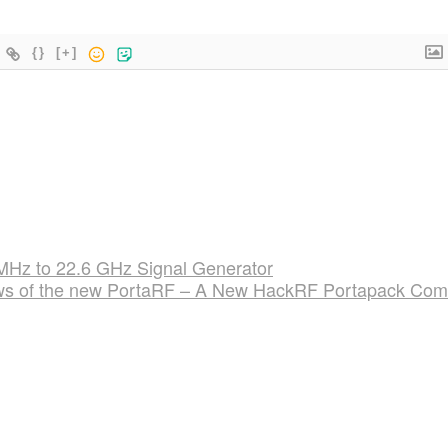
{}
[+]
Hz to 22.6 GHz Signal Generator
ws of the new PortaRF – A New HackRF Portapack Co