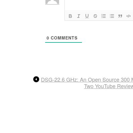
0
COMMENTS
DSG-22.6 GHz: An Open Source 300 M
Two YouTube Revie