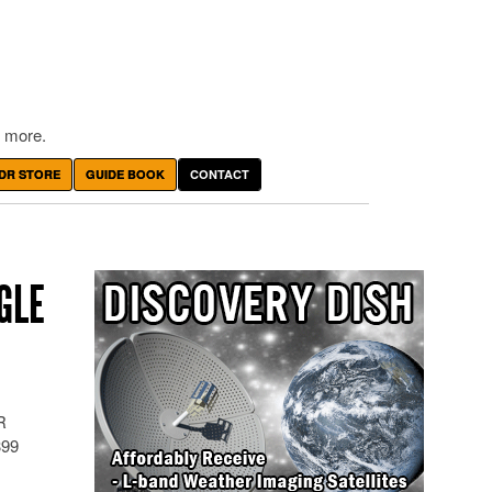
 more.
DR STORE
GUIDE BOOK
CONTACT
GLE
R
399