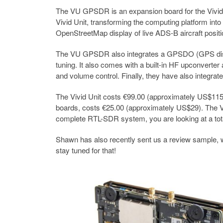
The VU GPSDR is an expansion board for the Vivid
Vivid Unit, transforming the computing platform into
OpenStreetMap display of live ADS-B aircraft positi
The VU GPSDR also integrates a GPSDO (GPS discipl
tuning. It also comes with a built-in HF upconverte
and volume control. Finally, they have also integrat
The Vivid Unit costs €99.00 (approximately US$115) 
boards, costs €25.00 (approximately US$29). The VU
complete RTL-SDR system, you are looking at a tot
Shawn has also recently sent us a review sample, wh
stay tuned for that!