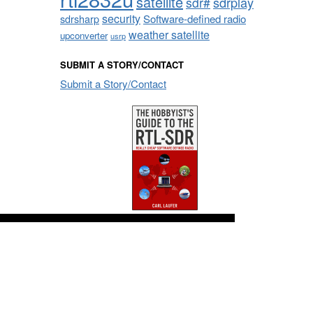
satellite
sdrplay
sdr#
security
sdrsharp
Software-defined radio
weather satellite
upconverter
usrp
SUBMIT A STORY/CONTACT
Submit a Story/Contact