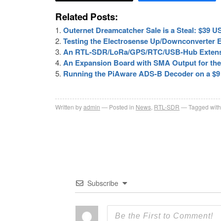
Related Posts:
Outernet Dreamcatcher Sale is a Steal: $39
Testing the Electrosense Up/Downconverter 
An RTL-SDR/LoRa/GPS/RTC/USB-Hub Extensi
An Expansion Board with SMA Output for the
Running the PiAware ADS-B Decoder on a $9
Written by
admin
Posted in
News
,
RTL-SDR
Tagged with
Subscribe