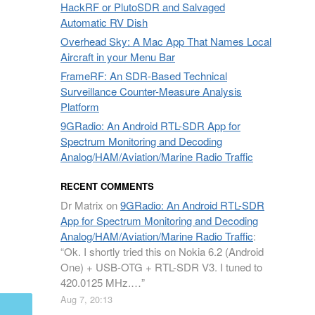
HackRF or PlutoSDR and Salvaged
Automatic RV Dish
Overhead Sky: A Mac App That Names Local
Aircraft in your Menu Bar
FrameRF: An SDR-Based Technical
Surveillance Counter-Measure Analysis
Platform
9GRadio: An Android RTL-SDR App for
Spectrum Monitoring and Decoding
Analog/HAM/Aviation/Marine Radio Traffic
RECENT COMMENTS
Dr Matrix
on
9GRadio: An Android RTL-SDR
App for Spectrum Monitoring and Decoding
Analog/HAM/Aviation/Marine Radio Traffic
:
“
Ok. I shortly tried this on Nokia 6.2 (Android
One) + USB-OTG + RTL-SDR V3. I tuned to
420.0125 MHz.…
”
Aug 7, 20:13
mail