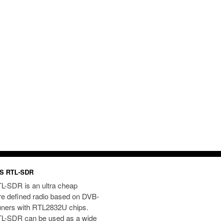
S RTL-SDR
L-SDR is an ultra cheap
re defined radio based on DVB-
uners with RTL2832U chips.
L-SDR can be used as a wide