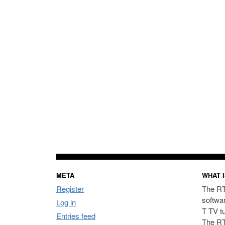
META
WHAT I
Register
The RT
softwa
Log in
T TV t
Entries feed
The RT