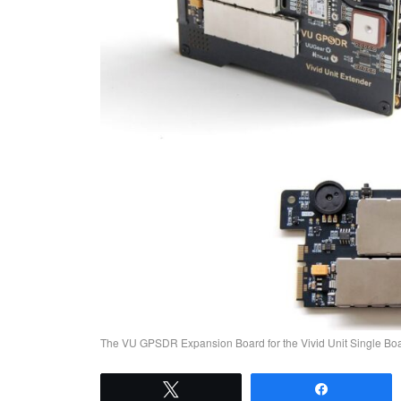
The VU GPSDR Expansion Board for the Vivid Unit Single B
Tweet
Share