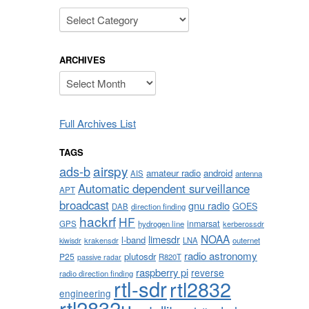
Categories
ARCHIVES
Archives
Full Archives List
TAGS
airspy
ads-b
amateur radio
android
AIS
antenna
Automatic dependent surveillance
APT
broadcast
gnu radio
GOES
DAB
direction finding
hackrf
HF
inmarsat
GPS
hydrogen line
kerberossdr
NOAA
limesdr
l-band
krakensdr
LNA
outernet
kiwisdr
radio astronomy
plutosdr
P25
R820T
passive radar
raspberry pi
reverse
radio direction finding
rtl-sdr
rtl2832
engineering
rtl2832u