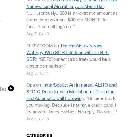
Names Local Aircraft in your Menu Bar
:
“
…….seriously.. $30 is an extreme amount as
a one time payment. $30 per MONTH for
this…? somethings up..
”
Aug 7, 04:19
FLTSATCOM
on
Testing Airspy’s New
WebSpy Web SDR Interface with an RTL-
SDR
: “
SDRConnect (also free) would be a
closer comparison.
”
Aug 6, 18:41
Opa
on
InmarScope: An Inmarsat AERO and
mbo
STD-C Decoder with Multichannel Decoding
and Automatic Call Following
: “
Hi there thank
you making. Because i not have credit card, i
try several times contact. No reply. Do you…
”
Aug 5, 07:50
CATEGORIES