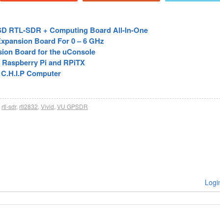
 USD RTL-SDR + Computing Board All-In-One
Expansion Board For 0 – 6 GHz
on Board for the uConsole
 Raspberry Pi and RPiTX
 C.H.I.P Computer
rtl-sdr
,
rtl2832
,
Vivid
,
VU GPSDR
Logi