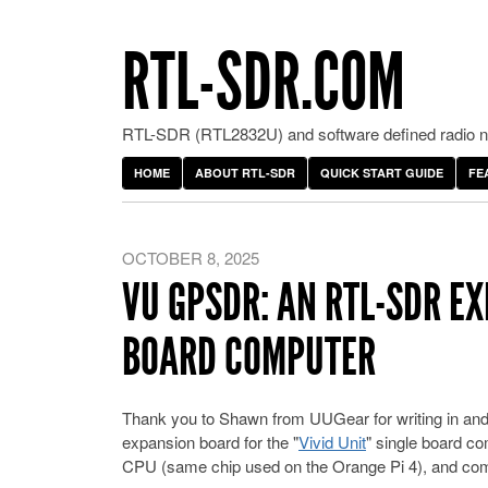
RTL-SDR.COM
RTL-SDR (RTL2832U) and software defined radio ne
HOME
ABOUT RTL-SDR
QUICK START GUIDE
FE
OCTOBER 8, 2025
VU GPSDR: AN RTL-SDR EX
BOARD COMPUTER
Thank you to Shawn from UUGear for writing in and 
expansion board for the "
Vivid Unit
" single board c
CPU (same chip used on the Orange Pi 4), and comes