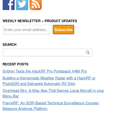
WEEKLY NEWSLETTER + PRODUCT UPDATES
SEARCH
Search
for:
RECENT POSTS
Sn0ren Tests the HackRF Pro Portapack H4M Pro
Building a Homemade Weather Radar with a HackRF or
PlutoSDR and Salvaged Automatic RV Dish
Overhead Sky: A Mac App That Names Local Aircraft in your
Menu Bar
FrameRF: An SDR-Based Technical Surveillance Counter-
Measure Analysis Platform