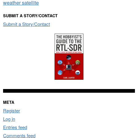
weather satellite
SUBMIT A STORY/CONTACT
Submit a Story/Contact
META
Register
Log in
Entries feed
Comments feed