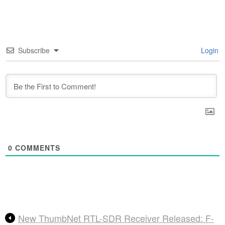
Subscribe
Login
0
COMMENTS
New ThumbNet RTL-SDR Receiver Released: F-