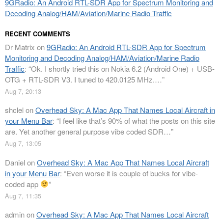
9GRadio: An Android RTL-SDR App for Spectrum Monitoring and
Decoding Analog/HAM/Aviation/Marine Radio Traffic
RECENT COMMENTS
Dr Matrix
on
9GRadio: An Android RTL-SDR App for Spectrum
Monitoring and Decoding Analog/HAM/Aviation/Marine Radio
Traffic
: “
Ok. I shortly tried this on Nokia 6.2 (Android One) + USB-
OTG + RTL-SDR V3. I tuned to 420.0125 MHz.…
”
Aug 7, 20:13
shclel
on
Overhead Sky: A Mac App That Names Local Aircraft in
your Menu Bar
: “
I feel like that’s 90% of what the posts on this site
are. Yet another general purpose vibe coded SDR…
”
Aug 7, 13:05
Daniel
on
Overhead Sky: A Mac App That Names Local Aircraft
in your Menu Bar
: “
Even worse it is couple of bucks for vibe-
coded app
”
Aug 7, 11:35
admin
on
Overhead Sky: A Mac App That Names Local Aircraft