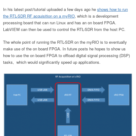
In his latest post/tutorial uploaded a few days ago he
shows how to run
the RTL-SDR RF acquisition on a myRIO
, which is a development
processing board that can run Linux and has an on board FPGA.
LabVIEW can then be used to control the RTL-SDR from the host PC.
The whole point of running the RTL-SDR on the myRIO is to eventually
make use of the on board FPGA. In future posts he hopes to show us
how to use the on board FPGA to offload digital signal processing (DSP)
tasks, which would significantly speed up applications.