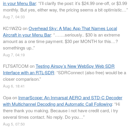
in your Menu Bar
: “
I’ll clarify the post: it’s $24.99 one-off, or $3.99
monthly. But yes, either way, the pricing seems a bit optimistic…
”
Aug 7, 04:33
KC1WZQ
on
Overhead Sky: A Mac App That Names Local
Aircraft in your Menu Bar
: “
…….seriously.. $30 is an extreme
amount as a one time payment. $30 per MONTH for this…?
somethings up..
”
Aug 7, 04:19
FLTSATCOM
on
Testing Airspy’s New WebSpy Web SDR
Interface with an RTL-SDR
: “
SDRConnect (also free) would be a
closer comparison.
”
Aug 6, 18:41
Opa
on
InmarScope: An Inmarsat AERO and STD-C Decoder
with Multichannel Decoding and Automatic Call Following
: “
Hi
there thank you making. Because i not have credit card, i try
several times contact. No reply. Do you…
”
Aug 5, 07:50