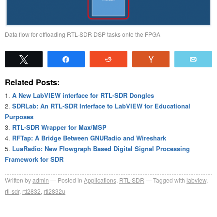
Data flow for offloading RTL-SDR DSP tasks onto the FPGA
Tweet
Share
Reddit
Vote
Emai
Related Posts:
A New LabVIEW interface for RTL-SDR Dongles
SDRLab: An RTL-SDR Interface to LabVIEW for Educational
Purposes
RTL-SDR Wrapper for Max/MSP
RFTap: A Bridge Between GNURadio and Wireshark
LuaRadio: New Flowgraph Based Digital Signal Processing
Framework for SDR
Written by
admin
Posted in
Applications
,
RTL-SDR
Tagged with
labview
,
rtl-sdr
,
rtl2832
,
rtl2832u