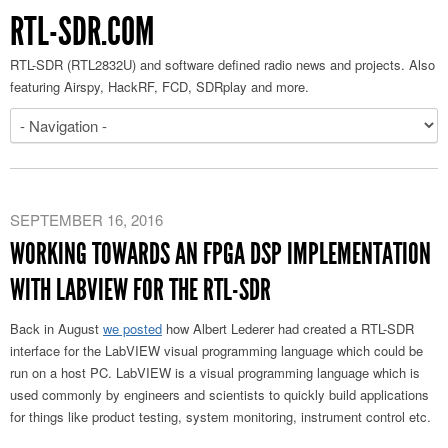
RTL-SDR.COM
RTL-SDR (RTL2832U) and software defined radio news and projects. Also
featuring Airspy, HackRF, FCD, SDRplay and more.
SEPTEMBER 16, 2016
WORKING TOWARDS AN FPGA DSP IMPLEMENTATION
WITH LABVIEW FOR THE RTL-SDR
Back in August
we posted
how Albert Lederer had created a RTL-SDR
interface for the LabVIEW visual programming language which could be
run on a host PC. LabVIEW is a visual programming language which is
used commonly by engineers and scientists to quickly build applications
for things like product testing, system monitoring, instrument control etc.