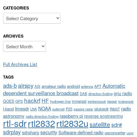
CATEGORIES
Categories
ARCHIVES
Archives
Full Archives List
TAGS
airspy
ads-b
Automatic
amateur radio
android
APT
AIS
antenna
dependent surveillance broadcast
gnu radio
DAB
direction finding
hackrf
HF
GOES
inmarsat
GPS
hydrogen line
kerberossdr
krakensdr
kiwisdr
NOAA
limesdr
radio
l-band
plutosdr
P25
LNA
outernet
R820T
passive radar
astronomy
raspberry pi
reverse engineering
radio direction finding
rtl-sdr
rtl2832
rtl2832u
satellite
sdr#
sdrplay
security
sdrsharp
Software-defined radio
upconverter
usrp