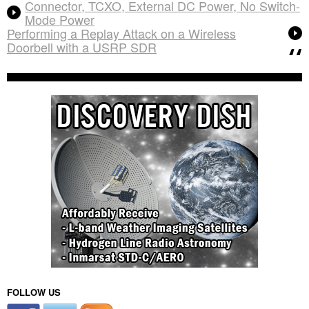
Connector, TCXO, External DC Power, No Switch-
Mode Power
Performing a Replay Attack on a Wireless
Doorbell with a USRP SDR
FOLLOW US