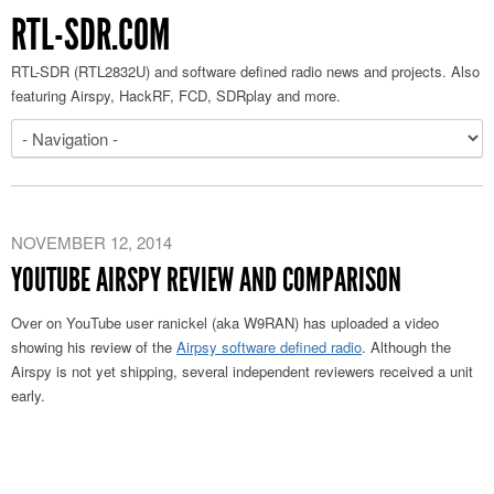
RTL-SDR.COM
RTL-SDR (RTL2832U) and software defined radio news and projects. Also
featuring Airspy, HackRF, FCD, SDRplay and more.
NOVEMBER 12, 2014
YOUTUBE AIRSPY REVIEW AND COMPARISON
Over on YouTube user ranickel (aka W9RAN) has uploaded a video
showing his review of the
Airpsy software defined radio
. Although the
Airspy is not yet shipping, several independent reviewers received a unit
early.