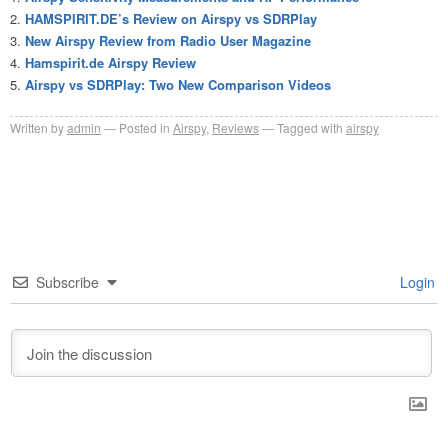
HAMSPIRIT.DE’s Review on Airspy vs SDRPlay
New Airspy Review from Radio User Magazine
Hamspirit.de Airspy Review
Airspy vs SDRPlay: Two New Comparison Videos
Written by
admin
Posted in
Airspy
,
Reviews
Tagged with
airspy
Subscribe
Login