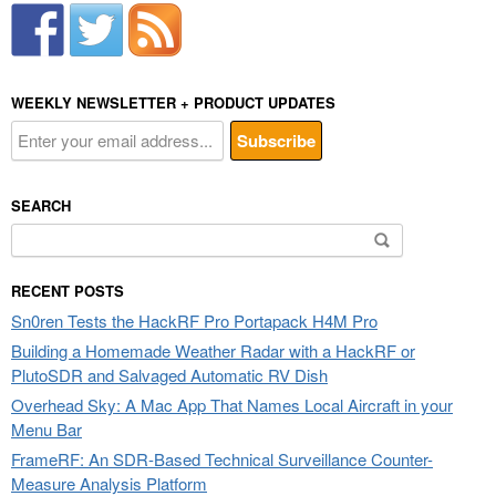
WEEKLY NEWSLETTER + PRODUCT UPDATES
SEARCH
Search
for:
RECENT POSTS
Sn0ren Tests the HackRF Pro Portapack H4M Pro
Building a Homemade Weather Radar with a HackRF or
PlutoSDR and Salvaged Automatic RV Dish
Overhead Sky: A Mac App That Names Local Aircraft in your
Menu Bar
FrameRF: An SDR-Based Technical Surveillance Counter-
Measure Analysis Platform