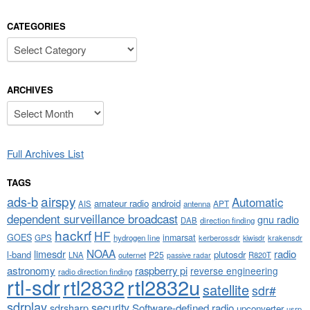
CATEGORIES
Categories
ARCHIVES
Archives
Full Archives List
TAGS
airspy
ads-b
Automatic
amateur radio
android
APT
AIS
antenna
dependent surveillance broadcast
gnu radio
DAB
direction finding
hackrf
HF
GOES
inmarsat
GPS
hydrogen line
kerberossdr
krakensdr
kiwisdr
NOAA
limesdr
radio
l-band
plutosdr
P25
LNA
outernet
R820T
passive radar
astronomy
raspberry pi
reverse engineering
radio direction finding
rtl-sdr
rtl2832
rtl2832u
satellite
sdr#
sdrplay
security
sdrsharp
Software-defined radio
upconverter
usrp