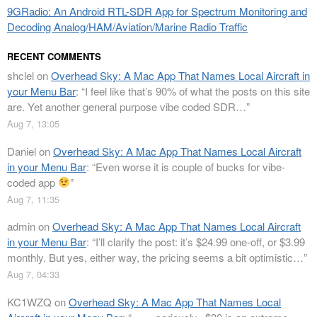
9GRadio: An Android RTL-SDR App for Spectrum Monitoring and
Decoding Analog/HAM/Aviation/Marine Radio Traffic
RECENT COMMENTS
shclel
on
Overhead Sky: A Mac App That Names Local Aircraft in
your Menu Bar
: “
I feel like that’s 90% of what the posts on this site
are. Yet another general purpose vibe coded SDR…
”
Aug 7, 13:05
Daniel
on
Overhead Sky: A Mac App That Names Local Aircraft
in your Menu Bar
: “
Even worse it is couple of bucks for vibe-
coded app
”
Aug 7, 11:35
admin
on
Overhead Sky: A Mac App That Names Local Aircraft
in your Menu Bar
: “
I’ll clarify the post: it’s $24.99 one-off, or $3.99
monthly. But yes, either way, the pricing seems a bit optimistic…
”
Aug 7, 04:33
KC1WZQ
on
Overhead Sky: A Mac App That Names Local