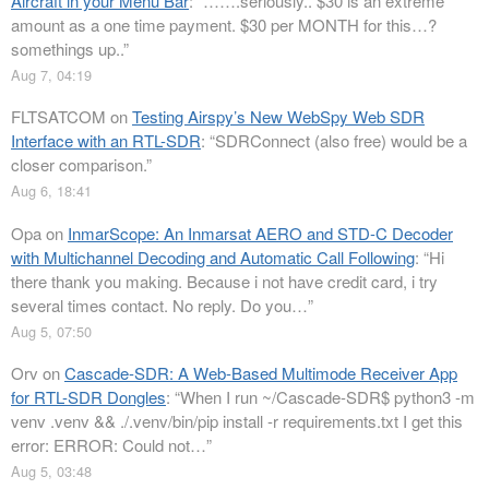
Aircraft in your Menu Bar
: “
…….seriously.. $30 is an extreme
amount as a one time payment. $30 per MONTH for this…?
somethings up..
”
Aug 7, 04:19
FLTSATCOM
on
Testing Airspy’s New WebSpy Web SDR
Interface with an RTL-SDR
: “
SDRConnect (also free) would be a
closer comparison.
”
Aug 6, 18:41
Opa
on
InmarScope: An Inmarsat AERO and STD-C Decoder
with Multichannel Decoding and Automatic Call Following
: “
Hi
there thank you making. Because i not have credit card, i try
several times contact. No reply. Do you…
”
Aug 5, 07:50
Orv
on
Cascade-SDR: A Web-Based Multimode Receiver App
for RTL-SDR Dongles
: “
When I run ~/Cascade-SDR$ python3 -m
venv .venv && ./.venv/bin/pip install -r requirements.txt I get this
error: ERROR: Could not…
”
Aug 5, 03:48