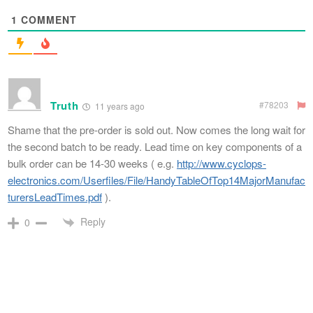
1
COMMENT
Truth
#78203
11 years ago
Shame that the pre-order is sold out. Now comes the long wait for
the second batch to be ready. Lead time on key components of a
bulk order can be 14-30 weeks ( e.g.
http://www.cyclops-
electronics.com/Userfiles/File/HandyTableOfTop14MajorManufac
turersLeadTimes.pdf
).
Reply
0