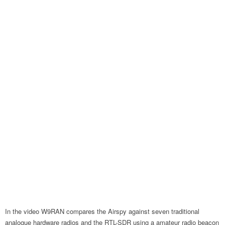
In the video W9RAN compares the Airspy against seven traditional
analogue hardware radios and the RTL-SDR using a amateur radio beacon