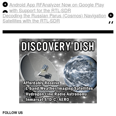
Android App RFAnalyzer Now on Google Play
with Support for the RTL-SDR
Decoding the Russian Parus (Cosmos) Navigation
Satellites with the RTL-SDR
FOLLOW US