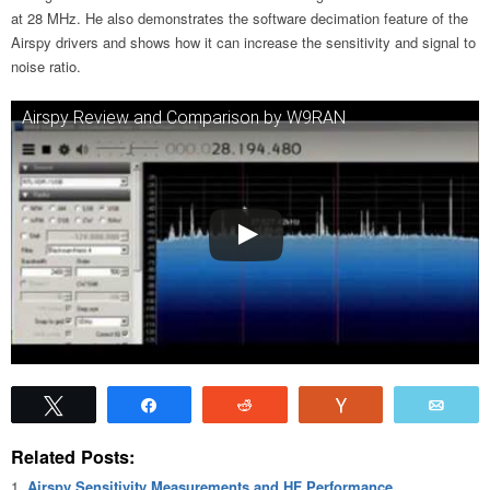
at 28 MHz. He also demonstrates the software decimation feature of the
Airspy drivers and shows how it can increase the sensitivity and signal to
noise ratio.
Airspy Review and Comparison by W9RAN
Tweet
Share
Reddit
Vote
Emai
Related Posts:
Airspy Sensitivity Measurements and HF Performance