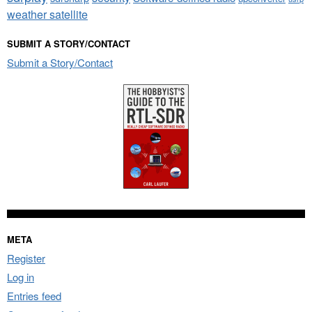
weather satellite
SUBMIT A STORY/CONTACT
Submit a Story/Contact
META
Register
Log in
Entries feed