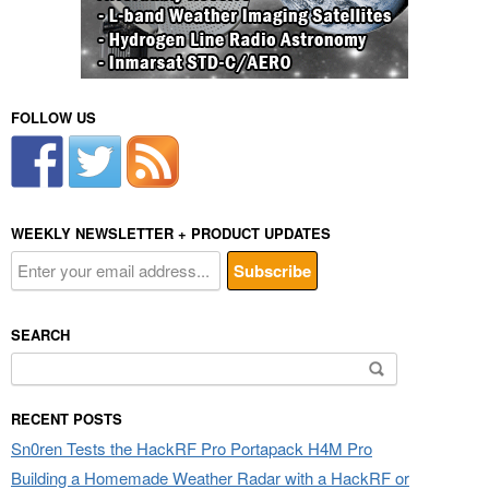
FOLLOW US
WEEKLY NEWSLETTER + PRODUCT UPDATES
SEARCH
Search
for:
RECENT POSTS
Sn0ren Tests the HackRF Pro Portapack H4M Pro
Building a Homemade Weather Radar with a HackRF or