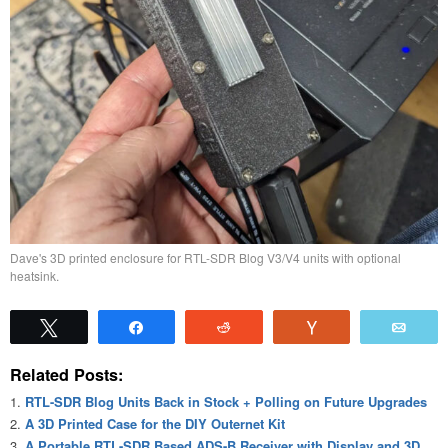
Dave's 3D printed enclosure for RTL-SDR Blog V3/V4 units with optional
heatsink.
Tweet
Share
Reddit
Vote
Emai
Related Posts:
RTL-SDR Blog Units Back in Stock + Polling on Future Upgrades
A 3D Printed Case for the DIY Outernet Kit
A Portable RTL-SDR Based ADS-B Receiver with Display and 3D