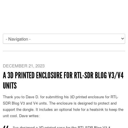
DECEMBER 21, 2023
A 3D PRINTED ENCLOSURE FOR RTL-SDR BLOG V3/V4
UNITS
Thank you to Dave D. for submitting his 3D printed enclosure for RTL-
SDR Blog V3 and V4 units. The enclosure is designed to protect and
support the dongle. It includes an optional hole for a heatsink to keep the
unit cool. Dave writes:
I've designed a 3D printed case for the RTL-SDR Blog V3 &