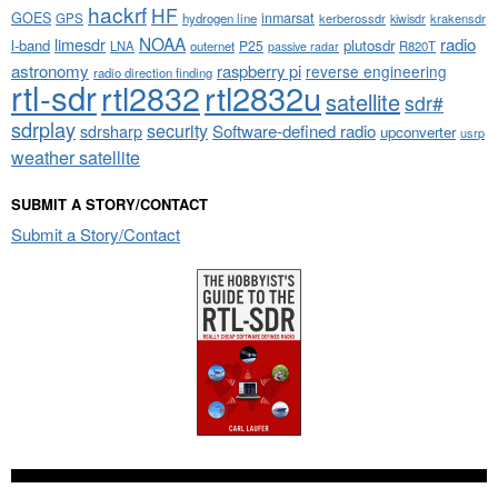
hackrf
HF
GOES
inmarsat
GPS
hydrogen line
kerberossdr
krakensdr
kiwisdr
NOAA
limesdr
radio
l-band
plutosdr
P25
LNA
outernet
R820T
passive radar
astronomy
raspberry pi
reverse engineering
radio direction finding
rtl-sdr
rtl2832
rtl2832u
satellite
sdr#
sdrplay
security
sdrsharp
Software-defined radio
upconverter
usrp
weather satellite
SUBMIT A STORY/CONTACT
Submit a Story/Contact