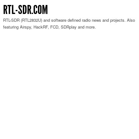
RTL-SDR.COM
RTL-SDR (RTL2832U) and software defined radio news and projects. Also
featuring Airspy, HackRF, FCD, SDRplay and more.