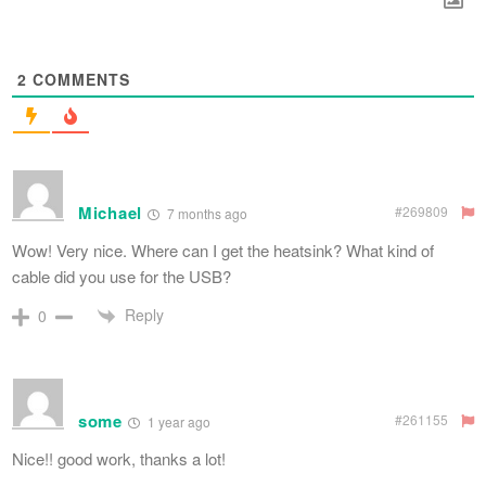
2
COMMENTS
Michael
#269809
7 months ago
Wow! Very nice. Where can I get the heatsink? What kind of
cable did you use for the USB?
Reply
0
some
#261155
1 year ago
Nice!! good work, thanks a lot!