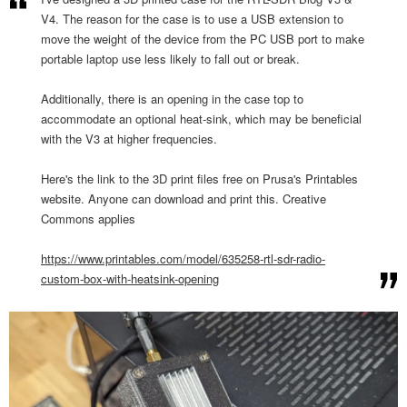
V4. The reason for the case is to use a USB extension to
move the weight of the device from the PC USB port to make
portable laptop use less likely to fall out or break.
Additionally, there is an opening in the case top to
accommodate an optional heat-sink, which may be beneficial
with the V3 at higher frequencies.
Here's the link to the 3D print files free on Prusa's Printables
website. Anyone can download and print this. Creative
Commons applies
https://www.printables.com/
model/635258-rtl-sdr-radio-
custom-box-with-heatsink-
opening