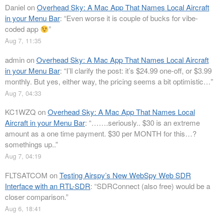
Daniel
on
Overhead Sky: A Mac App That Names Local Aircraft
in your Menu Bar
: “
Even worse it is couple of bucks for vibe-
coded app
”
Aug 7, 11:35
admin
on
Overhead Sky: A Mac App That Names Local Aircraft
in your Menu Bar
: “
I’ll clarify the post: it’s $24.99 one-off, or $3.99
monthly. But yes, either way, the pricing seems a bit optimistic…
”
Aug 7, 04:33
KC1WZQ
on
Overhead Sky: A Mac App That Names Local
Aircraft in your Menu Bar
: “
…….seriously.. $30 is an extreme
amount as a one time payment. $30 per MONTH for this…?
somethings up..
”
Aug 7, 04:19
FLTSATCOM
on
Testing Airspy’s New WebSpy Web SDR
Interface with an RTL-SDR
: “
SDRConnect (also free) would be a
closer comparison.
”
Aug 6, 18:41