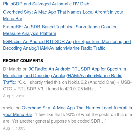
PlutoSDR and Salvaged Automatic RV Dish
Overhead Sky: A Mac App That Names Local Aircraft in your
Menu Bar
FrameRF: An SDR-Based Technical Surveillance Counter-
Measure Analysis Platform
9GRadio: An Android RTL-SDR App for Spectrum Monitoring and
Decoding Analog/HAM/Aviation/Marine Radio Traffic
RECENT COMMENTS
Dr Matrix
on
9GRadio: An Android RTL-SDR App for Spectrum
Monitoring and Decoding Analog/HAM/Aviation/Marine Radio
Traffic
: “
Ok. I shortly tried this on Nokia 6.2 (Android One) + USB-
OTG + RTL-SDR V3. I tuned to 420.0125 MHz.…
”
Aug 7, 20:13
shclel
on
Overhead Sky: A Mac App That Names Local Aircraft in
your Menu Bar
: “
I feel like that’s 90% of what the posts on this site
are. Yet another general purpose vibe coded SDR…
”
Aug 7, 13:05