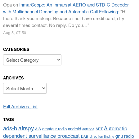
Opa
on
InmarScope: An Inmarsat AERO and STD-C Decoder
with Multichannel Decoding and Automatic Call Following
: “
Hi
there thank you making. Because i not have credit card, i try
several times contact. No reply. Do you…
”
Aug 5, 07:50
CATEGORIES
Categories
ARCHIVES
Archives
Full Archives List
TAGS
airspy
ads-b
Automatic
amateur radio
android
APT
AIS
antenna
dependent surveillance broadcast
gnu radio
DAB
direction finding