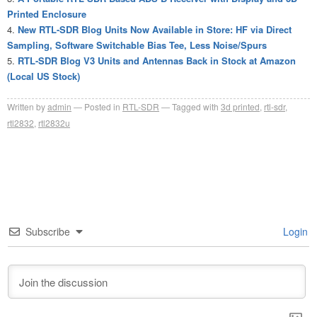
Printed Enclosure
New RTL-SDR Blog Units Now Available in Store: HF via Direct
Sampling, Software Switchable Bias Tee, Less Noise/Spurs
RTL-SDR Blog V3 Units and Antennas Back in Stock at Amazon
(Local US Stock)
Written by
admin
Posted in
RTL-SDR
Tagged with
3d printed
,
rtl-sdr
,
rtl2832
,
rtl2832u
Subscribe
Login