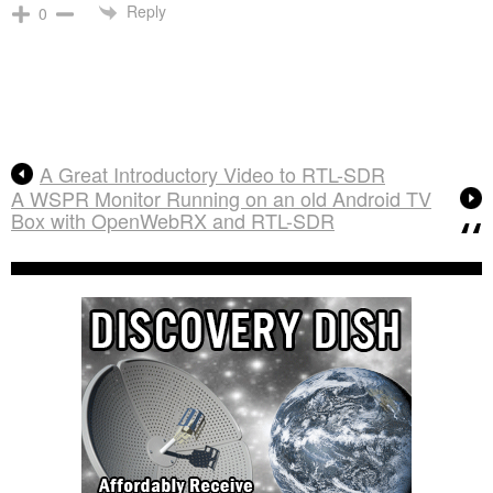
Reply
0
A Great Introductory Video to RTL-SDR
A WSPR Monitor Running on an old Android TV
Box with OpenWebRX and RTL-SDR