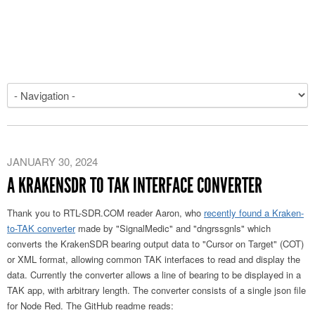
JANUARY 30, 2024
A KRAKENSDR TO TAK INTERFACE CONVERTER
Thank you to RTL-SDR.COM reader Aaron, who
recently found a Kraken-
to-TAK converter
made by "SignalMedic" and "dngrssgnls" which
converts the KrakenSDR bearing output data to "Cursor on Target" (COT)
or XML format, allowing common TAK interfaces to read and display the
data. Currently the converter allows a line of bearing to be displayed in a
TAK app, with arbitrary length. The converter consists of a single json file
for Node Red. The GitHub readme reads: