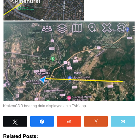
KrakenSDR bearing data displayed on a TAK app.
Tweet
Share
Reddit
Vote
Emai
Related Posts: