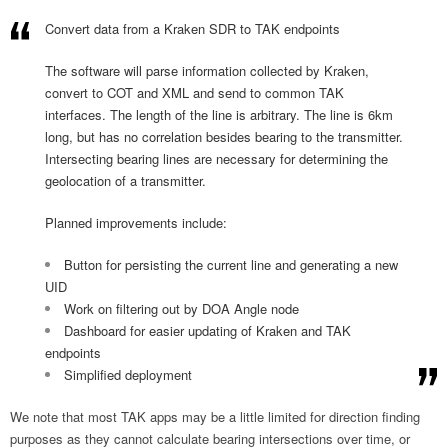
Convert data from a Kraken SDR to TAK endpoints
The software will parse information collected by Kraken,
convert to COT and XML and send to common TAK
interfaces. The length of the line is arbitrary. The line is 6km
long, but has no correlation besides bearing to the transmitter.
Intersecting bearing lines are necessary for determining the
geolocation of a transmitter.
Planned improvements include:
Button for persisting the current line and generating a new
UID
Work on filtering out by DOA Angle node
Dashboard for easier updating of Kraken and TAK
endpoints
Simplified deployment
We note that most TAK apps may be a little limited for direction finding
purposes as they cannot calculate bearing intersections over time, or