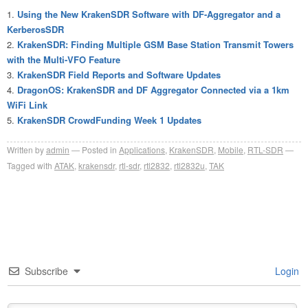
Using the New KrakenSDR Software with DF-Aggregator and a
KerberosSDR
KrakenSDR: Finding Multiple GSM Base Station Transmit Towers
with the Multi-VFO Feature
KrakenSDR Field Reports and Software Updates
DragonOS: KrakenSDR and DF Aggregator Connected via a 1km
WiFi Link
KrakenSDR CrowdFunding Week 1 Updates
Written by
admin
Posted in
Applications
,
KrakenSDR
,
Mobile
,
RTL-SDR
Tagged with
ATAK
,
krakensdr
,
rtl-sdr
,
rtl2832
,
rtl2832u
,
TAK
Subscribe
Login