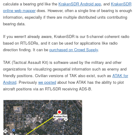
calculate a bearing grid like the
KrakenSDR Android app
, and
KrakenSDR
online web mapper
does. However, often a single line of bearing is enough
information, especially if there are multiple distributed units contributing
bearing data.
If you weren't already aware, KrakenSDR is our 5-channel coherent radio
based on RTL-SDRs, and it can be used for applications like radio
direction finding. It can be
purchased on Crowd Supply
.
TAK (Tactical Assault Kit) is software used by the military and other
organizations for visualizing geospatial information such as enemy and
friendly positions. Civilian versions of TAK also exist, such as
ATAK for
Android
. Previously
we posted
about how ATAK has the ability to plot
aircraft positions via an RTL-SDR receiving ADS-B.