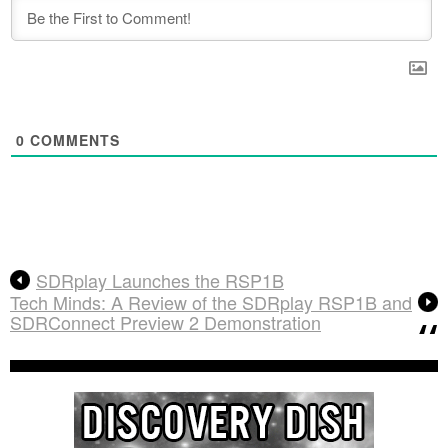
0
COMMENTS
SDRplay Launches the RSP1B
Tech Minds: A Review of the SDRplay RSP1B and
SDRConnect Preview 2 Demonstration