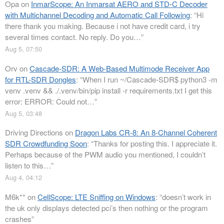
Opa
on
InmarScope: An Inmarsat AERO and STD-C Decoder
with Multichannel Decoding and Automatic Call Following
: “
Hi
there thank you making. Because i not have credit card, i try
several times contact. No reply. Do you…
”
Aug 5, 07:50
Orv
on
Cascade-SDR: A Web-Based Multimode Receiver App
for RTL-SDR Dongles
: “
When I run ~/Cascade-SDR$ python3 -m
venv .venv && ./.venv/bin/pip install -r requirements.txt I get this
error: ERROR: Could not…
”
Aug 5, 03:48
Driving Directions
on
Dragon Labs CR-8: An 8-Channel Coherent
SDR Crowdfunding Soon
: “
Thanks for posting this. I appreciate it.
Perhaps because of the PWM audio you mentioned, I couldn’t
listen to this…
”
Aug 4, 04:12
M6k**
on
CellScope: LTE Sniffing on Windows
: “
doesn’t work in
the uk only displays detected pci’s then nothing or the program
crashes
”