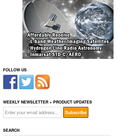
FOLLOW US
WEEKLY NEWSLETTER + PRODUCT UPDATES
SEARCH