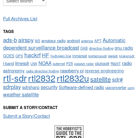
Full Archives List
TAGS
airspy
ads-b
Automatic
amateur radio
android
APT
AIS
antenna
dependent surveillance broadcast
gnu radio
DAB
direction finding
hackrf
HF
GOES
inmarsat
GPS
hydrogen line
kerberossdr
krakensdr
kiwisdr
NOAA
limesdr
radio
l-band
plutosdr
P25
LNA
outernet
R820T
passive radar
astronomy
raspberry pi
reverse engineering
radio direction finding
rtl-sdr
rtl2832
rtl2832u
satellite
sdr#
sdrplay
security
sdrsharp
Software-defined radio
upconverter
usrp
weather satellite
SUBMIT A STORY/CONTACT
Submit a Story/Contact