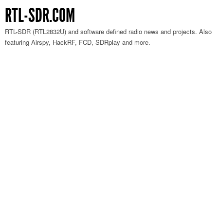
RTL-SDR.COM
RTL-SDR (RTL2832U) and software defined radio news and projects. Also
featuring Airspy, HackRF, FCD, SDRplay and more.