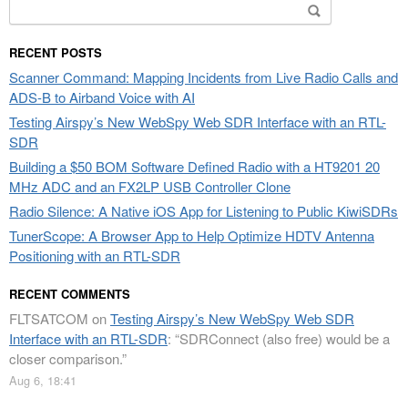
Search
for:
RECENT POSTS
Scanner Command: Mapping Incidents from Live Radio Calls and
ADS-B to Airband Voice with AI
Testing Airspy’s New WebSpy Web SDR Interface with an RTL-
SDR
Building a $50 BOM Software Defined Radio with a HT9201 20
MHz ADC and an FX2LP USB Controller Clone
Radio Silence: A Native iOS App for Listening to Public KiwiSDRs
TunerScope: A Browser App to Help Optimize HDTV Antenna
Positioning with an RTL-SDR
RECENT COMMENTS
FLTSATCOM
on
Testing Airspy’s New WebSpy Web SDR
Interface with an RTL-SDR
: “
SDRConnect (also free) would be a
closer comparison.
”
Aug 6, 18:41