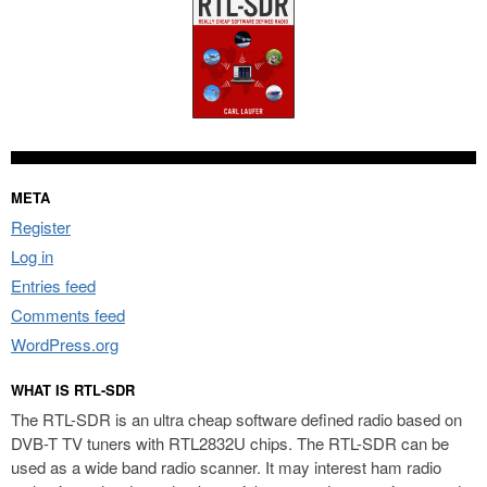
META
Register
Log in
Entries feed
Comments feed
WordPress.org
WHAT IS RTL-SDR
The RTL-SDR is an ultra cheap software defined radio based on
DVB-T TV tuners with RTL2832U chips. The RTL-SDR can be
used as a wide band radio scanner. It may interest ham radio