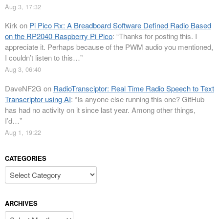
Aug 3, 17:32
Kirk
on
Pi Pico Rx: A Breadboard Software Defined Radio Based
on the RP2040 Raspberry Pi Pico
: “
Thanks for posting this. I
appreciate it. Perhaps because of the PWM audio you mentioned,
I couldn’t listen to this…
”
Aug 3, 06:40
DaveNF2G
on
RadioTransciptor: Real Time Radio Speech to Text
Transcriptor using AI
: “
Is anyone else running this one? GitHub
has had no activity on it since last year. Among other things,
I’d…
”
Aug 1, 19:22
CATEGORIES
Categories
ARCHIVES
Archives