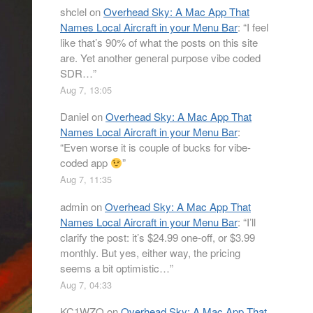
shclel
on
Overhead Sky: A Mac App That
Names Local Aircraft in your Menu Bar
: “
I feel
like that’s 90% of what the posts on this site
are. Yet another general purpose vibe coded
SDR…
”
Aug 7, 13:05
Daniel
on
Overhead Sky: A Mac App That
Names Local Aircraft in your Menu Bar
:
“
Even worse it is couple of bucks for vibe-
coded app
”
Aug 7, 11:35
admin
on
Overhead Sky: A Mac App That
Names Local Aircraft in your Menu Bar
: “
I’ll
clarify the post: it’s $24.99 one-off, or $3.99
monthly. But yes, either way, the pricing
seems a bit optimistic…
”
Aug 7, 04:33
KC1WZQ
on
Overhead Sky: A Mac App That