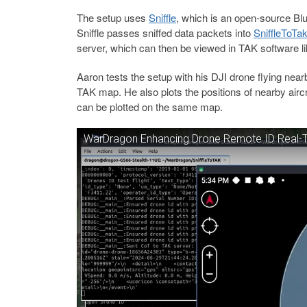
The setup uses
Sniffle
, which is an open-source Bl
Sniffle passes sniffed data packets into
SniffleToTa
server, which can then be viewed in TAK software l
Aaron tests the setup with his DJI drone flying near
TAK map. He also plots the positions of nearby airc
can be plotted on the same map.
WarDragon Enhancing Drone Remote ID Real-Ti