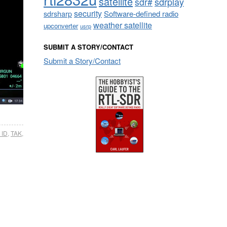
satellite
sdrplay
sdr#
security
sdrsharp
Software-defined radio
weather satellite
upconverter
usrp
SUBMIT A STORY/CONTACT
Submit a Story/Contact
 ID
,
TAK
,