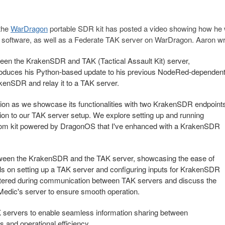
the
WarDragon
portable SDR kit has posted a video showing how he
 software, as well as a Federate TAK server on WarDragon. Aaron wr
etween the KrakenSDR and TAK (Tactical Assault Kit) server,
troduces his Python-based update to his previous NodeRed-dependen
kenSDR and relay it to a TAK server.
ation as we showcase its functionalities with two KrakenSDR endpoint
ation to our TAK server setup. We explore setting up and running
tom kit powered by DragonOS that I've enhanced with a KrakenSDR
etween the KrakenSDR and the TAK server, showcasing the ease of
als on setting up a TAK server and configuring inputs for KrakenSDR
tered during communication between TAK servers and discuss the
Medic's server to ensure smooth operation.
K servers to enable seamless information sharing between
 and operational efficiency.