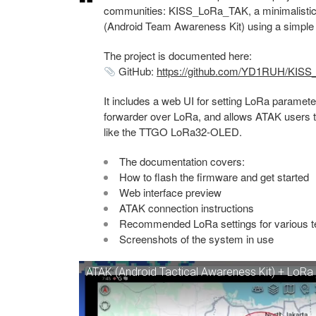
communities: KISS_LoRa_TAK, a minimalistic
(Android Team Awareness Kit) using a simple 
The project is documented here:
GitHub:
https://github.com/YD1RUH/KIS
It includes a web UI for setting LoRa paramete
forwarder over LoRa, and allows ATAK users t
like the TTGO LoRa32-OLED.
The documentation covers:
How to flash the firmware and get started
Web interface preview
ATAK connection instructions
Recommended LoRa settings for various t
Screenshots of the system in use
ATAK (Android Tactical Awareness Kit) + Lo