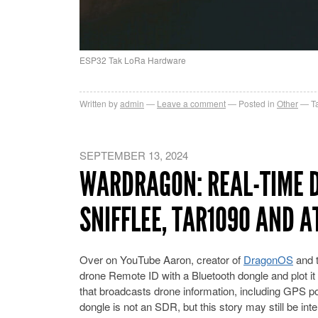
ESP32 Tak LoRa Hardware
Written by
admin
Leave a comment
Posted in
Other
T
SEPTEMBER 13, 2024
WARDRAGON: REAL-TIME D
SNIFFLEE, TAR1090 AND A
Over on YouTube Aaron, creator of
DragonOS
and 
drone Remote ID with a Bluetooth dongle and plot 
that broadcasts drone information, including GPS po
dongle is not an SDR, but this story may still be int