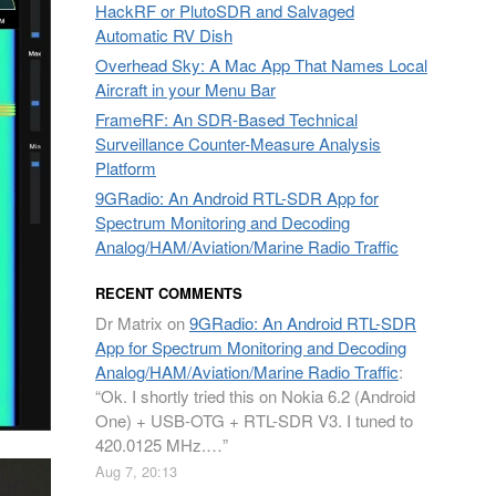
HackRF or PlutoSDR and Salvaged
Automatic RV Dish
Overhead Sky: A Mac App That Names Local
Aircraft in your Menu Bar
FrameRF: An SDR-Based Technical
Surveillance Counter-Measure Analysis
Platform
9GRadio: An Android RTL-SDR App for
Spectrum Monitoring and Decoding
Analog/HAM/Aviation/Marine Radio Traffic
RECENT COMMENTS
Dr Matrix
on
9GRadio: An Android RTL-SDR
App for Spectrum Monitoring and Decoding
Analog/HAM/Aviation/Marine Radio Traffic
:
“
Ok. I shortly tried this on Nokia 6.2 (Android
One) + USB-OTG + RTL-SDR V3. I tuned to
420.0125 MHz.…
”
Aug 7, 20:13