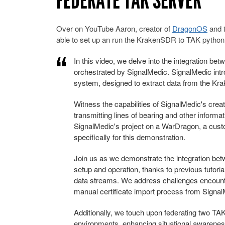
FEDERATE TAK SERVER
Over on YouTube Aaron, creator of
DragonOS
and 
able to set up an run the KrakenSDR to TAK python
In this video, we delve into the integration b
orchestrated by SignalMedic. SignalMedic in
system, designed to extract data from the Kra
Witness the capabilities of SignalMedic's cre
transmitting lines of bearing and other inform
SignalMedic's project on a WarDragon, a cus
specifically for this demonstration.
Join us as we demonstrate the integration b
setup and operation, thanks to previous tutori
data streams. We address challenges encoun
manual certificate import process from Signal
Additionally, we touch upon federating two TA
environments, enhancing situational awareness