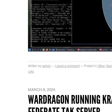
Written by
admin
Leave a comment
Posted in
Other
,
Secu
UAV
MARCH 8, 2024
WARDRAGON RUNNING KR