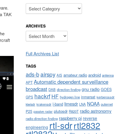
Categories
ware.
 a TAK
ARCHIVES
the
Archives
rcraft
Full Archives List
TAGS
airspy
ads-b
amateur radio
android
AIS
antenna
Automatic dependent surveillance
APT
broadcast
gnu radio
GOES
DAB
direction finding
hackrf
HF
inmarsat
GPS
hydrogen line
kerberossdr
NOAA
limesdr
l-band
krakensdr
LNA
outernet
kiwisdr
radio astronomy
plutosdr
P25
R820T
passive radar
raspberry pi
reverse
radio direction finding
rtl-sdr
rtl2832
engineering
rtl2832u