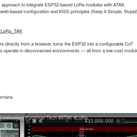
 approach to integrate ESP32-based LoRa modules with ATAK
web-based configuration and KISS principles (Keep It Simple, Stupid
S_LoRa_TAK
rs directly from a browser, turns the ESP32 into a configurable CoT
o operate in disconnected environments — all from a low-cost modul
errains
Ra Lowbudget Poorman Tech #ATAK #LoRa