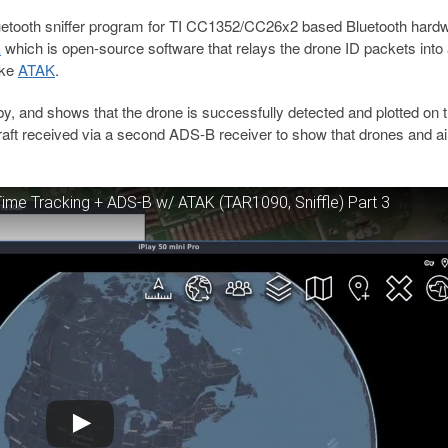
uetooth sniffer program for TI CC1352/CC26x2 based Bluetooth hard
k
which is open-source software that relays the drone ID packets into
ike
ATAK
.
by, and shows that the drone is successfully detected and plotted on 
raft received via a second ADS-B receiver to show that drones and ai
me Tracking + ADS-B w/ ATAK (TAR1090, Sniffle) Part 3