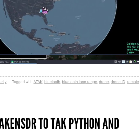
rity
Tagged with
ATAK
,
bluetooth
,
bluetooth long range
,
drone
,
drone ID
,
remote
AKENSDR TO TAK PYTHON AND