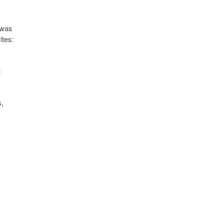
 was
ites:
t
s,