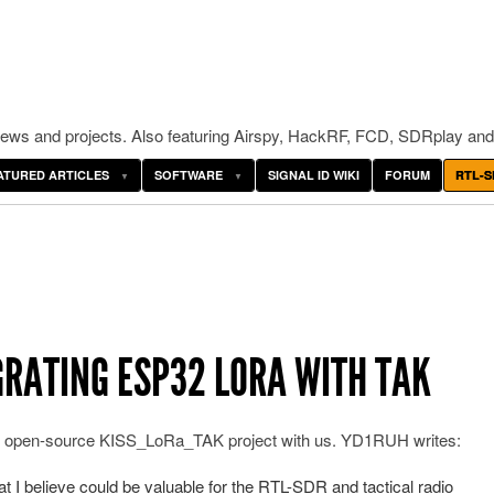
ws and projects. Also featuring Airspy, HackRF, FCD, SDRplay and
ATURED ARTICLES
SOFTWARE
SIGNAL ID WIKI
FORUM
RTL-S
RATING ESP32 LORA WITH TAK
is open-source KISS_LoRa_TAK project with us. YD1RUH writes:
hat I believe could be valuable for the RTL-SDR and tactical radio