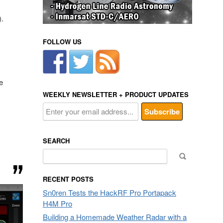
).
FOLLOW US
e
WEEKLY NEWSLETTER + PRODUCT UPDATES
SEARCH
Search
for:
RECENT POSTS
Sn0ren Tests the HackRF Pro Portapack
H4M Pro
Building a Homemade Weather Radar with a