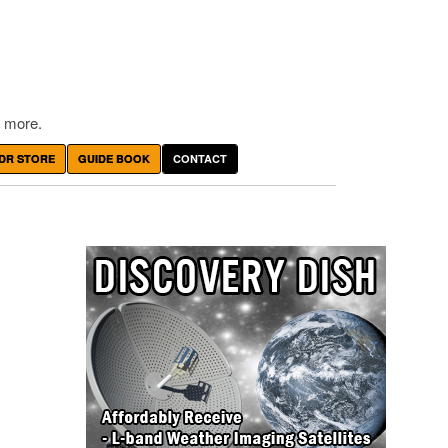
 more.
DR STORE
GUIDE BOOK
CONTACT