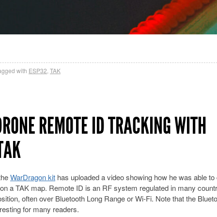
agged with
ESP32
,
TAK
RONE REMOTE ID TRACKING WITH
TAK
the
WarDragon kit
has uploaded a video showing how he was able to 
it on a TAK map. Remote ID is an RF system regulated in many countr
sition, often over Bluetooth Long Range or Wi-Fi. Note that the Bluet
eresting for many readers.