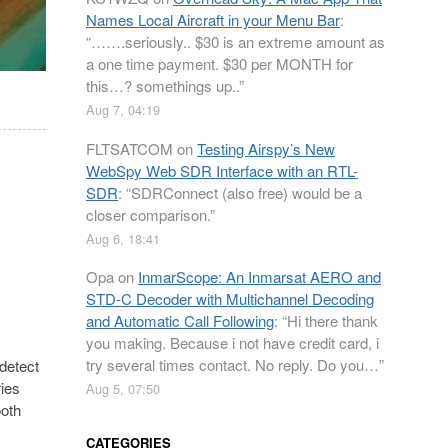
Names Local Aircraft in your Menu Bar
:
“
…….seriously.. $30 is an extreme amount as
a one time payment. $30 per MONTH for
this…? somethings up..
”
Aug 7, 04:19
FLTSATCOM
on
Testing Airspy’s New
WebSpy Web SDR Interface with an RTL-
SDR
: “
SDRConnect (also free) would be a
closer comparison.
”
Aug 6, 18:41
Opa
on
InmarScope: An Inmarsat AERO and
STD-C Decoder with Multichannel Decoding
and Automatic Call Following
: “
Hi there thank
you making. Because i not have credit card, i
try several times contact. No reply. Do you…
”
detect
ies
Aug 5, 07:50
ooth
CATEGORIES