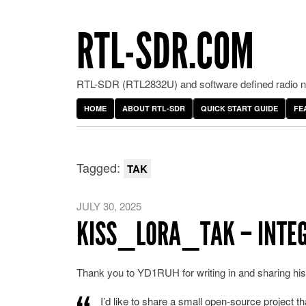
RTL-SDR.COM
RTL-SDR (RTL2832U) and software defined radio ne
HOME
ABOUT RTL-SDR
QUICK START GUIDE
FE
Tagged:
TAK
JULY 30, 2025
KISS_LORA_TAK – INTEG
Thank you to YD1RUH for writing in and sharing h
I’d like to share a small open-source project t