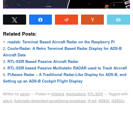
Tweet
Share
Reddit
Vote
Emai
Related Posts:
rsadsb: Terminal Based Aircraft Radar on the Raspberry Pi
Coole-Radar: A Retro Terminal Based Radar Display for ADS-B
Aircraft Data
RTL-SDR Based Passive Aircraft Radar
RTL-SDR based Passive Multistatic RADAR used to Track Aircraft
PiAware Radar – A Traditional Radar-Like Display for ADS-B, and
Setting up an ADS-B Cockpit Flight Display
Written by
admin
Posted in
Airband
,
Applications
,
RTL-SDR
Tagged with
ads-b
,
Automatic dependent surveillance broadcast
,
rtl-sdr
,
rtl2832
,
rtl2832u