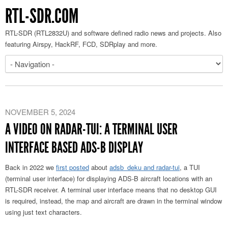
RTL-SDR.COM
RTL-SDR (RTL2832U) and software defined radio news and projects. Also
featuring Airspy, HackRF, FCD, SDRplay and more.
NOVEMBER 5, 2024
A VIDEO ON RADAR-TUI: A TERMINAL USER
INTERFACE BASED ADS-B DISPLAY
Back in 2022 we
first posted
about
adsb_deku and radar-tui
, a TUI
(terminal user interface) for displaying ADS-B aircraft locations with an
RTL-SDR receiver. A terminal user interface means that no desktop GUI
is required, instead, the map and aircraft are drawn in the terminal window
using just text characters.