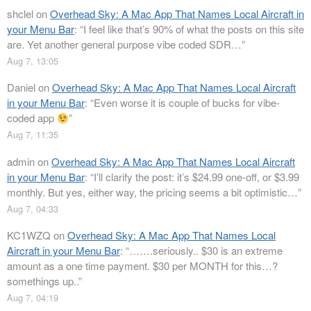
shclel
on
Overhead Sky: A Mac App That Names Local Aircraft in
your Menu Bar
: “
I feel like that’s 90% of what the posts on this site
are. Yet another general purpose vibe coded SDR…
”
Aug 7, 13:05
Daniel
on
Overhead Sky: A Mac App That Names Local Aircraft
in your Menu Bar
: “
Even worse it is couple of bucks for vibe-
coded app
”
Aug 7, 11:35
admin
on
Overhead Sky: A Mac App That Names Local Aircraft
in your Menu Bar
: “
I’ll clarify the post: it’s $24.99 one-off, or $3.99
monthly. But yes, either way, the pricing seems a bit optimistic…
”
Aug 7, 04:33
KC1WZQ
on
Overhead Sky: A Mac App That Names Local
Aircraft in your Menu Bar
: “
…….seriously.. $30 is an extreme
amount as a one time payment. $30 per MONTH for this…?
somethings up..
”
Aug 7, 04:19