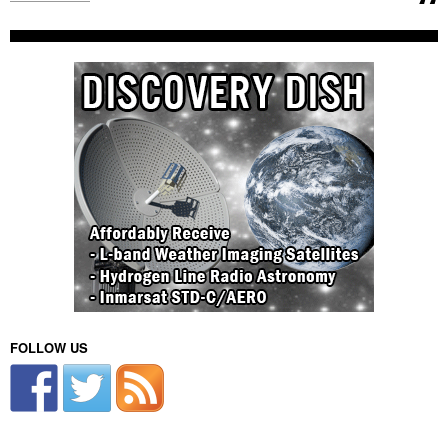
FOLLOW US