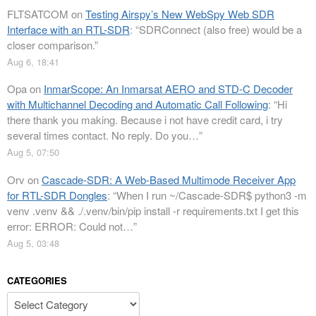
FLTSATCOM
on
Testing Airspy’s New WebSpy Web SDR
Interface with an RTL-SDR
: “
SDRConnect (also free) would be a
closer comparison.
”
Aug 6, 18:41
Opa
on
InmarScope: An Inmarsat AERO and STD-C Decoder
with Multichannel Decoding and Automatic Call Following
: “
Hi
there thank you making. Because i not have credit card, i try
several times contact. No reply. Do you…
”
Aug 5, 07:50
Orv
on
Cascade-SDR: A Web-Based Multimode Receiver App
for RTL-SDR Dongles
: “
When I run ~/Cascade-SDR$ python3 -m
venv .venv && ./.venv/bin/pip install -r requirements.txt I get this
error: ERROR: Could not…
”
Aug 5, 03:48
CATEGORIES
Categories