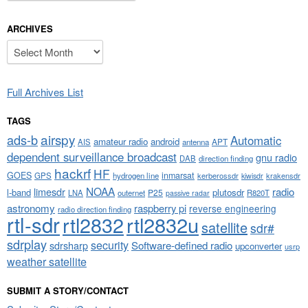
ARCHIVES
Archives
Full Archives List
TAGS
airspy
ads-b
Automatic
amateur radio
android
APT
AIS
antenna
dependent surveillance broadcast
gnu radio
DAB
direction finding
hackrf
HF
GOES
inmarsat
GPS
hydrogen line
kerberossdr
krakensdr
kiwisdr
NOAA
limesdr
radio
l-band
plutosdr
P25
LNA
outernet
R820T
passive radar
astronomy
raspberry pi
reverse engineering
radio direction finding
rtl-sdr
rtl2832
rtl2832u
satellite
sdr#
sdrplay
security
sdrsharp
Software-defined radio
upconverter
usrp
weather satellite
SUBMIT A STORY/CONTACT