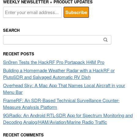
WEEKLY NEWSLETTER + PRODUCT UPDATES
SEARCH
Search
for:
RECENT POSTS
Sn0ren Tests the HackRF Pro Portapack H4M Pro
Building a Homemade Weather Radar with a HackRF or
PlutoSDR and Salvaged Automatic RV Dish
Overhead Sky: A Mac App That Names Local Aircraft in your
Menu Bar
FrameRF: An SDR-Based Technical Surveillance Counter-
Measure Analysis Platform
9GRadio: An Android RTL-SDR App for Spectrum Monitoring and
Decoding Analog/HAM/Aviation/Marine Radio Traffic
RECENT COMMENTS