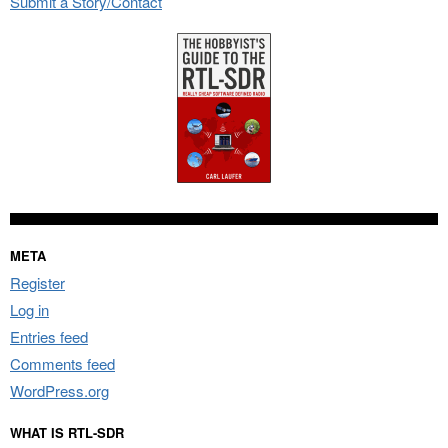
Submit a Story/Contact
META
Register
Log in
Entries feed
Comments feed
WordPress.org
WHAT IS RTL-SDR