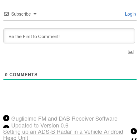
Subscribe
Login
0
COMMENTS
Guglielmo FM and DAB Receiver Software
Updated to Version 0.6
Setting up an ADS-B Radar in a Vehicle Android
Head Unit