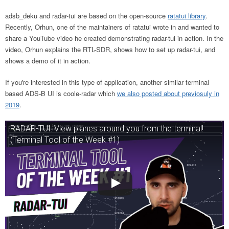
adsb_deku and radar-tui are based on the open-source
ratatui library
.
Recently, Orhun, one of the maintainers of ratatui wrote in and wanted to
share a YouTube video he created demonstrating radar-tui in action. In the
video, Orhun explains the RTL-SDR, shows how to set up radar-tui, and
shows a demo of it in action.
If you're interested in this type of application, another similar terminal
based ADS-B UI is coole-radar which
we also posted about previosuly in
2019
.
RADAR-TUI: View planes around you from the terminal!
(Terminal Tool of the Week #1)