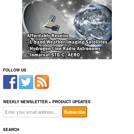
FOLLOW US
WEEKLY NEWSLETTER + PRODUCT UPDATES
SEARCH