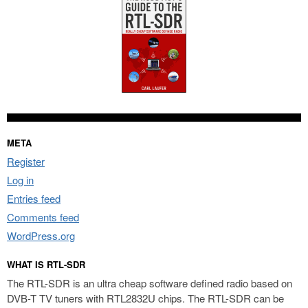
META
Register
Log in
Entries feed
Comments feed
WordPress.org
WHAT IS RTL-SDR
The RTL-SDR is an ultra cheap software defined radio based on
DVB-T TV tuners with RTL2832U chips. The RTL-SDR can be