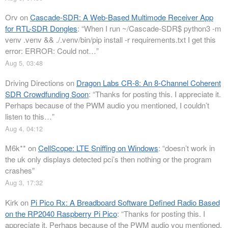
Orv
on
Cascade-SDR: A Web-Based Multimode Receiver App
for RTL-SDR Dongles
: “
When I run ~/Cascade-SDR$ python3 -m
venv .venv && ./.venv/bin/pip install -r requirements.txt I get this
error: ERROR: Could not…
”
Aug 5, 03:48
Driving Directions
on
Dragon Labs CR-8: An 8-Channel Coherent
SDR Crowdfunding Soon
: “
Thanks for posting this. I appreciate it.
Perhaps because of the PWM audio you mentioned, I couldn’t
listen to this…
”
Aug 4, 04:12
M6k**
on
CellScope: LTE Sniffing on Windows
: “
doesn’t work in
the uk only displays detected pci’s then nothing or the program
crashes
”
Aug 3, 17:32
Kirk
on
Pi Pico Rx: A Breadboard Software Defined Radio Based
on the RP2040 Raspberry Pi Pico
: “
Thanks for posting this. I
appreciate it. Perhaps because of the PWM audio you mentioned,