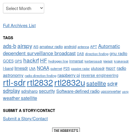
Archives
Full Archives List
TAGS
airspy
ads-b
Automatic
amateur radio
android
APT
AIS
antenna
dependent surveillance broadcast
gnu radio
DAB
direction finding
hackrf
HF
GOES
inmarsat
GPS
hydrogen line
kerberossdr
krakensdr
kiwisdr
NOAA
limesdr
radio
l-band
plutosdr
P25
LNA
outernet
R820T
passive radar
astronomy
raspberry pi
reverse engineering
radio direction finding
rtl-sdr
rtl2832
rtl2832u
satellite
sdr#
sdrplay
security
sdrsharp
Software-defined radio
upconverter
usrp
weather satellite
SUBMIT A STORY/CONTACT
Submit a Story/Contact