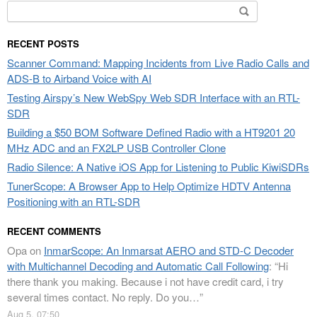
Search
for:
RECENT POSTS
Scanner Command: Mapping Incidents from Live Radio Calls and
ADS-B to Airband Voice with AI
Testing Airspy’s New WebSpy Web SDR Interface with an RTL-
SDR
Building a $50 BOM Software Defined Radio with a HT9201 20
MHz ADC and an FX2LP USB Controller Clone
Radio Silence: A Native iOS App for Listening to Public KiwiSDRs
TunerScope: A Browser App to Help Optimize HDTV Antenna
Positioning with an RTL-SDR
RECENT COMMENTS
Opa
on
InmarScope: An Inmarsat AERO and STD-C Decoder
with Multichannel Decoding and Automatic Call Following
: “
Hi
there thank you making. Because i not have credit card, i try
several times contact. No reply. Do you…
”
Aug 5, 07:50