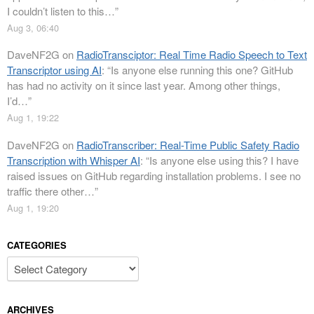
I couldn’t listen to this…
”
Aug 3, 06:40
DaveNF2G
on
RadioTransciptor: Real Time Radio Speech to Text
Transcriptor using AI
: “
Is anyone else running this one? GitHub
has had no activity on it since last year. Among other things,
I’d…
”
Aug 1, 19:22
DaveNF2G
on
RadioTranscriber: Real-Time Public Safety Radio
Transcription with Whisper AI
: “
Is anyone else using this? I have
raised issues on GitHub regarding installation problems. I see no
traffic there other…
”
Aug 1, 19:20
CATEGORIES
Categories
ARCHIVES