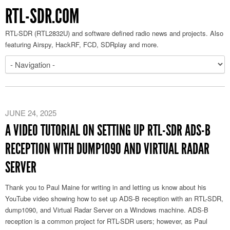
RTL-SDR.COM
RTL-SDR (RTL2832U) and software defined radio news and projects. Also
featuring Airspy, HackRF, FCD, SDRplay and more.
JUNE 24, 2025
A VIDEO TUTORIAL ON SETTING UP RTL-SDR ADS-B
RECEPTION WITH DUMP1090 AND VIRTUAL RADAR
SERVER
Thank you to Paul Maine for writing in and letting us know about his
YouTube video showing how to set up ADS-B reception with an RTL-SDR,
dump1090, and Virtual Radar Server on a Windows machine. ADS-B
reception is a common project for RTL-SDR users; however, as Paul