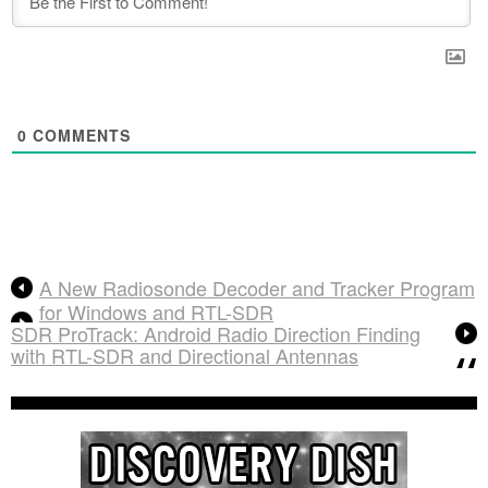
0
COMMENTS
A New Radiosonde Decoder and Tracker Program
for Windows and RTL-SDR
SDR ProTrack: Android Radio Direction Finding
with RTL-SDR and Directional Antennas