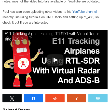
notes, most of the video tutorials available on YouTube are outdated.
Paul has also been uploading other videos to his
YouTube channel
recently, including tutorials on GNU Radio and setting up rtl_433, so
check it out if you are interested.
E11 Tracking Airplanes using RTLSDR with Virtual Radar
and ADS-B
Tweet
Share
Reddit
Vote
Emai
Related Posts: