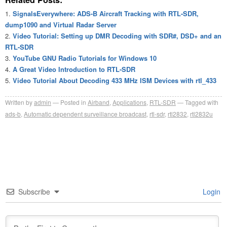
SignalsEverywhere: ADS-B Aircraft Tracking with RTL-SDR,
dump1090 and Virtual Radar Server
Video Tutorial: Setting up DMR Decoding with SDR#, DSD+ and an
RTL-SDR
YouTube GNU Radio Tutorials for Windows 10
A Great Video Introduction to RTL-SDR
Video Tutorial About Decoding 433 MHz ISM Devices with rtl_433
Written by
admin
Posted in
Airband
,
Applications
,
RTL-SDR
Tagged with
ads-b
,
Automatic dependent surveillance broadcast
,
rtl-sdr
,
rtl2832
,
rtl2832u
Subscribe
Login