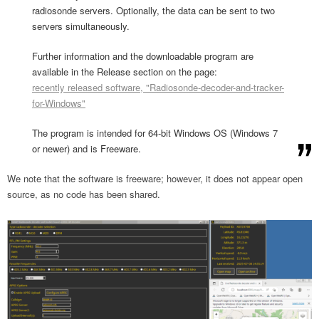
radiosonde servers. Optionally, the data can be sent to two
servers simultaneously.
Further information and the downloadable program are
available in the Release section on the page:
recently released software, "Radiosonde-decoder-and-tracker-
for-Windows"
The program is intended for 64-bit Windows OS (Windows 7
or newer) and is Freeware.
We note that the software is freeware; however, it does not appear open
source, as no code has been shared.