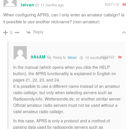
Istvan
#267118
11 months ago
When configuring APRS, can I only enter an amateur callsign? Is
it possible to use another nickname? (non-amateur)
Reply
0
9A4AM
#267632
Reply to
Istvan
10 months ago
In the manual (which opens when you click the HELP
button), the APRS functionality is explained in English on
pages 21, 22, 23, and 24.
It is possible to use a different name instead of an amateur
radio callsign, but only when selecting servers such as
Radiosondy.info, Wettersonde.de, or another similar server.
Official amateur radio servers must not be used without a
valid amateur radio callsign.
In this case, APRS is only a protocol and a method of
parsing data used by radiosonde servers such as