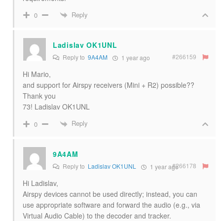
Reply
0
Ladislav OK1UNL
#266159
Reply to
9A4AM
1 year ago
Hi Mario,
and support for Airspy receivers (Mini + R2) possible??
Thank you
73! Ladislav OK1UNL
Reply
0
9A4AM
#266178
Reply to
Ladislav OK1UNL
1 year ago
Hi Ladislav,
Airspy devices cannot be used directly; instead, you can
use appropriate software and forward the audio (e.g., via
Virtual Audio Cable) to the decoder and tracker.