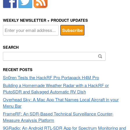
WEEKLY NEWSLETTER + PRODUCT UPDATES
SEARCH
Search
for:
RECENT POSTS
Sn0ren Tests the HackRF Pro Portapack H4M Pro
Building a Homemade Weather Radar with a HackRF or
PlutoSDR and Salvaged Automatic RV Dish
Overhead Sky: A Mac App That Names Local Aircraft in your
Menu Bar
FrameRF: An SDR-Based Technical Surveillance Counter-
Measure Analysis Platform
9GRadio: An Android RTL-SDR App for Spectrum Monitoring and