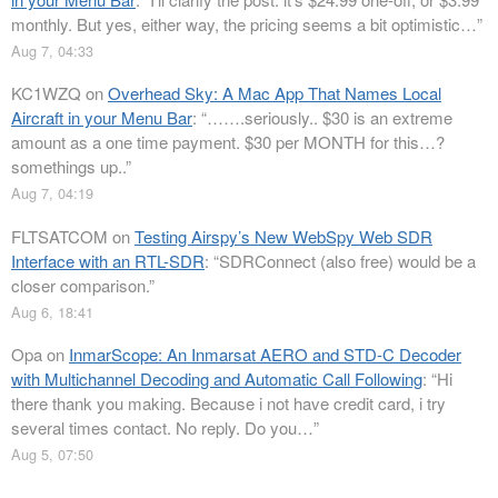
monthly. But yes, either way, the pricing seems a bit optimistic…
”
Aug 7, 04:33
KC1WZQ
on
Overhead Sky: A Mac App That Names Local
Aircraft in your Menu Bar
: “
…….seriously.. $30 is an extreme
amount as a one time payment. $30 per MONTH for this…?
somethings up..
”
Aug 7, 04:19
FLTSATCOM
on
Testing Airspy’s New WebSpy Web SDR
Interface with an RTL-SDR
: “
SDRConnect (also free) would be a
closer comparison.
”
Aug 6, 18:41
Opa
on
InmarScope: An Inmarsat AERO and STD-C Decoder
with Multichannel Decoding and Automatic Call Following
: “
Hi
there thank you making. Because i not have credit card, i try
several times contact. No reply. Do you…
”
Aug 5, 07:50