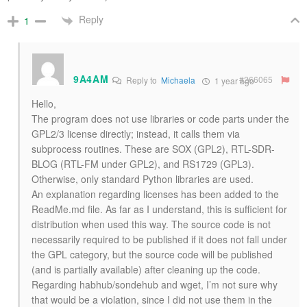
Reply
1
9A4AM
#266065
Reply to
Michaela
1 year ago
Hello,
The program does not use libraries or code parts under the
GPL2/3 license directly; instead, it calls them via
subprocess routines. These are SOX (GPL2), RTL-SDR-
BLOG (RTL-FM under GPL2), and RS1729 (GPL3).
Otherwise, only standard Python libraries are used.
An explanation regarding licenses has been added to the
ReadMe.md file. As far as I understand, this is sufficient for
distribution when used this way. The source code is not
necessarily required to be published if it does not fall under
the GPL category, but the source code will be published
(and is partially available) after cleaning up the code.
Regarding habhub/sondehub and wget, I’m not sure why
that would be a violation, since I did not use them in the