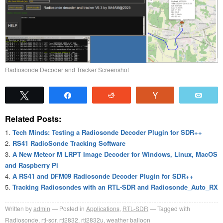
Radiosonde Decoder and Tracker Screenshot
Tweet
Share
Reddit
Vote
Emai
Related Posts:
Tech Minds: Testing a Radiosonde Decoder Plugin for SDR++
RS41 RadioSonde Tracking Software
A New Meteor M LRPT Image Decoder for Windows, Linux, MacOS
and Raspberry Pi
A RS41 and DFM09 Radiosonde Decoder Plugin for SDR++
Tracking Radiosondes with an RTL-SDR and Radiosonde_Auto_RX
Written by
admin
Posted in
Applications
,
RTL-SDR
Tagged with
Radiosonde
,
rtl-sdr
,
rtl2832
,
rtl2832u
,
weather balloon