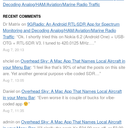
Decoding Analog/HAM/Aviation/Marine Radio Traffic
RECENT COMMENTS
Dr Matrix
on
9GRadio: An Android RTL-SDR App for Spectrum
Monitoring and Decoding Analog/HAM/Aviation/Marine Radio
Traffic
: “
Ok. I shortly tried this on Nokia 6.2 (Android One) + USB-
OTG + RTL-SDR V3. I tuned to 420.0125 MHz.…
”
Aug 7, 20:13
shclel
on
Overhead Sky: A Mac App That Names Local Aircraft in
your Menu Bar
: “
I feel like that’s 90% of what the posts on this site
are. Yet another general purpose vibe coded SDR…
”
Aug 7, 13:05
Daniel
on
Overhead Sky: A Mac App That Names Local Aircraft
in your Menu Bar
: “
Even worse it is couple of bucks for vibe-
coded app
”
Aug 7, 11:35
admin
on
Overhead Sky: A Mac App That Names Local Aircraft
in your Menu Bar
: “
I’ll clarify the post: it’s $24.99 one-off, or $3.99