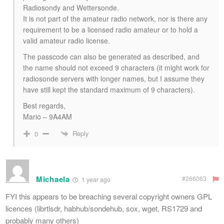
Radiosondy and Wettersonde.
It is not part of the amateur radio network, nor is there any
requirement to be a licensed radio amateur or to hold a
valid amateur radio license.
The passcode can also be generated as described, and
the name should not exceed 9 characters (it might work for
radiosonde servers with longer names, but I assume they
have still kept the standard maximum of 9 characters).
Best regards,
Mario – 9A4AM
Reply
0
Michaela
#266063
1 year ago
FYI this appears to be breaching several copyright owners GPL
licences (librtlsdr, habhub/sondehub, sox, wget, RS1729 and
probably many others)