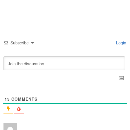
Subscribe
Login
13
COMMENTS