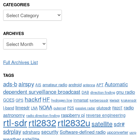
CATEGORIES
Categories
ARCHIVES
Archives
Full Archives List
TAGS
airspy
ads-b
Automatic
amateur radio
android
APT
AIS
antenna
dependent surveillance broadcast
gnu radio
DAB
direction finding
hackrf
HF
GOES
inmarsat
GPS
hydrogen line
kerberossdr
krakensdr
kiwisdr
NOAA
limesdr
radio
l-band
plutosdr
P25
LNA
outernet
R820T
passive radar
astronomy
raspberry pi
reverse engineering
radio direction finding
rtl-sdr
rtl2832
rtl2832u
satellite
sdr#
sdrplay
security
sdrsharp
Software-defined radio
upconverter
usrp
weather satellite