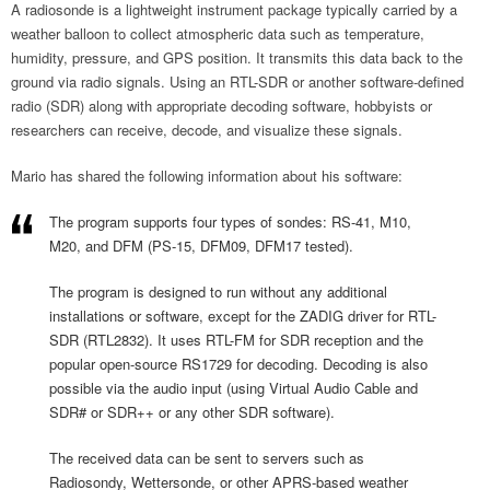
A radiosonde is a lightweight instrument package typically carried by a
weather balloon to collect atmospheric data such as temperature,
humidity, pressure, and GPS position. It transmits this data back to the
ground via radio signals. Using an RTL-SDR or another software-defined
radio (SDR) along with appropriate decoding software, hobbyists or
researchers can receive, decode, and visualize these signals.
Mario has shared the following information about his software:
The program supports four types of sondes: RS-41, M10,
M20, and DFM (PS-15, DFM09, DFM17 tested).
The program is designed to run without any additional
installations or software, except for the ZADIG driver for RTL-
SDR (RTL2832). It uses RTL-FM for SDR reception and the
popular open-source RS1729 for decoding. Decoding is also
possible via the audio input (using Virtual Audio Cable and
SDR# or SDR++ or any other SDR software).
The received data can be sent to servers such as
Radiosondy, Wettersonde, or other APRS-based weather