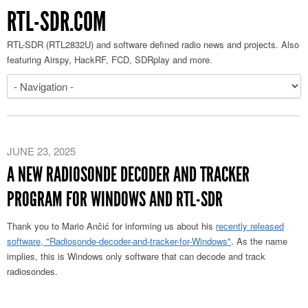
RTL-SDR.COM
RTL-SDR (RTL2832U) and software defined radio news and projects. Also
featuring Airspy, HackRF, FCD, SDRplay and more.
JUNE 23, 2025
A NEW RADIOSONDE DECODER AND TRACKER
PROGRAM FOR WINDOWS AND RTL-SDR
Thank you to Mario Ančić for informing us about his
recently released
software, "Radiosonde-decoder-and-tracker-for-Windows"
. As the name
implies, this is Windows only software that can decode and track
radiosondes.