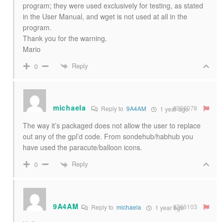
program; they were used exclusively for testing, as stated
in the User Manual, and wget is not used at all in the
program.
Thank you for the warning.
Mario
Reply
0
michaela
#266078
Reply to
9A4AM
1 year ago
The way it’s packaged does not allow the user to replace
out any of the gpl’d code. From sondehub/habhub you
have used the paracute/balloon icons.
Reply
0
9A4AM
#266103
Reply to
michaela
1 year ago