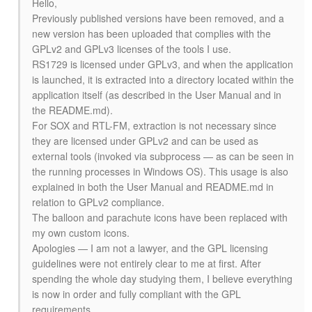
Hello,
Previously published versions have been removed, and a
new version has been uploaded that complies with the
GPLv2 and GPLv3 licenses of the tools I use.
RS1729 is licensed under GPLv3, and when the application
is launched, it is extracted into a directory located within the
application itself (as described in the User Manual and in
the README.md).
For SOX and RTL-FM, extraction is not necessary since
they are licensed under GPLv2 and can be used as
external tools (invoked via subprocess — as can be seen in
the running processes in Windows OS). This usage is also
explained in both the User Manual and README.md in
relation to GPLv2 compliance.
The balloon and parachute icons have been replaced with
my own custom icons.
Apologies — I am not a lawyer, and the GPL licensing
guidelines were not entirely clear to me at first. After
spending the whole day studying them, I believe everything
is now in order and fully compliant with the GPL
requirements.