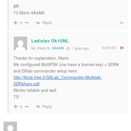
BR
73 Mario 9A4AM
Reply
0
Ladislav Ok1UNL
#266180
Reply to
9A4AM
1 year ago
Thanks for explanation, Mario.
Me configured MultiPSK (me have a license key) + SDR#
and DXlab commander setup here
http://f6cte.free.fr/DXLab_Commander-Multipsk-
SDRsharp.pdf
Works reliable and well.
73!
Reply
0