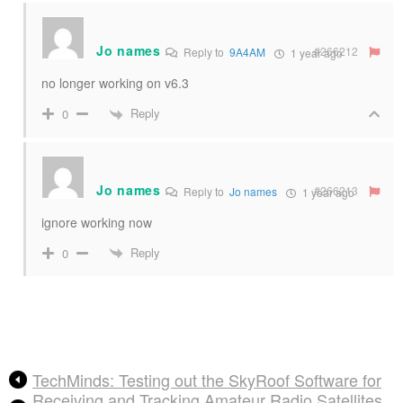
Jo names
#266212
Reply to
9A4AM
1 year ago
no longer working on v6.3
Reply
0
Jo names
#266213
Reply to
Jo names
1 year ago
ignore working now
Reply
0
TechMinds: Testing out the SkyRoof Software for
Receiving and Tracking Amateur Radio Satellites