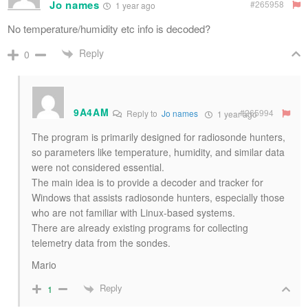
Jo names
#265958
1 year ago
No temperature/humidity etc info is decoded?
Reply
0
9A4AM
#265994
Reply to
Jo names
1 year ago
The program is primarily designed for radiosonde hunters,
so parameters like temperature, humidity, and similar data
were not considered essential.
The main idea is to provide a decoder and tracker for
Windows that assists radiosonde hunters, especially those
who are not familiar with Linux-based systems.
There are already existing programs for collecting
telemetry data from the sondes.
Mario
Reply
1