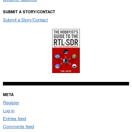
SUBMIT A STORY/CONTACT
Submit a Story/Contact
META
Register
Log in
Entries feed
Comments feed