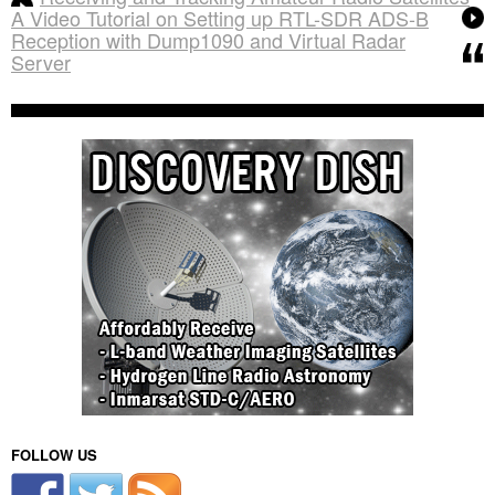
A Video Tutorial on Setting up RTL-SDR ADS-B
Reception with Dump1090 and Virtual Radar
Server
FOLLOW US