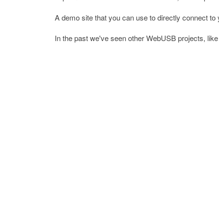
A demo site that you can use to directly connect t
In the past we've seen other WebUSB projects, lik