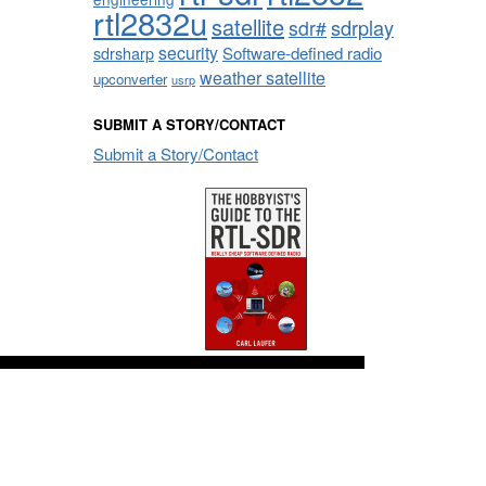
rtl2832u
satellite
sdrplay
sdr#
security
sdrsharp
Software-defined radio
weather satellite
upconverter
usrp
SUBMIT A STORY/CONTACT
Submit a Story/Contact