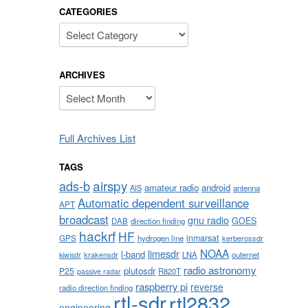
CATEGORIES
Categories
ARCHIVES
Archives
Full Archives List
TAGS
airspy
ads-b
amateur radio
android
AIS
antenna
Automatic dependent surveillance
APT
broadcast
gnu radio
GOES
DAB
direction finding
hackrf
HF
inmarsat
GPS
hydrogen line
kerberossdr
NOAA
limesdr
l-band
krakensdr
LNA
outernet
kiwisdr
radio astronomy
plutosdr
P25
R820T
passive radar
raspberry pi
reverse
radio direction finding
rtl-sdr
rtl2832
engineering