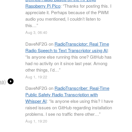
Raspberry Pi Pico
: “
Thanks for posting this. I
appreciate it. Perhaps because of the PWM
audio you mentioned, I couldn’t listen to
this…
”
Aug 3, 06:40
DaveNF2G
on
RadioTransciptor: Real Time
Radio Speech to Text Transcriptor using AI
:
“
Is anyone else running this one? GitHub has
had no activity on it since last year. Among
other things, I’d…
”
Aug 1, 19:22
ha)
DaveNF2G
on
RadioTranscriber: Real-Time
Public Safety Radio Transcription with
Whisper AI
: “
Is anyone else using this? I have
raised issues on GitHub regarding installation
problems. I see no traffic there other…
”
Aug 1, 19:20