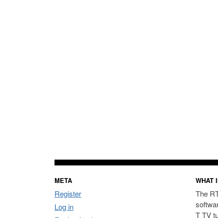
META
WHAT I
Register
The RT
softwa
Log in
T TV t