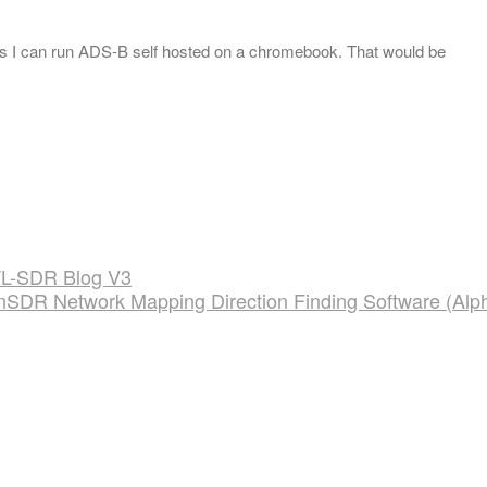
ans I can run ADS-B self hosted on a chromebook. That would be
TL-SDR Blog V3
nSDR Network Mapping Direction Finding Software (Alp