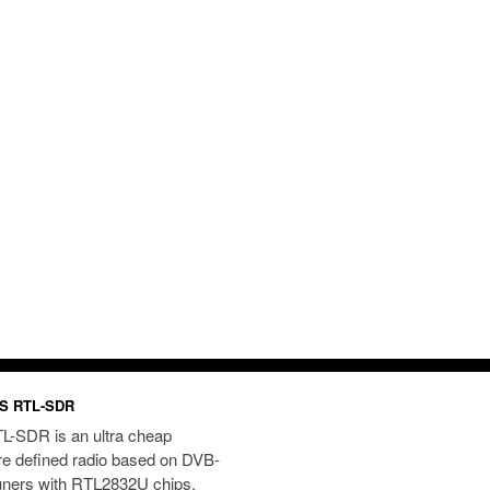
S RTL-SDR
L-SDR is an ultra cheap
re defined radio based on DVB-
uners with RTL2832U chips.