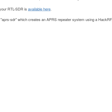
o your RTL-SDR is
available here
.
e "aprs-sdr" which creates an APRS repeater system using a HackRF