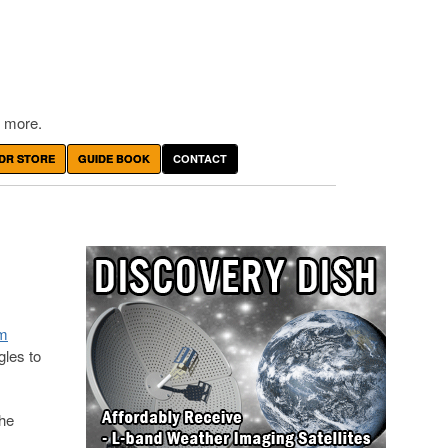
 more.
DR STORE
GUIDE BOOK
CONTACT
em
les to
She