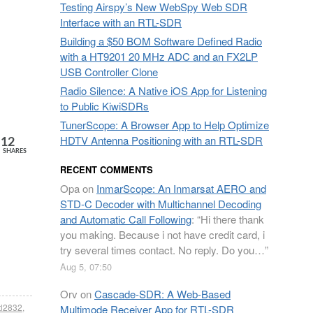
Testing Airspy’s New WebSpy Web SDR
Interface with an RTL-SDR
Building a $50 BOM Software Defined Radio
with a HT9201 20 MHz ADC and an FX2LP
USB Controller Clone
Radio Silence: A Native iOS App for Listening
to Public KiwiSDRs
TunerScope: A Browser App to Help Optimize
HDTV Antenna Positioning with an RTL-SDR
12
SHARES
RECENT COMMENTS
Opa
on
InmarScope: An Inmarsat AERO and
STD-C Decoder with Multichannel Decoding
and Automatic Call Following
: “
Hi there thank
you making. Because i not have credit card, i
try several times contact. No reply. Do you…
”
Aug 5, 07:50
Orv
on
Cascade-SDR: A Web-Based
tl2832
,
Multimode Receiver App for RTL-SDR