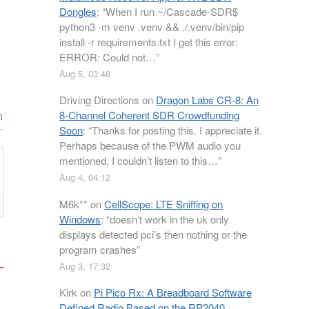
Dongles
: “
When I run ~/Cascade-SDR$
python3 -m venv .venv && ./.venv/bin/pip
install -r requirements.txt I get this error:
ERROR: Could not…
”
Aug 5, 03:48
Driving Directions
on
Dragon Labs CR-8: An
8-Channel Coherent SDR Crowdfunding
n
Soon
: “
Thanks for posting this. I appreciate it.
Perhaps because of the PWM audio you
mentioned, I couldn’t listen to this…
”
Aug 4, 04:12
M6k**
on
CellScope: LTE Sniffing on
Windows
: “
doesn’t work in the uk only
displays detected pci’s then nothing or the
program crashes
”
Aug 3, 17:32
Kirk
on
Pi Pico Rx: A Breadboard Software
Defined Radio Based on the RP2040