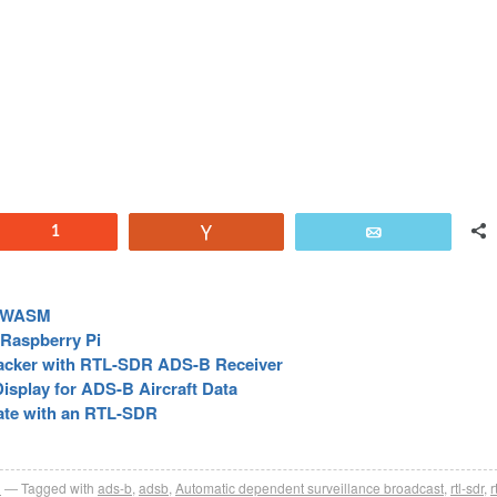
Reddit
1
Vote
Email
d WASM
 Raspberry Pi
racker with RTL-SDR ADS-B Receiver
isplay for ADS-B Aircraft Data
ate with an RTL-SDR
R
Tagged with
ads-b
,
adsb
,
Automatic dependent surveillance broadcast
,
rtl-sdr
,
r