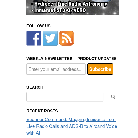
.
FOLLOW US
WEEKLY NEWSLETTER + PRODUCT UPDATES
SEARCH
Search
for:
RECENT POSTS
Scanner Command: Mapping Incidents from
Live Radio Calls and ADS-B to Airband Voice
with AI