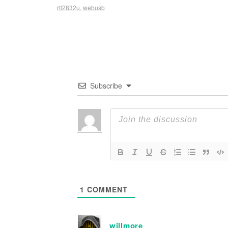
rtl2832u
,
webusb
Subscribe
1
COMMENT
willmore