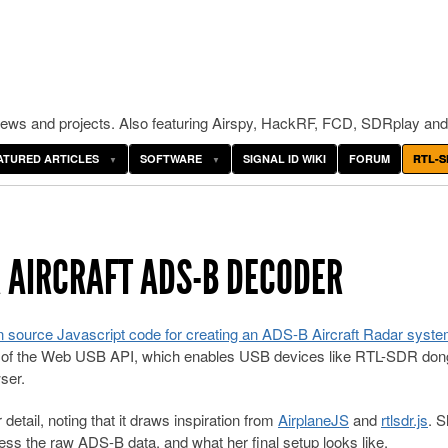
ws and projects. Also featuring Airspy, HackRF, FCD, SDRplay and
ATURED ARTICLES
SOFTWARE
SIGNAL ID WIKI
FORUM
RTL-S
 AIRCRAFT ADS-B DECODER
 source Javascript code for creating an ADS-B Aircraft Radar syst
of the Web USB API, which enables USB devices like RTL-SDR dong
ser.
 detail, noting that it draws inspiration from
AirplaneJS
and
rtlsdr.js
. 
s the raw ADS-B data, and what her final setup looks like.