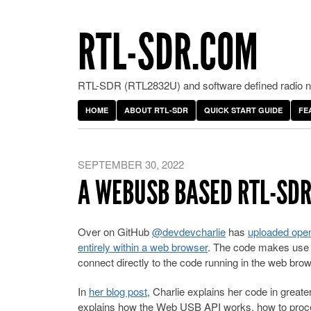
RTL-SDR.COM
RTL-SDR (RTL2832U) and software defined radio ne
HOME
ABOUT RTL-SDR
QUICK START GUIDE
FE
SEPTEMBER 30, 2022
A WEBUSB BASED RTL-SDR
Over on GitHub
@devdevcharlie
has
uploaded open
entirely within a web browser
. The code makes use 
connect directly to the code running in the web brow
In
her blog post
, Charlie explains her code in greater
explains how the Web USB API works, how to proces