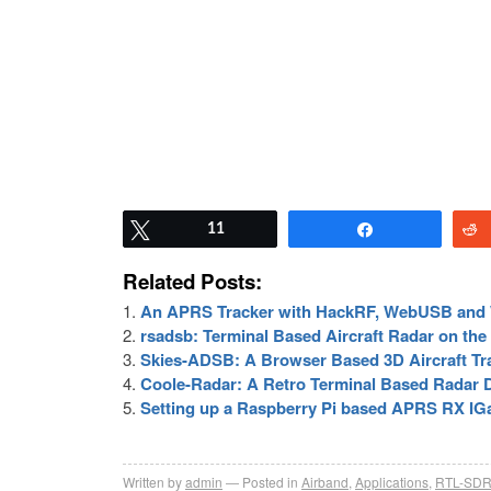
Tweet
11
Share
Related Posts:
An APRS Tracker with HackRF, WebUSB an
rsadsb: Terminal Based Aircraft Radar on the
Skies-ADSB: A Browser Based 3D Aircraft T
Coole-Radar: A Retro Terminal Based Radar D
Setting up a Raspberry Pi based APRS RX IG
Written by
admin
Posted in
Airband
,
Applications
,
RTL-SD