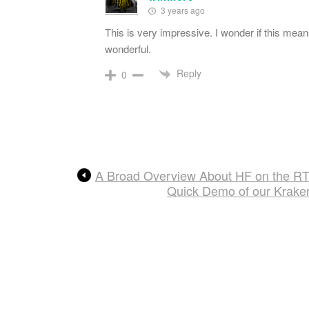
3 years ago
This is very impressive. I wonder if this me
wonderful.
Reply
0
A Broad Overview About HF on the R
Quick Demo of our Krake