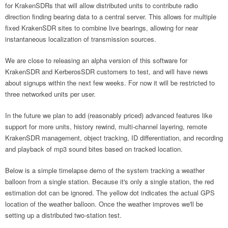
for KrakenSDRs that will allow distributed units to contribute radio
direction finding bearing data to a central server. This allows for multiple
fixed KrakenSDR sites to combine live bearings, allowing for near
instantaneous localization of transmission sources.
We are close to releasing an alpha version of this software for
KrakenSDR and KerberosSDR customers to test, and will have news
about signups within the next few weeks. For now it will be restricted to
three networked units per user.
In the future we plan to add (reasonably priced) advanced features like
support for more units, history rewind, multi-channel layering, remote
KrakenSDR management, object tracking, ID differentiation, and recording
and playback of mp3 sound bites based on tracked location.
Below is a simple timelapse demo of the system tracking a weather
balloon from a single station. Because it's only a single station, the red
estimation dot can be ignored. The yellow dot indicates the actual GPS
location of the weather balloon. Once the weather improves we'll be
setting up a distributed two-station test.