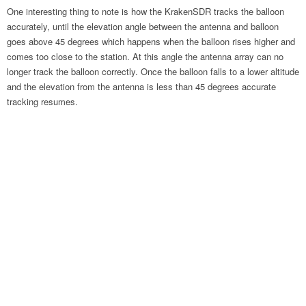
One interesting thing to note is how the KrakenSDR tracks the balloon
accurately, until the elevation angle between the antenna and balloon
goes above 45 degrees which happens when the balloon rises higher and
comes too close to the station. At this angle the antenna array can no
longer track the balloon correctly. Once the balloon falls to a lower altitude
and the elevation from the antenna is less than 45 degrees accurate
tracking resumes.