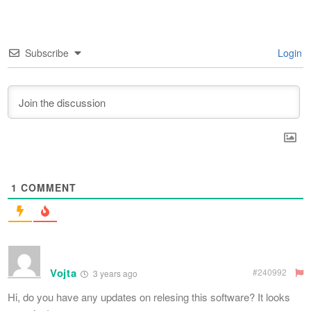
Subscribe
Login
1
COMMENT
Vojta
#240992
3 years ago
Hi, do you have any updates on relesing this software? It looks