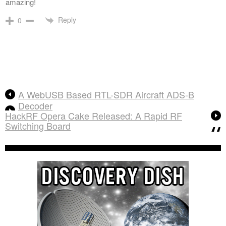
amazing!
Reply
0
A WebUSB Based RTL-SDR Aircraft ADS-B
Decoder
HackRF Opera Cake Released: A Rapid RF
Switching Board