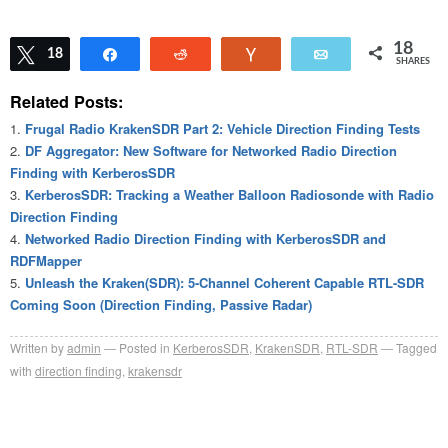
18
Tweet
18
Share
Reddit
Vote
Email
SHARES
Related Posts:
Frugal Radio KrakenSDR Part 2: Vehicle Direction Finding Tests
DF Aggregator: New Software for Networked Radio Direction
Finding with KerberosSDR
KerberosSDR: Tracking a Weather Balloon Radiosonde with Radio
Direction Finding
Networked Radio Direction Finding with KerberosSDR and
RDFMapper
Unleash the Kraken(SDR): 5-Channel Coherent Capable RTL-SDR
Coming Soon (Direction Finding, Passive Radar)
Written by
admin
Posted in
KerberosSDR
,
KrakenSDR
,
RTL-SDR
Tagged
with
direction finding
,
krakensdr