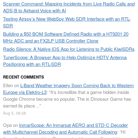
Scanner Command: Mapping Incidents from Live Radio Calls and
ADS-B to Airband Voice with AI
Testing Airspy’s New WebSpy Web SDR Interface with an RTL-
SDR
Building a $50 BOM Software Defined Radio with a HT9201 20
MHz ADC and an FX2LP USB Controller Clone
Radio Silence: A Native iOS App for Listening to Public KiwiSDRs
TunerScope: A Browser App to Help Optimize HDTV Antenna
Positioning with an RTL-SDR
RECENT COMMENTS
Ellen
on
L-Band Weather Imagery Soon Coming Back to Western
Europe via Elektro-L3
: “
It’s incredible that a game hidden inside
Google Chrome became so popular. The is Dinosaur Game has
earned its place…
”
Aug 5, 09:28
Opa
on
InmarScope: An Inmarsat AERO and STD-C Decoder
with Multichannel Decoding and Automatic Call Following
: “
Hi