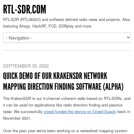
RTL-SDR.COM
RTL-SDR (RTL2832U) and software defined radio news and projects. Also
featuring Airspy, HackRF, FCD, SDRplay and more.
SEPTEMBER 30, 2022
QUICK DEMO OF OUR KRAKENSDR NETWORK
MAPPING DIRECTION FINDING SOFTWARE (ALPHA)
The KrakenSDR is our 5-channel coherent radio based on RTL-SDRs, and
it can be used for applications like radio direction finding and passive
radar. We successfully
crowd funded the device on Crowd Supply
back in
November 2021.
Over the past year we've been working on a networked mapping system