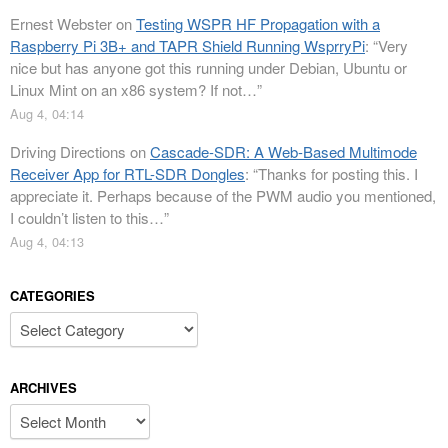
Ernest Webster
on
Testing WSPR HF Propagation with a
Raspberry Pi 3B+ and TAPR Shield Running WsprryPi
: “
Very
nice but has anyone got this running under Debian, Ubuntu or
Linux Mint on an x86 system? If not…
”
Aug 4, 04:14
Driving Directions
on
Cascade-SDR: A Web-Based Multimode
Receiver App for RTL-SDR Dongles
: “
Thanks for posting this. I
appreciate it. Perhaps because of the PWM audio you mentioned,
I couldn’t listen to this…
”
Aug 4, 04:13
CATEGORIES
Categories
ARCHIVES
Archives