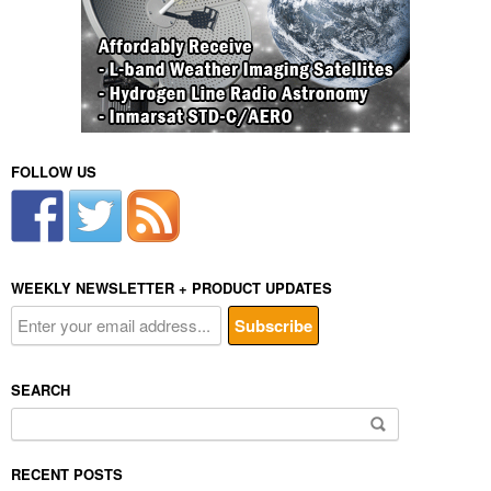
FOLLOW US
WEEKLY NEWSLETTER + PRODUCT UPDATES
SEARCH
Search
for:
RECENT POSTS