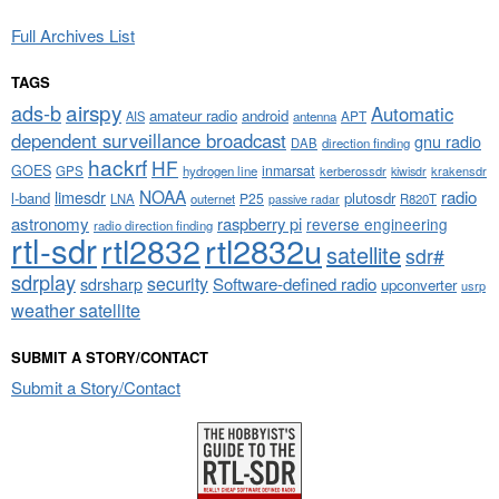
Full Archives List
TAGS
airspy
ads-b
Automatic
amateur radio
android
APT
AIS
antenna
dependent surveillance broadcast
gnu radio
DAB
direction finding
hackrf
HF
GOES
inmarsat
GPS
hydrogen line
kerberossdr
krakensdr
kiwisdr
NOAA
limesdr
radio
l-band
plutosdr
P25
LNA
outernet
R820T
passive radar
astronomy
raspberry pi
reverse engineering
radio direction finding
rtl-sdr
rtl2832
rtl2832u
satellite
sdr#
sdrplay
security
sdrsharp
Software-defined radio
upconverter
usrp
weather satellite
SUBMIT A STORY/CONTACT
Submit a Story/Contact