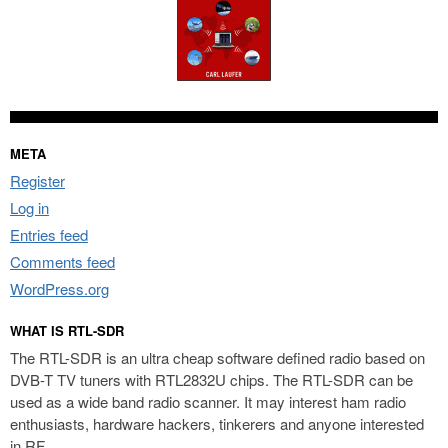
META
Register
Log in
Entries feed
Comments feed
WordPress.org
WHAT IS RTL-SDR
The RTL-SDR is an ultra cheap software defined radio based on
DVB-T TV tuners with RTL2832U chips. The RTL-SDR can be
used as a wide band radio scanner. It may interest ham radio
enthusiasts, hardware hackers, tinkerers and anyone interested
in RF.