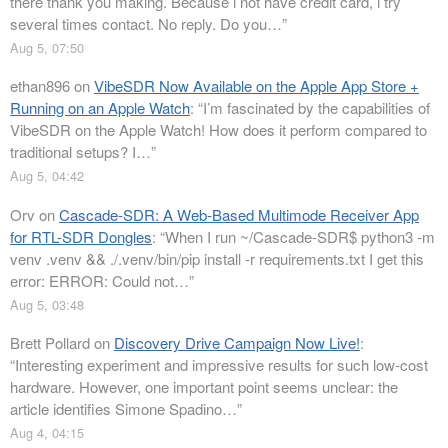
there thank you making. Because i not have credit card, i try
several times contact. No reply. Do you…
”
Aug 5, 07:50
ethan896
on
VibeSDR Now Available on the Apple App Store +
Running on an Apple Watch
: “
I’m fascinated by the capabilities of
VibeSDR on the Apple Watch! How does it perform compared to
traditional setups? I…
”
Aug 5, 04:42
Orv
on
Cascade-SDR: A Web-Based Multimode Receiver App
for RTL-SDR Dongles
: “
When I run ~/Cascade-SDR$ python3 -m
venv .venv && ./.venv/bin/pip install -r requirements.txt I get this
error: ERROR: Could not…
”
Aug 5, 03:48
Brett Pollard
on
Discovery Drive Campaign Now Live!
:
“
Interesting experiment and impressive results for such low-cost
hardware. However, one important point seems unclear: the
article identifies Simone Spadino…
”
Aug 4, 04:15