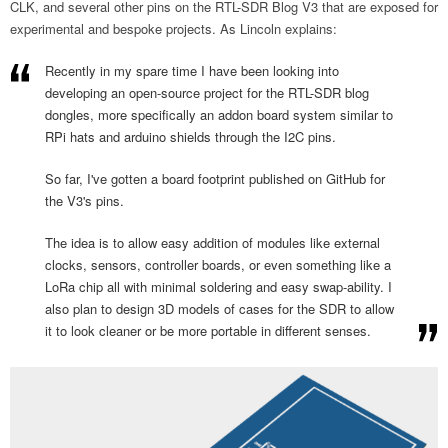
CLK, and several other pins on the RTL-SDR Blog V3 that are exposed for
experimental and bespoke projects. As Lincoln explains:
Recently in my spare time I have been looking into
developing an open-source project for the RTL-SDR blog
dongles, more specifically an addon board system similar to
RPi hats and arduino shields through the I2C pins.
So far, I've gotten a board footprint published on GitHub for
the V3's pins.
The idea is to allow easy addition of modules like external
clocks, sensors, controller boards, or even something like a
LoRa chip all with minimal soldering and easy swap-ability. I
also plan to design 3D models of cases for the SDR to allow
it to look cleaner or be more portable in different senses.