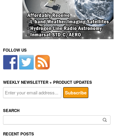
FOLLOW US
WEEKLY NEWSLETTER + PRODUCT UPDATES
SEARCH
Search
for:
RECENT POSTS