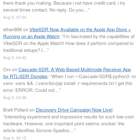
there thank you making. Because i not have credit card, i try
several times contact. No reply. Do you…
”
Aug 5, 07:50
ethan896
on
VibeSDR Now Available on the Apple App Store +
Running on an Apple Watch
: “
I’m fascinated by the capabilities of
VibeSDR on the Apple Watch! How does it perform compared to
traditional setups? I…
”
Aug 5, 04:42
Orv
on
Cascade-SDR: A Web-Based Multimode Receiver App
for RTL-SDR Dongles
: “
When I run ~/Cascade-SDR$ python3 -m
venv .venv && ./.venv/bin/pip install -r requirements.txt I get this
error: ERROR: Could not…
”
Aug 5, 03:48
Brett Pollard
on
Discovery Drive Campaign Now Live!
:
“
Interesting experiment and impressive results for such low-cost
hardware. However, one important point seems unclear: the
article identifies Simone Spadino…
”
Aug 4, 04:15