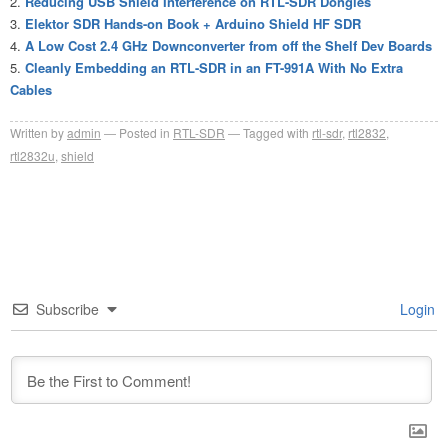
Reducing USB Shield Interference on RTL-SDR Dongles
Elektor SDR Hands-on Book + Arduino Shield HF SDR
A Low Cost 2.4 GHz Downconverter from off the Shelf Dev Boards
Cleanly Embedding an RTL-SDR in an FT-991A With No Extra
Cables
Written by
admin
Posted in
RTL-SDR
Tagged with
rtl-sdr
,
rtl2832
,
rtl2832u
,
shield
Subscribe
Login