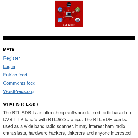
META
Register
Log in
Entries feed
Comments feed
WordPress.org
WHAT IS RTL-SDR
The RTL-SDR is an ultra cheap software defined radio based on
DVB-T TV tuners with RTL2832U chips. The RTL-SDR can be
used as a wide band radio scanner. It may interest ham radio
enthusiasts, hardware hackers, tinkerers and anyone interested