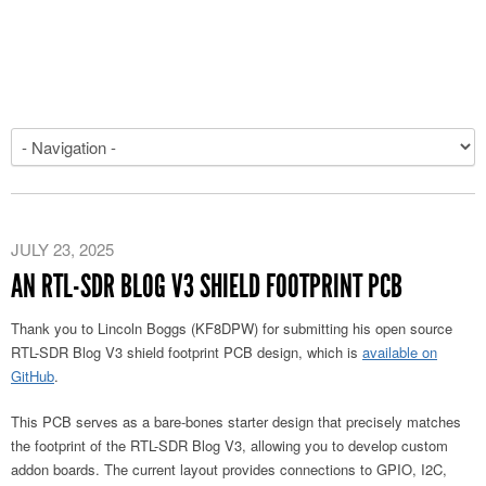
JULY 23, 2025
AN RTL-SDR BLOG V3 SHIELD FOOTPRINT PCB
Thank you to Lincoln Boggs (KF8DPW) for submitting his open source
RTL-SDR Blog V3 shield footprint PCB design, which is
available on
GitHub
.
This PCB serves as a bare-bones starter design that precisely matches
the footprint of the RTL-SDR Blog V3, allowing you to develop custom
addon boards. The current layout provides connections to GPIO, I2C,