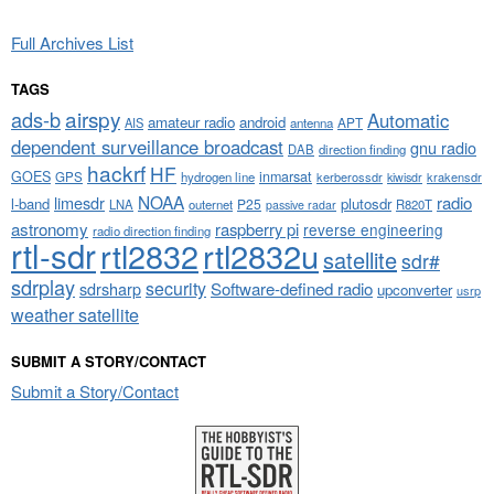
Full Archives List
TAGS
airspy
ads-b
Automatic
amateur radio
android
APT
AIS
antenna
dependent surveillance broadcast
gnu radio
DAB
direction finding
hackrf
HF
GOES
inmarsat
GPS
hydrogen line
kerberossdr
krakensdr
kiwisdr
NOAA
limesdr
radio
l-band
plutosdr
P25
LNA
outernet
R820T
passive radar
astronomy
raspberry pi
reverse engineering
radio direction finding
rtl-sdr
rtl2832
rtl2832u
satellite
sdr#
sdrplay
security
sdrsharp
Software-defined radio
upconverter
usrp
weather satellite
SUBMIT A STORY/CONTACT
Submit a Story/Contact