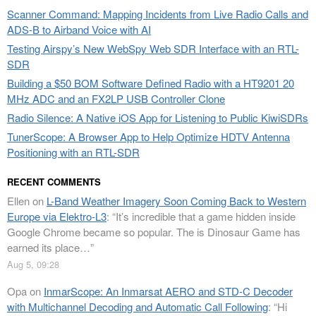
Scanner Command: Mapping Incidents from Live Radio Calls and
ADS-B to Airband Voice with AI
Testing Airspy’s New WebSpy Web SDR Interface with an RTL-
SDR
Building a $50 BOM Software Defined Radio with a HT9201 20
MHz ADC and an FX2LP USB Controller Clone
Radio Silence: A Native iOS App for Listening to Public KiwiSDRs
TunerScope: A Browser App to Help Optimize HDTV Antenna
Positioning with an RTL-SDR
RECENT COMMENTS
Ellen
on
L-Band Weather Imagery Soon Coming Back to Western
Europe via Elektro-L3
: “
It’s incredible that a game hidden inside
Google Chrome became so popular. The is Dinosaur Game has
earned its place…
”
Aug 5, 09:28
Opa
on
InmarScope: An Inmarsat AERO and STD-C Decoder
with Multichannel Decoding and Automatic Call Following
: “
Hi