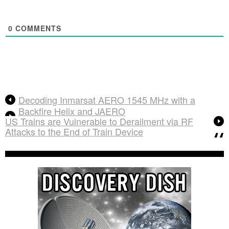
0
COMMENTS
Decoding Inmarsat AERO 1545 MHz with a
Backfire Helix and JAERO
US Trains are Vulnerable to Derailment via RF
Attacks to the End of Train Device