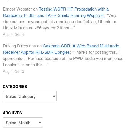
Ernest Webster
on
Testing WSPR HF Propagation with a
Raspberry Pi 3B+ and TAPR Shield Running WsprryPi
: “
Very
nice but has anyone got this running under Debian, Ubuntu or
Linux Mint on an x86 system? If not…
”
Aug 4, 04:14
Driving Directions
on
Cascade-SDR: A Web-Based Multimode
Receiver App for RTL-SDR Dongles
: “
Thanks for posting this. I
appreciate it. Perhaps because of the PWM audio you mentioned,
I couldn’t listen to this…
”
Aug 4, 04:13
CATEGORIES
Categories
ARCHIVES
Archives