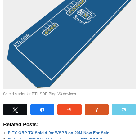
Shield starter for RTL-SDR Blog V3 devices.
Tweet
Share
Reddit
Vote
Emai
Related Posts:
PiTX QRP TX Shield for WSPR on 20M Now For Sale