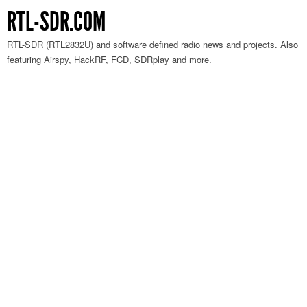
RTL-SDR.COM
RTL-SDR (RTL2832U) and software defined radio news and projects. Also
featuring Airspy, HackRF, FCD, SDRplay and more.