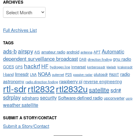
ARCHIVES
Archives
Full Archives List
TAGS
airspy
ads-b
Automatic
amateur radio
android
APT
AIS
antenna
dependent surveillance broadcast
gnu radio
DAB
direction finding
hackrf
HF
GOES
inmarsat
GPS
hydrogen line
kerberossdr
krakensdr
kiwisdr
NOAA
limesdr
radio
l-band
plutosdr
P25
LNA
outernet
R820T
passive radar
astronomy
raspberry pi
reverse engineering
radio direction finding
rtl-sdr
rtl2832
rtl2832u
satellite
sdr#
sdrplay
security
sdrsharp
Software-defined radio
upconverter
usrp
weather satellite
SUBMIT A STORY/CONTACT
Submit a Story/Contact