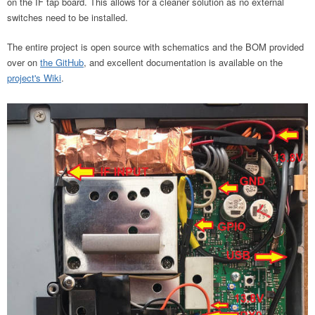
on the IF tap board. This allows for a cleaner solution as no external
switches need to be installed.
The entire project is open source with schematics and the BOM provided
over on
the GitHub
, and excellent documentation is available on the
project's Wiki
.