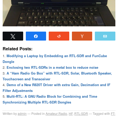
Tweet
Share
Reddit
Vote
Emai
Related Posts:
Modifying a Laptop by Embedding an RTL-SDR and FunCube
Dongle
Enclosing two RTL-SDRs in a metal box to reduce noise
A “Ham Radio Go Box” with RTL-SDR, Solar, Bluetooth Speaker,
Touchscreen and Transceiver
Demo of a New R820T Driver with extra Gain, Decimation and IF
Filter Adjustments
Multi-RTL: A GNU Radio Block for Combining and Time
Synchronizing Multiple RTL-SDR Dongles
Written by
admin
Posted in
Amateur Radio
,
HF
,
RTL-SDR
Tagged with
FT-