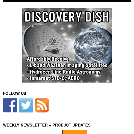
FOLLOW US
WEEKLY NEWSLETTER + PRODUCT UPDATES