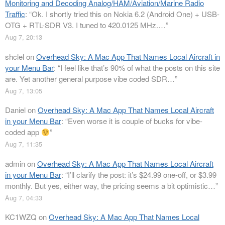
Monitoring and Decoding Analog/HAM/Aviation/Marine Radio
Traffic
: “
Ok. I shortly tried this on Nokia 6.2 (Android One) + USB-
OTG + RTL-SDR V3. I tuned to 420.0125 MHz.…
”
Aug 7, 20:13
shclel
on
Overhead Sky: A Mac App That Names Local Aircraft in
your Menu Bar
: “
I feel like that’s 90% of what the posts on this site
are. Yet another general purpose vibe coded SDR…
”
Aug 7, 13:05
Daniel
on
Overhead Sky: A Mac App That Names Local Aircraft
in your Menu Bar
: “
Even worse it is couple of bucks for vibe-
coded app
”
Aug 7, 11:35
admin
on
Overhead Sky: A Mac App That Names Local Aircraft
in your Menu Bar
: “
I’ll clarify the post: it’s $24.99 one-off, or $3.99
monthly. But yes, either way, the pricing seems a bit optimistic…
”
Aug 7, 04:33
KC1WZQ
on
Overhead Sky: A Mac App That Names Local