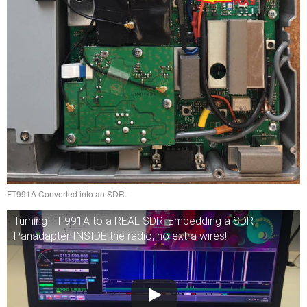
FT991A Converted into an SDR.
Turning FT-991A to a REAL SDR: Embedding a SDR
Panadapter INSIDE the radio, no extra wires!