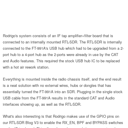
Rodrigo's system consists of an IF tap amplifier+filter board that is
connected to an internally mounted RTL-SDR. The RTL-SDR is internally
connected to the FT-991A's USB hub which had to be upgraded from a 2-
port hub to a 4-port hub as the 2-ports were already in use by the CAT
and Audio features. This required the stock USB hub IC to be replaced
with a hot air rework station.
Everything is mounted inside the radio chassis itself, and the end result
is a neat solution with no external wires, hubs or dongles that has
essentially turned the FT-991A into an SDR. Plugging in the single stock
USB cable from the FT-991A results in the standard CAT and Audio
interfaces showing up, as well as the RTL-SDR.
What's also interesting is that Rodrigo makes use of the GPIO pins on
our RTL-SDR Blog V3 to enable the RX_EN, BPF and BYPASS switches