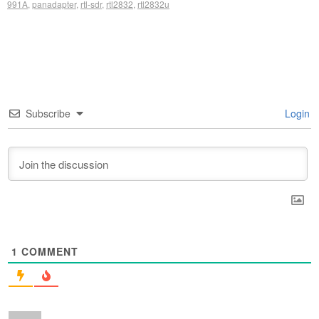
991A
,
panadapter
,
rtl-sdr
,
rtl2832
,
rtl2832u
Subscribe
Login
1
COMMENT