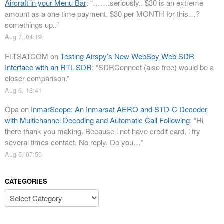
Aircraft in your Menu Bar
: “
…….seriously.. $30 is an extreme
amount as a one time payment. $30 per MONTH for this…?
somethings up..
”
Aug 7, 04:19
FLTSATCOM
on
Testing Airspy’s New WebSpy Web SDR
Interface with an RTL-SDR
: “
SDRConnect (also free) would be a
closer comparison.
”
Aug 6, 18:41
Opa
on
InmarScope: An Inmarsat AERO and STD-C Decoder
with Multichannel Decoding and Automatic Call Following
: “
Hi
there thank you making. Because i not have credit card, i try
several times contact. No reply. Do you…
”
Aug 5, 07:50
CATEGORIES
Categories