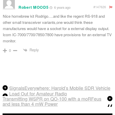
Robert MOOD5
#147626
6 years ago
Nice homebrew kit Rodrigo….and like the regent RS-918 and
other small transceiver variants,one would think these
manufactures would have a socket for a external display output.
Icom IC-7000/7700/7850/7800 have provisions for an external TV
monitor.
Reply
0
SignalsEverywhere: Harold’s Mobile SDR Vehicle
Load Out for Amateur Radio
Transmitting WSPR on QO-100 with a moRFeus
and less than 4 mW Power