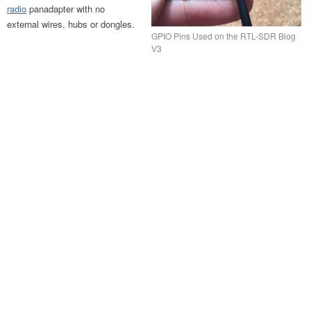
radio
panadapter with no
external wires, hubs or dongles.
GPIO Pins Used on the RTL-SDR Blog
V3