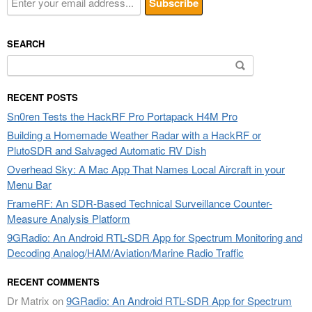
SEARCH
Search
for:
RECENT POSTS
Sn0ren Tests the HackRF Pro Portapack H4M Pro
Building a Homemade Weather Radar with a HackRF or
PlutoSDR and Salvaged Automatic RV Dish
Overhead Sky: A Mac App That Names Local Aircraft in your
Menu Bar
FrameRF: An SDR-Based Technical Surveillance Counter-
Measure Analysis Platform
9GRadio: An Android RTL-SDR App for Spectrum Monitoring and
Decoding Analog/HAM/Aviation/Marine Radio Traffic
RECENT COMMENTS
Dr Matrix
on
9GRadio: An Android RTL-SDR App for Spectrum