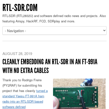
RTL-SDR.COM
RTL-SDR (RTL2832U) and software defined radio news and projects. Also
featuring Airspy, HackRF, FCD, SDRplay and more.
AUGUST 28, 2019
CLEANLY EMBEDDING AN RTL-SDR IN AN FT-991A
WITH NO EXTRA CABLES
Thank you to Rodrigo Freire
(PY2RAF) for submitting his
project that has cleanly
turned a
standard Yaesu FT-991A ham
radio into an RTL-SDR based
software defined