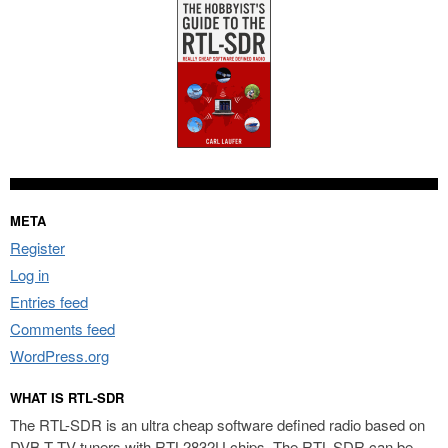
META
Register
Log in
Entries feed
Comments feed
WordPress.org
WHAT IS RTL-SDR
The RTL-SDR is an ultra cheap software defined radio based on
DVB-T TV tuners with RTL2832U chips. The RTL-SDR can be