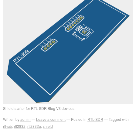
Shield starter for RTL-SDR Blog V3 devices.
Written by
admin
Leave a comment
Posted in
RTL-SDR
Tagged with
rtl-sdr
,
rtl2832
,
rtl2832u
,
shield