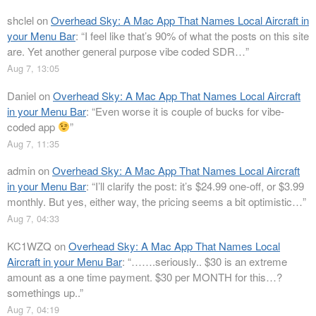
shclel
on
Overhead Sky: A Mac App That Names Local Aircraft in
your Menu Bar
: “
I feel like that’s 90% of what the posts on this site
are. Yet another general purpose vibe coded SDR…
”
Aug 7, 13:05
Daniel
on
Overhead Sky: A Mac App That Names Local Aircraft
in your Menu Bar
: “
Even worse it is couple of bucks for vibe-
coded app
”
Aug 7, 11:35
admin
on
Overhead Sky: A Mac App That Names Local Aircraft
in your Menu Bar
: “
I’ll clarify the post: it’s $24.99 one-off, or $3.99
monthly. But yes, either way, the pricing seems a bit optimistic…
”
Aug 7, 04:33
KC1WZQ
on
Overhead Sky: A Mac App That Names Local
Aircraft in your Menu Bar
: “
…….seriously.. $30 is an extreme
amount as a one time payment. $30 per MONTH for this…?
somethings up..
”
Aug 7, 04:19