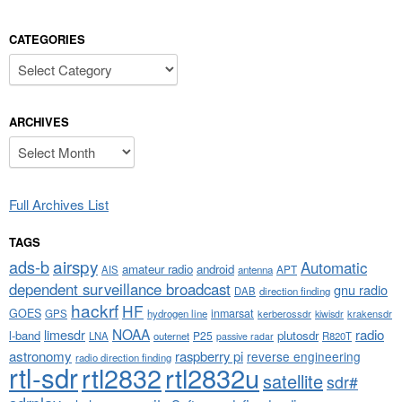
CATEGORIES
Categories
ARCHIVES
Archives
Full Archives List
TAGS
airspy
ads-b
Automatic
amateur radio
android
APT
AIS
antenna
dependent surveillance broadcast
gnu radio
DAB
direction finding
hackrf
HF
GOES
inmarsat
GPS
hydrogen line
kerberossdr
krakensdr
kiwisdr
NOAA
limesdr
radio
l-band
plutosdr
P25
LNA
outernet
R820T
passive radar
astronomy
raspberry pi
reverse engineering
radio direction finding
rtl-sdr
rtl2832
rtl2832u
satellite
sdr#