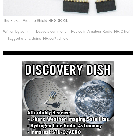
The Elektor Arduino Shield HF SDR Kit.
Written by
admin
Leave a comment
Posted in
Amateur Radio
,
HF
,
Other
Tagged with
arduino
,
HF
,
sdr#
,
shield