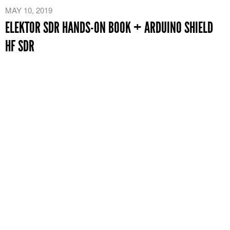
MAY 10, 2019
ELEKTOR SDR HANDS-ON BOOK + ARDUINO SHIELD
HF SDR