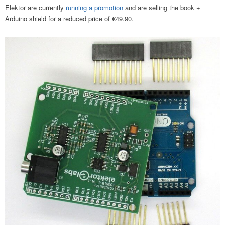
Elektor are currently
running a promotion
and are selling the book +
Arduino shield for a reduced price of €49.90.