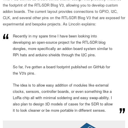
the footprint of the RTL-SDR Blog V3, allowing you to develop custom
addon boards. The current layout provides connections to GPIO, I2C,
CLK, and several other pins on the RTL-SDR Blog V3 that are exposed for
experimental and bespoke projects. As Lincoln explains:
Recently in my spare time I have been looking into
developing an open-source project for the RTL-SDR blog
dongles, more specifically an addon board system similar to
RPi hats and arduino shields through the I2C pins.
So far, I've gotten a board footprint published on GitHub for
the V3's pins.
The idea is to allow easy addition of modules like external
clocks, sensors, controller boards, or even something like a
LoRa chip all with minimal soldering and easy swap-ability. I
also plan to design 3D models of cases for the SDR to allow
it to look cleaner or be more portable in different senses.