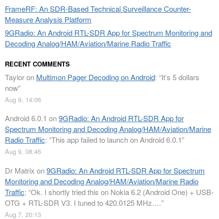
FrameRF: An SDR-Based Technical Surveillance Counter-
Measure Analysis Platform
9GRadio: An Android RTL-SDR App for Spectrum Monitoring and
Decoding Analog/HAM/Aviation/Marine Radio Traffic
RECENT COMMENTS
Taylor
on
Multimon Pager Decoding on Android
: “
It’s 5 dollars
now
”
Aug 9, 14:06
Android 6.0.1
on
9GRadio: An Android RTL-SDR App for
Spectrum Monitoring and Decoding Analog/HAM/Aviation/Marine
Radio Traffic
: “
This app failed to launch on Android 6.0.1
”
Aug 9, 08:46
Dr Matrix
on
9GRadio: An Android RTL-SDR App for Spectrum
Monitoring and Decoding Analog/HAM/Aviation/Marine Radio
Traffic
: “
Ok. I shortly tried this on Nokia 6.2 (Android One) + USB-
OTG + RTL-SDR V3. I tuned to 420.0125 MHz.…
”
Aug 7, 20:13