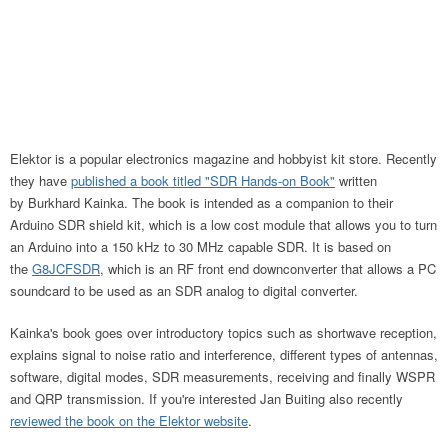
Elektor is a popular electronics magazine and hobbyist kit store. Recently
they have
published a book titled "SDR Hands-on Book"
written
by Burkhard Kainka. The book is intended as a companion to their
Arduino SDR shield kit, which is a low cost module that allows you to turn
an Arduino into a 150 kHz to 30 MHz capable SDR. It is based on
the
G8JCFSDR
, which is an RF front end downconverter that allows a PC
soundcard to be used as an SDR analog to digital converter.
Kainka's book goes over introductory topics such as shortwave reception,
explains signal to noise ratio and interference, different types of antennas,
software, digital modes, SDR measurements, receiving and finally WSPR
and QRP transmission. If you're interested Jan Buiting also recently
reviewed the book on the Elektor website
.