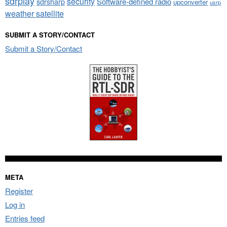
sdrplay
security
sdrsharp
Software-defined radio
upconverter
usrp
weather satellite
SUBMIT A STORY/CONTACT
Submit a Story/Contact
META
Register
Log in
Entries feed