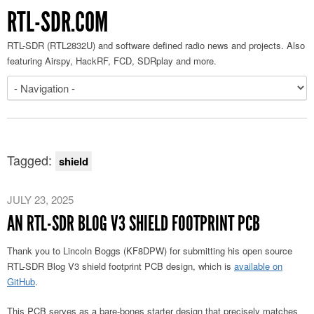
RTL-SDR.COM
RTL-SDR (RTL2832U) and software defined radio news and projects. Also
featuring Airspy, HackRF, FCD, SDRplay and more.
Tagged:
shield
JULY 23, 2025
AN RTL-SDR BLOG V3 SHIELD FOOTPRINT PCB
Thank you to Lincoln Boggs (KF8DPW) for submitting his open source
RTL-SDR Blog V3 shield footprint PCB design, which is
available on
GitHub
.
This PCB serves as a bare-bones starter design that precisely matches