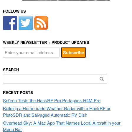
FOLLOW US
WEEKLY NEWSLETTER + PRODUCT UPDATES
SEARCH
Search
for:
RECENT POSTS
Sn0ren Tests the HackRF Pro Portapack H4M Pro
Building a Homemade Weather Radar with a HackRF or
PlutoSDR and Salvaged Automatic RV Dish
Overhead Sky: A Mac App That Names Local Aircraft in your
Menu Bar