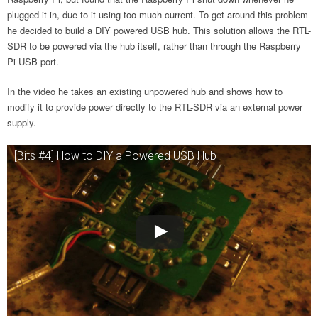
plugged it in, due to it using too much current. To get around this problem
he decided to build a DIY powered USB hub. This solution allows the RTL-
SDR to be powered via the hub itself, rather than through the Raspberry
Pi USB port.
In the video he takes an existing unpowered hub and shows how to
modify it to provide power directly to the RTL-SDR via an external power
supply.
[Bits #4] How to DIY a Powered USB Hub