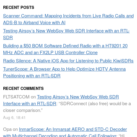
RECENT POSTS
Scanner Command: Mapping Incidents from Live Radio Calls and
ADS-B to Airband Voice with AI
Testing Airspy’s New WebSpy Web SDR Interface with an RTL-
SDR
Building a $50 BOM Software Defined Radio with a HT9201 20
MHz ADC and an FX2LP USB Controller Clone
Radio Silence: A Native iOS App for Listening to Public KiwiSDRs
TunerScope: A Browser App to Help Optimize HDTV Antenna
Positioning with an RTL-SDR
RECENT COMMENTS
FLTSATCOM
on
Testing Airspy’s New WebSpy Web SDR
Interface with an RTL-SDR
: “
SDRConnect (also free) would be a
closer comparison.
”
Aug 6, 18:41
Opa
on
InmarScope: An Inmarsat AERO and STD-C Decoder
with Multichannel Decoding and Automatic Call Following
: “
Hi