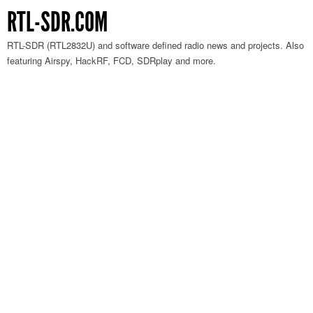
RTL-SDR.COM
RTL-SDR (RTL2832U) and software defined radio news and projects. Also
featuring Airspy, HackRF, FCD, SDRplay and more.