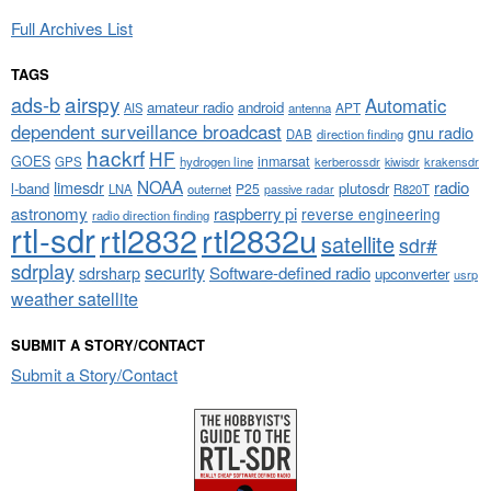
Full Archives List
TAGS
airspy
ads-b
Automatic
amateur radio
android
APT
AIS
antenna
dependent surveillance broadcast
gnu radio
DAB
direction finding
hackrf
HF
GOES
inmarsat
GPS
hydrogen line
kerberossdr
krakensdr
kiwisdr
NOAA
limesdr
radio
l-band
plutosdr
P25
LNA
outernet
R820T
passive radar
astronomy
raspberry pi
reverse engineering
radio direction finding
rtl-sdr
rtl2832
rtl2832u
satellite
sdr#
sdrplay
security
sdrsharp
Software-defined radio
upconverter
usrp
weather satellite
SUBMIT A STORY/CONTACT
Submit a Story/Contact