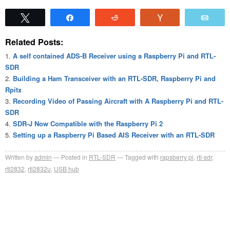
Tweet
Share
Reddit
Vote
Emai
Related Posts:
A self contained ADS-B Receiver using a Raspberry Pi and RTL-
SDR
Building a Ham Transceiver with an RTL-SDR, Raspberry Pi and
Rpitx
Recording Video of Passing Aircraft with A Raspberry Pi and RTL-
SDR
SDR-J Now Compatible with the Raspberry Pi 2
Setting up a Raspberry Pi Based AIS Receiver with an RTL-SDR
Written by
admin
Posted in
RTL-SDR
Tagged with
rapsberry pi
,
rtl-sdr
,
rtl2832
,
rtl2832u
,
USB hub