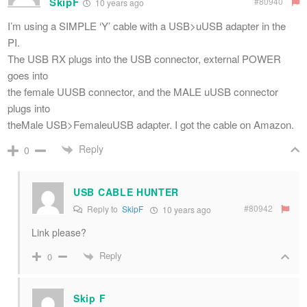
SkipF
#80940
10 years ago
I’m using a SIMPLE ‘Y’ cable with a USB>uUSB adapter in the
PI.
The USB RX plugs into the USB connector, external POWER
goes into
the female UUSB connector, and the MALE uUSB connector
plugs into
theMale USB>FemaleuUSB adapter. I got the cable on Amazon.
Reply
0
USB CABLE HUNTER
#80942
Reply to
SkipF
10 years ago
Link please?
Reply
0
Skip F