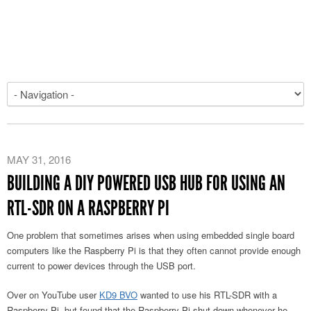
MAY 31, 2016
BUILDING A DIY POWERED USB HUB FOR USING AN
RTL-SDR ON A RASPBERRY PI
One problem that sometimes arises when using embedded single board
computers like the Raspberry Pi is that they often cannot provide enough
current to power devices through the USB port.
Over on YouTube user
KD9 BVO
wanted to use his RTL-SDR with a
Raspberry Pi, but found that the Raspberry Pi shut down whenever he