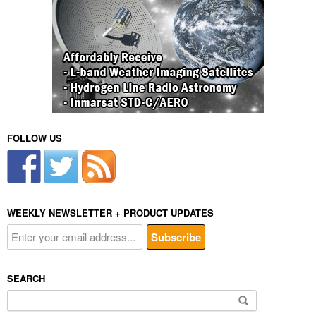
FOLLOW US
WEEKLY NEWSLETTER + PRODUCT UPDATES
SEARCH
Search
for: