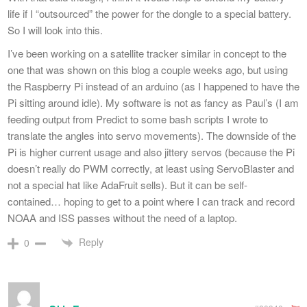
life if I “outsourced” the power for the dongle to a special battery.
So I will look into this.
I’ve been working on a satellite tracker similar in concept to the
one that was shown on this blog a couple weeks ago, but using
the Raspberry Pi instead of an arduino (as I happened to have the
Pi sitting around idle). My software is not as fancy as Paul’s (I am
feeding output from Predict to some bash scripts I wrote to
translate the angles into servo movements). The downside of the
Pi is higher current usage and also jittery servos (because the Pi
doesn’t really do PWM correctly, at least using ServoBlaster and
not a special hat like AdaFruit sells). But it can be self-
contained… hoping to get to a point where I can track and record
NOAA and ISS passes without the need of a laptop.
Reply
0