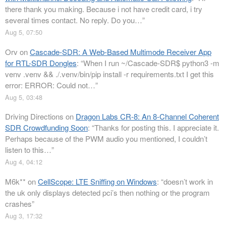
there thank you making. Because i not have credit card, i try
several times contact. No reply. Do you…
”
Aug 5, 07:50
Orv
on
Cascade-SDR: A Web-Based Multimode Receiver App
for RTL-SDR Dongles
: “
When I run ~/Cascade-SDR$ python3 -m
venv .venv && ./.venv/bin/pip install -r requirements.txt I get this
error: ERROR: Could not…
”
Aug 5, 03:48
Driving Directions
on
Dragon Labs CR-8: An 8-Channel Coherent
SDR Crowdfunding Soon
: “
Thanks for posting this. I appreciate it.
Perhaps because of the PWM audio you mentioned, I couldn’t
listen to this…
”
Aug 4, 04:12
M6k**
on
CellScope: LTE Sniffing on Windows
: “
doesn’t work in
the uk only displays detected pci’s then nothing or the program
crashes
”
Aug 3, 17:32