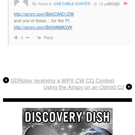
#80957
Reply to
USB CABLE HUNTER
10 years ago
http://amzn.com/B00CXAC1ZW
and one of these… for the PI:
http://amzn.com/B009AWA3VK
Reply
0
SDRplay receiving a WPX CW CQ Contest
Using the Airspy on an Odroid C2