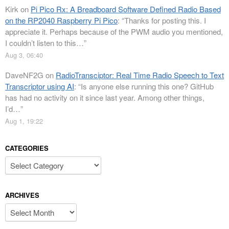
Kirk
on
Pi Pico Rx: A Breadboard Software Defined Radio Based
on the RP2040 Raspberry Pi Pico
: “
Thanks for posting this. I
appreciate it. Perhaps because of the PWM audio you mentioned,
I couldn’t listen to this…
”
Aug 3, 06:40
DaveNF2G
on
RadioTransciptor: Real Time Radio Speech to Text
Transcriptor using AI
: “
Is anyone else running this one? GitHub
has had no activity on it since last year. Among other things,
I’d…
”
Aug 1, 19:22
CATEGORIES
Categories
ARCHIVES
Archives