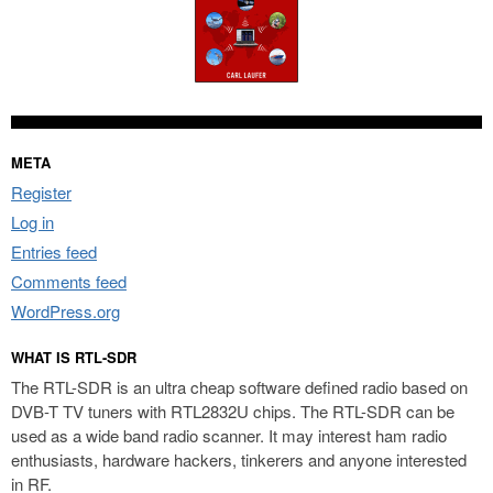
META
Register
Log in
Entries feed
Comments feed
WordPress.org
WHAT IS RTL-SDR
The RTL-SDR is an ultra cheap software defined radio based on
DVB-T TV tuners with RTL2832U chips. The RTL-SDR can be
used as a wide band radio scanner. It may interest ham radio
enthusiasts, hardware hackers, tinkerers and anyone interested
in RF.