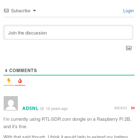
Subscribe
Login
4
COMMENTS
AD5NL
#80943
10 years ago
I’m currently using RTL-SDR.com dongle on a Raspberry Pi 2B,
and it’s fine.
With that said though, I think it would help to extend my battery