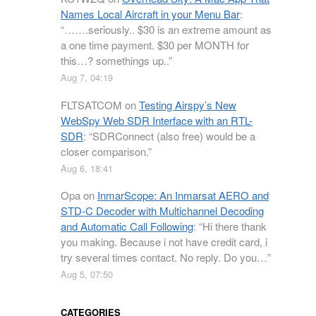
Names Local Aircraft in your Menu Bar
:
“
…….seriously.. $30 is an extreme amount as
a one time payment. $30 per MONTH for
this…? somethings up..
”
Aug 7, 04:19
FLTSATCOM
on
Testing Airspy’s New
WebSpy Web SDR Interface with an RTL-
SDR
: “
SDRConnect (also free) would be a
closer comparison.
”
Aug 6, 18:41
Opa
on
InmarScope: An Inmarsat AERO and
STD-C Decoder with Multichannel Decoding
and Automatic Call Following
: “
Hi there thank
you making. Because i not have credit card, i
try several times contact. No reply. Do you…
”
Aug 5, 07:50
CATEGORIES