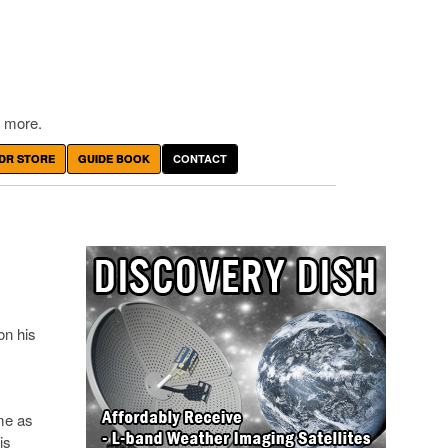
 more.
DR STORE
GUIDE BOOK
CONTACT
on his
me as
is