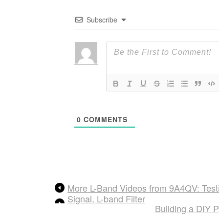
Subscribe
0
COMMENTS
More L-Band Videos from 9A4QV: Testi
Signal, L-band Filter
Building a DIY 