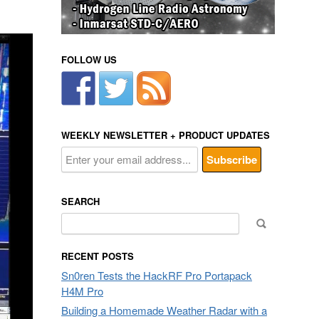
FOLLOW US
WEEKLY NEWSLETTER + PRODUCT UPDATES
SEARCH
Search
for:
RECENT POSTS
Sn0ren Tests the HackRF Pro Portapack
H4M Pro
Building a Homemade Weather Radar with a