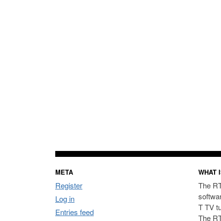
META
WHAT I
Register
The RT
softwa
Log in
T TV t
Entries feed
The RT