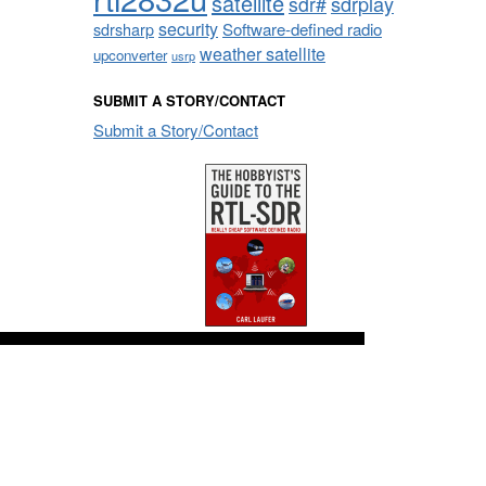
satellite
sdrplay
sdr#
security
sdrsharp
Software-defined radio
weather satellite
upconverter
usrp
SUBMIT A STORY/CONTACT
Submit a Story/Contact