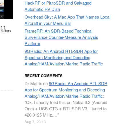
HackRF or PlutoSDR and Salvaged
Automatic RV Dish
Overhead Sky: A Mac App That Names Local
Aircraft in your Menu Bar
11
FrameRF: An SDR-Based Technical
SHARES
Surveillance Counter-Measure Analysis
Platform
9GRadio: An Android RTL-SDR App for
Spectrum Monitoring and Decoding
Analog/HAM/Aviation/Marine Radio Traffic
RECENT COMMENTS
Dr Matrix
on
9GRadio: An Android RTL-SDR
App for Spectrum Monitoring and Decoding
Analog/HAM/Aviation/Marine Radio Traffic
:
“
Ok. I shortly tried this on Nokia 6.2 (Android
One) + USB-OTG + RTL-SDR V3. I tuned to
420.0125 MHz.…
”
Aug 7, 20:13