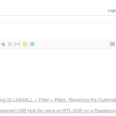
Logi
{}
[+]
ng 2x LNA4ALL + Filter + Patch, Receiving the Outerne
Powered USB Hub for using an RTL-SDR on a Raspberry