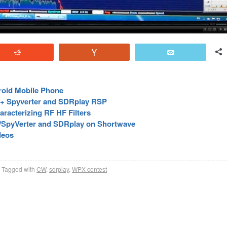
Reddit
Vote
Email
roid Mobile Phone
y + Spyverter and SDRplay RSP
racterizing RF HF Filters
/SpyVerter and SDRplay on Shortwave
deos
Tagged with
CW
,
sdrplay
,
WPX contest