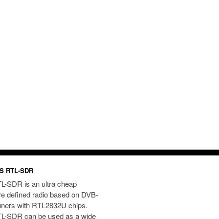
S RTL-SDR
L-SDR is an ultra cheap
re defined radio based on DVB-
uners with RTL2832U chips.
L-SDR can be used as a wide