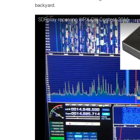
backyard.
SDRplay receiving WPX CW Contest 2016