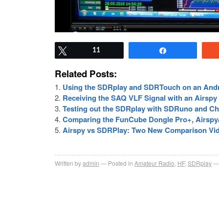
Tweet
11
Share
Related Posts:
Using the SDRplay and SDRTouch on an And
Receiving the SAQ VLF Signal with an Airsp
Testing out the SDRplay with SDRuno and Cha
Comparing the FunCube Dongle Pro+, Airspy
Airspy vs SDRPlay: Two New Comparison Vi
Written by
admin
Posted in
Amateur Radio
,
HF
,
SDRplay