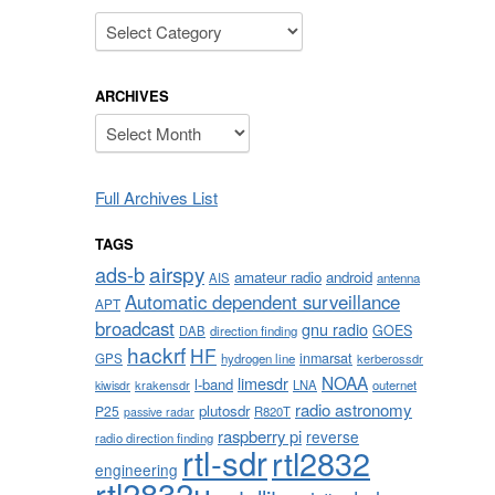
Categories
ARCHIVES
Archives
Full Archives List
TAGS
airspy
ads-b
amateur radio
android
AIS
antenna
Automatic dependent surveillance
APT
broadcast
gnu radio
GOES
DAB
direction finding
hackrf
HF
inmarsat
GPS
hydrogen line
kerberossdr
NOAA
limesdr
l-band
krakensdr
LNA
outernet
kiwisdr
radio astronomy
plutosdr
P25
R820T
passive radar
raspberry pi
reverse
radio direction finding
rtl-sdr
rtl2832
engineering
rtl2832u