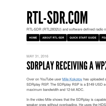
RTL-SDR.COM
RTL-SDR (RTL2832U) and software defined radio ne
HOME
ABOUT RTL-SDR
QUICK START GUIDE
FE
MAY 31, 2016
SDRPLAY RECEIVING A WP
Over on YouTube user
Mile Kokotov
has uploaded a
SDRplay RSP. The SDRplay RSP is a $149 USD soft
maximum bandwidth and 12-bit ADC.
In the video Mile shows that the SDRplay is capabl
weaker ones without overloading. He uses the HDSD