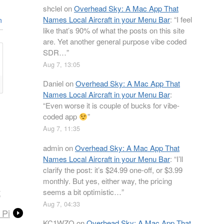
shclel
on
Overhead Sky: A Mac App That
Names Local Aircraft in your Menu Bar
: “
I feel
n
like that’s 90% of what the posts on this site
are. Yet another general purpose vibe coded
SDR…
”
Aug 7, 13:05
Daniel
on
Overhead Sky: A Mac App That
Names Local Aircraft in your Menu Bar
:
“
Even worse it is couple of bucks for vibe-
coded app
”
Aug 7, 11:35
admin
on
Overhead Sky: A Mac App That
Names Local Aircraft in your Menu Bar
: “
I’ll
clarify the post: it’s $24.99 one-off, or $3.99
monthly. But yes, either way, the pricing
t
seems a bit optimistic…
”
Aug 7, 04:33
 Pi
KC1WZQ
on
Overhead Sky: A Mac App That