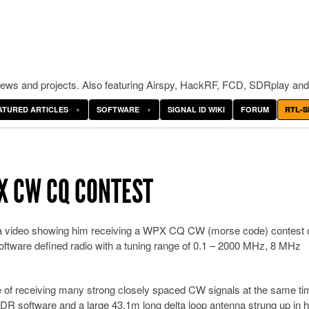
ws and projects. Also featuring Airspy, HackRF, FCD, SDRplay and
ATURED ARTICLES
SOFTWARE
SIGNAL ID WIKI
FORUM
RTL-S
X CW CQ CONTEST
 video showing him receiving a WPX CQ CW (morse code) contest 
ware defined radio with a tuning range of 0.1 – 2000 MHz, 8 MHz
e of receiving many strong closely spaced CW signals at the same ti
R software and a large 43.1m long delta loop antenna strung up in h