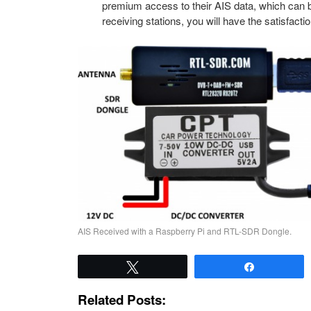
premium access to their AIS data, which can b
receiving stations, you will have the satisfacti
AIS Received with a Raspberry Pi and RTL-SDR Dongle.
Tweet
Share
Related Posts: