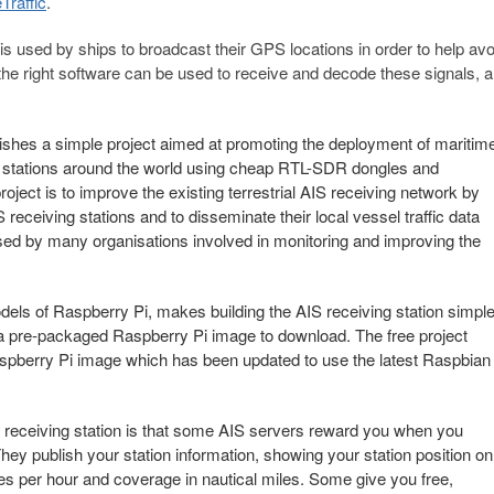
Traffic
.
is used by ships to broadcast their GPS locations in order to help avo
he right software can be used to receive and decode these signals, a
hes a simple project aimed at promoting the deployment of maritim
g stations around the world using cheap RTL-SDR dongles and
ject is to improve the existing terrestrial AIS receiving network by
receiving stations and to disseminate their local vessel traffic data
used by many organisations involved in monitoring and improving the
ls of Raspberry Pi, makes building the AIS receiving station simpl
th a pre-packaged Raspberry Pi image to download. The free project
spberry Pi image which has been updated to use the latest Raspbian
IS receiving station is that some AIS servers reward you when you
They publish your station information, showing your station position on
es per hour and coverage in nautical miles. Some give you free,