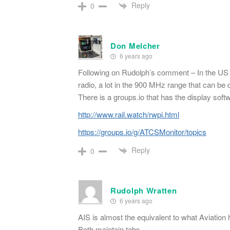
Reply
0
Don Melcher
6 years ago
Following on Rudolph’s comment – In the US th
radio, a lot in the 900 MHz range that can be
There is a groups.io that has the display soft
http://www.rail.watch/rwpi.html
https://groups.io/g/ATCSMonitor/topics
Reply
0
Rudolph Wratten
6 years ago
AIS is almost the equivalent to what Aviation 
Both maintain tabs.