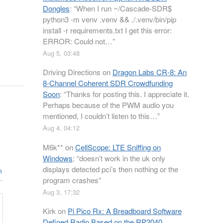
Dongles
: “
When I run ~/Cascade-SDR$
python3 -m venv .venv && ./.venv/bin/pip
install -r requirements.txt I get this error:
ERROR: Could not…
”
Aug 5, 03:48
Driving Directions
on
Dragon Labs CR-8: An
8-Channel Coherent SDR Crowdfunding
Soon
: “
Thanks for posting this. I appreciate it.
Perhaps because of the PWM audio you
mentioned, I couldn’t listen to this…
”
Aug 4, 04:12
M6k**
on
CellScope: LTE Sniffing on
Windows
: “
doesn’t work in the uk only
displays detected pci’s then nothing or the
n
program crashes
”
Aug 3, 17:32
Kirk
on
Pi Pico Rx: A Breadboard Software
Defined Radio Based on the RP2040