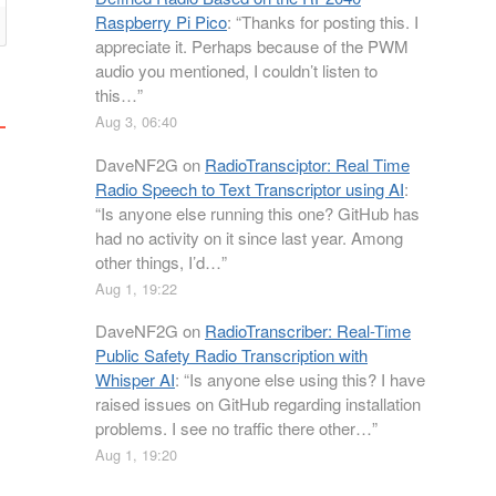
Raspberry Pi Pico
: “
Thanks for posting this. I
appreciate it. Perhaps because of the PWM
audio you mentioned, I couldn’t listen to
this…
”
Aug 3, 06:40
DaveNF2G
on
RadioTransciptor: Real Time
Radio Speech to Text Transcriptor using AI
:
“
Is anyone else running this one? GitHub has
had no activity on it since last year. Among
other things, I’d…
”
Aug 1, 19:22
DaveNF2G
on
RadioTranscriber: Real-Time
Public Safety Radio Transcription with
Whisper AI
: “
Is anyone else using this? I have
raised issues on GitHub regarding installation
problems. I see no traffic there other…
”
Aug 1, 19:20