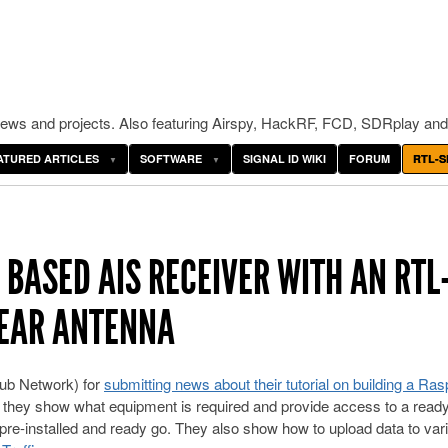
ws and projects. Also featuring Airspy, HackRF, FCD, SDRplay and
ATURED ARTICLES
SOFTWARE
SIGNAL ID WIKI
FORUM
RTL-S
 BASED AIS RECEIVER WITH AN RTL
NEAR ANTENNA
ub Network) for
submitting news about their tutorial on building a Ra
rial they show what equipment is required and provide access to a read
pre-installed and ready go. They also show how to upload data to var