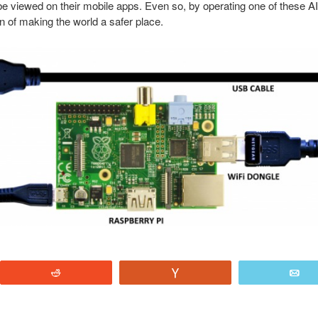
e viewed on their mobile apps. Even so, by operating one of these A
on of making the world a safer place.
Reddit
Vote
E