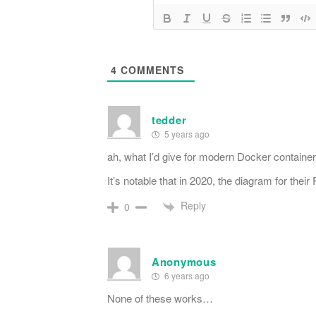
4
COMMENTS
tedder
5 years ago
ah, what I’d give for modern Docker container
It’s notable that in 2020, the diagram for the
Reply
0
Anonymous
6 years ago
None of these works…