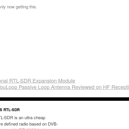
nly now getting this.
tional RTL-SDR Expansion Module
ouLoop Passive Loop Antenna Reviewed on HF Recept
S RTL-SDR
L-SDR is an ultra cheap
re defined radio based on DVB-