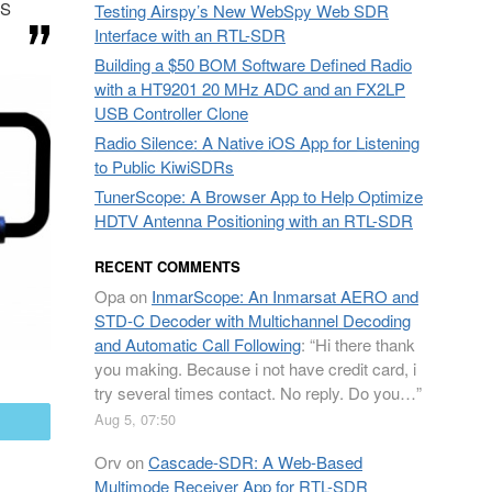
IS
Testing Airspy’s New WebSpy Web SDR
Interface with an RTL-SDR
Building a $50 BOM Software Defined Radio
with a HT9201 20 MHz ADC and an FX2LP
USB Controller Clone
Radio Silence: A Native iOS App for Listening
to Public KiwiSDRs
TunerScope: A Browser App to Help Optimize
HDTV Antenna Positioning with an RTL-SDR
RECENT COMMENTS
Opa
on
InmarScope: An Inmarsat AERO and
STD-C Decoder with Multichannel Decoding
and Automatic Call Following
: “
Hi there thank
you making. Because i not have credit card, i
try several times contact. No reply. Do you…
”
Aug 5, 07:50
mail
Orv
on
Cascade-SDR: A Web-Based
Multimode Receiver App for RTL-SDR