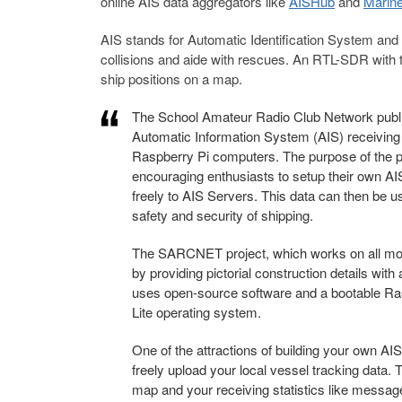
online AIS data aggregators like
AISHub
and
Marine
AIS stands for Automatic Identification System and 
collisions and aide with rescues. An RTL-SDR with t
ship positions on a map.
The School Amateur Radio Club Network publis
Automatic Information System (AIS) receivin
Raspberry Pi computers. The purpose of the pro
encouraging enthusiasts to setup their own AIS 
freely to AIS Servers. This data can then be 
safety and security of shipping.
The SARCNET project, which works on all mode
by providing pictorial construction details wi
uses open-source software and a bootable Ra
Lite operating system.
One of the attractions of building your own A
freely upload your local vessel tracking data. 
map and your receiving statistics like messag