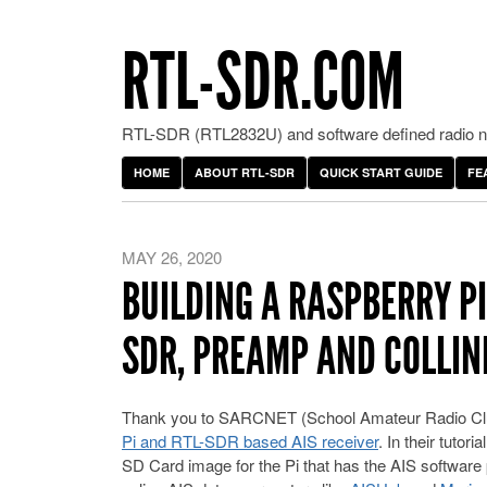
RTL-SDR.COM
RTL-SDR (RTL2832U) and software defined radio ne
HOME
ABOUT RTL-SDR
QUICK START GUIDE
FE
MAY 26, 2020
BUILDING A RASPBERRY PI
SDR, PREAMP AND COLLI
Thank you to SARCNET (School Amateur Radio Cl
Pi and RTL-SDR based AIS receiver
. In their tuto
SD Card image for the Pi that has the AIS software 