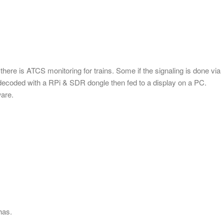
ere is ATCS monitoring for trains. Some if the signaling is done via
 decoded with a RPi & SDR dongle then fed to a display on a PC.
ware.
has.