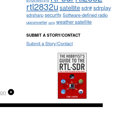
rtl2832u
satellite
sdrplay
sdr#
security
sdrsharp
Software-defined radio
weather satellite
upconverter
usrp
SUBMIT A STORY/CONTACT
Submit a Story/Contact
ion