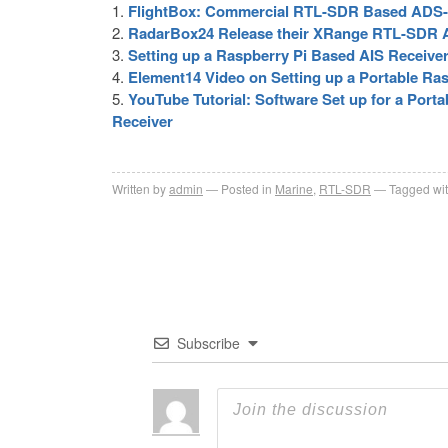
FlightBox: Commercial RTL-SDR Based ADS-B
RadarBox24 Release their XRange RTL-SDR 
Setting up a Raspberry Pi Based AIS Receive
Element14 Video on Setting up a Portable R
YouTube Tutorial: Software Set up for a Por
Receiver
Written by
admin
Posted in
Marine
,
RTL-SDR
Tagged wi
Subscribe