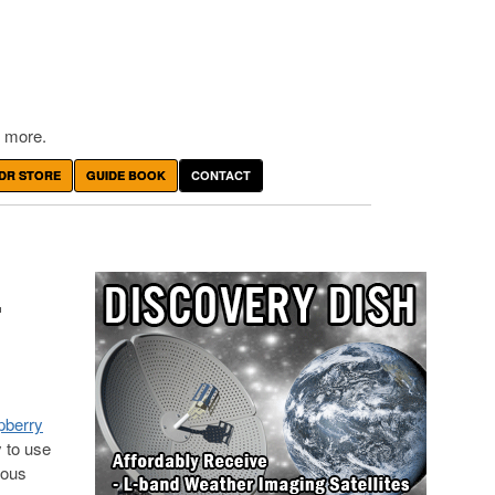
 more.
DR STORE
GUIDE BOOK
CONTACT
-
spberry
y to use
ious