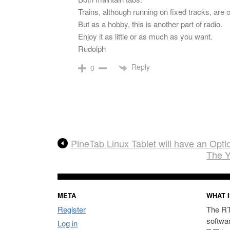
Trains, although running on fixed tracks, are o
But as a hobby, this is another part of radio.
Enjoy it as little or as much as you want.
Rudolph
Reply
0
PineTab Linux Tablet will have an Op
The Y
META
WHAT I
Register
The RT
softwa
Log in