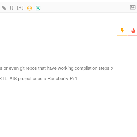
{}
[+]
s or even git repos that have working compilation steps :/
ir RTL_AIS project uses a Raspberry Pi 1.