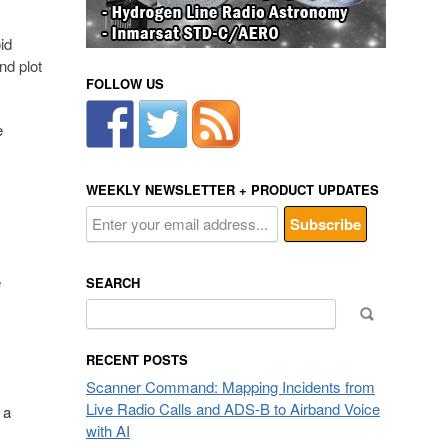
id
nd plot
FOLLOW US
e
WEEKLY NEWSLETTER + PRODUCT UPDATES
e
SEARCH
Search
for:
RECENT POSTS
Scanner Command: Mapping Incidents from
Live Radio Calls and ADS-B to Airband Voice
 a
with AI