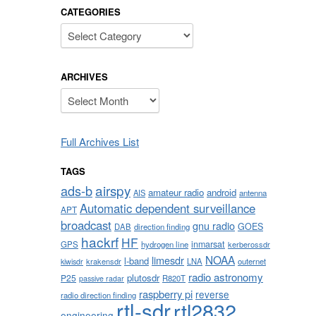
CATEGORIES
Categories
ARCHIVES
Archives
Full Archives List
TAGS
airspy
ads-b
amateur radio
android
AIS
antenna
Automatic dependent surveillance
APT
broadcast
gnu radio
GOES
DAB
direction finding
hackrf
HF
inmarsat
GPS
hydrogen line
kerberossdr
NOAA
limesdr
l-band
krakensdr
LNA
outernet
kiwisdr
radio astronomy
plutosdr
P25
R820T
passive radar
raspberry pi
reverse
radio direction finding
rtl-sdr
rtl2832
engineering