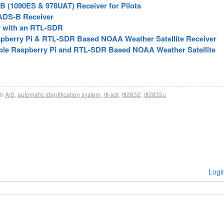
 (1090ES & 978UAT) Receiver for Pilots
ADS-B Receiver
r with an RTL-SDR
aspberry Pi & RTL-SDR Based NOAA Weather Satellite Receiver
table Raspberry Pi and RTL-SDR Based NOAA Weather Satellite
th
AIS
,
automatic identification system
,
rtl-sdr
,
rtl2832
,
rtl2832u
Logi