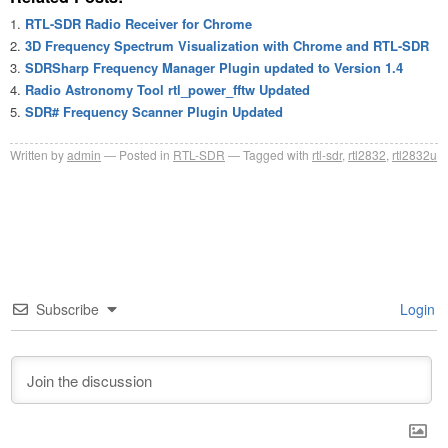
RTL-SDR Radio Receiver for Chrome
3D Frequency Spectrum Visualization with Chrome and RTL-SDR
SDRSharp Frequency Manager Plugin updated to Version 1.4
Radio Astronomy Tool rtl_power_fftw Updated
SDR# Frequency Scanner Plugin Updated
Written by
admin
Posted in
RTL-SDR
Tagged with
rtl-sdr
,
rtl2832
,
rtl2832u
Subscribe
Login