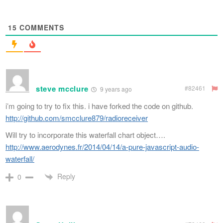
15
COMMENTS
steve mcclure
#82461
9 years ago
i’m going to try to fix this. i have forked the code on github.
http://github.com/smcclure879/radioreceiver
Will try to incorporate this waterfall chart object….
http://www.aerodynes.fr/2014/04/14/a-pure-javascript-audio-
waterfall/
Reply
0