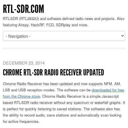
RTL-SDR.COM
RTL-SDR (RTL2832U) and software defined radio news and projects. Also
featuring Airspy, HackRF, FCD, SDRplay and more.
DECEMBER 23, 2014
CHROME RTL-SDR RADIO RECEIVER UPDATED
Chrome Radio Receiver has been updated and now supports NFM, AM,
LSB and USB reception modes. The software can be
downloaded for free
from the Chrome store
. Chrome Radio Receiver is a simple Javascript
based RTL-SDR radio receiver without any spectrum or waterfall graphs. It
is perfect for quickly listening to saved stations. The software also has
the ability to record audio, save stations and automatically scan looking
for active frequencies.