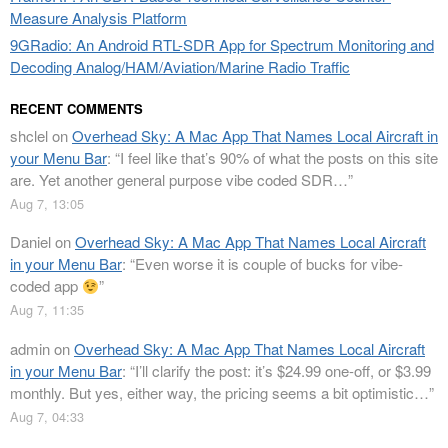
Measure Analysis Platform
9GRadio: An Android RTL-SDR App for Spectrum Monitoring and
Decoding Analog/HAM/Aviation/Marine Radio Traffic
RECENT COMMENTS
shclel
on
Overhead Sky: A Mac App That Names Local Aircraft in
your Menu Bar
: “
I feel like that’s 90% of what the posts on this site
are. Yet another general purpose vibe coded SDR…
”
Aug 7, 13:05
Daniel
on
Overhead Sky: A Mac App That Names Local Aircraft
in your Menu Bar
: “
Even worse it is couple of bucks for vibe-
coded app
”
Aug 7, 11:35
admin
on
Overhead Sky: A Mac App That Names Local Aircraft
in your Menu Bar
: “
I’ll clarify the post: it’s $24.99 one-off, or $3.99
monthly. But yes, either way, the pricing seems a bit optimistic…
”
Aug 7, 04:33