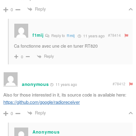
Reply
0
f1mij
#78414
Reply to
f1mij
11 years ago
Ca fonctionne avec une cle en tuner RT820
Reply
0
anonymous
#78412
11 years ago
Also for those interested in it, its source code is available here:
https://github.com/google/radioreceiver
Reply
0
Anonymous