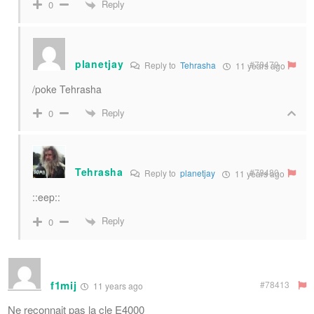
Reply
0
planetjay
#78479
Reply to
Tehrasha
11 years ago
/poke Tehrasha
Reply
0
Tehrasha
#78480
Reply to
planetjay
11 years ago
::eep::
Reply
0
f1mij
#78413
11 years ago
Ne reconnait pas la cle E4000