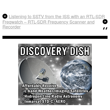
Listening to SSTV from the ISS with an RTL-SDR
Freqwatch – RTL-SDR Frequency Scanner and
Recorder