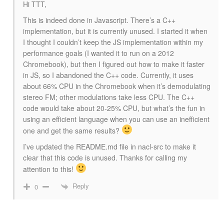
Hi TTT,
This is indeed done in Javascript. There’s a C++
implementation, but it is currently unused. I started it when
I thought I couldn’t keep the JS implementation within my
performance goals (I wanted it to run on a 2012
Chromebook), but then I figured out how to make it faster
in JS, so I abandoned the C++ code. Currently, it uses
about 66% CPU in the Chromebook when it’s demodulating
stereo FM; other modulations take less CPU. The C++
code would take about 20-25% CPU, but what’s the fun in
using an efficient language when you can use an inefficient
one and get the same results?
I’ve updated the README.md file in nacl-src to make it
clear that this code is unused. Thanks for calling my
attention to this!
Reply
0