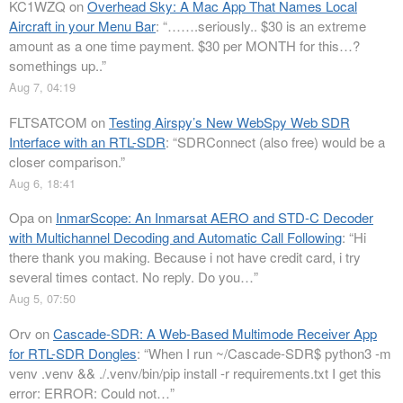
KC1WZQ
on
Overhead Sky: A Mac App That Names Local
Aircraft in your Menu Bar
: “
…….seriously.. $30 is an extreme
amount as a one time payment. $30 per MONTH for this…?
somethings up..
”
Aug 7, 04:19
FLTSATCOM
on
Testing Airspy’s New WebSpy Web SDR
Interface with an RTL-SDR
: “
SDRConnect (also free) would be a
closer comparison.
”
Aug 6, 18:41
Opa
on
InmarScope: An Inmarsat AERO and STD-C Decoder
with Multichannel Decoding and Automatic Call Following
: “
Hi
there thank you making. Because i not have credit card, i try
several times contact. No reply. Do you…
”
Aug 5, 07:50
Orv
on
Cascade-SDR: A Web-Based Multimode Receiver App
for RTL-SDR Dongles
: “
When I run ~/Cascade-SDR$ python3 -m
venv .venv && ./.venv/bin/pip install -r requirements.txt I get this
error: ERROR: Could not…
”