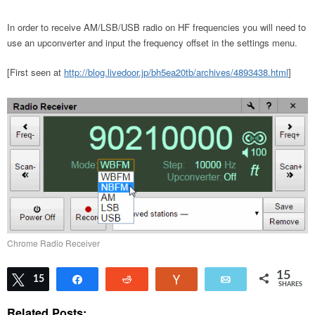
In order to receive AM/LSB/USB radio on HF frequencies you will need to
use an upconverter and input the frequency offset in the settings menu.
[First seen at
http://blog.livedoor.jp/bh5ea20tb/archives/4893438.html
]
Chrome Radio Receiver
15
Tweet
15
Share
Reddit
Vote
Email
SHARES
Related Posts: