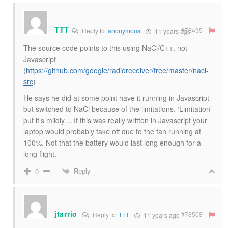
TTT
#78495
Reply to
anonymous
11 years ago
The source code points to this using NaCl/C++, not
Javascript
(
https://github.com/google/radioreceiver/tree/master/nacl-
src
)
He says he did at some point have it running in Javascript
but switched to NaCl because of the limitations. ‘Limitation’
put it’s mildly… If this was really written in Javascript your
laptop would probably take off due to the fan running at
100%. Not that the battery would last long enough for a
long flight.
Reply
0
jtarrio
#78508
Reply to
TTT
11 years ago