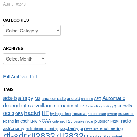
Aug 5, 03:48
CATEGORIES
Categories
ARCHIVES
Archives
Full Archives List
TAGS
airspy
ads-b
Automatic
amateur radio
android
APT
AIS
antenna
dependent surveillance broadcast
gnu radio
DAB
direction finding
hackrf
HF
GOES
inmarsat
GPS
hydrogen line
kerberossdr
krakensdr
kiwisdr
NOAA
limesdr
radio
l-band
plutosdr
P25
LNA
outernet
R820T
passive radar
astronomy
raspberry pi
reverse engineering
radio direction finding
rtl-sdr
rtl2832
rtl2832u
satellite
sdr#