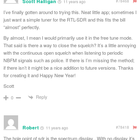
Scott Halligan
#78468
11 years ago
I’ve finally gotten around to trying this. Neat little app; sometimes I
just want a simple tuner for the RTL-SDR and this fits the bill
“almost” perfectly.
By almost, I mean I would primarily use it in the free tune mode.
That said is there a way to close the squelch? It’s a little annoying
with the continuous open squelch when listening to periodic
NBFM signals such as police. If there is I’m missing the method;
if there isn’t it might be a nice addition to future versions. Thanks
for creating it and Happy New Year!
Scott
Reply
0
Robert
#78418
11 years ago
The hole point of sdr is the spectrum display . With no display it’s