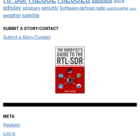
sdrplay
security
sdrsharp
Software-defined radio
upconverter
usrp
weather satellite
SUBMIT A STORY/CONTACT
Submit a Story/Contact
META
Register
Log in