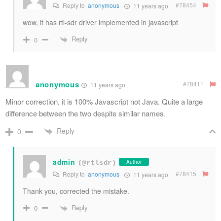
#78454
Reply to
anonymous
11 years ago
wow, it has rtl-sdr driver implemented in javascript
Reply
0
anonymous
#78411
11 years ago
Minor correction, it is 100% Javascript not Java. Quite a large
difference between the two despite similar names.
Reply
0
admin
Author
(@rtlsdr)
#78415
Reply to
anonymous
11 years ago
Thank you, corrected the mistake.
Reply
0