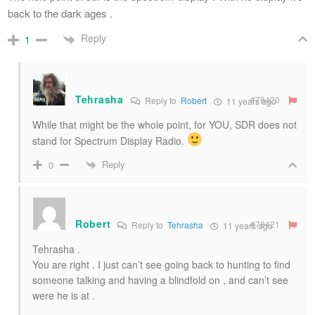
back to the dark ages .
Reply
1
Tehrasha
#78420
Reply to
Robert
11 years ago
While that might be the whole point, for YOU, SDR does not
stand for Spectrum Display Radio.
Reply
0
Robert
#78421
Reply to
Tehrasha
11 years ago
Tehrasha .
You are right . I just can’t see going back to hunting to find
someone talking and having a blindfold on , and can’t see
were he is at .