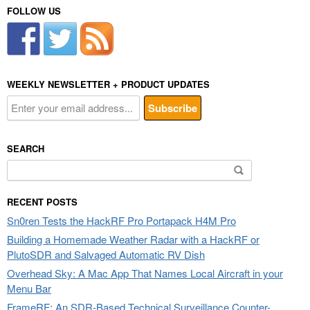
FOLLOW US
WEEKLY NEWSLETTER + PRODUCT UPDATES
SEARCH
Search
for:
RECENT POSTS
Sn0ren Tests the HackRF Pro Portapack H4M Pro
Building a Homemade Weather Radar with a HackRF or
PlutoSDR and Salvaged Automatic RV Dish
Overhead Sky: A Mac App That Names Local Aircraft in your
Menu Bar
FrameRF: An SDR-Based Technical Surveillance Counter-