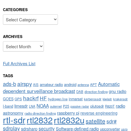
CATEGORIES
Categories
ARCHIVES
Archives
Full Archives List
TAGS
airspy
ads-b
Automatic
amateur radio
android
APT
AIS
antenna
dependent surveillance broadcast
gnu radio
DAB
direction finding
hackrf
HF
GOES
inmarsat
GPS
hydrogen line
kerberossdr
krakensdr
kiwisdr
NOAA
limesdr
radio
l-band
plutosdr
P25
LNA
outernet
R820T
passive radar
astronomy
raspberry pi
reverse engineering
radio direction finding
rtl-sdr
rtl2832
rtl2832u
satellite
sdr#
sdrplay
security
sdrsharp
Software-defined radio
upconverter
usrp