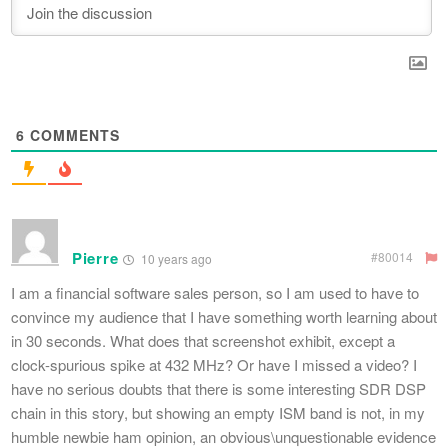
6
COMMENTS
Pierre
#80014
10 years ago
I am a financial software sales person, so I am used to have to
convince my audience that I have something worth learning about
in 30 seconds. What does that screenshot exhibit, except a
clock-spurious spike at 432 MHz? Or have I missed a video? I
have no serious doubts that there is some interesting SDR DSP
chain in this story, but showing an empty ISM band is not, in my
humble newbie ham opinion, an obvious\unquestionable evidence