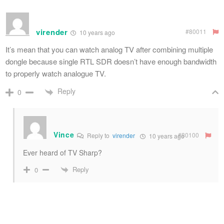
virender
#80011
10 years ago
It’s mean that you can watch analog TV after combining multiple
dongle because single RTL SDR doesn’t have enough bandwidth
to properly watch analogue TV.
Reply
0
Vince
#80100
Reply to
virender
10 years ago
Ever heard of TV Sharp?
Reply
0