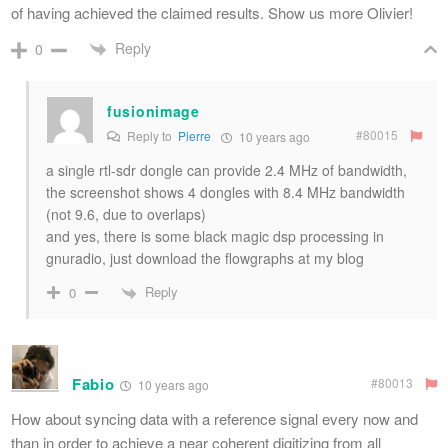
of having achieved the claimed results. Show us more Olivier!
Reply
0
fusionimage
#80015
Reply to
Pierre
10 years ago
a single rtl-sdr dongle can provide 2.4 MHz of bandwidth,
the screenshot shows 4 dongles with 8.4 MHz bandwidth
(not 9.6, due to overlaps)
and yes, there is some black magic dsp processing in
gnuradio, just download the flowgraphs at my blog
Reply
0
Fabio
#80013
10 years ago
How about syncing data with a reference signal every now and
than in order to achieve a near coherent digitizing from all