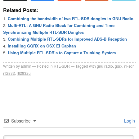
Related Posts:
Combining the bandwidth of two RTL-SDR dongles in GNU Radio
Multi-RTL: A GNU Radio Block for Combining and Time
Synchronizing Multiple RTL-SDR Dongles
Combining Multiple RTL-SDRs for Improved ADS-B Reception
Installing GQRX on OSX El Capitan
Using Multiple RTL-SDR’s to Capture a Trunking System
Written by
admin
Posted in
RTL-SDR
Tagged with
gnu radio
,
gqrx
,
rtl-sdr
,
rtl2832
,
rtl2832u
Subscribe
Login