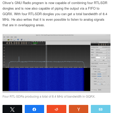
Oliver’s GNU Radio program is now capable of combining four RTL-SDR
dongles and is now also capable of piping the output via a FIFO to
GQRX. With four RTL-SDR dongles you can get a total bandwidth of 8.4
MHz. He also writes that it is even possible to listen to analog signals
that are in overlapping areas.
Four RTL-SDRs producing a total of 8.4 MHz of bandwidth in GQRX.
Tweet
Share
Reddit
Vote
Emai