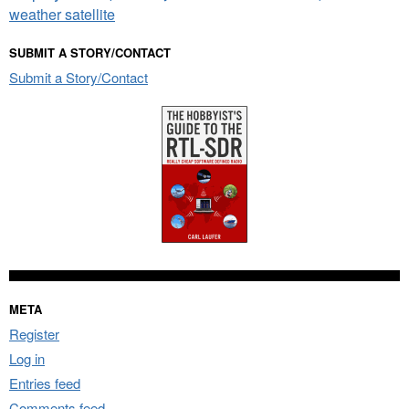
weather satellite
SUBMIT A STORY/CONTACT
Submit a Story/Contact
META
Register
Log in
Entries feed
Comments feed