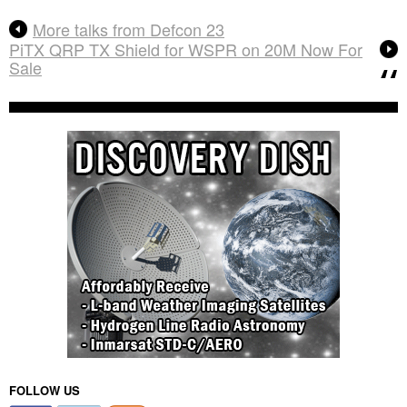
More talks from Defcon 23
PiTX QRP TX Shield for WSPR on 20M Now For
Sale
FOLLOW US