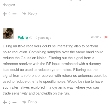
dongles.
Reply
0
Fabio
#80012
10 years ago
Using multiple receivers could be interesting also to perform
noise reduction. Combining samples over the same band could
reduce the Gaussian Noise. Filtering out the signal from a
reference receiver with the RF input terminated with a dummy
load could be used to reduce system noise. Filtering out the
signal from a reference receiver with reference antennas could be
used to reduce other site specific noise. Would be nice to have
such alternatives explored in a dynamic way, where you can
trade sensitivity and bandwidth on the run.
Reply
0