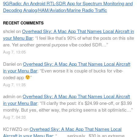
9GRadio: An Android RTL-SDR App for Spectrum Monitoring and
Decoding Analog/HAM/Aviation/Marine Radio Traffic
RECENT COMMENTS
shclel
on
Overhead Sky: A Mac App That Names Local Aircraft in
your Menu Bar
: “
I feel like that’s 90% of what the posts on this site
are. Yet another general purpose vibe coded SDR…
”
Aug 7, 13:05
Daniel
on
Overhead Sky: A Mac App That Names Local Aircraft
in your Menu Bar
: “
Even worse it is couple of bucks for vibe-
coded app
”
Aug 7, 11:35
admin
on
Overhead Sky: A Mac App That Names Local Aircraft
in your Menu Bar
: “
I’ll clarify the post: it’s $24.99 one-off, or $3.99
monthly. But yes, either way, the pricing seems a bit optimistic…
”
Aug 7, 04:33
KC1WZQ
on
Overhead Sky: A Mac App That Names Local
Aircraft in your Menu Bar
: “
…….seriously.. $30 is an extreme