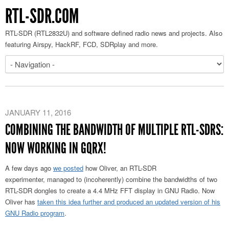
RTL-SDR.COM
RTL-SDR (RTL2832U) and software defined radio news and projects. Also
featuring Airspy, HackRF, FCD, SDRplay and more.
JANUARY 11, 2016
COMBINING THE BANDWIDTH OF MULTIPLE RTL-SDRS:
NOW WORKING IN GQRX!
A few days ago
we posted
how Oliver, an RTL-SDR
experimenter, managed to (incoherently) combine the bandwidths of two
RTL-SDR dongles to create a 4.4 MHz FFT display in GNU Radio. Now
Oliver has
taken this idea further and produced an updated version of his
GNU Radio program
.