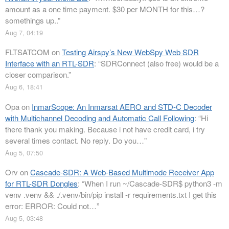
amount as a one time payment. $30 per MONTH for this…?
somethings up..
”
Aug 7, 04:19
FLTSATCOM
on
Testing Airspy’s New WebSpy Web SDR
Interface with an RTL-SDR
: “
SDRConnect (also free) would be a
closer comparison.
”
Aug 6, 18:41
Opa
on
InmarScope: An Inmarsat AERO and STD-C Decoder
with Multichannel Decoding and Automatic Call Following
: “
Hi
there thank you making. Because i not have credit card, i try
several times contact. No reply. Do you…
”
Aug 5, 07:50
Orv
on
Cascade-SDR: A Web-Based Multimode Receiver App
for RTL-SDR Dongles
: “
When I run ~/Cascade-SDR$ python3 -m
venv .venv && ./.venv/bin/pip install -r requirements.txt I get this
error: ERROR: Could not…
”
Aug 5, 03:48