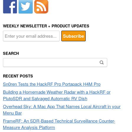
WEEKLY NEWSLETTER + PRODUCT UPDATES
SEARCH
Search
for:
RECENT POSTS
Sn0ren Tests the HackRF Pro Portapack H4M Pro
Building a Homemade Weather Radar with a HackRF or
PlutoSDR and Salvaged Automatic RV Dish
Overhead Sky: A Mac App That Names Local Aircraft in your
Menu Bar
FrameRF: An SDR-Based Technical Surveillance Counter-
Measure Analysis Platform