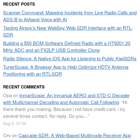
RECENT POSTS
Scanner Command: Mapping Incidents from Live Radio Calls and
ADS-B to Airband Voice with AI
Testing Airspy’s New WebSpy Web SDR Interface with an RTL-
SDR
Building a $50 BOM Software Defined Radio with a HT9201 20
MHz ADC and an FX2LP USB Controller Clone
Radio Silence: A Native iOS App for Listening to Public KiwiSDRs
TunerScope: A Browser App to Help Optimize HDTV Antenna
Positioning with an RTL-SDR
RECENT COMMENTS
Opa
on
InmarScope: An Inmarsat AERO and STD-C Decoder
with Multichannel Decoding and Automatic Call Following
: “
Hi
there thank you making. Because i not have credit card, i try
several times contact. No reply. Do you…
”
Aug 5, 07:50
Orv
on
Cascade-SDR: A Web-Based Multimode Receiver App