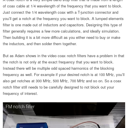
of coax cable at 1/4 wavelength of the frequency that you want to block.
Just connect the 1/4 wavelength coax with a T-junction connector and
you’ll get a notch at the frequency you want to block. A lumped elements
filter is one made out of inductors and capacitors. Designing this type of
filter generally requires a few more calculations, and ideally simulation.
Then building it is a bit more difficult as you either need to buy or make
the inductors, and then solder them together.
But as Adam shows in the video coax notch filters have a problem in that
the notch is not only at the exact frequency that you want to block.
Instead there will be multiple odd spaced harmonics of the blocking
frequency as well. For example if your desired notch is at 100 MHz, you’ll
also get notches at 300 MHz, 500 MHz, 700 MHz and so on. So a coax
notch filter still needs to be carefully designed to not block out your
frequency of interest.
FM notch filter