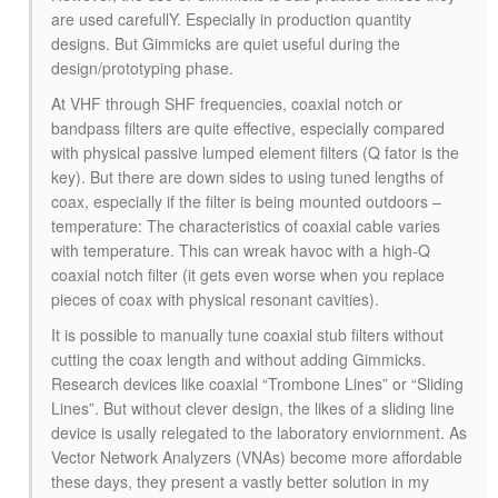
are used carefullY. Especially in production quantity
designs. But Gimmicks are quiet useful during the
design/prototyping phase.
At VHF through SHF frequencies, coaxial notch or
bandpass filters are quite effective, especially compared
with physical passive lumped element filters (Q fator is the
key). But there are down sides to using tuned lengths of
coax, especially if the filter is being mounted outdoors –
temperature: The characteristics of coaxial cable varies
with temperature. This can wreak havoc with a high-Q
coaxial notch filter (it gets even worse when you replace
pieces of coax with physical resonant cavities).
It is possible to manually tune coaxial stub filters without
cutting the coax length and without adding Gimmicks.
Research devices like coaxial “Trombone Lines” or “Sliding
Lines”. But without clever design, the likes of a sliding line
device is usally relegated to the laboratory enviornment. As
Vector Network Analyzers (VNAs) become more affordable
these days, they present a vastly better solution in my