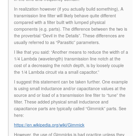
In realization however (if you actually build something), A
transmission line filter will likely behave quite different
compared with a filter built with lumped physical
components (e.g. parts). The difference between the two is
the proverbial “Devil in the Details”. These differences are
usually referred to as “Parasitic” parameters.
I like that you said: “Another means to reduce the width of a
1/4 Lambda (wavelength) transmission line notch at the
cost of a decreasing the notch depth, is by loosely couple
the 1/4 Lambda circuit via a small capacitor.”
I suggest this statement can be taken further. One example
is using small inductance and/or capacitance values at the
source and or load of a transmission line fiter to “tune” the
filter. These added physical small inductance and
capacitance parts are typically called “Gimmick” parts. See
here:
https://en.wikipedia.org/wiki/Gimmick
However, the use of Gimmicks is bad practice unless they