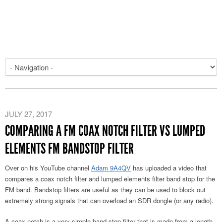
JULY 27, 2017
COMPARING A FM COAX NOTCH FILTER VS LUMPED
ELEMENTS FM BANDSTOP FILTER
Over on his YouTube channel
Adam 9A4QV
has uploaded a video that
compares a coax notch filter and lumped elements filter band stop for the
FM band. Bandstop filters are useful as they can be used to block out
extremely strong signals that can overload an SDR dongle (or any radio).
A coax notch is a very simple band stop filter that is made from a length