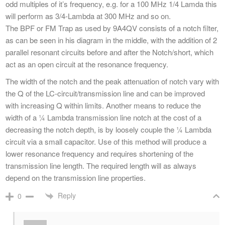
odd multiples of it’s frequency, e.g. for a 100 MHz 1/4 Lamda this
will perform as 3/4-Lambda at 300 MHz and so on.
The BPF or FM Trap as used by 9A4QV consists of a notch filter,
as can be seen in his diagram in the middle, with the addition of 2
parallel resonant circuits before and after the Notch/short, which
act as an open circuit at the resonance frequency.
The width of the notch and the peak attenuation of notch vary with
the Q of the LC-circuit/transmission line and can be improved
with increasing Q within limits. Another means to reduce the
width of a ¼ Lambda transmission line notch at the cost of a
decreasing the notch depth, is by loosely couple the ¼ Lambda
circuit via a small capacitor. Use of this method will produce a
lower resonance frequency and requires shortening of the
transmission line length. The required length will as always
depend on the transmission line properties.
Reply
0