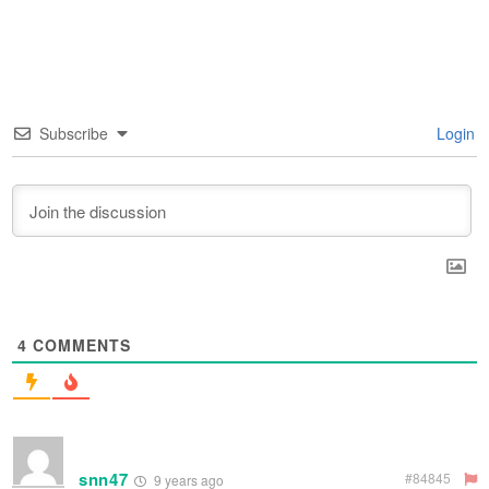
Subscribe
Login
4
COMMENTS
snn47
#84845
9 years ago