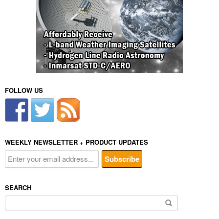
FOLLOW US
WEEKLY NEWSLETTER + PRODUCT UPDATES
SEARCH
Search
for: