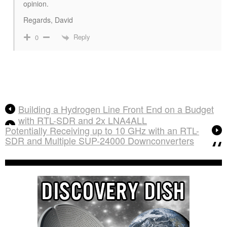
opinion.
Regards, David
Reply
0
Building a Hydrogen Line Front End on a Budget
with RTL-SDR and 2x LNA4ALL
Potentially Receiving up to 10 GHz with an RTL-
SDR and Multiple SUP-24000 Downconverters