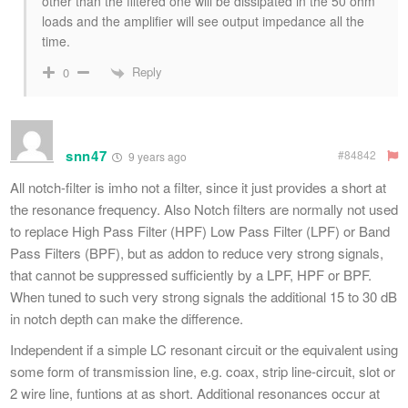
other than the filtered one will be dissipated in the 50 ohm
loads and the amplifier will see output impedance all the
time.
Reply
0
snn47
#84842
9 years ago
All notch-filter is imho not a filter, since it just provides a short at
the resonance frequency. Also Notch filters are normally not used
to replace High Pass Filter (HPF) Low Pass Filter (LPF) or Band
Pass Filters (BPF), but as addon to reduce very strong signals,
that cannot be suppressed sufficiently by a LPF, HPF or BPF.
When tuned to such very strong signals the additional 15 to 30 dB
in notch depth can make the difference.
Independent if a simple LC resonant circuit or the equivalent using
some form of transmission line, e.g. coax, strip line-circuit, slot or
2 wire line, funtions at as short. Additional resonances occur at