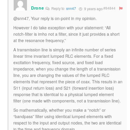
Drone
#84844
Reply to
snn47
9 years ago
@snn47, Your reply is on-point in my opinion.
However I do take exception with your statement: “All
notch-filter is imho not a filter, since it just provides a short
at the resonance frequency.”
A transmission line is simply an infinite number of series
linear time invariant lumped RLC elements. For a fixed
excitation frequency, fixed source, and fixed load
impedance, when you change the length of a transmission
line, you are changing the values of the lumped RLC
elements that represent the piece of coax. This resuts in an
S11 (input return loss) and S21 (forward insertion loss)
response that is identical to a physical lumped element
filter (one made with components, not a transmission line).
So mathematically, whether you make a “notch” or
“bandpass” filter using identical lumped elements with
respect to the input and output nodes, the two are identical
in the time and frequency domain.