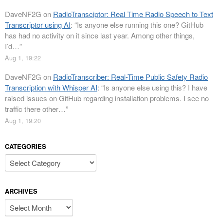
DaveNF2G
on
RadioTransciptor: Real Time Radio Speech to Text
Transcriptor using AI
: “
Is anyone else running this one? GitHub
has had no activity on it since last year. Among other things,
I’d…
”
Aug 1, 19:22
DaveNF2G
on
RadioTranscriber: Real-Time Public Safety Radio
Transcription with Whisper AI
: “
Is anyone else using this? I have
raised issues on GitHub regarding installation problems. I see no
traffic there other…
”
Aug 1, 19:20
CATEGORIES
Categories
ARCHIVES
Archives