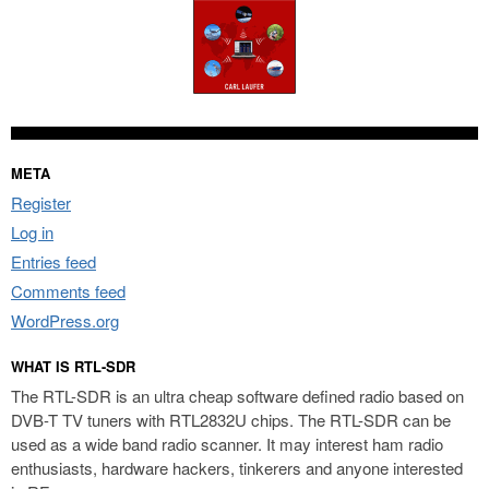
META
Register
Log in
Entries feed
Comments feed
WordPress.org
WHAT IS RTL-SDR
The RTL-SDR is an ultra cheap software defined radio based on
DVB-T TV tuners with RTL2832U chips. The RTL-SDR can be
used as a wide band radio scanner. It may interest ham radio
enthusiasts, hardware hackers, tinkerers and anyone interested