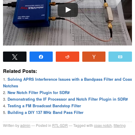
Tweet
Share
Reddit
Vote
Emai
Related Posts:
Solving APRS Interference Issues with a Bandpass Filter and Coax
Notches
New Notch Filter Plugin for SDR#
Demonstrating the IF Processor and Notch Filter Plugin in SDR#
Testing a FM Broadcast Bandstop Filter
Building a DIY 137 MHz Band Pass Filter
Written by
admin
Posted in
RTL-SDR
Tagged with
coax notch
,
filtering