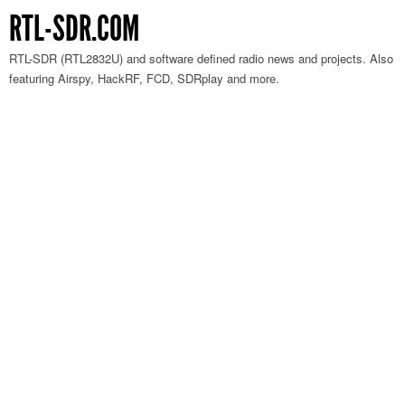
RTL-SDR.COM
RTL-SDR (RTL2832U) and software defined radio news and projects. Also
featuring Airspy, HackRF, FCD, SDRplay and more.