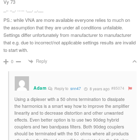
Vy 73
_.. .._. ….. .__. _.__
PS.: while VNA are more available everyone relies to much on
the assumption that they are under all conditions unfailable.
Settings differ unfortunately from manufacturer to manufacturer
that e.g. due to incorrect/not applicable settings results are invalid
to start with.
Reply
0
Adam
#85074
Reply to
snn47
8 years ago
Using a diplexer with a 50 ohms termination to dissipate
the harmonics is a smart way how to improve the amplifier
linearity and to decrease distortion and other unwanted
effects. Even better option is to use two 90deg hybrid
couplers and two bandpass filters. Both 90deg couplers
should be terminated with the 50 ohms where all products