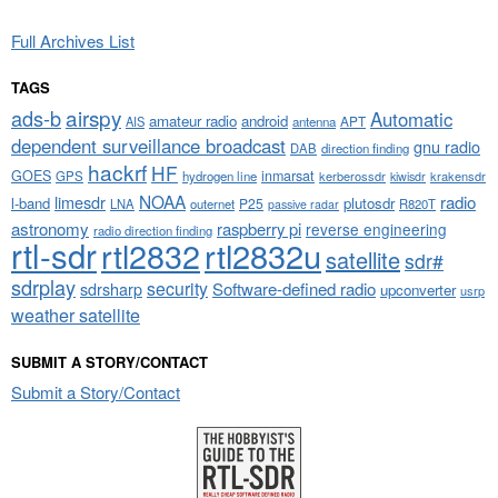
Full Archives List
TAGS
airspy
ads-b
Automatic
amateur radio
android
APT
AIS
antenna
dependent surveillance broadcast
gnu radio
DAB
direction finding
hackrf
HF
GOES
inmarsat
GPS
hydrogen line
kerberossdr
krakensdr
kiwisdr
NOAA
limesdr
radio
l-band
plutosdr
P25
LNA
outernet
R820T
passive radar
astronomy
raspberry pi
reverse engineering
radio direction finding
rtl-sdr
rtl2832
rtl2832u
satellite
sdr#
sdrplay
security
sdrsharp
Software-defined radio
upconverter
usrp
weather satellite
SUBMIT A STORY/CONTACT
Submit a Story/Contact