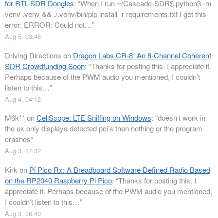
for RTL-SDR Dongles
: “
When I run ~/Cascade-SDR$ python3 -m
venv .venv && ./.venv/bin/pip install -r requirements.txt I get this
error: ERROR: Could not…
”
Aug 5, 03:48
Driving Directions
on
Dragon Labs CR-8: An 8-Channel Coherent
SDR Crowdfunding Soon
: “
Thanks for posting this. I appreciate it.
Perhaps because of the PWM audio you mentioned, I couldn’t
listen to this…
”
Aug 4, 04:12
M6k**
on
CellScope: LTE Sniffing on Windows
: “
doesn’t work in
the uk only displays detected pci’s then nothing or the program
crashes
”
Aug 3, 17:32
Kirk
on
Pi Pico Rx: A Breadboard Software Defined Radio Based
on the RP2040 Raspberry Pi Pico
: “
Thanks for posting this. I
appreciate it. Perhaps because of the PWM audio you mentioned,
I couldn’t listen to this…
”
Aug 3, 06:40