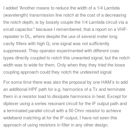
I added “Another means to reduce the width of a 1/4 Lambda
(wavelength) transmission line notch at the cost of a decreasing
the notch depth, is by loosely couple the 1/4 Lambda circuit via a
small capacitor.” because I remembered, that a report on a VHF-
repeater in DL, where despite the use of several meter long
cavity filters with high Q, one signal was not sufficiently
suppressed. They operator experimented with different coax
types directly coupled to notch this unwanted signal, but the notch
width was to wide for them. Only when they they tried the loose
coupling approach could they notch the undesired signal.
For some time there was also the proposal by one HAM’s to add
an additional HPF path for e.g. harmonics of a Tx and terminate
them in a resistor load to dissipate harmonics in heat. Except for
diplexer using a series resonant circuit for the IF output path and
a terminated parallel circuit with a 50 Ohm resistor to achieve
wideband matching at for the IF-output, I have not seen this
approach of using resistors in filter in any other design.